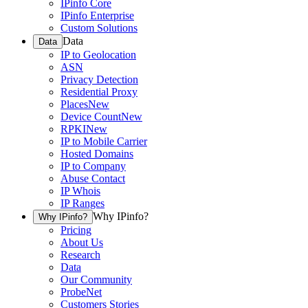
IPinfo Core
IPinfo Enterprise
Custom Solutions
Data
Data
IP to Geolocation
ASN
Privacy Detection
Residential Proxy
Places
New
Device Count
New
RPKI
New
IP to Mobile Carrier
Hosted Domains
IP to Company
Abuse Contact
IP Whois
IP Ranges
Why IPinfo?
Why IPinfo?
Pricing
About Us
Research
Data
Our Community
ProbeNet
Customers Stories