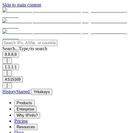
Skip to main content
Search...
Type
to search
/
8.8.8.8
1.1.1.1
AS15169
History
Starred
?
Hotkeys
Products
Enterprise
Why IPinfo?
Pricing
Resources
Docs