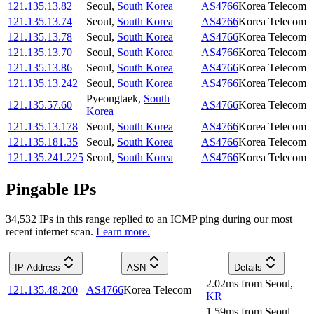
121.135.13.82
Seoul
,
South Korea
AS4766
Korea Telecom
121.135.13.74
Seoul
,
South Korea
AS4766
Korea Telecom
121.135.13.78
Seoul
,
South Korea
AS4766
Korea Telecom
121.135.13.70
Seoul
,
South Korea
AS4766
Korea Telecom
121.135.13.86
Seoul
,
South Korea
AS4766
Korea Telecom
121.135.13.242
Seoul
,
South Korea
AS4766
Korea Telecom
Pyeongtaek
,
South
121.135.57.60
AS4766
Korea Telecom
Korea
121.135.13.178
Seoul
,
South Korea
AS4766
Korea Telecom
121.135.181.35
Seoul
,
South Korea
AS4766
Korea Telecom
121.135.241.225
Seoul
,
South Korea
AS4766
Korea Telecom
Pingable IPs
34,532
IP
s
in this range replied to an ICMP ping during our most
recent internet scan.
Learn more.
IP Address
ASN
Details
2.02
ms
from
Seoul
,
121.135.48.200
AS4766
Korea Telecom
KR
1.59
ms
from
Seoul
,