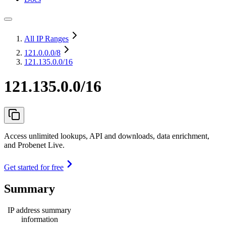
All IP Ranges
121.0.0.0
/8
121.135.0.0/16
121.135.0.0/16
Access unlimited lookups, API and downloads, data enrichment,
and Probenet Live.
Get started for free
Summary
IP address summary
information