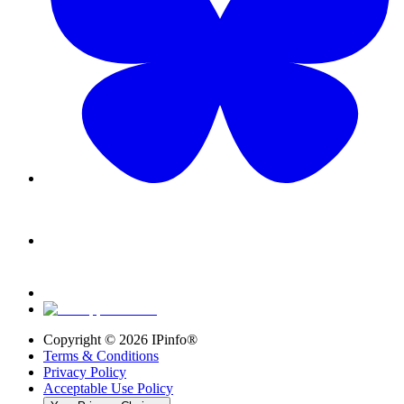
Copyright ©
2026
IPinfo®
Terms & Conditions
Privacy Policy
Acceptable Use Policy