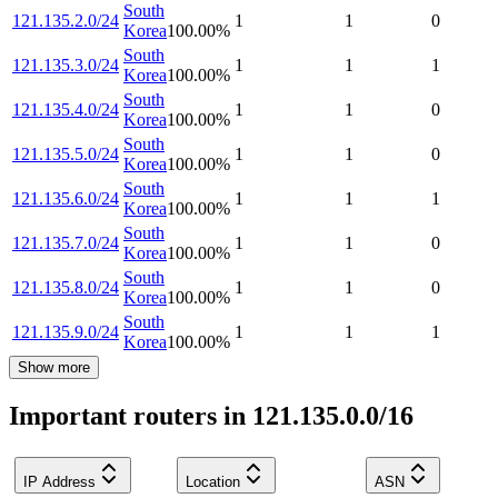
South
121.135.2.0/24
1
1
0
Korea
100.00
%
South
121.135.3.0/24
1
1
1
Korea
100.00
%
South
121.135.4.0/24
1
1
0
Korea
100.00
%
South
121.135.5.0/24
1
1
0
Korea
100.00
%
South
121.135.6.0/24
1
1
1
Korea
100.00
%
South
121.135.7.0/24
1
1
0
Korea
100.00
%
South
121.135.8.0/24
1
1
0
Korea
100.00
%
South
121.135.9.0/24
1
1
1
Korea
100.00
%
Show more
Important routers in 121.135.0.0/16
IP Address
Location
ASN