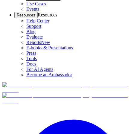
Use Cases
Events
Resources
Resources
Help Center
Support
Blog
Evaluate
Reports
New
E-books & Presentations
Press
Tools
Docs
For AI Agents
Become an Ambassador