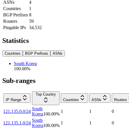
ASNs
4
Countries
1
BGP Prefixes
8
Routers
59
Pingable IPs
34,532
Statistics
Countries
BGP Prefixes
ASNs
South Korea
100.00
%
Sub-ranges
Top Country
IP Range
Countries
ASNs
Routers
South
121.135.0.0/24
1
1
0
Korea
100.00
%
South
121.135.1.0/24
1
1
0
Korea
100.00
%