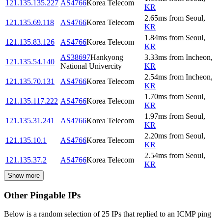
121.135.135.227
AS4766
Korea Telecom
KR
2.65
ms
from
Seoul
,
121.135.69.118
AS4766
Korea Telecom
KR
1.84
ms
from
Seoul
,
121.135.83.126
AS4766
Korea Telecom
KR
AS38697
Hankyong
3.33
ms
from
Incheon
,
121.135.54.140
National Univercity
KR
2.54
ms
from
Incheon
,
121.135.70.131
AS4766
Korea Telecom
KR
1.70
ms
from
Seoul
,
121.135.117.222
AS4766
Korea Telecom
KR
1.97
ms
from
Seoul
,
121.135.31.241
AS4766
Korea Telecom
KR
2.20
ms
from
Seoul
,
121.135.10.1
AS4766
Korea Telecom
KR
2.54
ms
from
Seoul
,
121.135.37.2
AS4766
Korea Telecom
KR
Show more
Other Pingable IPs
Below is a random selection of 25 IPs that replied to an ICMP ping