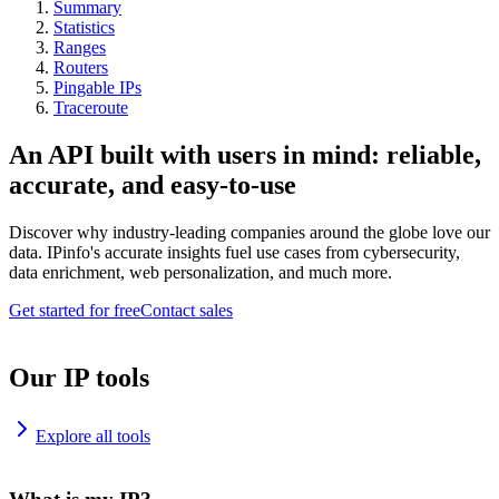
Summary
Statistics
Ranges
Routers
Pingable IPs
Traceroute
An API built with users in mind: reliable,
accurate, and easy-to-use
Discover why industry-leading companies around the globe love our
data. IPinfo's accurate insights fuel use cases from cybersecurity,
data enrichment, web personalization, and much more.
Get started for free
Contact sales
Our IP tools
Explore all tools