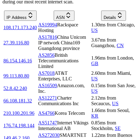
during our most recent internet scan.
IP Address
ASN
Details
AS19994
Rackspace
1.30
ms
from
Chicago
,
108.171.173.240
Hosting
US
AS17816
China Unicom
3.67
ms
from
27.39.116.80
IP network China169
Guangzhou
,
CN
Guangdong province
AS2856
British
1.96
ms
from
London
,
86.154.146.16
Telecommunications
GB
Limited
AS7018
AT&T
2.60
ms
from
Miami
,
99.113.80.80
Enterprises, LLC
US
AS16509
Amazon.com,
0.15
ms
from
San Jose
,
52.8.42.240
Inc.
US
AS12271
Charter
2.12
ms
from
66.108.181.32
Communications Inc
Secaucus
,
US
1.66
ms
from
Seoul
,
210.100.201.96
AS4766
Korea Telecom
KR
AS51747
Internet Vikings
0.85
ms
from
176.74.198.144
International AB
Stockholm
,
SE
AS272030
SMARTNET
1.22
ms
from
Buenos
149.46.2.160