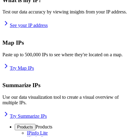
What is my IP?
Test our data accuracy by viewing insights from your IP address.
See your IP address
Map IPs
Paste up to 500,000 IPs to see where they're located on a map.
Try Map IPs
Summarize IPs
Use our data visualization tool to create a visual overview of
multiple IPs.
Try Summarize IPs
Products
Products
IPinfo Lite