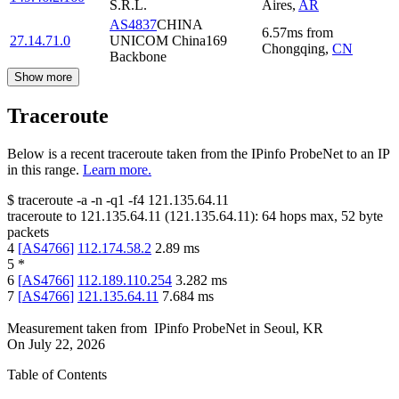
S.R.L.
Aires
,
AR
AS4837
CHINA
6.57
ms
from
27.14.71.0
UNICOM China169
Chongqing
,
CN
Backbone
Show more
Traceroute
Below is a recent traceroute taken from the IPinfo ProbeNet to an IP
in this range.
Learn more.
$
traceroute -a -n -q1
-f4
121.135.64.11
traceroute to
121.135.64.11
(
121.135.64.11
):
64
hops max,
52
byte
packets
4
[
AS4766
]
112.174.58.2
2.89
ms
5
*
6
[
AS4766
]
112.189.110.254
3.282
ms
7
[
AS4766
]
121.135.64.11
7.684
ms
Measurement taken from
IPinfo ProbeNet
in
Seoul, KR
On
July 22, 2026
Table of Contents