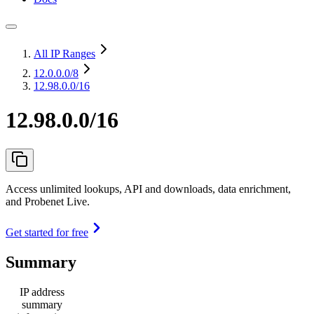
All IP Ranges
12.0.0.0
/8
12.98.0.0/16
12.98.0.0/16
Access unlimited lookups, API and downloads, data enrichment,
and Probenet Live.
Get started for free
Summary
IP address
summary