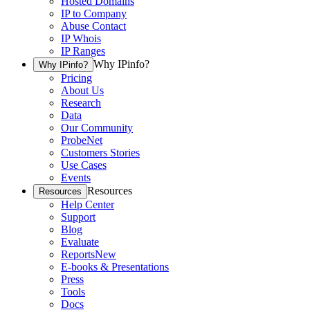
Hosted Domains
IP to Company
Abuse Contact
IP Whois
IP Ranges
Why IPinfo?
Why IPinfo?
Pricing
About Us
Research
Data
Our Community
ProbeNet
Customers Stories
Use Cases
Events
Resources
Resources
Help Center
Support
Blog
Evaluate
Reports
New
E-books & Presentations
Press
Tools
Docs