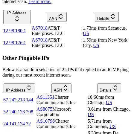
internet scan.
Learn more.
IP Address
ASN
Details
AS7018
AT&T
1.73
ms
from
Secaucus
,
12.98.180.1
Enterprises, LLC
US
AS7018
AT&T
1.59
ms
from
New York
12.98.176.1
Enterprises, LLC
City
,
US
Other Pingable IPs
Below is a random selection of 25 IPs that replied to an ICMP ping
during our most recent internet scan.
IP Address
ASN
Details
AS11351
Charter
18.60
ms
from
67.242.218.144
Communications Inc
Chicago
,
US
AS8075
Microsoft
0.61
ms
from
Chicago
,
52.240.176.208
Corporation
US
AS10796
Charter
5.71
ms
from
74.141.174.32
Communications Inc
Columbus
,
US
6.33
ms
from
Da