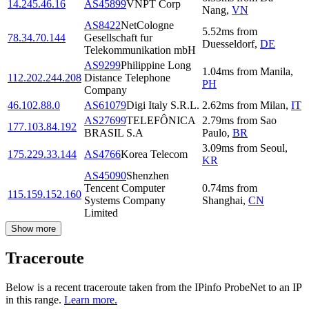
14.245.46.16
AS45899
VNPT Corp
Nang
,
VN
AS8422
NetCologne
5.52
ms
from
78.34.70.144
Gesellschaft fur
Duesseldorf
,
DE
Telekommunikation mbH
AS9299
Philippine Long
1.04
ms
from
Manila
,
112.202.244.208
Distance Telephone
PH
Company
46.102.88.0
AS61079
Digi Italy S.R.L.
2.62
ms
from
Milan
,
IT
AS27699
TELEFÔNICA
2.79
ms
from
Sao
177.103.84.192
BRASIL S.A
Paulo
,
BR
3.09
ms
from
Seoul
,
175.229.33.144
AS4766
Korea Telecom
KR
AS45090
Shenzhen
Tencent Computer
0.74
ms
from
115.159.152.160
Systems Company
Shanghai
,
CN
Limited
Show more
Traceroute
Below is a recent traceroute taken from the IPinfo ProbeNet to an IP
in this range.
Learn more.