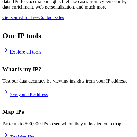
data. IPinfo's accurate insights fuel use cases from cybersecurity,
data enrichment, web personalization, and much more.
Get started for free
Contact sales
Our IP tools
Explore all tools
What is my IP?
Test our data accuracy by viewing insights from your IP address.
See your IP address
Map IPs
Paste up to 500,000 IPs to see where they're located on a map.