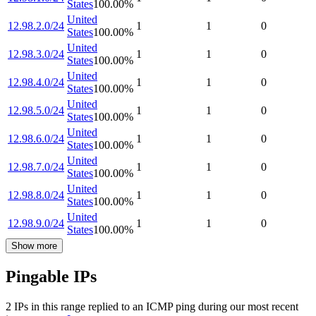
States
100.00
%
United
12.98.2.0/24
1
1
0
States
100.00
%
United
12.98.3.0/24
1
1
0
States
100.00
%
United
12.98.4.0/24
1
1
0
States
100.00
%
United
12.98.5.0/24
1
1
0
States
100.00
%
United
12.98.6.0/24
1
1
0
States
100.00
%
United
12.98.7.0/24
1
1
0
States
100.00
%
United
12.98.8.0/24
1
1
0
States
100.00
%
United
12.98.9.0/24
1
1
0
States
100.00
%
Show more
Pingable IPs
2
IP
s
in this range replied to an ICMP ping during our most recent