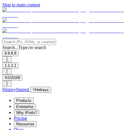
Skip to main content
Search...
Type
to search
/
8.8.8.8
1.1.1.1
AS15169
History
Starred
?
Hotkeys
Products
Enterprise
Why IPinfo?
Pricing
Resources
Docs