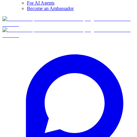
For AI Agents
Become an Ambassador