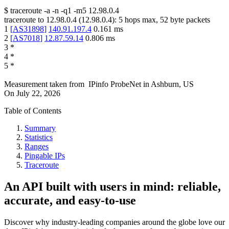
$
traceroute -a -n -q1
-m5
12.98.0.4
traceroute to
12.98.0.4
(
12.98.0.4
):
5
hops max,
52
byte packets
1
[
AS31898
]
140.91.197.4
0.161
ms
2
[
AS7018
]
12.87.59.14
0.806
ms
3
*
4
*
5
*
Measurement taken from
IPinfo ProbeNet
in
Ashburn, US
On
July 22, 2026
Table of Contents
Summary
Statistics
Ranges
Pingable IPs
Traceroute
An API built with users in mind: reliable,
accurate, and easy-to-use
Discover why industry-leading companies around the globe love our