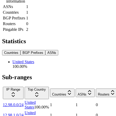
information
ASNs
1
Countries
1
BGP Prefixes
1
Routers
0
Pingable IPs
2
Statistics
Countries
BGP Prefixes
ASNs
United States
100.00
%
Sub-ranges
IP Range
Top Country
Countries
ASNs
Routers
United
12.98.0.0/24
1
1
0
States
100.00
%
United
12.98.1.0/24
1
1
0