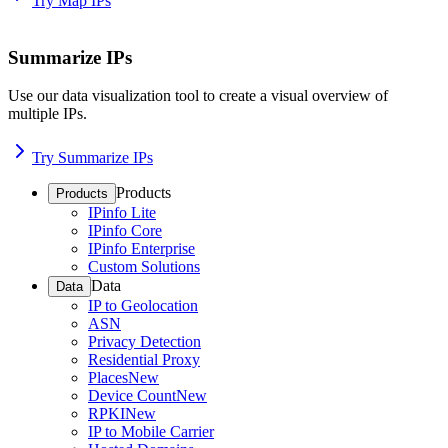
Try Map IPs
Summarize IPs
Use our data visualization tool to create a visual overview of
multiple IPs.
Try Summarize IPs
Products
Products
IPinfo Lite
IPinfo Core
IPinfo Enterprise
Custom Solutions
Data
Data
IP to Geolocation
ASN
Privacy Detection
Residential Proxy
Places
New
Device Count
New
RPKI
New
IP to Mobile Carrier