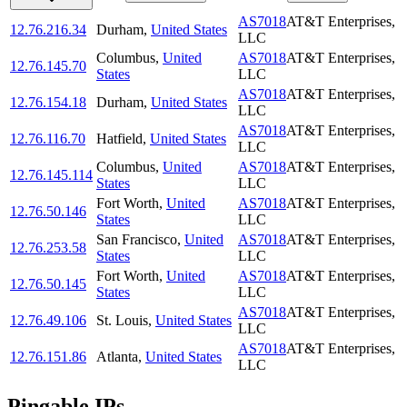
AS7018
AT&T Enterprises,
12.76.216.34
Durham
,
United States
LLC
Columbus
,
United
AS7018
AT&T Enterprises,
12.76.145.70
States
LLC
AS7018
AT&T Enterprises,
12.76.154.18
Durham
,
United States
LLC
AS7018
AT&T Enterprises,
12.76.116.70
Hatfield
,
United States
LLC
Columbus
,
United
AS7018
AT&T Enterprises,
12.76.145.114
States
LLC
Fort Worth
,
United
AS7018
AT&T Enterprises,
12.76.50.146
States
LLC
San Francisco
,
United
AS7018
AT&T Enterprises,
12.76.253.58
States
LLC
Fort Worth
,
United
AS7018
AT&T Enterprises,
12.76.50.145
States
LLC
AS7018
AT&T Enterprises,
12.76.49.106
St. Louis
,
United States
LLC
AS7018
AT&T Enterprises,
12.76.151.86
Atlanta
,
United States
LLC
Pingable IPs