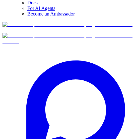
Docs
For AI Agents
Become an Ambassador