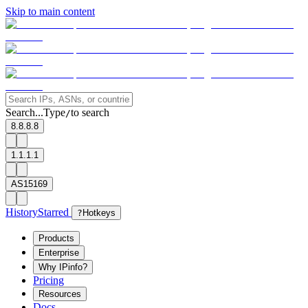
Skip to main content
Search...
Type
to search
/
8.8.8.8
1.1.1.1
AS15169
History
Starred
?
Hotkeys
Products
Enterprise
Why IPinfo?
Pricing
Resources
Docs