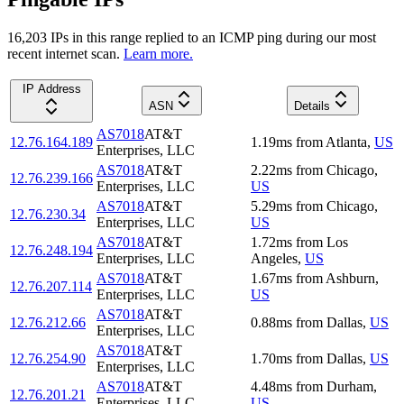
16,203
IP
s
in this range replied to an ICMP ping during our most
recent internet scan.
Learn more.
IP Address
ASN
Details
AS7018
AT&T
12.76.164.189
1.19
ms
from
Atlanta
,
US
Enterprises, LLC
AS7018
AT&T
2.22
ms
from
Chicago
,
12.76.239.166
Enterprises, LLC
US
AS7018
AT&T
5.29
ms
from
Chicago
,
12.76.230.34
Enterprises, LLC
US
AS7018
AT&T
1.72
ms
from
Los
12.76.248.194
Enterprises, LLC
Angeles
,
US
AS7018
AT&T
1.67
ms
from
Ashburn
,
12.76.207.114
Enterprises, LLC
US
AS7018
AT&T
12.76.212.66
0.88
ms
from
Dallas
,
US
Enterprises, LLC
AS7018
AT&T
12.76.254.90
1.70
ms
from
Dallas
,
US
Enterprises, LLC
AS7018
AT&T
4.48
ms
from
Durham
,
12.76.201.21
Enterprises, LLC
US