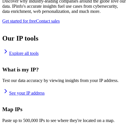
Discover why industry-leading companies around the globe love our
data. IPinfo's accurate insights fuel use cases from cybersecurity,
data enrichment, web personalization, and much more.
Get started for free
Contact sales
Our IP tools
Explore all tools
What is my IP?
Test our data accuracy by viewing insights from your IP address.
See your IP address
Map IPs
Paste up to 500,000 IPs to see where they're located on a map.