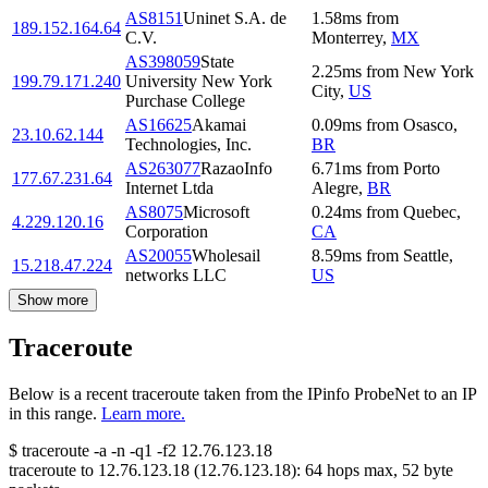
AS8151
Uninet S.A. de
1.58
ms
from
189.152.164.64
C.V.
Monterrey
,
MX
AS398059
State
2.25
ms
from
New York
199.79.171.240
University New York
City
,
US
Purchase College
AS16625
Akamai
0.09
ms
from
Osasco
,
23.10.62.144
Technologies, Inc.
BR
AS263077
RazaoInfo
6.71
ms
from
Porto
177.67.231.64
Internet Ltda
Alegre
,
BR
AS8075
Microsoft
0.24
ms
from
Quebec
,
4.229.120.16
Corporation
CA
AS20055
Wholesail
8.59
ms
from
Seattle
,
15.218.47.224
networks LLC
US
Show more
Traceroute
Below is a recent traceroute taken from the IPinfo ProbeNet to an IP
in this range.
Learn more.
$
traceroute -a -n -q1
-f2
12.76.123.18
traceroute to
12.76.123.18
(
12.76.123.18
):
64
hops max,
52
byte