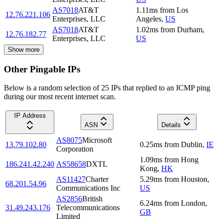
AS7018
AT&T
1.11
ms
from
Los
12.76.221.106
Enterprises, LLC
Angeles
,
US
AS7018
AT&T
1.02
ms
from
Durham
,
12.76.182.77
Enterprises, LLC
US
Show more
Other Pingable IPs
Below is a random selection of 25 IPs that replied to an ICMP ping
during our most recent internet scan.
IP Address
ASN
Details
AS8075
Microsoft
13.79.102.80
0.25
ms
from
Dublin
,
IE
Corporation
1.09
ms
from
Hong
186.241.42.240
AS58658
DXTL
Kong
,
HK
AS11427
Charter
5.29
ms
from
Houston
,
68.201.54.96
Communications Inc
US
AS2856
British
6.24
ms
from
London
,
31.49.243.176
Telecommunications
GB
Limited