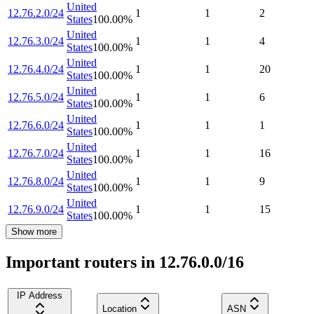
United
12.76.2.0/24
1
1
2
States
100.00
%
United
12.76.3.0/24
1
1
4
States
100.00
%
United
12.76.4.0/24
1
1
20
States
100.00
%
United
12.76.5.0/24
1
1
6
States
100.00
%
United
12.76.6.0/24
1
1
1
States
100.00
%
United
12.76.7.0/24
1
1
16
States
100.00
%
United
12.76.8.0/24
1
1
9
States
100.00
%
United
12.76.9.0/24
1
1
15
States
100.00
%
Show more
Important routers in 12.76.0.0/16
IP Address
Location
ASN