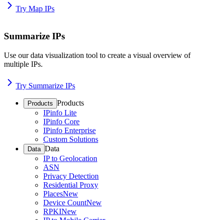
Try Map IPs
Summarize IPs
Use our data visualization tool to create a visual overview of
multiple IPs.
Try Summarize IPs
Products
Products
IPinfo Lite
IPinfo Core
IPinfo Enterprise
Custom Solutions
Data
Data
IP to Geolocation
ASN
Privacy Detection
Residential Proxy
Places
New
Device Count
New
RPKI
New