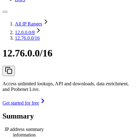
All IP Ranges
12.0.0.0
/8
12.76.0.0/16
12.76.0.0/16
Access unlimited lookups, API and downloads, data enrichment,
and Probenet Live.
Get started for free
Summary
IP address summary
information