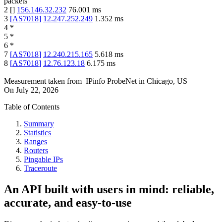
packets
2
[
]
156.146.32.232
76.001
ms
3
[
AS7018
]
12.247.252.249
1.352
ms
4
*
5
*
6
*
7
[
AS7018
]
12.240.215.165
5.618
ms
8
[
AS7018
]
12.76.123.18
6.175
ms
Measurement taken from
IPinfo ProbeNet
in
Chicago, US
On
July 22, 2026
Table of Contents
Summary
Statistics
Ranges
Routers
Pingable IPs
Traceroute
An API built with users in mind: reliable,
accurate, and easy-to-use