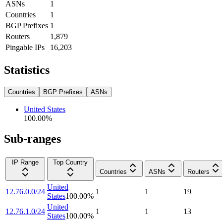
ASNs
1
Countries
1
BGP Prefixes
1
Routers
1,879
Pingable IPs
16,203
Statistics
Countries
BGP Prefixes
ASNs
United States
100.00
%
Sub-ranges
IP Range
Top Country
Countries
ASNs
Routers
United
12.76.0.0/24
1
1
19
States
100.00
%
United
12.76.1.0/24
1
1
13
States
100.00
%