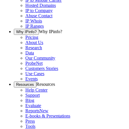
IP to Mobile Carrier
Hosted Domains
IP to Company
Abuse Contact
IP Whois
IP Ranges
Why IPinfo?
Why IPinfo?
Pricing
About Us
Research
Data
Our Community
ProbeNet
Customers Stories
Use Cases
Events
Resources
Resources
Help Center
Support
Blog
Evaluate
Reports
New
E-books & Presentations
Press
Tools