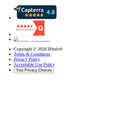
Copyright ©
2026
IPinfo®
Terms & Conditions
Privacy Policy
Acceptable Use Policy
Your Privacy Choices