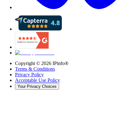
Copyright ©
2026
IPinfo®
Terms & Conditions
Privacy Policy
Acceptable Use Policy
Your Privacy Choices