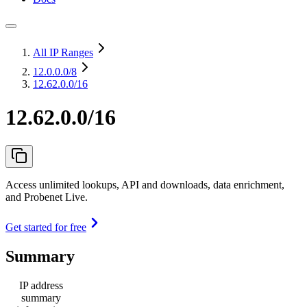
All IP Ranges
12.0.0.0
/8
12.62.0.0/16
12.62.0.0/16
Access unlimited lookups, API and downloads, data enrichment,
and Probenet Live.
Get started for free
Summary
IP address
summary