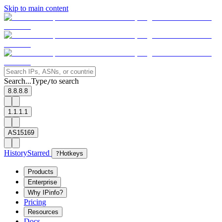
Skip to main content
Search...
Type
to search
/
8.8.8.8
1.1.1.1
AS15169
History
Starred
?
Hotkeys
Products
Enterprise
Why IPinfo?
Pricing
Resources
Docs