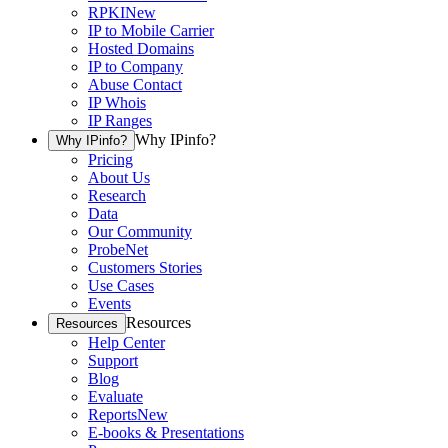
RPKI
New
IP to Mobile Carrier
Hosted Domains
IP to Company
Abuse Contact
IP Whois
IP Ranges
Why IPinfo?
Why IPinfo?
Pricing
About Us
Research
Data
Our Community
ProbeNet
Customers Stories
Use Cases
Events
Resources
Resources
Help Center
Support
Blog
Evaluate
Reports
New
E-books & Presentations