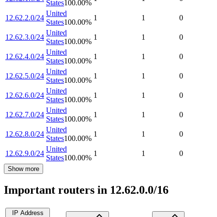
States
100.00
%
United
12.62.2.0/24
1
1
0
States
100.00
%
United
12.62.3.0/24
1
1
0
States
100.00
%
United
12.62.4.0/24
1
1
0
States
100.00
%
United
12.62.5.0/24
1
1
0
States
100.00
%
United
12.62.6.0/24
1
1
0
States
100.00
%
United
12.62.7.0/24
1
1
0
States
100.00
%
United
12.62.8.0/24
1
1
0
States
100.00
%
United
12.62.9.0/24
1
1
0
States
100.00
%
Show more
Important routers in 12.62.0.0/16
IP Address