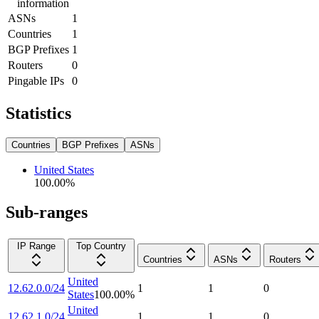
information
ASNs
1
Countries
1
BGP Prefixes
1
Routers
0
Pingable IPs
0
Statistics
Countries
BGP Prefixes
ASNs
United States
100.00
%
Sub-ranges
IP Range
Top Country
Countries
ASNs
Routers
United
12.62.0.0/24
1
1
0
States
100.00
%
United
12.62.1.0/24
1
1
0