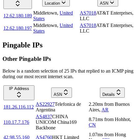
Location
ASN
Middletown
,
United
AS7018
AT&T Enterprises,
12.62.180.189
States
LLC
Middletown
,
United
AS7018
AT&T Enterprises,
12.62.180.197
States
LLC
Pingable IPs
Other Pingable IPs
Below is a random selection of 25 IPs that replied to an ICMP ping
during our most recent internet scan.
IP Address
ASN
Details
AS22927
Telefonica de
2.20
ms
from
Buenos
181.26.116.112
Argentina
Aires
,
AR
AS4837
CHINA
8.71
ms
from
Hohhot
,
110.17.7.176
UNICOM China169
CN
Backbone
1.07
ms
from
Hong
42.98.55.160
AS4760
HKT Limited