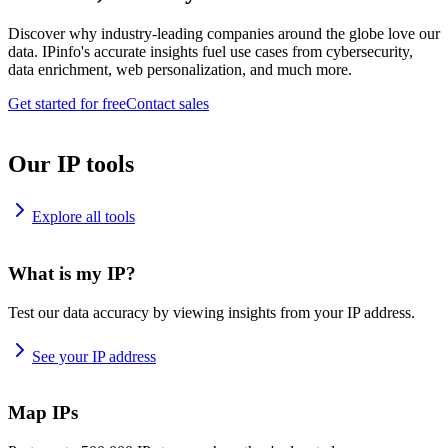
Discover why industry-leading companies around the globe love our
data. IPinfo's accurate insights fuel use cases from cybersecurity,
data enrichment, web personalization, and much more.
Get started for free
Contact sales
Our IP tools
Explore all tools
What is my IP?
Test our data accuracy by viewing insights from your IP address.
See your IP address
Map IPs