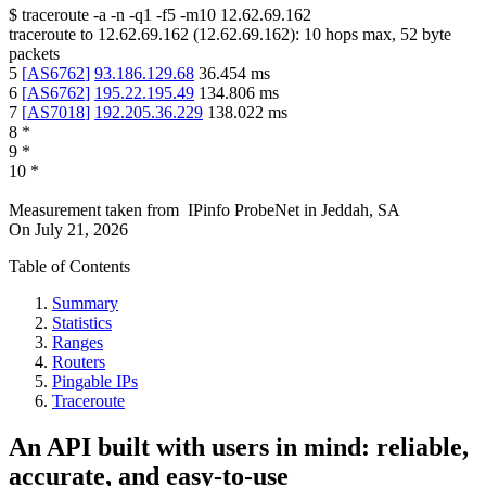
$
traceroute -a -n -q1
-f5
-m10
12.62.69.162
traceroute to
12.62.69.162
(
12.62.69.162
):
10
hops max,
52
byte
packets
5
[
AS6762
]
93.186.129.68
36.454
ms
6
[
AS6762
]
195.22.195.49
134.806
ms
7
[
AS7018
]
192.205.36.229
138.022
ms
8
*
9
*
10
*
Measurement taken from
IPinfo ProbeNet
in
Jeddah, SA
On
July 21, 2026
Table of Contents
Summary
Statistics
Ranges
Routers
Pingable IPs
Traceroute
An API built with users in mind: reliable,
accurate, and easy-to-use