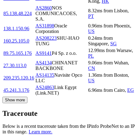
Kong
,
HK
AS2860
NOS
8.32
ms
from
Lisbon
,
85.138.48.224
COMUNICACOES,
PT
S.A.
AS31898
Oracle
0.96
ms
from
Phoenix
,
138.1.150.96
Corporation
US
AS208223
SHU-HAO
0.24
ms
from
160.25.105.0
TUNG
Singapore
,
SG
12.99
ms
from
Warsaw
,
89.75.165.176
AS9141
P4 Sp. z o.o.
PL
AS4134
CHINANET
9.06
ms
from
Wuhan
,
27.30.113.0
BACKBONE
CN
AS14135
Navisite Opco
1.36
ms
from
Boston
,
209.235.120.16
LLC
US
AS24863
Link Egypt
45.241.3.176
6.96
ms
from
Cairo
,
EG
(Link.NET)
Show more
Traceroute
Below is a recent traceroute taken from the IPinfo ProbeNet to an IP
in this range.
Learn more.