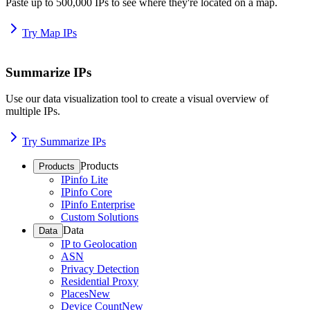
Paste up to 500,000 IPs to see where they're located on a map.
Try Map IPs
Summarize IPs
Use our data visualization tool to create a visual overview of
multiple IPs.
Try Summarize IPs
Products
Products
IPinfo Lite
IPinfo Core
IPinfo Enterprise
Custom Solutions
Data
Data
IP to Geolocation
ASN
Privacy Detection
Residential Proxy
Places
New
Device Count
New