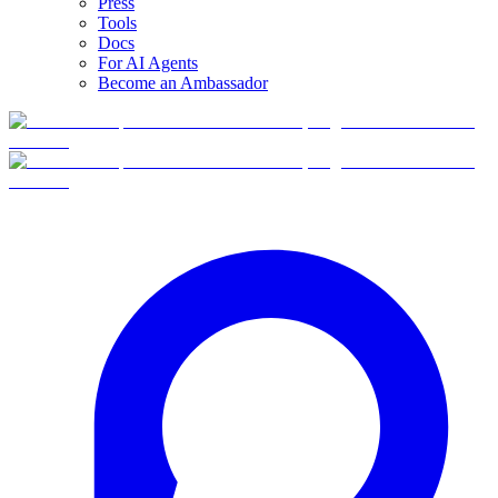
Press
Tools
Docs
For AI Agents
Become an Ambassador