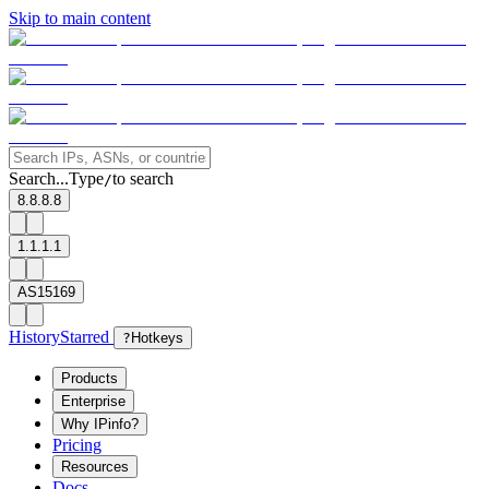
Skip to main content
Search...
Type
to search
/
8.8.8.8
1.1.1.1
AS15169
History
Starred
?
Hotkeys
Products
Enterprise
Why IPinfo?
Pricing
Resources
Docs