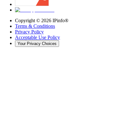
Copyright ©
2026
IPinfo®
Terms & Conditions
Privacy Policy
Acceptable Use Policy
Your Privacy Choices