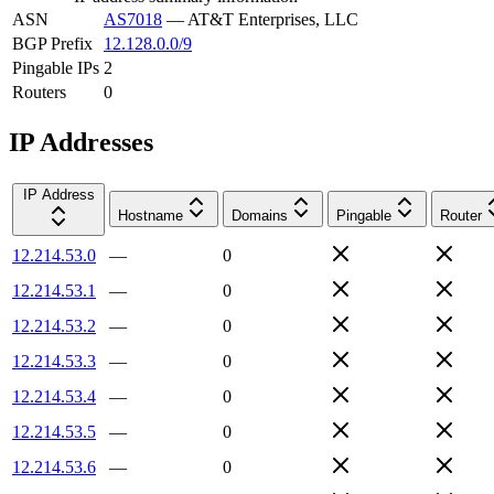
ASN
AS7018
—
AT&T Enterprises, LLC
BGP Prefix
12.128.0.0/9
Pingable IPs
2
Routers
0
IP Addresses
IP Address
Hostname
Domains
Pingable
Router
12.214.53.0
—
0
12.214.53.1
—
0
12.214.53.2
—
0
12.214.53.3
—
0
12.214.53.4
—
0
12.214.53.5
—
0
12.214.53.6
—
0