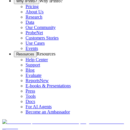
Why IPinfo?
Why IPinfo?
Pricing
About Us
Research
Data
Our Community
ProbeNet
Customers Stories
Use Cases
Events
Resources
Resources
Help Center
Support
Blog
Evaluate
Reports
New
E-books & Presentations
Press
Tools
Docs
For AI Agents
Become an Ambassador