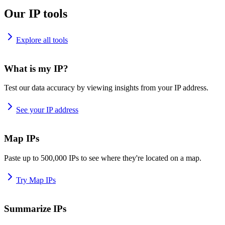
Our IP tools
Explore all tools
What is my IP?
Test our data accuracy by viewing insights from your IP address.
See your IP address
Map IPs
Paste up to 500,000 IPs to see where they're located on a map.
Try Map IPs
Summarize IPs