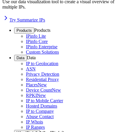
Use our data visualization tool to create a visual overview of
multiple IPs.
Try Summarize IPs
Products
Products
IPinfo Lite
IPinfo Core
IPinfo Enterprise
Custom Solutions
Data
Data
IP to Geolocation
ASN
Privacy Detection
Residential Proxy
Places
New
Device Count
New
RPKI
New
IP to Mobile Carrier
Hosted Domains
IP to Company
Abuse Contact
IP Whois
IP Ranges