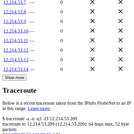
12.214.53.7
—
0
12.214.53.8
—
0
12.214.53.9
—
0
12.214.53.10
—
0
12.214.53.11
—
0
12.214.53.12
—
0
12.214.53.13
—
0
12.214.53.14
—
0
Show more
Traceroute
Below is a recent traceroute taken from the IPinfo ProbeNet to an IP
in this range.
Learn more.
$
traceroute -a -n -q1
-f3
12.214.53.209
traceroute to
12.214.53.209
(
12.214.53.209
):
64
hops max,
52
byte
packets