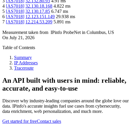
3
[
AS7018
]
32.132.80.93
4.91
ms
4
[
AS7018
]
32.130.18.168
4.822
ms
5
[
AS7018
]
32.130.17.85
6.747
ms
6
[
AS7018
]
12.123.151.149
29.938
ms
7
[
AS7018
]
12.214.53.209
5.891
ms
Measurement taken from
IPinfo ProbeNet
in
Columbus, US
On
July 21, 2026
Table of Contents
Summary
IP Addresses
Traceroute
An API built with users in mind: reliable,
accurate, and easy-to-use
Discover why industry-leading companies around the globe love our
data. IPinfo's accurate insights fuel use cases from cybersecurity,
data enrichment, web personalization, and much more.
Get started for free
Contact sales