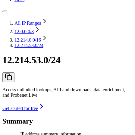
All IP Ranges
12.0.0.0
/8
12.214.0.0
/16
12.214.53.0/24
12.214.53.0/24
Access unlimited lookups, API and downloads, data enrichment,
and Probenet Live.
Get started for free
Summary
IP address summary information