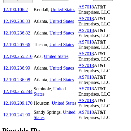
AS7018
AT&T
12.190.106.2
Kendall
,
United States
Enterprises, LLC
AS7018
AT&T
12.190.236.83
Atlanta
,
United States
Enterprises, LLC
AS7018
AT&T
12.190.236.82
Atlanta
,
United States
Enterprises, LLC
AS7018
AT&T
12.190.205.66
Tucson
,
United States
Enterprises, LLC
AS7018
AT&T
12.190.255.216
Ada
,
United States
Enterprises, LLC
AS7018
AT&T
12.190.236.99
Atlanta
,
United States
Enterprises, LLC
AS7018
AT&T
12.190.236.98
Atlanta
,
United States
Enterprises, LLC
Seminole
,
United
AS7018
AT&T
12.190.255.244
States
Enterprises, LLC
AS7018
AT&T
12.190.209.170
Houston
,
United States
Enterprises, LLC
Sandy Springs
,
United
AS7018
AT&T
12.190.241.90
States
Enterprises, LLC
Pingable IPs