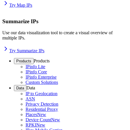
Try Map IPs
Summarize IPs
Use our data visualization tool to create a visual overview of
multiple IPs.
Try Summarize IPs
Products
Products
IPinfo Lite
IPinfo Core
IPinfo Enterprise
Custom Solutions
Data
Data
IP to Geolocation
ASN
Privacy Detection
Residential Proxy
Places
New
Device Count
New
RPKI
New