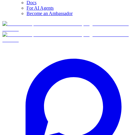
Docs
For AI Agents
Become an Ambassador