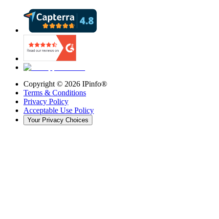
Copyright ©
2026
IPinfo®
Terms & Conditions
Privacy Policy
Acceptable Use Policy
Your Privacy Choices