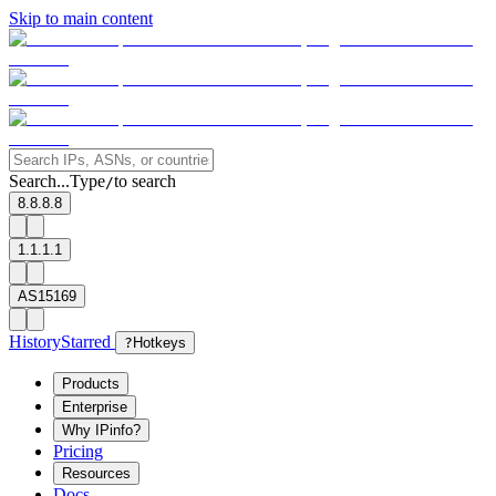
Skip to main content
Search...
Type
to search
/
8.8.8.8
1.1.1.1
AS15169
History
Starred
?
Hotkeys
Products
Enterprise
Why IPinfo?
Pricing
Resources
Docs