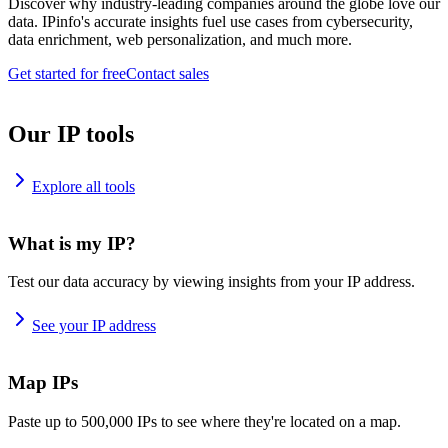
Discover why industry-leading companies around the globe love our
data. IPinfo's accurate insights fuel use cases from cybersecurity,
data enrichment, web personalization, and much more.
Get started for free
Contact sales
Our IP tools
Explore all tools
What is my IP?
Test our data accuracy by viewing insights from your IP address.
See your IP address
Map IPs
Paste up to 500,000 IPs to see where they're located on a map.