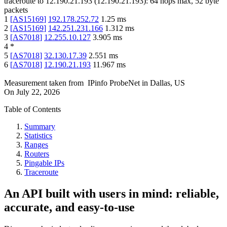
traceroute to
12.190.21.193
(
12.190.21.193
):
64
hops max,
52
byte
packets
1
[
AS15169
]
192.178.252.72
1.25
ms
2
[
AS15169
]
142.251.231.166
1.312
ms
3
[
AS7018
]
12.255.10.127
3.905
ms
4
*
5
[
AS7018
]
32.130.17.39
2.551
ms
6
[
AS7018
]
12.190.21.193
11.967
ms
Measurement taken from
IPinfo ProbeNet
in
Dallas, US
On
July 22, 2026
Table of Contents
Summary
Statistics
Ranges
Routers
Pingable IPs
Traceroute
An API built with users in mind: reliable,
accurate, and easy-to-use