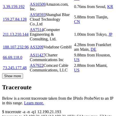
AS16509
Amazon.com,
3.39.159.192
0.76
ms
from
Seoul
,
KR
Inc.
AS58593
Shanghai Blue
5.88
ms
from
Tianjin
,
159.27.84.128
Cloud Technology
CN
Co.,Ltd
AS7514
Computer
211.13.210.144
Engineering &
1.00
ms
from
Tokyo
,
JP
Consulting, Ltd.
4.28
ms
from
Frankfurt
188.107.232.96
AS3209
Vodafone GmbH
am Main
,
DE
AS11427
Charter
9.88
ms
from
Houston
,
66.69.118.0
Communications Inc
US
AS7922
Comcast Cable
2.88
ms
from
Miami
,
73.245.177.48
Communications, LLC
US
Show more
Traceroute
Below is a recent traceroute taken from the IPinfo ProbeNet to an IP
in this range.
Learn more.
$
traceroute -a -n -q1
12.190.21.193