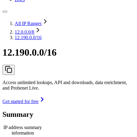
All IP Ranges
12.0.0.0
/8
12.190.0.0/16
12.190.0.0/16
Access unlimited lookups, API and downloads, data enrichment,
and Probenet Live.
Get started for free
Summary
IP address summary
information