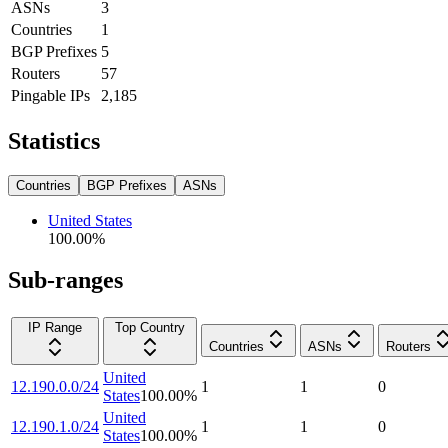
ASNs
3
Countries
1
BGP Prefixes
5
Routers
57
Pingable IPs
2,185
Statistics
Countries
BGP Prefixes
ASNs
United States
100.00
%
Sub-ranges
IP Range
Top Country
Countries
ASNs
Routers
United
12.190.0.0/24
1
1
0
States
100.00
%
United
12.190.1.0/24
1
1
0
States
100.00
%