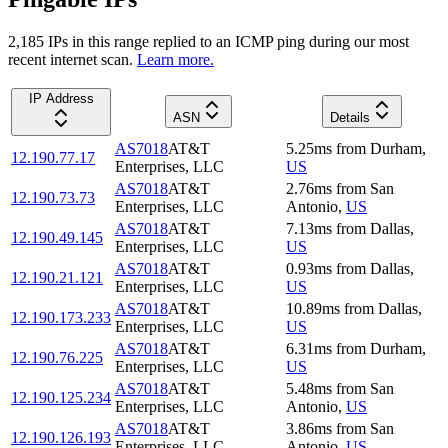
2,185
IP
s
in this range replied to an ICMP ping during our most
recent internet scan.
Learn more.
IP Address
ASN
Details
AS7018
AT&T
5.25
ms
from
Durham
,
12.190.77.17
Enterprises, LLC
US
AS7018
AT&T
2.76
ms
from
San
12.190.73.73
Enterprises, LLC
Antonio
,
US
AS7018
AT&T
7.13
ms
from
Dallas
,
12.190.49.145
Enterprises, LLC
US
AS7018
AT&T
0.93
ms
from
Dallas
,
12.190.21.121
Enterprises, LLC
US
AS7018
AT&T
10.89
ms
from
Dallas
,
12.190.173.233
Enterprises, LLC
US
AS7018
AT&T
6.31
ms
from
Durham
,
12.190.76.225
Enterprises, LLC
US
AS7018
AT&T
5.48
ms
from
San
12.190.125.234
Enterprises, LLC
Antonio
,
US
AS7018
AT&T
3.86
ms
from
San
12.190.126.193
Enterprises, LLC
Antonio
,
US