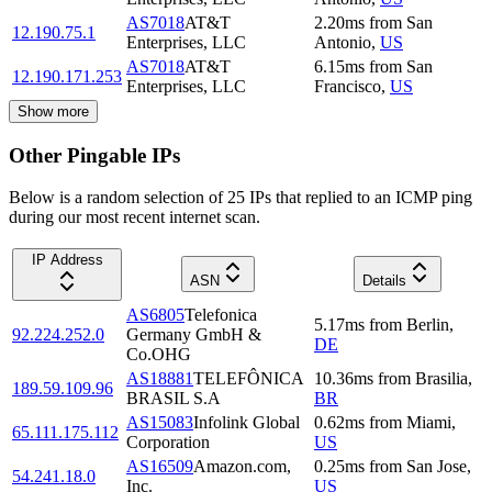
AS7018
AT&T
2.20
ms
from
San
12.190.75.1
Enterprises, LLC
Antonio
,
US
AS7018
AT&T
6.15
ms
from
San
12.190.171.253
Enterprises, LLC
Francisco
,
US
Show more
Other Pingable IPs
Below is a random selection of 25 IPs that replied to an ICMP ping
during our most recent internet scan.
IP Address
ASN
Details
AS6805
Telefonica
5.17
ms
from
Berlin
,
92.224.252.0
Germany GmbH &
DE
Co.OHG
AS18881
TELEFÔNICA
10.36
ms
from
Brasilia
,
189.59.109.96
BRASIL S.A
BR
AS15083
Infolink Global
0.62
ms
from
Miami
,
65.111.175.112
Corporation
US
AS16509
Amazon.com,
0.25
ms
from
San Jose
,
54.241.18.0
Inc.
US