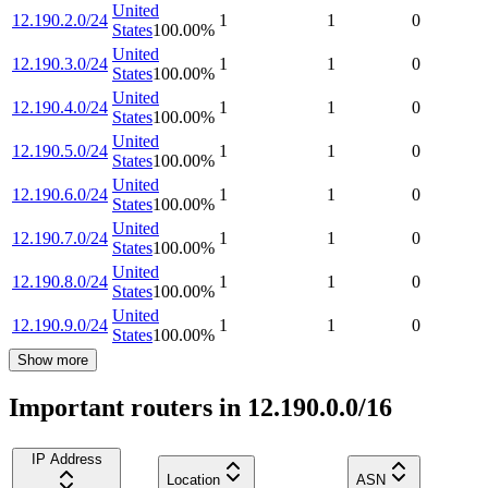
United
12.190.2.0/24
1
1
0
States
100.00
%
United
12.190.3.0/24
1
1
0
States
100.00
%
United
12.190.4.0/24
1
1
0
States
100.00
%
United
12.190.5.0/24
1
1
0
States
100.00
%
United
12.190.6.0/24
1
1
0
States
100.00
%
United
12.190.7.0/24
1
1
0
States
100.00
%
United
12.190.8.0/24
1
1
0
States
100.00
%
United
12.190.9.0/24
1
1
0
States
100.00
%
Show more
Important routers in 12.190.0.0/16
IP Address
Location
ASN