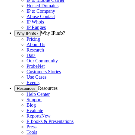
IP to Mobile Carrier
Hosted Domains
IP to Company
Abuse Contact
IP Whois
IP Ranges
Why IPinfo?
Why IPinfo?
Pricing
About Us
Research
Data
Our Community
ProbeNet
Customers Stories
Use Cases
Events
Resources
Resources
Help Center
Support
Blog
Evaluate
Reports
New
E-books & Presentations
Press
Tools