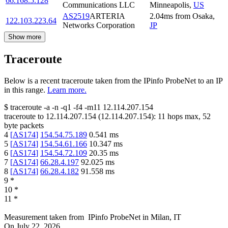
66.168.5.128
Communications LLC
Minneapolis
,
US
AS2519
ARTERIA
2.04
ms
from
Osaka
,
122.103.223.64
Networks Corporation
JP
Show more
Traceroute
Below is a recent traceroute taken from the IPinfo ProbeNet to an IP
in this range.
Learn more.
$
traceroute -a -n -q1
-f4
-m11
12.114.207.154
traceroute to
12.114.207.154
(
12.114.207.154
):
11
hops max,
52
byte packets
4
[
AS174
]
154.54.75.189
0.541
ms
5
[
AS174
]
154.54.61.166
10.347
ms
6
[
AS174
]
154.54.72.109
20.35
ms
7
[
AS174
]
66.28.4.197
92.025
ms
8
[
AS174
]
66.28.4.182
91.558
ms
9
*
10
*
11
*
Measurement taken from
IPinfo ProbeNet
in
Milan, IT
On
July 22, 2026