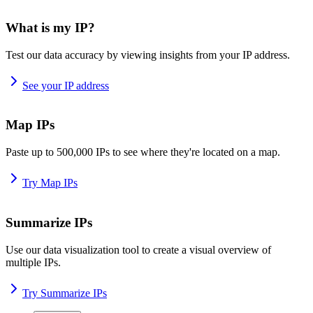
What is my IP?
Test our data accuracy by viewing insights from your IP address.
See your IP address
Map IPs
Paste up to 500,000 IPs to see where they're located on a map.
Try Map IPs
Summarize IPs
Use our data visualization tool to create a visual overview of
multiple IPs.
Try Summarize IPs