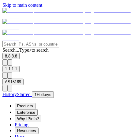
Skip to main content
Search...
Type
to search
/
8.8.8.8
1.1.1.1
AS15169
History
Starred
?
Hotkeys
Products
Enterprise
Why IPinfo?
Pricing
Resources
Docs