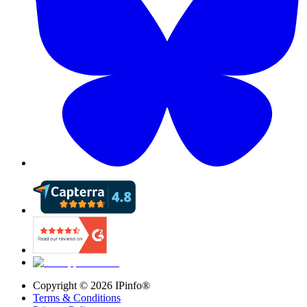
Copyright ©
2026
IPinfo®
Terms & Conditions