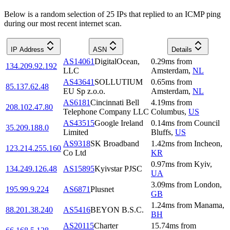
Below is a random selection of 25 IPs that replied to an ICMP ping
during our most recent internet scan.
IP Address
ASN
Details
AS14061
DigitalOcean,
0.29
ms
from
134.209.92.192
LLC
Amsterdam
,
NL
AS43641
SOLLUTIUM
0.65
ms
from
85.137.62.48
EU Sp z.o.o.
Amsterdam
,
NL
AS6181
Cincinnati Bell
4.19
ms
from
208.102.47.80
Telephone Company LLC
Columbus
,
US
AS43515
Google Ireland
0.14
ms
from
Council
35.209.188.0
Limited
Bluffs
,
US
AS9318
SK Broadband
1.42
ms
from
Incheon
,
123.214.255.160
Co Ltd
KR
0.97
ms
from
Kyiv
,
134.249.126.48
AS15895
Kyivstar PJSC
UA
3.09
ms
from
London
,
195.99.9.224
AS6871
Plusnet
GB
1.24
ms
from
Manama
,
88.201.38.240
AS5416
BEYON B.S.C.
BH
AS20115
Charter
15.74
ms
from