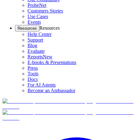
ProbeNet
Customers Stories
Use Cases
Events
Resources
Resources
Help Center
Support
Blog
Evaluate
Reports
New
E-books & Presentations
Press
Tools
Docs
For AI Agents
Become an Ambassador