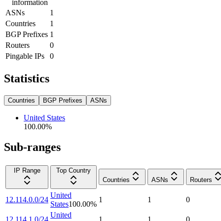
information
ASNs
1
Countries
1
BGP Prefixes
1
Routers
0
Pingable IPs
0
Statistics
Countries
BGP Prefixes
ASNs
United States
100.00
%
Sub-ranges
IP Range
Top Country
Countries
ASNs
Routers
United
12.114.0.0/24
1
1
0
States
100.00
%
United
12.114.1.0/24
1
1
0