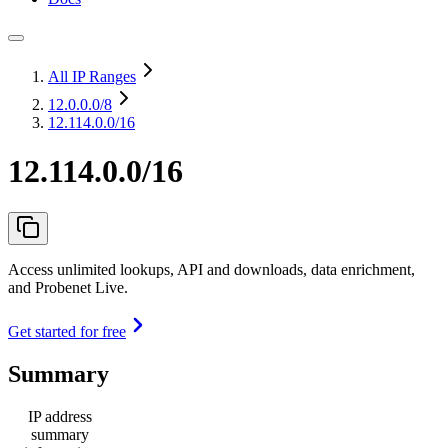
All IP Ranges
12.0.0.0
/8
12.114.0.0/16
12.114.0.0/16
Access unlimited lookups, API and downloads, data enrichment,
and Probenet Live.
Get started for free
Summary
IP address
summary