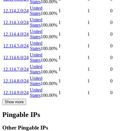
States
100.00
%
United
12.114.2.0/24
1
1
0
States
100.00
%
United
12.114.3.0/24
1
1
0
States
100.00
%
United
12.114.4.0/24
1
1
0
States
100.00
%
United
12.114.5.0/24
1
1
0
States
100.00
%
United
12.114.6.0/24
1
1
0
States
100.00
%
United
12.114.7.0/24
1
1
0
States
100.00
%
United
12.114.8.0/24
1
1
0
States
100.00
%
United
12.114.9.0/24
1
1
0
States
100.00
%
Show more
Pingable IPs
Other Pingable IPs