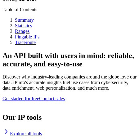
Table of Contents
Summary
Statistics
Ranges
Pingable IPs
Traceroute
An API built with users in mind: reliable,
accurate, and easy-to-use
Discover why industry-leading companies around the globe love our
data. IPinfo's accurate insights fuel use cases from cybersecurity,
data enrichment, web personalization, and much more.
Get started for free
Contact sales
Our IP tools
Explore all tools