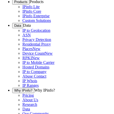
Products
Products
IPinfo Lite
IPinfo Core
IPinfo Enterprise
Custom Solutions
Data
Data
IP to Geolocation
ASN
Privacy Detection
Residential Proxy
Places
New
Device Count
New
RPKI
New
IP to Mobile Carrier
Hosted Domains
IP to Company
Abuse Contact
IP Whois
IP Ranges
Why IPinfo?
Why IPinfo?
Pricing
About Us
Research
Data
Our Community