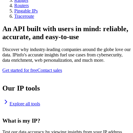
Ranges
Routers
Pingable IPs
Traceroute
An API built with users in mind: reliable,
accurate, and easy-to-use
Discover why industry-leading companies around the globe love our
data. IPinfo's accurate insights fuel use cases from cybersecurity,
data enrichment, web personalization, and much more.
Get started for free
Contact sales
Our IP tools
Explore all tools
What is my IP?
Test our data accuracy by viewing insights from your IP address.