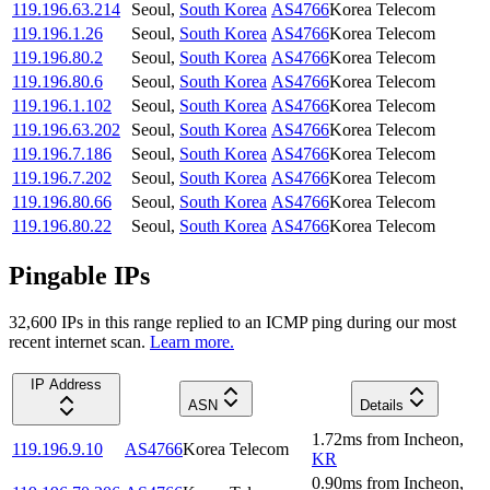
119.196.63.214
Seoul
,
South Korea
AS4766
Korea Telecom
119.196.1.26
Seoul
,
South Korea
AS4766
Korea Telecom
119.196.80.2
Seoul
,
South Korea
AS4766
Korea Telecom
119.196.80.6
Seoul
,
South Korea
AS4766
Korea Telecom
119.196.1.102
Seoul
,
South Korea
AS4766
Korea Telecom
119.196.63.202
Seoul
,
South Korea
AS4766
Korea Telecom
119.196.7.186
Seoul
,
South Korea
AS4766
Korea Telecom
119.196.7.202
Seoul
,
South Korea
AS4766
Korea Telecom
119.196.80.66
Seoul
,
South Korea
AS4766
Korea Telecom
119.196.80.22
Seoul
,
South Korea
AS4766
Korea Telecom
Pingable IPs
32,600
IP
s
in this range replied to an ICMP ping during our most
recent internet scan.
Learn more.
IP Address
ASN
Details
1.72
ms
from
Incheon
,
119.196.9.10
AS4766
Korea Telecom
KR
0.90
ms
from
Incheon
,