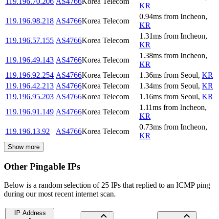
119.196.70.206
AS4766
Korea Telecom
KR
0.94
ms
from
Incheon
,
119.196.98.218
AS4766
Korea Telecom
KR
1.31
ms
from
Incheon
,
119.196.57.155
AS4766
Korea Telecom
KR
1.38
ms
from
Incheon
,
119.196.49.143
AS4766
Korea Telecom
KR
119.196.92.254
AS4766
Korea Telecom
1.36
ms
from
Seoul
,
KR
119.196.42.213
AS4766
Korea Telecom
1.34
ms
from
Seoul
,
KR
119.196.95.203
AS4766
Korea Telecom
1.16
ms
from
Seoul
,
KR
1.11
ms
from
Incheon
,
119.196.91.149
AS4766
Korea Telecom
KR
0.73
ms
from
Incheon
,
119.196.13.92
AS4766
Korea Telecom
KR
Show more
Other Pingable IPs
Below is a random selection of 25 IPs that replied to an ICMP ping
during our most recent internet scan.
IP Address