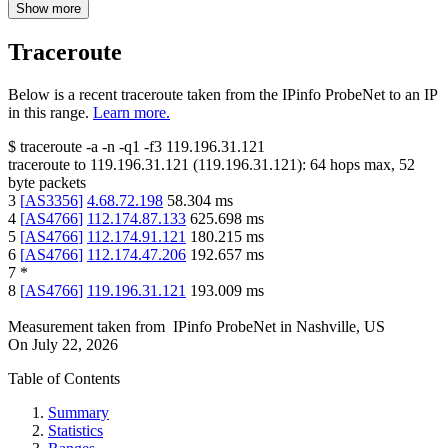
Show more
Traceroute
Below is a recent traceroute taken from the IPinfo ProbeNet to an IP
in this range.
Learn more.
$
traceroute -a -n -q1
-f3
119.196.31.121
traceroute to
119.196.31.121
(
119.196.31.121
):
64
hops max,
52
byte packets
3
[
AS3356
]
4.68.72.198
58.304
ms
4
[
AS4766
]
112.174.87.133
625.698
ms
5
[
AS4766
]
112.174.91.121
180.215
ms
6
[
AS4766
]
112.174.47.206
192.657
ms
7
*
8
[
AS4766
]
119.196.31.121
193.009
ms
Measurement taken from
IPinfo ProbeNet
in
Nashville, US
On
July 22, 2026
Table of Contents
Summary
Statistics