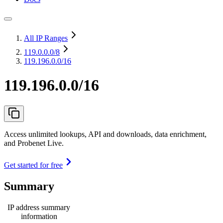
All IP Ranges
119.0.0.0
/8
119.196.0.0/16
119.196.0.0/16
Access unlimited lookups, API and downloads, data enrichment,
and Probenet Live.
Get started for free
Summary
IP address summary
information