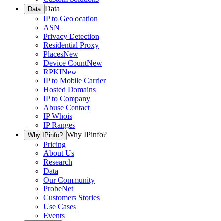
Data
Data
IP to Geolocation
ASN
Privacy Detection
Residential Proxy
Places
New
Device Count
New
RPKI
New
IP to Mobile Carrier
Hosted Domains
IP to Company
Abuse Contact
IP Whois
IP Ranges
Why IPinfo?
Why IPinfo?
Pricing
About Us
Research
Data
Our Community
ProbeNet
Customers Stories
Use Cases
Events