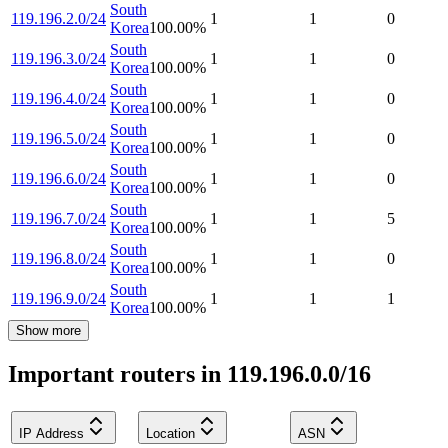
South
119.196.2.0/24
1
1
0
Korea
100.00
%
South
119.196.3.0/24
1
1
0
Korea
100.00
%
South
119.196.4.0/24
1
1
0
Korea
100.00
%
South
119.196.5.0/24
1
1
0
Korea
100.00
%
South
119.196.6.0/24
1
1
0
Korea
100.00
%
South
119.196.7.0/24
1
1
5
Korea
100.00
%
South
119.196.8.0/24
1
1
0
Korea
100.00
%
South
119.196.9.0/24
1
1
1
Korea
100.00
%
Show more
Important routers in 119.196.0.0/16
IP Address
Location
ASN