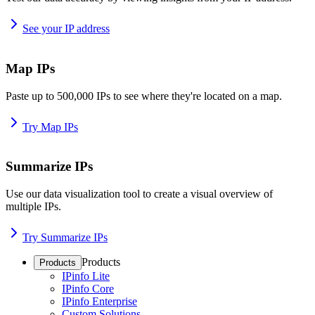
See your IP address
Map IPs
Paste up to 500,000 IPs to see where they're located on a map.
Try Map IPs
Summarize IPs
Use our data visualization tool to create a visual overview of
multiple IPs.
Try Summarize IPs
Products
Products
IPinfo Lite
IPinfo Core
IPinfo Enterprise
Custom Solutions