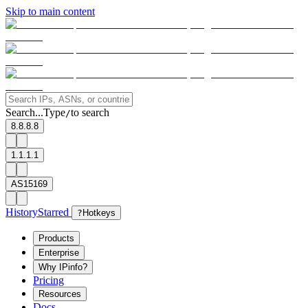
Skip to main content
Search...
Type
to search
/
8.8.8.8
1.1.1.1
AS15169
History
Starred
?
Hotkeys
Products
Enterprise
Why IPinfo?
Pricing
Resources
Docs