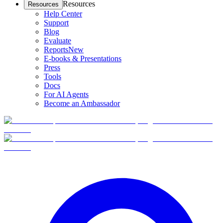
Resources
Resources
Help Center
Support
Blog
Evaluate
Reports
New
E-books & Presentations
Press
Tools
Docs
For AI Agents
Become an Ambassador