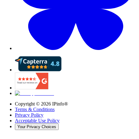
Copyright ©
2026
IPinfo®
Terms & Conditions
Privacy Policy
Acceptable Use Policy
Your Privacy Choices