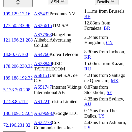
ASN
Details
1.11
ms
from
Brussels
,
109.129.12.16
AS5432
Proximus NV
BE
12.83
ms
from
177.50.233.96
AS26615
TIM S/A
Fortaleza
,
BR
AS37963
Hangzhou
2.24
ms
from
121.196.21.208
Alibaba Advertising
Hangzhou
,
CN
Co.,Ltd.
8.30
ms
from
Incheon
,
14.80.77.160
AS4766
Korea Telecom
KR
AS28840
PJSC
15.60
ms
from
Kazan
,
178.206.230.32
TATTELECOM
RU
AS8151
Uninet S.A. de
4.21
ms
from
Santiago
189.188.192.32
C.V.
de Queretaro
,
MX
AS51747
Internet Vikings
0.87
ms
from
5.133.200.208
International AB
Stockholm
,
SE
4.35
ms
from
Sydney
,
1.158.85.112
AS1221
Telstra Limited
AU
0.15
ms
from
The
136.109.152.64
AS396982
Google LLC
Dalles
,
US
AS22773
Cox
4.43
ms
from
Ashburn
,
72.196.231.32
Communications Inc.
US