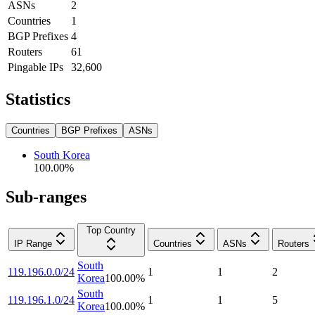
ASNs
2
Countries
1
BGP Prefixes
4
Routers
61
Pingable IPs
32,600
Statistics
Countries
BGP Prefixes
ASNs
South Korea
100.00
%
Sub-ranges
Top Country
IP Range
Countries
ASNs
Routers
South
119.196.0.0/24
1
1
2
Korea
100.00
%
South
119.196.1.0/24
1
1
5
Korea
100.00
%