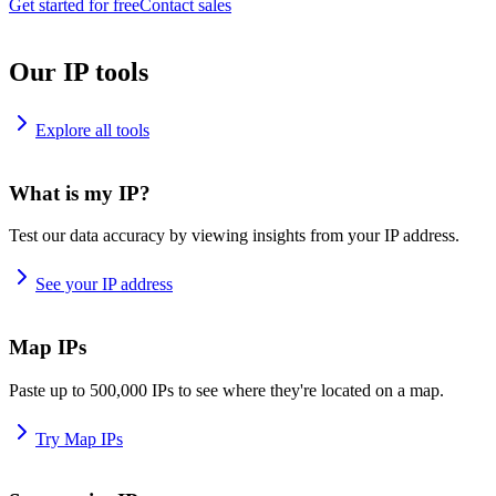
Get started for free
Contact sales
Our IP tools
Explore all tools
What is my IP?
Test our data accuracy by viewing insights from your IP address.
See your IP address
Map IPs
Paste up to 500,000 IPs to see where they're located on a map.
Try Map IPs