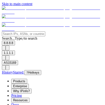
Skip to main content
Search...
Type
to search
/
8.8.8.8
1.1.1.1
AS15169
History
Starred
?
Hotkeys
Products
Enterprise
Why IPinfo?
Pricing
Resources
Docs