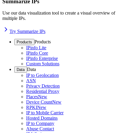
Summarize IPs
Use our data visualization tool to create a visual overview of
multiple IPs.
Try Summarize IPs
Products
Products
IPinfo Lite
IPinfo Core
IPinfo Enterprise
Custom Solutions
Data
Data
IP to Geolocation
ASN
Privacy Detection
Residential Proxy
Places
New
Device Count
New
RPKI
New
IP to Mobile Carrier
Hosted Domains
IP to Company
Abuse Contact