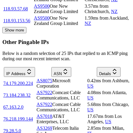
AS9500
One New
3.57
ms
from
118.93.57.68
Zealand Group Limited
Christchurch
,
NZ
AS9500
One New
1.59
ms
from
Auckland
,
118.93.153.56
Zealand Group Limited
NZ
Show more
Other Pingable IPs
Below is a random selection of 25 IPs that replied to an ICMP ping
during our most recent internet scan.
IP Address
ASN
Details
AS8075
Microsoft
0.42
ms
from
Ashburn
,
74.179.200.224
Corporation
US
AS7922
Comcast Cable
4.08
ms
from
Atlanta
,
73.184.238.32
Communications, LLC
US
AS7922
Comcast Cable
5.68
ms
from
Chicago
,
67.163.2.0
Communications, LLC
US
AS7018
AT&T
17.67
ms
from
Los
76.218.199.144
Enterprises, LLC
Angeles
,
US
AS3269
Telecom Italia
2.85
ms
from
Milan
,
79.28.5.0