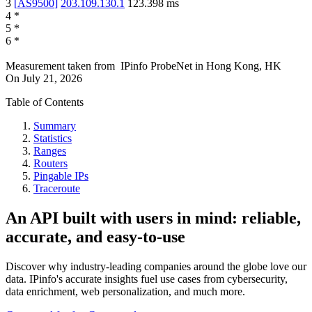
3
[
AS9500
]
203.109.130.1
123.398
ms
4
*
5
*
6
*
Measurement taken from
IPinfo ProbeNet
in
Hong Kong, HK
On
July 21, 2026
Table of Contents
Summary
Statistics
Ranges
Routers
Pingable IPs
Traceroute
An API built with users in mind: reliable,
accurate, and easy-to-use
Discover why industry-leading companies around the globe love our
data. IPinfo's accurate insights fuel use cases from cybersecurity,
data enrichment, web personalization, and much more.