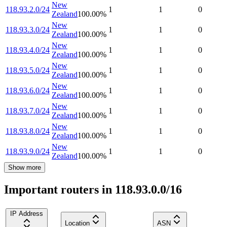
New
118.93.2.0/24
1
1
0
Zealand
100.00
%
New
118.93.3.0/24
1
1
0
Zealand
100.00
%
New
118.93.4.0/24
1
1
0
Zealand
100.00
%
New
118.93.5.0/24
1
1
0
Zealand
100.00
%
New
118.93.6.0/24
1
1
0
Zealand
100.00
%
New
118.93.7.0/24
1
1
0
Zealand
100.00
%
New
118.93.8.0/24
1
1
0
Zealand
100.00
%
New
118.93.9.0/24
1
1
0
Zealand
100.00
%
Show more
Important routers in 118.93.0.0/16
IP Address
Location
ASN