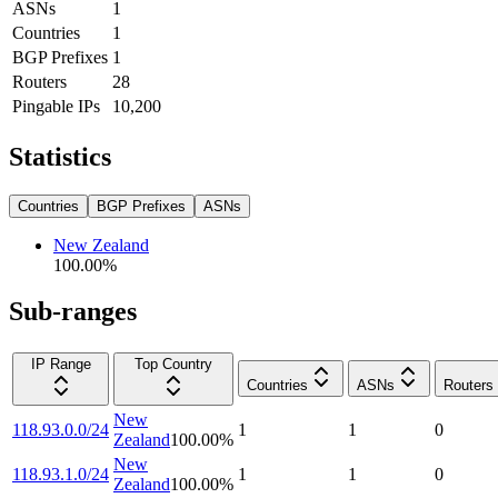
ASNs
1
Countries
1
BGP Prefixes
1
Routers
28
Pingable IPs
10,200
Statistics
Countries
BGP Prefixes
ASNs
New Zealand
100.00
%
Sub-ranges
IP Range
Top Country
Countries
ASNs
Routers
New
118.93.0.0/24
1
1
0
Zealand
100.00
%
New
118.93.1.0/24
1
1
0
Zealand
100.00
%