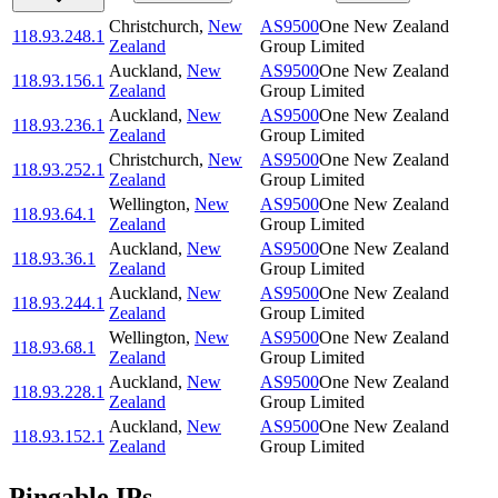
Christchurch
,
New
AS9500
One New Zealand
118.93.248.1
Zealand
Group Limited
Auckland
,
New
AS9500
One New Zealand
118.93.156.1
Zealand
Group Limited
Auckland
,
New
AS9500
One New Zealand
118.93.236.1
Zealand
Group Limited
Christchurch
,
New
AS9500
One New Zealand
118.93.252.1
Zealand
Group Limited
Wellington
,
New
AS9500
One New Zealand
118.93.64.1
Zealand
Group Limited
Auckland
,
New
AS9500
One New Zealand
118.93.36.1
Zealand
Group Limited
Auckland
,
New
AS9500
One New Zealand
118.93.244.1
Zealand
Group Limited
Wellington
,
New
AS9500
One New Zealand
118.93.68.1
Zealand
Group Limited
Auckland
,
New
AS9500
One New Zealand
118.93.228.1
Zealand
Group Limited
Auckland
,
New
AS9500
One New Zealand
118.93.152.1
Zealand
Group Limited
Pingable IPs