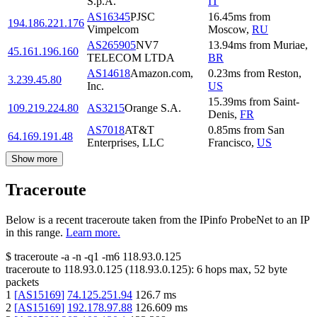
S.p.A.
IT
AS16345
PJSC
16.45
ms
from
194.186.221.176
Vimpelcom
Moscow
,
RU
AS265905
NV7
13.94
ms
from
Muriae
,
45.161.196.160
TELECOM LTDA
BR
AS14618
Amazon.com,
0.23
ms
from
Reston
,
3.239.45.80
Inc.
US
15.39
ms
from
Saint-
109.219.224.80
AS3215
Orange S.A.
Denis
,
FR
AS7018
AT&T
0.85
ms
from
San
64.169.191.48
Enterprises, LLC
Francisco
,
US
Show more
Traceroute
Below is a recent traceroute taken from the IPinfo ProbeNet to an IP
in this range.
Learn more.
$
traceroute -a -n -q1
-m6
118.93.0.125
traceroute to
118.93.0.125
(
118.93.0.125
):
6
hops max,
52
byte
packets
1
[
AS15169
]
74.125.251.94
126.7
ms
2
[
AS15169
]
192.178.97.88
126.609
ms