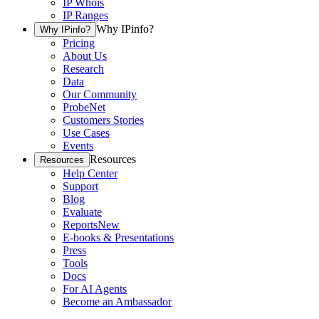
IP Whois
IP Ranges
Why IPinfo?
Why IPinfo?
Pricing
About Us
Research
Data
Our Community
ProbeNet
Customers Stories
Use Cases
Events
Resources
Resources
Help Center
Support
Blog
Evaluate
Reports
New
E-books & Presentations
Press
Tools
Docs
For AI Agents
Become an Ambassador