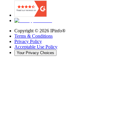
Copyright ©
2026
IPinfo®
Terms & Conditions
Privacy Policy
Acceptable Use Policy
Your Privacy Choices