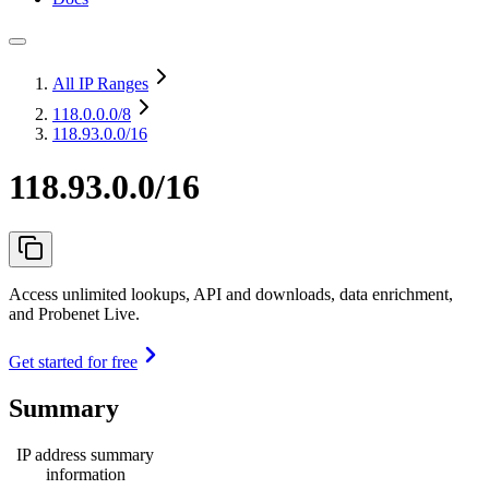
All IP Ranges
118.0.0.0
/8
118.93.0.0/16
118.93.0.0/16
Access unlimited lookups, API and downloads, data enrichment,
and Probenet Live.
Get started for free
Summary
IP address summary
information