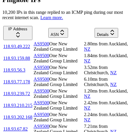
10,200
IP
s
in this range replied to an ICMP ping during our most
recent internet scan.
Learn more.
IP Address
ASN
Details
AS9500
One New
2.80
ms
from
Auckland
,
118.93.49.222
Zealand Group Limited
NZ
AS9500
One New
1.84
ms
from
Auckland
,
118.93.159.88
Zealand Group Limited
NZ
AS9500
One New
3.52
ms
from
118.93.56.3
Zealand Group Limited
Christchurch
,
NZ
AS9500
One New
6.10
ms
from
118.93.77.178
Zealand Group Limited
Christchurch
,
NZ
AS9500
One New
1.20
ms
from
Auckland
,
118.93.239.72
Zealand Group Limited
NZ
AS9500
One New
2.42
ms
from
Auckland
,
118.93.210.215
Zealand Group Limited
NZ
AS9500
One New
2.24
ms
from
Auckland
,
118.93.202.168
Zealand Group Limited
NZ
AS9500
One New
7.21
ms
from
118.93.67.82
Zealand Group Limited
Christchurch
,
NZ