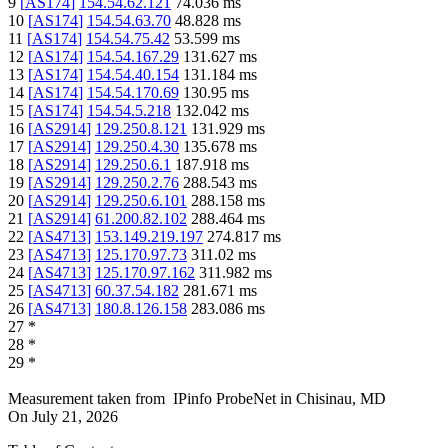
9
[
AS174
]
154.54.62.121
74.036
ms
10
[
AS174
]
154.54.63.70
48.828
ms
11
[
AS174
]
154.54.75.42
53.599
ms
12
[
AS174
]
154.54.167.29
131.627
ms
13
[
AS174
]
154.54.40.154
131.184
ms
14
[
AS174
]
154.54.170.69
130.95
ms
15
[
AS174
]
154.54.5.218
132.042
ms
16
[
AS2914
]
129.250.8.121
131.929
ms
17
[
AS2914
]
129.250.4.30
135.678
ms
18
[
AS2914
]
129.250.6.1
187.918
ms
19
[
AS2914
]
129.250.2.76
288.543
ms
20
[
AS2914
]
129.250.6.101
288.158
ms
21
[
AS2914
]
61.200.82.102
288.464
ms
22
[
AS4713
]
153.149.219.197
274.817
ms
23
[
AS4713
]
125.170.97.73
311.02
ms
24
[
AS4713
]
125.170.97.162
311.982
ms
25
[
AS4713
]
60.37.54.182
281.671
ms
26
[
AS4713
]
180.8.126.158
283.086
ms
27
*
28
*
29
*
Measurement taken from
IPinfo ProbeNet
in
Chisinau, MD
On
July 21, 2026