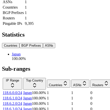
ASNs
1
Countries
1
BGP Prefixes
1
Routers
1
Pingable IPs
9,395
Statistics
Countries
BGP Prefixes
ASNs
Japan
100.00
%
Sub-ranges
IP Range
Top Country
Countries
ASNs
Routers
118.6.0.0/24
Japan
100.00
%
1
1
0
118.6.1.0/24
Japan
100.00
%
1
1
0
118.6.2.0/24
Japan
100.00
%
1
1
0
118.6.3.0/24
Japan
100.00
%
1
1
0