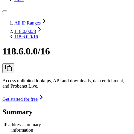
All IP Ranges
118.0.0.0
/8
118.6.0.0/16
118.6.0.0/16
Access unlimited lookups, API and downloads, data enrichment,
and Probenet Live.
Get started for free
Summary
IP address summary
information