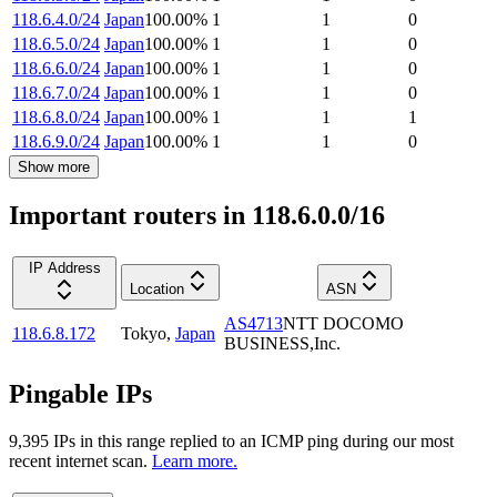
118.6.4.0/24
Japan
100.00
%
1
1
0
118.6.5.0/24
Japan
100.00
%
1
1
0
118.6.6.0/24
Japan
100.00
%
1
1
0
118.6.7.0/24
Japan
100.00
%
1
1
0
118.6.8.0/24
Japan
100.00
%
1
1
1
118.6.9.0/24
Japan
100.00
%
1
1
0
Show more
Important routers in 118.6.0.0/16
IP Address
Location
ASN
AS4713
NTT DOCOMO
118.6.8.172
Tokyo
,
Japan
BUSINESS,Inc.
Pingable IPs
9,395
IP
s
in this range replied to an ICMP ping during our most
recent internet scan.
Learn more.