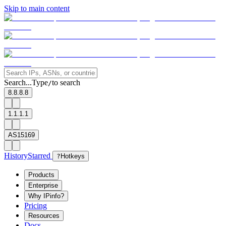
Skip to main content
Search...
Type
to search
/
8.8.8.8
1.1.1.1
AS15169
History
Starred
?
Hotkeys
Products
Enterprise
Why IPinfo?
Pricing
Resources
Docs