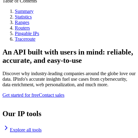
Table of Contents
Summary
Statistics
Ranges
Routers
Pingable IPs
Traceroute
An API built with users in mind: reliable,
accurate, and easy-to-use
Discover why industry-leading companies around the globe love our
data. IPinfo's accurate insights fuel use cases from cybersecurity,
data enrichment, web personalization, and much more.
Get started for free
Contact sales
Our IP tools
Explore all tools