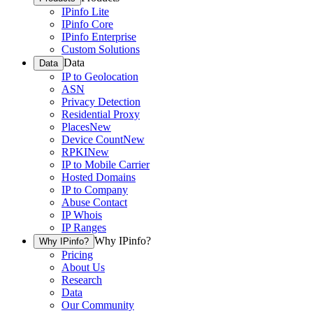
IPinfo Lite
IPinfo Core
IPinfo Enterprise
Custom Solutions
Data
Data
IP to Geolocation
ASN
Privacy Detection
Residential Proxy
Places
New
Device Count
New
RPKI
New
IP to Mobile Carrier
Hosted Domains
IP to Company
Abuse Contact
IP Whois
IP Ranges
Why IPinfo?
Why IPinfo?
Pricing
About Us
Research
Data
Our Community