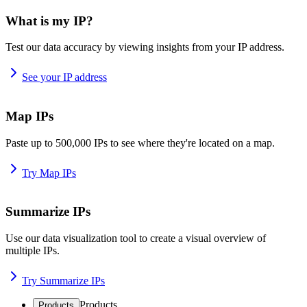
What is my IP?
Test our data accuracy by viewing insights from your IP address.
See your IP address
Map IPs
Paste up to 500,000 IPs to see where they're located on a map.
Try Map IPs
Summarize IPs
Use our data visualization tool to create a visual overview of
multiple IPs.
Try Summarize IPs
Products
Products