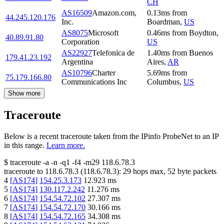
CH
AS16509
Amazon.com,
0.13
ms
from
44.245.120.176
Inc.
Boardman
,
US
AS8075
Microsoft
0.46
ms
from
Boydton
,
40.89.91.80
Corporation
US
AS22927
Telefonica de
1.40
ms
from
Buenos
179.41.23.192
Argentina
Aires
,
AR
AS10796
Charter
5.69
ms
from
75.179.166.80
Communications Inc
Columbus
,
US
Show more
Traceroute
Below is a recent traceroute taken from the IPinfo ProbeNet to an IP
in this range.
Learn more.
$
traceroute -a -n -q1
-f4
-m29
118.6.78.3
traceroute to
118.6.78.3
(
118.6.78.3
):
29
hops max,
52
byte packets
4
[
AS174
]
154.25.3.173
12.923
ms
5
[
AS174
]
130.117.2.242
11.276
ms
6
[
AS174
]
154.54.72.102
27.307
ms
7
[
AS174
]
154.54.72.170
30.166
ms
8
[
AS174
]
154.54.72.165
34.308
ms