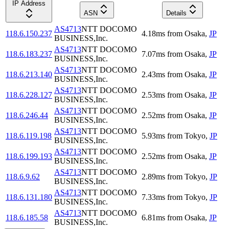
IP Address
ASN
Details
AS4713
NTT DOCOMO
118.6.150.237
4.18
ms
from
Osaka
,
JP
BUSINESS,Inc.
AS4713
NTT DOCOMO
118.6.183.237
7.07
ms
from
Osaka
,
JP
BUSINESS,Inc.
AS4713
NTT DOCOMO
118.6.213.140
2.43
ms
from
Osaka
,
JP
BUSINESS,Inc.
AS4713
NTT DOCOMO
118.6.228.127
2.53
ms
from
Osaka
,
JP
BUSINESS,Inc.
AS4713
NTT DOCOMO
118.6.246.44
2.52
ms
from
Osaka
,
JP
BUSINESS,Inc.
AS4713
NTT DOCOMO
118.6.119.198
5.93
ms
from
Tokyo
,
JP
BUSINESS,Inc.
AS4713
NTT DOCOMO
118.6.199.193
2.52
ms
from
Osaka
,
JP
BUSINESS,Inc.
AS4713
NTT DOCOMO
118.6.9.62
2.89
ms
from
Tokyo
,
JP
BUSINESS,Inc.
AS4713
NTT DOCOMO
118.6.131.180
7.33
ms
from
Tokyo
,
JP
BUSINESS,Inc.
AS4713
NTT DOCOMO
118.6.185.58
6.81
ms
from
Osaka
,
JP
BUSINESS,Inc.