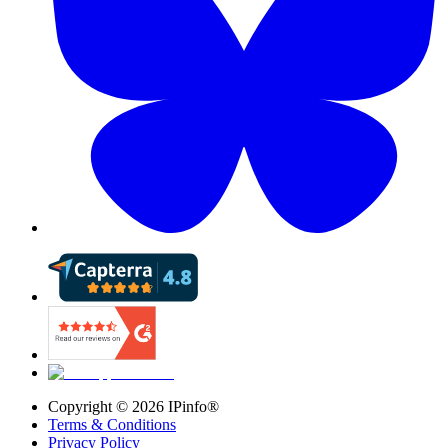
Copyright ©
2026
IPinfo®
Terms & Conditions
Privacy Policy