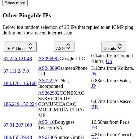
Show more
Other Pingable IPs
Below is a random selection of 25 IPs that replied to an ICMP ping
during our most recent internet scan.
IP Address
ASN
Details
0.14
ms
from
Council
35.226.121.48
AS396982
Google LLC
Bluffs
,
US
AS24389
GrameenPhone
3.12
ms
from
Kolkata
,
37.111.247.0
Ltd.
IN
AS7522
STNet,
6.88
ms
from
Osaka
,
183.176.116.160
Incorporated
JP
AS262992
CONEXAO
SERVICOS DE
6.67
ms
from
Osasco
,
186.219.156.224
COMUNICACAO
BR
MULTIMIDIA LTDA-
ME
AS5410
Bouygues
16.56
ms
from
Paris
,
87.91.207.160
Telecom SA
FR
4.81
ms
from
Zuerich
,
188.155.39.48
AS6730
Sunrise GmbH