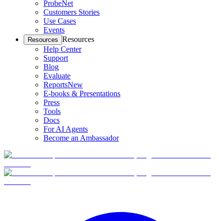
ProbeNet
Customers Stories
Use Cases
Events
Resources
Resources
Help Center
Support
Blog
Evaluate
Reports
New
E-books & Presentations
Press
Tools
Docs
For AI Agents
Become an Ambassador