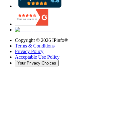
Copyright ©
2026
IPinfo®
Terms & Conditions
Privacy Policy
Acceptable Use Policy
Your Privacy Choices