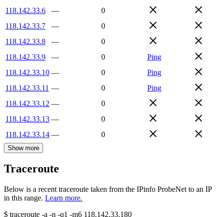
118.142.33.6
—
0
118.142.33.7
—
0
118.142.33.8
—
0
118.142.33.9
—
0
Ping
118.142.33.10
—
0
Ping
118.142.33.11
—
0
Ping
118.142.33.12
—
0
118.142.33.13
—
0
118.142.33.14
—
0
Show more
Traceroute
Below is a recent traceroute taken from the IPinfo ProbeNet to an IP
in this range.
Learn more.
$
traceroute -a -n -q1
-m6
118.142.33.180