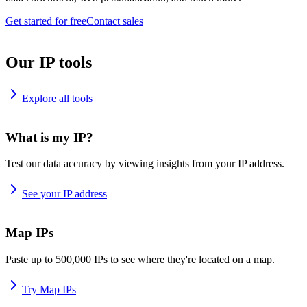
Get started for free
Contact sales
Our IP tools
Explore all tools
What is my IP?
Test our data accuracy by viewing insights from your IP address.
See your IP address
Map IPs
Paste up to 500,000 IPs to see where they're located on a map.
Try Map IPs