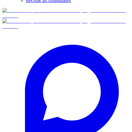
Become an Ambassador