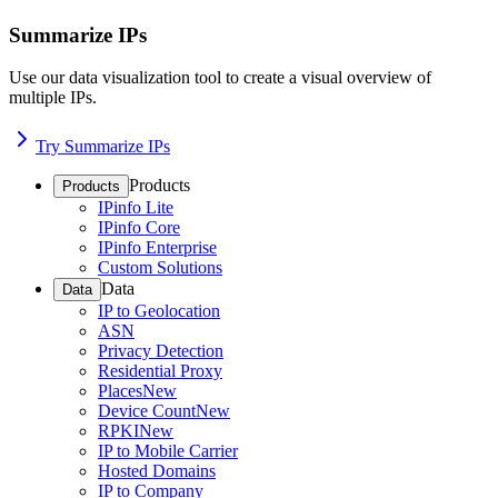
Summarize IPs
Use our data visualization tool to create a visual overview of
multiple IPs.
Try Summarize IPs
Products
Products
IPinfo Lite
IPinfo Core
IPinfo Enterprise
Custom Solutions
Data
Data
IP to Geolocation
ASN
Privacy Detection
Residential Proxy
Places
New
Device Count
New
RPKI
New
IP to Mobile Carrier
Hosted Domains
IP to Company