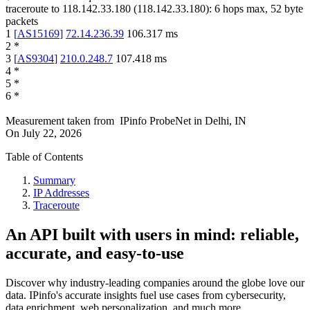
traceroute to
118.142.33.180
(
118.142.33.180
):
6
hops max,
52
byte
packets
1
[
AS15169
]
72.14.236.39
106.317
ms
2
*
3
[
AS9304
]
210.0.248.7
107.418
ms
4
*
5
*
6
*
Measurement taken from
IPinfo ProbeNet
in
Delhi, IN
On
July 22, 2026
Table of Contents
Summary
IP Addresses
Traceroute
An API built with users in mind: reliable,
accurate, and easy-to-use
Discover why industry-leading companies around the globe love our
data. IPinfo's accurate insights fuel use cases from cybersecurity,
data enrichment, web personalization, and much more.