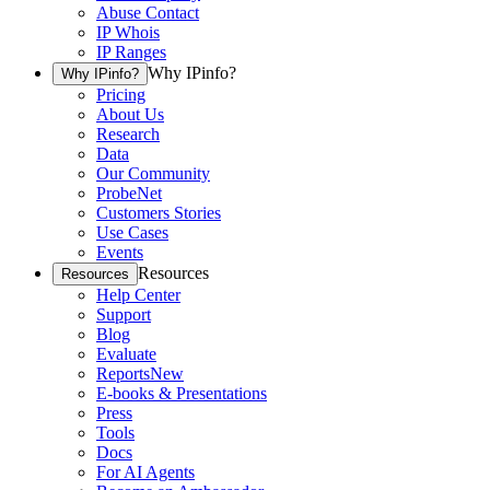
Abuse Contact
IP Whois
IP Ranges
Why IPinfo?
Why IPinfo?
Pricing
About Us
Research
Data
Our Community
ProbeNet
Customers Stories
Use Cases
Events
Resources
Resources
Help Center
Support
Blog
Evaluate
Reports
New
E-books & Presentations
Press
Tools
Docs
For AI Agents