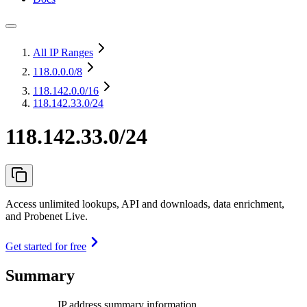
All IP Ranges
118.0.0.0
/8
118.142.0.0
/16
118.142.33.0/24
118.142.33.0/24
Access unlimited lookups, API and downloads, data enrichment,
and Probenet Live.
Get started for free
Summary
IP address summary information