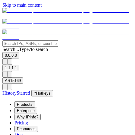
Skip to main content
Search...
Type
to search
/
8.8.8.8
1.1.1.1
AS15169
History
Starred
?
Hotkeys
Products
Enterprise
Why IPinfo?
Pricing
Resources
Docs