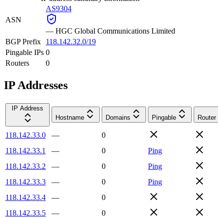
AS9304
ASN
—
HGC Global Communications Limited
BGP Prefix
118.142.32.0/19
Pingable IPs
0
Routers
0
IP Addresses
IP Address
Hostname
Domains
Pingable
Router
118.142.33.0
—
0
118.142.33.1
—
0
Ping
118.142.33.2
—
0
Ping
118.142.33.3
—
0
Ping
118.142.33.4
—
0
118.142.33.5
—
0