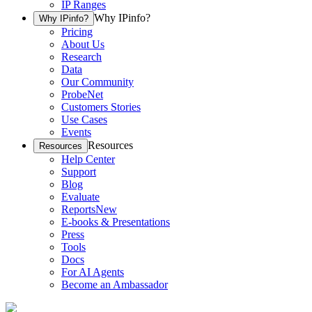
IP Ranges
Why IPinfo?
Why IPinfo?
Pricing
About Us
Research
Data
Our Community
ProbeNet
Customers Stories
Use Cases
Events
Resources
Resources
Help Center
Support
Blog
Evaluate
Reports
New
E-books & Presentations
Press
Tools
Docs
For AI Agents
Become an Ambassador