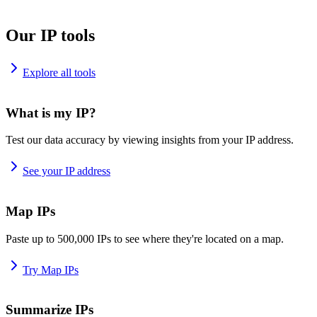
Our IP tools
Explore all tools
What is my IP?
Test our data accuracy by viewing insights from your IP address.
See your IP address
Map IPs
Paste up to 500,000 IPs to see where they're located on a map.
Try Map IPs
Summarize IPs