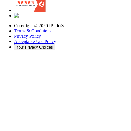
Copyright ©
2026
IPinfo®
Terms & Conditions
Privacy Policy
Acceptable Use Policy
Your Privacy Choices