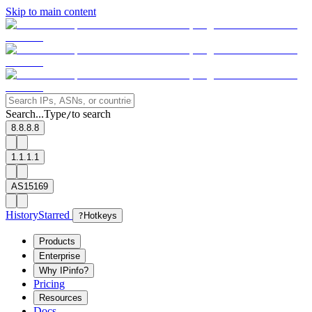
Skip to main content
Search...
Type
to search
/
8.8.8.8
1.1.1.1
AS15169
History
Starred
?
Hotkeys
Products
Enterprise
Why IPinfo?
Pricing
Resources
Docs