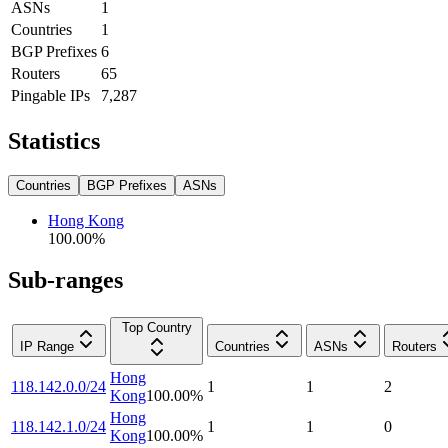
ASNs
1
Countries
1
BGP Prefixes
6
Routers
65
Pingable IPs
7,287
Statistics
Countries
BGP Prefixes
ASNs
Hong Kong
100.00
%
Sub-ranges
Top Country
IP Range
Countries
ASNs
Routers
Hong
118.142.0.0/24
1
1
2
Kong
100.00
%
Hong
118.142.1.0/24
1
1
0
Kong
100.00
%