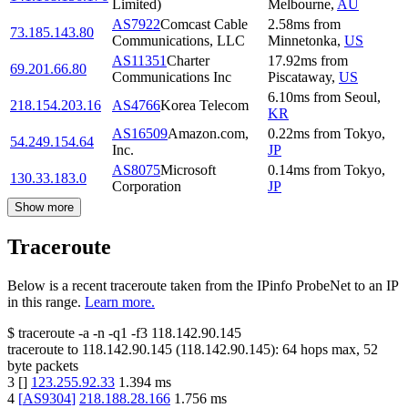
Limited)
Melbourne
,
AU
AS7922
Comcast Cable
2.58
ms
from
73.185.143.80
Communications, LLC
Minnetonka
,
US
AS11351
Charter
17.92
ms
from
69.201.66.80
Communications Inc
Piscataway
,
US
6.10
ms
from
Seoul
,
218.154.203.16
AS4766
Korea Telecom
KR
AS16509
Amazon.com,
0.22
ms
from
Tokyo
,
54.249.154.64
Inc.
JP
AS8075
Microsoft
0.14
ms
from
Tokyo
,
130.33.183.0
Corporation
JP
Show more
Traceroute
Below is a recent traceroute taken from the IPinfo ProbeNet to an IP
in this range.
Learn more.
$
traceroute -a -n -q1
-f3
118.142.90.145
traceroute to
118.142.90.145
(
118.142.90.145
):
64
hops max,
52
byte packets
3
[
]
123.255.92.33
1.394
ms
4
[
AS9304
]
218.188.28.166
1.756
ms