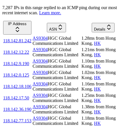
7,287
IP
s
in this range replied to an ICMP ping during our most
recent internet scan.
Learn more.
IP Address
ASN
Details
AS9304
HGC Global
1.28
ms
from
Hong
118.142.81.242
Communications Limited
Kong
,
HK
AS9304
HGC Global
1.21
ms
from
Hong
118.142.12.22
Communications Limited
Kong
,
HK
AS9304
HGC Global
1.10
ms
from
Hong
118.142.9.190
Communications Limited
Kong
,
HK
AS9304
HGC Global
1.02
ms
from
Hong
118.142.0.125
Communications Limited
Kong
,
HK
AS9304
HGC Global
1.16
ms
from
Hong
118.142.18.106
Communications Limited
Kong
,
HK
AS9304
HGC Global
1.25
ms
from
Hong
118.142.17.50
Communications Limited
Kong
,
HK
AS9304
HGC Global
1.38
ms
from
Hong
118.142.36.190
Communications Limited
Kong
,
HK
AS9304
HGC Global
1.18
ms
from
Hong
118.142.77.153
Communications Limited
Kong
,
HK