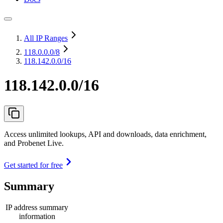
All IP Ranges
118.0.0.0
/8
118.142.0.0/16
118.142.0.0/16
Access unlimited lookups, API and downloads, data enrichment,
and Probenet Live.
Get started for free
Summary
IP address summary
information