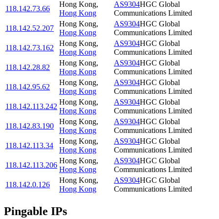
Hong Kong
,
AS9304
HGC Global
118.142.73.66
Hong Kong
Communications Limited
Hong Kong
,
AS9304
HGC Global
118.142.52.207
Hong Kong
Communications Limited
Hong Kong
,
AS9304
HGC Global
118.142.73.162
Hong Kong
Communications Limited
Hong Kong
,
AS9304
HGC Global
118.142.28.82
Hong Kong
Communications Limited
Hong Kong
,
AS9304
HGC Global
118.142.95.62
Hong Kong
Communications Limited
Hong Kong
,
AS9304
HGC Global
118.142.113.242
Hong Kong
Communications Limited
Hong Kong
,
AS9304
HGC Global
118.142.83.190
Hong Kong
Communications Limited
Hong Kong
,
AS9304
HGC Global
118.142.113.34
Hong Kong
Communications Limited
Hong Kong
,
AS9304
HGC Global
118.142.113.206
Hong Kong
Communications Limited
Hong Kong
,
AS9304
HGC Global
118.142.0.126
Hong Kong
Communications Limited
Pingable IPs