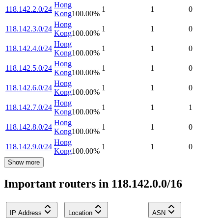
Hong
118.142.2.0/24
1
1
0
Kong
100.00
%
Hong
118.142.3.0/24
1
1
0
Kong
100.00
%
Hong
118.142.4.0/24
1
1
0
Kong
100.00
%
Hong
118.142.5.0/24
1
1
0
Kong
100.00
%
Hong
118.142.6.0/24
1
1
0
Kong
100.00
%
Hong
118.142.7.0/24
1
1
1
Kong
100.00
%
Hong
118.142.8.0/24
1
1
0
Kong
100.00
%
Hong
118.142.9.0/24
1
1
0
Kong
100.00
%
Show more
Important routers in 118.142.0.0/16
IP Address
Location
ASN