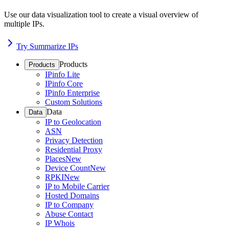
Use our data visualization tool to create a visual overview of
multiple IPs.
Try Summarize IPs
Products
Products
IPinfo Lite
IPinfo Core
IPinfo Enterprise
Custom Solutions
Data
Data
IP to Geolocation
ASN
Privacy Detection
Residential Proxy
Places
New
Device Count
New
RPKI
New
IP to Mobile Carrier
Hosted Domains
IP to Company
Abuse Contact
IP Whois