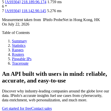
5
[
AS9304
]
218.189.96.174
1.759
ms
6
*
7
[
AS9304
]
118.142.90.145
5.276
ms
Measurement taken from
IPinfo ProbeNet
in
Hong Kong, HK
On
July 22, 2026
Table of Contents
Summary
Statistics
Ranges
Routers
Pingable IPs
Traceroute
An API built with users in mind: reliable,
accurate, and easy-to-use
Discover why industry-leading companies around the globe love our
data. IPinfo's accurate insights fuel use cases from cybersecurity,
data enrichment, web personalization, and much more.
Get started for free
Contact sales