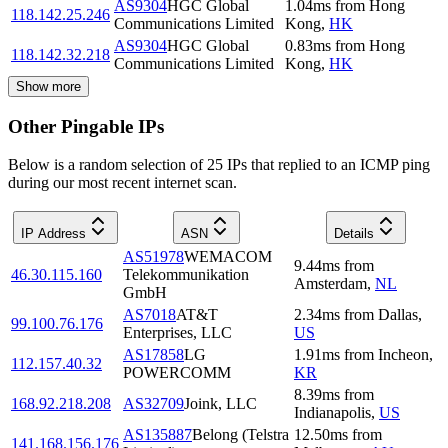
AS9304
HGC Global
1.04
ms
from
Hong
118.142.25.246
Communications Limited
Kong
,
HK
AS9304
HGC Global
0.83
ms
from
Hong
118.142.32.218
Communications Limited
Kong
,
HK
Show more
Other Pingable IPs
Below is a random selection of 25 IPs that replied to an ICMP ping
during our most recent internet scan.
IP Address
ASN
Details
AS51978
WEMACOM
9.44
ms
from
46.30.115.160
Telekommunikation
Amsterdam
,
NL
GmbH
AS7018
AT&T
2.34
ms
from
Dallas
,
99.100.76.176
Enterprises, LLC
US
AS17858
LG
1.91
ms
from
Incheon
,
112.157.40.32
POWERCOMM
KR
8.39
ms
from
168.92.218.208
AS32709
Joink, LLC
Indianapolis
,
US
AS135887
Belong (Telstra
12.50
ms
from
141.168.156.176