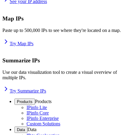
See your IP address
Map IPs
Paste up to 500,000 IPs to see where they're located on a map.
Try Map IPs
Summarize IPs
Use our data visualization tool to create a visual overview of
multiple IPs.
Try Summarize IPs
Products
Products
IPinfo Lite
IPinfo Core
IPinfo Enterprise
Custom Solutions
Data
Data