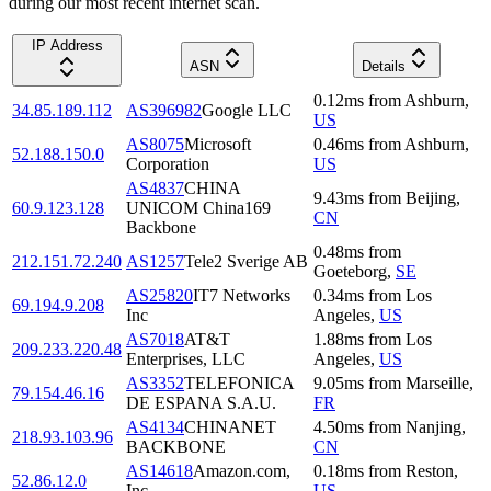
during our most recent internet scan.
IP Address
ASN
Details
0.12
ms
from
Ashburn
,
34.85.189.112
AS396982
Google LLC
US
AS8075
Microsoft
0.46
ms
from
Ashburn
,
52.188.150.0
Corporation
US
AS4837
CHINA
9.43
ms
from
Beijing
,
60.9.123.128
UNICOM China169
CN
Backbone
0.48
ms
from
212.151.72.240
AS1257
Tele2 Sverige AB
Goeteborg
,
SE
AS25820
IT7 Networks
0.34
ms
from
Los
69.194.9.208
Inc
Angeles
,
US
AS7018
AT&T
1.88
ms
from
Los
209.233.220.48
Enterprises, LLC
Angeles
,
US
AS3352
TELEFONICA
9.05
ms
from
Marseille
,
79.154.46.16
DE ESPANA S.A.U.
FR
AS4134
CHINANET
4.50
ms
from
Nanjing
,
218.93.103.96
BACKBONE
CN
AS14618
Amazon.com,
0.18
ms
from
Reston
,
52.86.12.0
Inc.
US