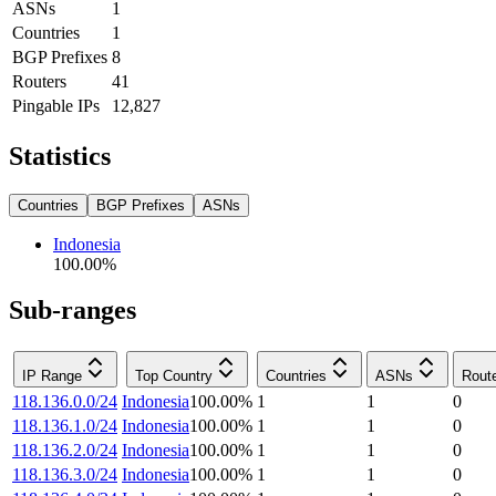
ASNs
1
Countries
1
BGP Prefixes
8
Routers
41
Pingable IPs
12,827
Statistics
Countries
BGP Prefixes
ASNs
Indonesia
100.00
%
Sub-ranges
IP Range
Top Country
Countries
ASNs
Rout
118.136.0.0/24
Indonesia
100.00
%
1
1
0
118.136.1.0/24
Indonesia
100.00
%
1
1
0
118.136.2.0/24
Indonesia
100.00
%
1
1
0
118.136.3.0/24
Indonesia
100.00
%
1
1
0