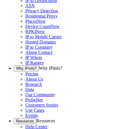
IP to Geolocation
ASN
Privacy Detection
Residential Proxy
Places
New
Device Count
New
RPKI
New
IP to Mobile Carrier
Hosted Domains
IP to Company
Abuse Contact
IP Whois
IP Ranges
Why IPinfo?
Why IPinfo?
Pricing
About Us
Research
Data
Our Community
ProbeNet
Customers Stories
Use Cases
Events
Resources
Resources
Help Center