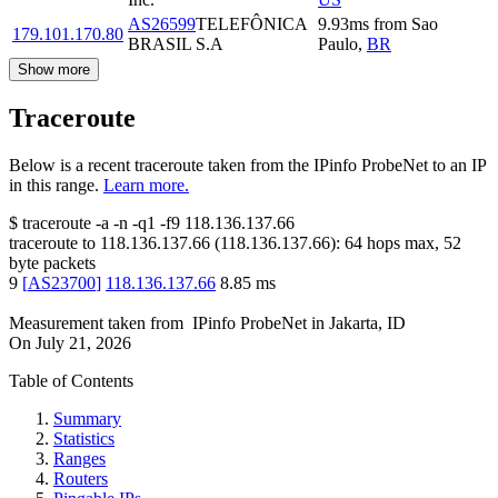
AS26599
TELEFÔNICA
9.93
ms
from
Sao
179.101.170.80
BRASIL S.A
Paulo
,
BR
Show more
Traceroute
Below is a recent traceroute taken from the IPinfo ProbeNet to an IP
in this range.
Learn more.
$
traceroute -a -n -q1
-f9
118.136.137.66
traceroute to
118.136.137.66
(
118.136.137.66
):
64
hops max,
52
byte packets
9
[
AS23700
]
118.136.137.66
8.85
ms
Measurement taken from
IPinfo ProbeNet
in
Jakarta, ID
On
July 21, 2026
Table of Contents
Summary
Statistics
Ranges
Routers