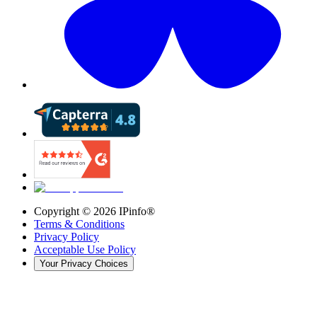
Copyright ©
2026
IPinfo®
Terms & Conditions
Privacy Policy
Acceptable Use Policy
Your Privacy Choices