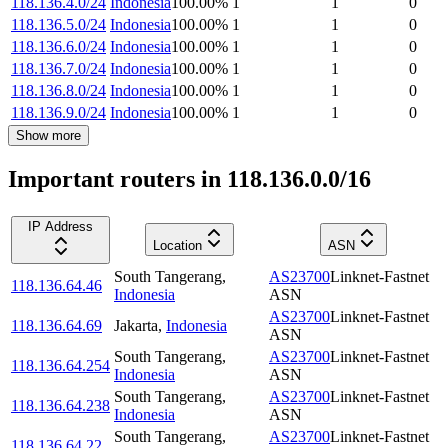
118.136.4.0/24
Indonesia
100.00
%
1
1
0
118.136.5.0/24
Indonesia
100.00
%
1
1
0
118.136.6.0/24
Indonesia
100.00
%
1
1
0
118.136.7.0/24
Indonesia
100.00
%
1
1
0
118.136.8.0/24
Indonesia
100.00
%
1
1
0
118.136.9.0/24
Indonesia
100.00
%
1
1
0
Show more
Important routers in 118.136.0.0/16
IP Address
Location
ASN
South Tangerang
,
AS23700
Linknet-Fastnet
118.136.64.46
Indonesia
ASN
AS23700
Linknet-Fastnet
118.136.64.69
Jakarta
,
Indonesia
ASN
South Tangerang
,
AS23700
Linknet-Fastnet
118.136.64.254
Indonesia
ASN
South Tangerang
,
AS23700
Linknet-Fastnet
118.136.64.238
Indonesia
ASN
South Tangerang
,
AS23700
Linknet-Fastnet
118.136.64.22