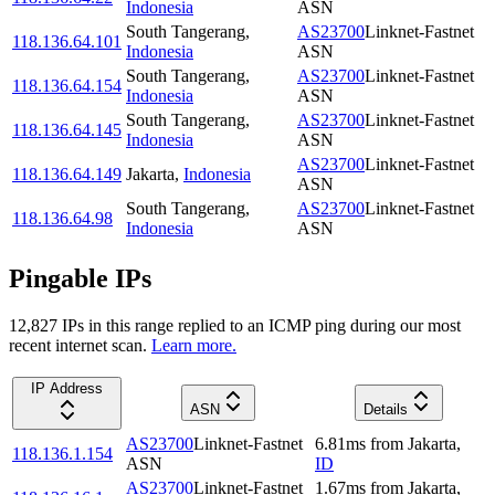
Indonesia
ASN
South Tangerang
,
AS23700
Linknet-Fastnet
118.136.64.101
Indonesia
ASN
South Tangerang
,
AS23700
Linknet-Fastnet
118.136.64.154
Indonesia
ASN
South Tangerang
,
AS23700
Linknet-Fastnet
118.136.64.145
Indonesia
ASN
AS23700
Linknet-Fastnet
118.136.64.149
Jakarta
,
Indonesia
ASN
South Tangerang
,
AS23700
Linknet-Fastnet
118.136.64.98
Indonesia
ASN
Pingable IPs
12,827
IP
s
in this range replied to an ICMP ping during our most
recent internet scan.
Learn more.
IP Address
ASN
Details
AS23700
Linknet-Fastnet
6.81
ms
from
Jakarta
,
118.136.1.154
ASN
ID
AS23700
Linknet-Fastnet
1.67
ms
from
Jakarta
,