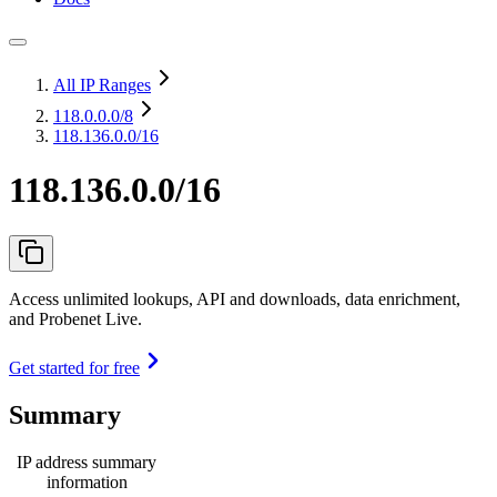
All IP Ranges
118.0.0.0
/8
118.136.0.0/16
118.136.0.0/16
Access unlimited lookups, API and downloads, data enrichment,
and Probenet Live.
Get started for free
Summary
IP address summary
information