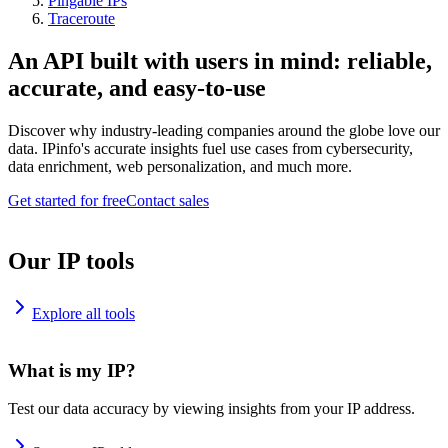
Pingable IPs
Traceroute
An API built with users in mind: reliable,
accurate, and easy-to-use
Discover why industry-leading companies around the globe love our
data. IPinfo's accurate insights fuel use cases from cybersecurity,
data enrichment, web personalization, and much more.
Get started for free
Contact sales
Our IP tools
Explore all tools
What is my IP?
Test our data accuracy by viewing insights from your IP address.