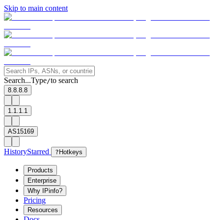
Skip to main content
Search...
Type
to search
/
8.8.8.8
1.1.1.1
AS15169
History
Starred
?
Hotkeys
Products
Enterprise
Why IPinfo?
Pricing
Resources
Docs