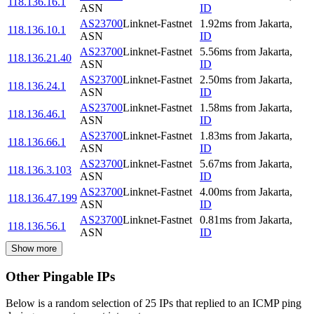
118.136.16.1
ASN
ID
AS23700
Linknet-Fastnet
1.92
ms
from
Jakarta
,
118.136.10.1
ASN
ID
AS23700
Linknet-Fastnet
5.56
ms
from
Jakarta
,
118.136.21.40
ASN
ID
AS23700
Linknet-Fastnet
2.50
ms
from
Jakarta
,
118.136.24.1
ASN
ID
AS23700
Linknet-Fastnet
1.58
ms
from
Jakarta
,
118.136.46.1
ASN
ID
AS23700
Linknet-Fastnet
1.83
ms
from
Jakarta
,
118.136.66.1
ASN
ID
AS23700
Linknet-Fastnet
5.67
ms
from
Jakarta
,
118.136.3.103
ASN
ID
AS23700
Linknet-Fastnet
4.00
ms
from
Jakarta
,
118.136.47.199
ASN
ID
AS23700
Linknet-Fastnet
0.81
ms
from
Jakarta
,
118.136.56.1
ASN
ID
Show more
Other Pingable IPs
Below is a random selection of 25 IPs that replied to an ICMP ping