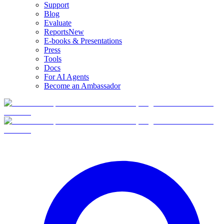
Support
Blog
Evaluate
Reports
New
E-books & Presentations
Press
Tools
Docs
For AI Agents
Become an Ambassador