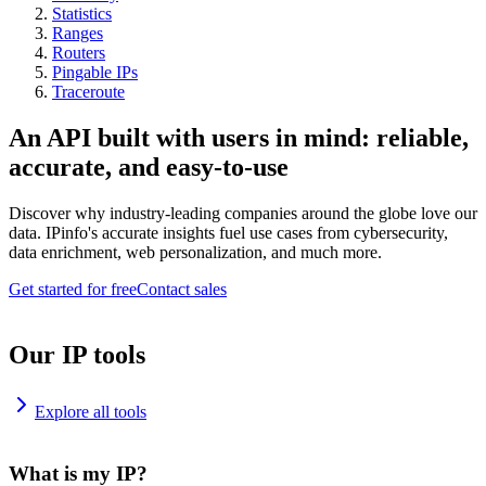
Statistics
Ranges
Routers
Pingable IPs
Traceroute
An API built with users in mind: reliable,
accurate, and easy-to-use
Discover why industry-leading companies around the globe love our
data. IPinfo's accurate insights fuel use cases from cybersecurity,
data enrichment, web personalization, and much more.
Get started for free
Contact sales
Our IP tools
Explore all tools
What is my IP?