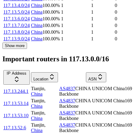
117.13.4.0/24
China
100.00
%
1
1
0
117.13.5.0/24
China
100.00
%
1
1
0
117.13.6.0/24
China
100.00
%
1
1
0
117.13.7.0/24
China
100.00
%
1
1
0
117.13.8.0/24
China
100.00
%
1
1
0
117.13.9.0/24
China
100.00
%
1
1
0
Show more
Important routers in 117.13.0.0/16
IP Address
Location
ASN
Tianjin
,
AS4837
CHINA UNICOM China169
117.13.244.1
China
Backbone
Tianjin
,
AS4837
CHINA UNICOM China169
117.13.53.14
China
Backbone
Tianjin
,
AS4837
CHINA UNICOM China169
117.13.53.10
China
Backbone
Tianjin
,
AS4837
CHINA UNICOM China169
117.13.52.6
China
Backbone