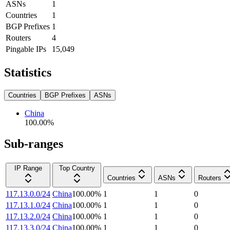
ASNs
1
Countries
1
BGP Prefixes
1
Routers
4
Pingable IPs
15,049
Statistics
Countries
BGP Prefixes
ASNs
China
100.00
%
Sub-ranges
IP Range
Top Country
Countries
ASNs
Routers
117.13.0.0/24
China
100.00
%
1
1
0
117.13.1.0/24
China
100.00
%
1
1
0
117.13.2.0/24
China
100.00
%
1
1
0
117.13.3.0/24
China
100.00
%
1
1
0