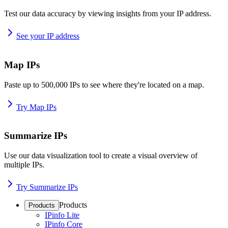
Test our data accuracy by viewing insights from your IP address.
See your IP address
Map IPs
Paste up to 500,000 IPs to see where they're located on a map.
Try Map IPs
Summarize IPs
Use our data visualization tool to create a visual overview of
multiple IPs.
Try Summarize IPs
Products
Products
IPinfo Lite
IPinfo Core