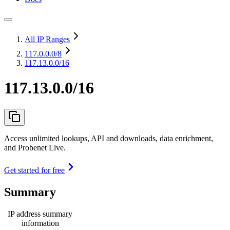
All IP Ranges
117.0.0.0
/8
117.13.0.0/16
117.13.0.0/16
Access unlimited lookups, API and downloads, data enrichment,
and Probenet Live.
Get started for free
Summary
IP address summary
information