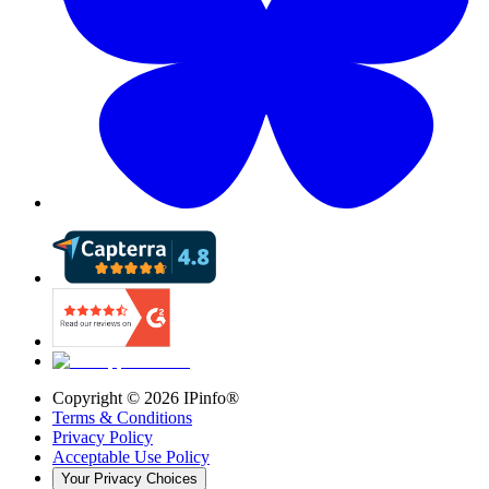
Copyright ©
2026
IPinfo®
Terms & Conditions
Privacy Policy
Acceptable Use Policy
Your Privacy Choices