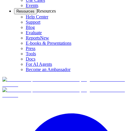
Use Cases
Events
Resources
Resources
Help Center
Support
Blog
Evaluate
Reports
New
E-books & Presentations
Press
Tools
Docs
For AI Agents
Become an Ambassador