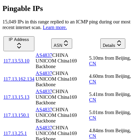
Pingable IPs
15,049
IP
s
in this range replied to an ICMP ping during our most
recent internet scan.
Learn more.
IP Address
ASN
Details
AS4837
CHINA
5.10
ms
from
Beijing
,
117.13.53.10
UNICOM China169
CN
Backbone
AS4837
CHINA
4.60
ms
from
Beijing
,
117.13.162.134
UNICOM China169
CN
Backbone
AS4837
CHINA
5.41
ms
from
Beijing
,
117.13.15.13
UNICOM China169
CN
Backbone
AS4837
CHINA
5.01
ms
from
Beijing
,
117.13.150.1
UNICOM China169
CN
Backbone
AS4837
CHINA
4.84
ms
from
Beijing
,
117.13.25.1
UNICOM China169
CN
Backbone