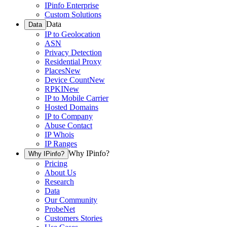
IPinfo Enterprise
Custom Solutions
Data
Data
IP to Geolocation
ASN
Privacy Detection
Residential Proxy
Places
New
Device Count
New
RPKI
New
IP to Mobile Carrier
Hosted Domains
IP to Company
Abuse Contact
IP Whois
IP Ranges
Why IPinfo?
Why IPinfo?
Pricing
About Us
Research
Data
Our Community
ProbeNet
Customers Stories