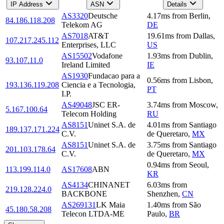
IP Address
ASN
Details
AS3320
Deutsche
4.17
ms
from
Berlin
,
84.186.118.208
Telekom AG
DE
AS7018
AT&T
19.61
ms
from
Dallas
,
107.217.245.112
Enterprises, LLC
US
AS15502
Vodafone
1.93
ms
from
Dublin
,
93.107.11.0
Ireland Limited
IE
AS1930
Fundacao para a
0.56
ms
from
Lisbon
,
193.136.119.208
Ciencia e a Tecnologia,
PT
I.P.
AS49048
JSC ER-
3.74
ms
from
Moscow
,
5.167.100.64
Telecom Holding
RU
AS8151
Uninet S.A. de
4.01
ms
from
Santiago
189.137.171.224
C.V.
de Queretaro
,
MX
AS8151
Uninet S.A. de
3.75
ms
from
Santiago
201.103.178.64
C.V.
de Queretaro
,
MX
0.94
ms
from
Seoul
,
113.199.114.0
AS17608
ABN
KR
AS4134
CHINANET
6.03
ms
from
219.128.224.0
BACKBONE
Shenzhen
,
CN
AS269131
LK Maia
1.40
ms
from
São
45.180.58.208
Telecon LTDA-ME
Paulo
,
BR