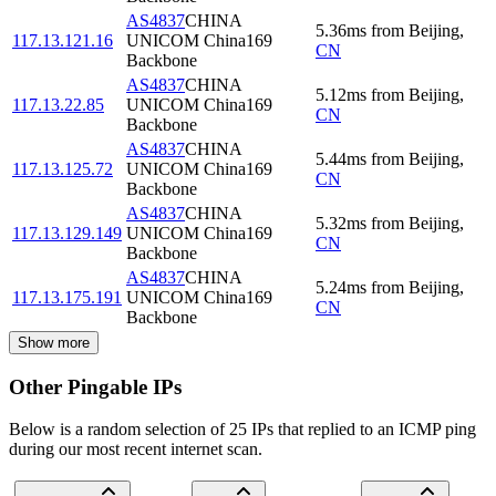
AS4837
CHINA
5.36
ms
from
Beijing
,
117.13.121.16
UNICOM China169
CN
Backbone
AS4837
CHINA
5.12
ms
from
Beijing
,
117.13.22.85
UNICOM China169
CN
Backbone
AS4837
CHINA
5.44
ms
from
Beijing
,
117.13.125.72
UNICOM China169
CN
Backbone
AS4837
CHINA
5.32
ms
from
Beijing
,
117.13.129.149
UNICOM China169
CN
Backbone
AS4837
CHINA
5.24
ms
from
Beijing
,
117.13.175.191
UNICOM China169
CN
Backbone
Show more
Other Pingable IPs
Below is a random selection of 25 IPs that replied to an ICMP ping
during our most recent internet scan.