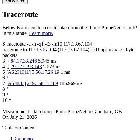
Show more
Traceroute
Below is a recent traceroute taken from the IPinfo ProbeNet to an IP
in this range.
Learn more.
$
traceroute -a -n -q1
-f3
-m10
117.13.67.104
traceroute to
117.13.67.104
(
117.13.67.104
):
10
hops max,
52
byte
packets
3
[
]
84.17.33.246
5.945
ms
4
[
]
79.127.193.143
5.673
ms
5
[
AS201011
]
5.56.17.26
19.1
ms
6
*
7
[
AS4837
]
219.158.11.189
185.969
ms
8
*
9
*
10
*
Measurement taken from
IPinfo ProbeNet
in
Grantham, GB
On
July 21, 2026
Table of Contents
Summary