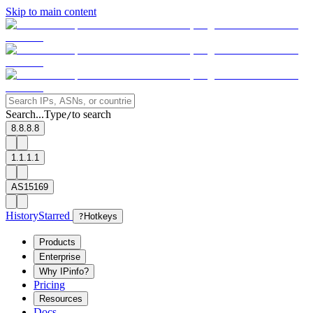
Skip to main content
Search...
Type
to search
/
8.8.8.8
1.1.1.1
AS15169
History
Starred
?
Hotkeys
Products
Enterprise
Why IPinfo?
Pricing
Resources
Docs