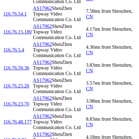
Communication Co. Ltd
AS17962
ShenZhen
7.58
ms
from
Shenzhen
,
116.76.54.1
Topway Video
CN
Communication Co. Ltd
AS17962
ShenZhen
4.17
ms
from
Shenzhen
,
116.76.15.180
Topway Video
CN
Communication Co. Ltd
AS17962
ShenZhen
4.36
ms
from
Shenzhen
,
116.76.5.4
Topway Video
CN
Communication Co. Ltd
AS17962
ShenZhen
3.83
ms
from
Shenzhen
,
116.76.59.36
Topway Video
CN
Communication Co. Ltd
AS17962
ShenZhen
3.57
ms
from
Shenzhen
,
116.76.25.20
Topway Video
CN
Communication Co. Ltd
AS17962
ShenZhen
3.98
ms
from
Shenzhen
,
116.76.23.70
Topway Video
CN
Communication Co. Ltd
AS17962
ShenZhen
8.83
ms
from
Shenzhen
,
116.76.48.177
Topway Video
CN
Communication Co. Ltd
AS17962
ShenZhen
4.18
ms
from
Shenzhen
,