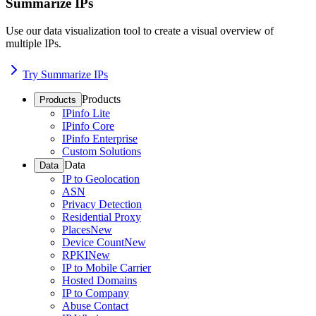
Summarize IPs
Use our data visualization tool to create a visual overview of
multiple IPs.
Try Summarize IPs
Products
Products
IPinfo Lite
IPinfo Core
IPinfo Enterprise
Custom Solutions
Data
Data
IP to Geolocation
ASN
Privacy Detection
Residential Proxy
Places
New
Device Count
New
RPKI
New
IP to Mobile Carrier
Hosted Domains
IP to Company
Abuse Contact