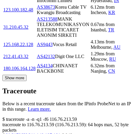
Infocomm Limited
Hyderabad
,
IN
AS38673
Korea Cable TV
6.12
ms
from
123.100.182.48
Kwangju Broadcasting
Incheon
,
KR
AS213588
MANK
TELEKOMUNIKASYON
0.67
ms
from
31.210.45.32
ILETISIM TICARET
Istanbul
,
TR
ANONIM SIRKETI
4.13
ms
from
125.168.22.128
AS9443
Vocus Retail
Melbourne
,
AU
1.29
ms
from
212.41.43.32
AS42132
Digit One LLC
Moscow
,
RU
AS4134
CHINANET
6.32
ms
from
180.106.164.128
BACKBONE
Nanjing
,
CN
Show more
Traceroute
Below is a recent traceroute taken from the IPinfo ProbeNet to an IP
in this range.
Learn more.
$
traceroute -a -n -q1
-f6
116.76.213.59
traceroute to
116.76.213.59
(
116.76.213.59
):
64
hops max,
52
byte
packets