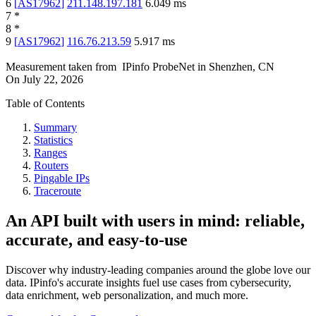
6
[
AS17962
]
211.148.197.181
6.049
ms
7
*
8
*
9
[
AS17962
]
116.76.213.59
5.917
ms
Measurement taken from
IPinfo ProbeNet
in
Shenzhen, CN
On
July 22, 2026
Table of Contents
Summary
Statistics
Ranges
Routers
Pingable IPs
Traceroute
An API built with users in mind: reliable,
accurate, and easy-to-use
Discover why industry-leading companies around the globe love our
data. IPinfo's accurate insights fuel use cases from cybersecurity,
data enrichment, web personalization, and much more.