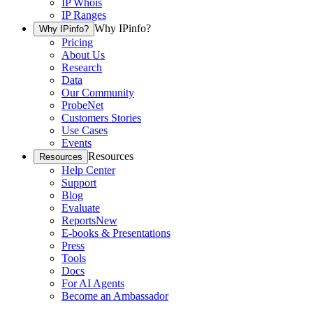
IP Whois
IP Ranges
Why IPinfo?
Why IPinfo?
Pricing
About Us
Research
Data
Our Community
ProbeNet
Customers Stories
Use Cases
Events
Resources
Resources
Help Center
Support
Blog
Evaluate
Reports
New
E-books & Presentations
Press
Tools
Docs
For AI Agents
Become an Ambassador