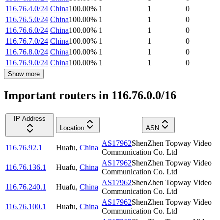
116.76.4.0/24
China
100.00
%
1
1
0
116.76.5.0/24
China
100.00
%
1
1
0
116.76.6.0/24
China
100.00
%
1
1
0
116.76.7.0/24
China
100.00
%
1
1
0
116.76.8.0/24
China
100.00
%
1
1
0
116.76.9.0/24
China
100.00
%
1
1
0
Show more
Important routers in 116.76.0.0/16
IP Address
Location
ASN
AS17962
ShenZhen Topway Video
116.76.92.1
Huafu
,
China
Communication Co. Ltd
AS17962
ShenZhen Topway Video
116.76.136.1
Huafu
,
China
Communication Co. Ltd
AS17962
ShenZhen Topway Video
116.76.240.1
Huafu
,
China
Communication Co. Ltd
AS17962
ShenZhen Topway Video
116.76.100.1
Huafu
,
China
Communication Co. Ltd