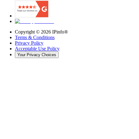
Copyright ©
2026
IPinfo®
Terms & Conditions
Privacy Policy
Acceptable Use Policy
Your Privacy Choices