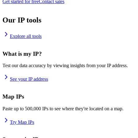
Get started for free
Contact sales
Our IP tools
Explore all tools
What is my IP?
Test our data accuracy by viewing insights from your IP address.
See your IP address
Map IPs
Paste up to 500,000 IPs to see where they're located on a map.
Try Map IPs