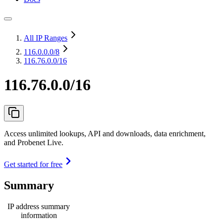
All IP Ranges
116.0.0.0
/8
116.76.0.0/16
116.76.0.0/16
Access unlimited lookups, API and downloads, data enrichment,
and Probenet Live.
Get started for free
Summary
IP address summary
information