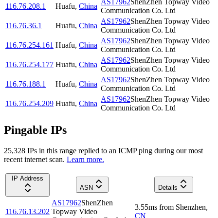
AS17962
ShenZhen Topway Video
116.76.208.1
Huafu
,
China
Communication Co. Ltd
AS17962
ShenZhen Topway Video
116.76.36.1
Huafu
,
China
Communication Co. Ltd
AS17962
ShenZhen Topway Video
116.76.254.161
Huafu
,
China
Communication Co. Ltd
AS17962
ShenZhen Topway Video
116.76.254.177
Huafu
,
China
Communication Co. Ltd
AS17962
ShenZhen Topway Video
116.76.188.1
Huafu
,
China
Communication Co. Ltd
AS17962
ShenZhen Topway Video
116.76.254.209
Huafu
,
China
Communication Co. Ltd
Pingable IPs
25,328
IP
s
in this range replied to an ICMP ping during our most
recent internet scan.
Learn more.
IP Address
ASN
Details
AS17962
ShenZhen
3.55
ms
from
Shenzhen
,
116.76.13.202
Topway Video
CN