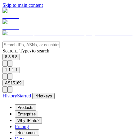
Skip to main content
Search...
Type
to search
/
8.8.8.8
1.1.1.1
AS15169
History
Starred
?
Hotkeys
Products
Enterprise
Why IPinfo?
Pricing
Resources
Docs