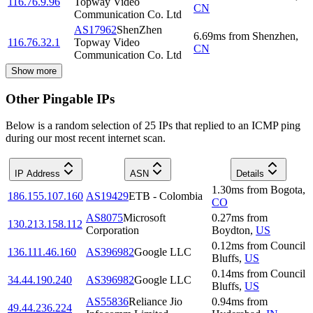
116.76.9.96
Topway Video
CN
Communication Co. Ltd
AS17962
ShenZhen
6.69
ms
from
Shenzhen
,
116.76.32.1
Topway Video
CN
Communication Co. Ltd
Show more
Other Pingable IPs
Below is a random selection of 25 IPs that replied to an ICMP ping
during our most recent internet scan.
IP Address
ASN
Details
1.30
ms
from
Bogota
,
186.155.107.160
AS19429
ETB - Colombia
CO
AS8075
Microsoft
0.27
ms
from
130.213.158.112
Corporation
Boydton
,
US
0.12
ms
from
Council
136.111.46.160
AS396982
Google LLC
Bluffs
,
US
0.14
ms
from
Council
34.44.190.240
AS396982
Google LLC
Bluffs
,
US
AS55836
Reliance Jio
0.94
ms
from
49.44.236.224