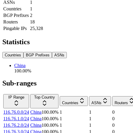
ASNs
1
Countries
1
BGP Prefixes
2
Routers
18
Pingable IPs
25,328
Statistics
Countries
BGP Prefixes
ASNs
China
100.00
%
Sub-ranges
IP Range
Top Country
Countries
ASNs
Routers
116.76.0.0/24
China
100.00
%
1
1
0
116.76.1.0/24
China
100.00
%
1
1
0
116.76.2.0/24
China
100.00
%
1
1
0
116.76.3.0/24
China
100.00
%
1
1
0