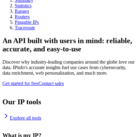
Summary
Statistics
Ranges
Routers
Pingable IPs
Traceroute
An API built with users in mind: reliable,
accurate, and easy-to-use
Discover why industry-leading companies around the globe love our
data. IPinfo's accurate insights fuel use cases from cybersecurity,
data enrichment, web personalization, and much more.
Get started for free
Contact sales
Our IP tools
Explore all tools
What is my IP?