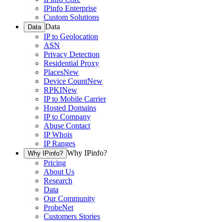
IPinfo Enterprise
Custom Solutions
Data
Data
IP to Geolocation
ASN
Privacy Detection
Residential Proxy
Places
New
Device Count
New
RPKI
New
IP to Mobile Carrier
Hosted Domains
IP to Company
Abuse Contact
IP Whois
IP Ranges
Why IPinfo?
Why IPinfo?
Pricing
About Us
Research
Data
Our Community
ProbeNet
Customers Stories