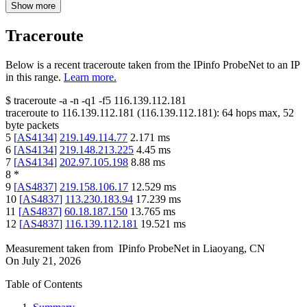
Show more
Traceroute
Below is a recent traceroute taken from the IPinfo ProbeNet to an IP
in this range.
Learn more.
$
traceroute -a -n -q1
-f5
116.139.112.181
traceroute to
116.139.112.181
(
116.139.112.181
):
64
hops max,
52
byte packets
5
[
AS4134
]
219.149.114.77
2.171
ms
6
[
AS4134
]
219.148.213.225
4.45
ms
7
[
AS4134
]
202.97.105.198
8.88
ms
8
*
9
[
AS4837
]
219.158.106.17
12.529
ms
10
[
AS4837
]
113.230.183.94
17.239
ms
11
[
AS4837
]
60.18.187.150
13.765
ms
12
[
AS4837
]
116.139.112.181
19.521
ms
Measurement taken from
IPinfo ProbeNet
in
Liaoyang, CN
On
July 21, 2026
Table of Contents