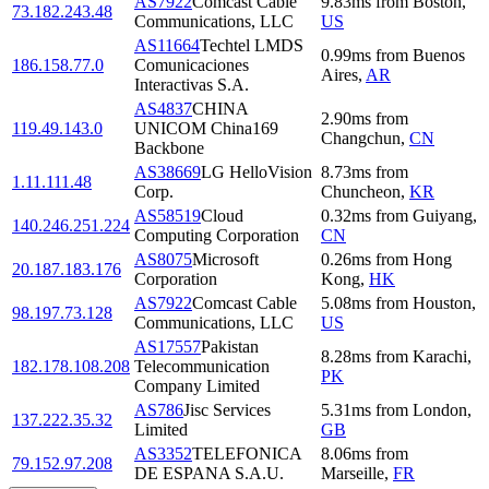
AS7922
Comcast Cable
9.83
ms
from
Boston
,
73.182.243.48
Communications, LLC
US
AS11664
Techtel LMDS
0.99
ms
from
Buenos
186.158.77.0
Comunicaciones
Aires
,
AR
Interactivas S.A.
AS4837
CHINA
2.90
ms
from
119.49.143.0
UNICOM China169
Changchun
,
CN
Backbone
AS38669
LG HelloVision
8.73
ms
from
1.11.111.48
Corp.
Chuncheon
,
KR
AS58519
Cloud
0.32
ms
from
Guiyang
,
140.246.251.224
Computing Corporation
CN
AS8075
Microsoft
0.26
ms
from
Hong
20.187.183.176
Corporation
Kong
,
HK
AS7922
Comcast Cable
5.08
ms
from
Houston
,
98.197.73.128
Communications, LLC
US
AS17557
Pakistan
8.28
ms
from
Karachi
,
182.178.108.208
Telecommunication
PK
Company Limited
AS786
Jisc Services
5.31
ms
from
London
,
137.222.35.32
Limited
GB
AS3352
TELEFONICA
8.06
ms
from
79.152.97.208
DE ESPANA S.A.U.
Marseille
,
FR