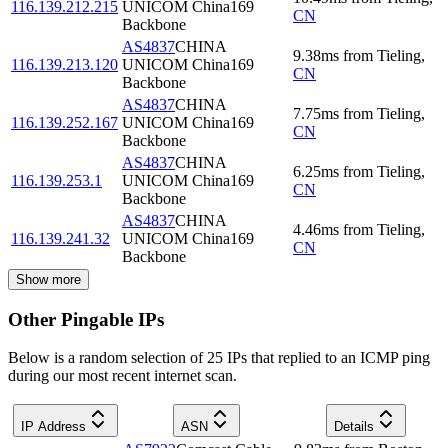
116.139.212.215
UNICOM China169
CN
Backbone
AS4837
CHINA
9.38
ms
from
Tieling
,
116.139.213.120
UNICOM China169
CN
Backbone
AS4837
CHINA
7.75
ms
from
Tieling
,
116.139.252.167
UNICOM China169
CN
Backbone
AS4837
CHINA
6.25
ms
from
Tieling
,
116.139.253.1
UNICOM China169
CN
Backbone
AS4837
CHINA
4.46
ms
from
Tieling
,
116.139.241.32
UNICOM China169
CN
Backbone
Show more
Other Pingable IPs
Below is a random selection of 25 IPs that replied to an ICMP ping
during our most recent internet scan.
IP Address
ASN
Details