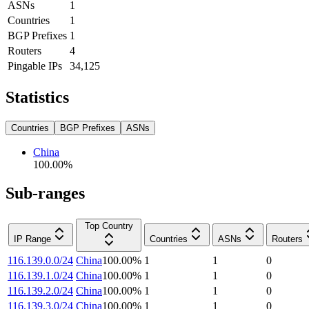
ASNs
1
Countries
1
BGP Prefixes
1
Routers
4
Pingable IPs
34,125
Statistics
Countries
BGP Prefixes
ASNs
China
100.00
%
Sub-ranges
Top Country
IP Range
Countries
ASNs
Routers
116.139.0.0/24
China
100.00
%
1
1
0
116.139.1.0/24
China
100.00
%
1
1
0
116.139.2.0/24
China
100.00
%
1
1
0
116.139.3.0/24
China
100.00
%
1
1
0