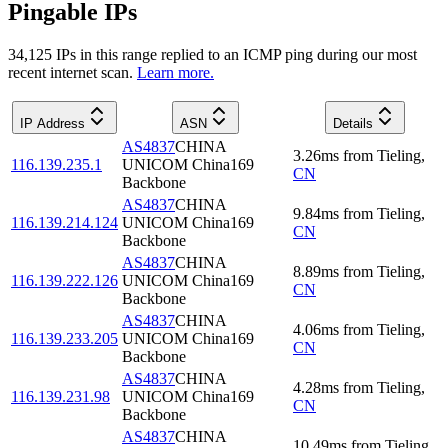
Pingable IPs
34,125
IP
s
in this range replied to an ICMP ping during our most
recent internet scan.
Learn more.
IP Address
ASN
Details
AS4837
CHINA
3.26
ms
from
Tieling
,
116.139.235.1
UNICOM China169
CN
Backbone
AS4837
CHINA
9.84
ms
from
Tieling
,
116.139.214.124
UNICOM China169
CN
Backbone
AS4837
CHINA
8.89
ms
from
Tieling
,
116.139.222.126
UNICOM China169
CN
Backbone
AS4837
CHINA
4.06
ms
from
Tieling
,
116.139.233.205
UNICOM China169
CN
Backbone
AS4837
CHINA
4.28
ms
from
Tieling
,
116.139.231.98
UNICOM China169
CN
Backbone
AS4837
CHINA
10.49
ms
from
Tieling
,