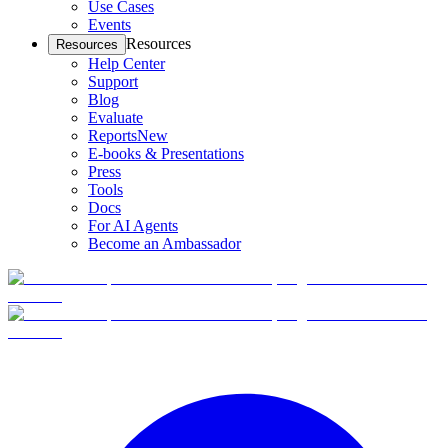
Use Cases
Events
Resources
Resources
Help Center
Support
Blog
Evaluate
Reports
New
E-books & Presentations
Press
Tools
Docs
For AI Agents
Become an Ambassador