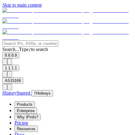
Skip to main content
Search...
Type
to search
/
8.8.8.8
1.1.1.1
AS15169
History
Starred
?
Hotkeys
Products
Enterprise
Why IPinfo?
Pricing
Resources
Docs