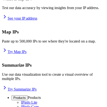
Test our data accuracy by viewing insights from your IP address.
See your IP address
Map IPs
Paste up to 500,000 IPs to see where they're located on a map.
Try Map IPs
Summarize IPs
Use our data visualization tool to create a visual overview of
multiple IPs.
Try Summarize IPs
Products
Products
IPinfo Lite
IPinfo Core