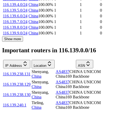
116.139.4.0/24
China
100.00
%
1
1
0
116.139.5.0/24
China
100.00
%
1
1
0
116.139.6.0/24
China
100.00
%
1
1
0
116.139.7.0/24
China
100.00
%
1
1
0
116.139.8.0/24
China
100.00
%
1
1
0
116.139.9.0/24
China
100.00
%
1
1
0
Show more
Important routers in 116.139.0.0/16
IP Address
Location
ASN
Shenyang
,
AS4837
CHINA UNICOM
116.139.238.131
China
China169 Backbone
Shenyang
,
AS4837
CHINA UNICOM
116.139.238.129
China
China169 Backbone
Shenyang
,
AS4837
CHINA UNICOM
116.139.238.130
China
China169 Backbone
Tieling
,
AS4837
CHINA UNICOM
116.139.240.1
China
China169 Backbone