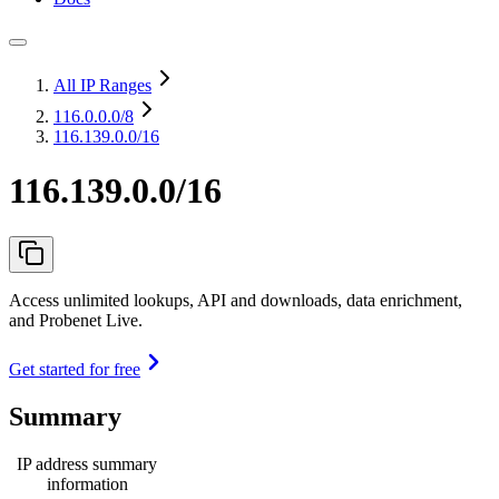
All IP Ranges
116.0.0.0
/8
116.139.0.0/16
116.139.0.0/16
Access unlimited lookups, API and downloads, data enrichment,
and Probenet Live.
Get started for free
Summary
IP address summary
information