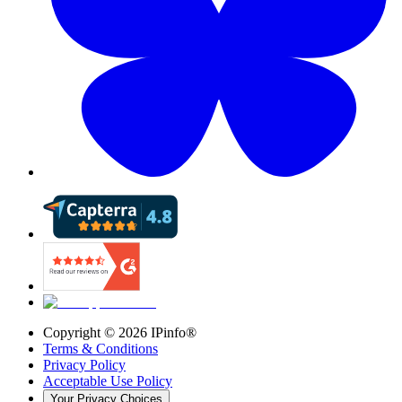
Copyright ©
2026
IPinfo®
Terms & Conditions
Privacy Policy
Acceptable Use Policy
Your Privacy Choices