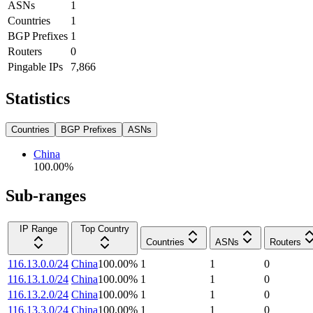
ASNs
1
Countries
1
BGP Prefixes
1
Routers
0
Pingable IPs
7,866
Statistics
Countries
BGP Prefixes
ASNs
China
100.00
%
Sub-ranges
IP Range
Top Country
Countries
ASNs
Routers
116.13.0.0/24
China
100.00
%
1
1
0
116.13.1.0/24
China
100.00
%
1
1
0
116.13.2.0/24
China
100.00
%
1
1
0
116.13.3.0/24
China
100.00
%
1
1
0