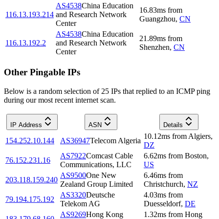
AS4538
China Education
16.83
ms
from
116.13.193.214
and Research Network
Guangzhou
,
CN
Center
AS4538
China Education
21.89
ms
from
116.13.192.2
and Research Network
Shenzhen
,
CN
Center
Other Pingable IPs
Below is a random selection of 25 IPs that replied to an ICMP ping
during our most recent internet scan.
IP Address
ASN
Details
10.12
ms
from
Algiers
,
154.252.10.144
AS36947
Telecom Algeria
DZ
AS7922
Comcast Cable
6.62
ms
from
Boston
,
76.152.231.16
Communications, LLC
US
AS9500
One New
6.46
ms
from
203.118.159.240
Zealand Group Limited
Christchurch
,
NZ
AS3320
Deutsche
4.03
ms
from
79.194.175.192
Telekom AG
Duesseldorf
,
DE
AS9269
Hong Kong
1.32
ms
from
Hong
183.179.68.160