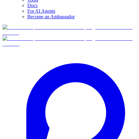
Docs
For AI Agents
Become an Ambassador