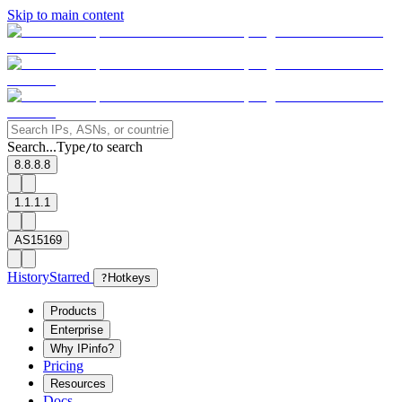
Skip to main content
Search...
Type
to search
/
8.8.8.8
1.1.1.1
AS15169
History
Starred
?
Hotkeys
Products
Enterprise
Why IPinfo?
Pricing
Resources
Docs