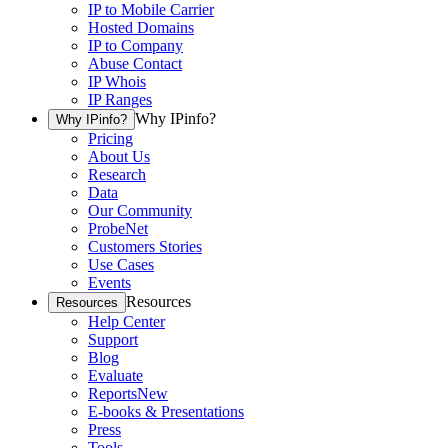
IP to Mobile Carrier
Hosted Domains
IP to Company
Abuse Contact
IP Whois
IP Ranges
Why IPinfo?
Why IPinfo?
Pricing
About Us
Research
Data
Our Community
ProbeNet
Customers Stories
Use Cases
Events
Resources
Resources
Help Center
Support
Blog
Evaluate
Reports
New
E-books & Presentations
Press
Tools