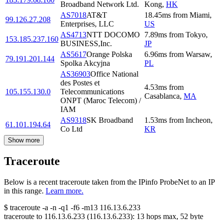
Broadband Network Ltd.
Kong
,
HK
AS7018
AT&T
18.45
ms
from
Miami
,
99.126.27.208
Enterprises, LLC
US
AS4713
NTT DOCOMO
7.89
ms
from
Tokyo
,
153.185.237.160
BUSINESS,Inc.
JP
AS5617
Orange Polska
6.96
ms
from
Warsaw
,
79.191.201.144
Spolka Akcyjna
PL
AS36903
Office National
des Postes et
4.53
ms
from
105.155.130.0
Telecommunications
Casablanca
,
MA
ONPT (Maroc Telecom) /
IAM
AS9318
SK Broadband
1.53
ms
from
Incheon
,
61.101.194.64
Co Ltd
KR
Show more
Traceroute
Below is a recent traceroute taken from the IPinfo ProbeNet to an IP
in this range.
Learn more.
$
traceroute -a -n -q1
-f6
-m13
116.13.6.233
traceroute to
116.13.6.233
(
116.13.6.233
):
13
hops max,
52
byte