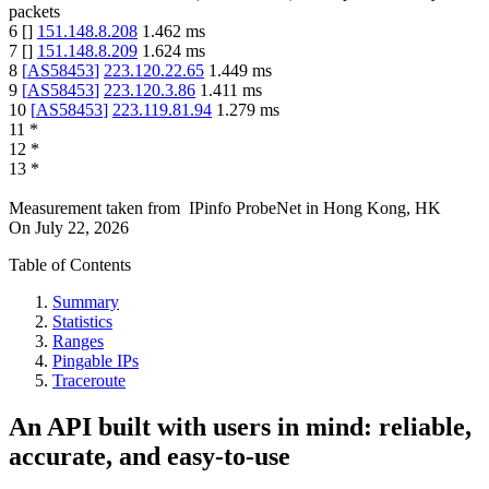
packets
6
[
]
151.148.8.208
1.462
ms
7
[
]
151.148.8.209
1.624
ms
8
[
AS58453
]
223.120.22.65
1.449
ms
9
[
AS58453
]
223.120.3.86
1.411
ms
10
[
AS58453
]
223.119.81.94
1.279
ms
11
*
12
*
13
*
Measurement taken from
IPinfo ProbeNet
in
Hong Kong, HK
On
July 22, 2026
Table of Contents
Summary
Statistics
Ranges
Pingable IPs
Traceroute
An API built with users in mind: reliable,
accurate, and easy-to-use