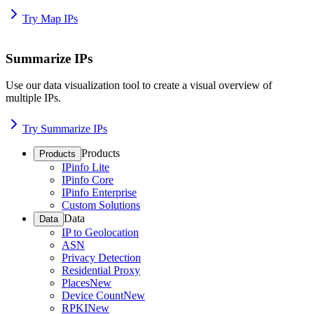
Try Map IPs
Summarize IPs
Use our data visualization tool to create a visual overview of
multiple IPs.
Try Summarize IPs
Products
Products
IPinfo Lite
IPinfo Core
IPinfo Enterprise
Custom Solutions
Data
Data
IP to Geolocation
ASN
Privacy Detection
Residential Proxy
Places
New
Device Count
New
RPKI
New