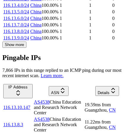
116.13.4.0/24
China
100.00
%
1
1
0
116.13.5.0/24
China
100.00
%
1
1
0
116.13.6.0/24
China
100.00
%
1
1
0
116.13.7.0/24
China
100.00
%
1
1
0
116.13.8.0/24
China
100.00
%
1
1
0
116.13.9.0/24
China
100.00
%
1
1
0
Show more
Pingable IPs
7,866
IP
s
in this range replied to an ICMP ping during our most
recent internet scan.
Learn more.
IP Address
ASN
Details
AS4538
China Education
19.59
ms
from
116.13.10.147
and Research Network
Guangzhou
,
CN
Center
AS4538
China Education
11.22
ms
from
116.13.8.3
and Research Network
Guangzhou
,
CN
Center