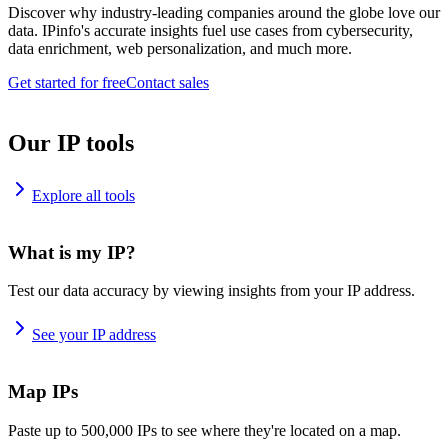
Discover why industry-leading companies around the globe love our
data. IPinfo's accurate insights fuel use cases from cybersecurity,
data enrichment, web personalization, and much more.
Get started for free
Contact sales
Our IP tools
Explore all tools
What is my IP?
Test our data accuracy by viewing insights from your IP address.
See your IP address
Map IPs
Paste up to 500,000 IPs to see where they're located on a map.