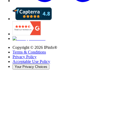
Copyright ©
2026
IPinfo®
Terms & Conditions
Privacy Policy
Acceptable Use Policy
Your Privacy Choices