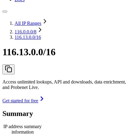
All IP Ranges
116.0.0.0
/8
116.13.0.0/16
116.13.0.0/16
Access unlimited lookups, API and downloads, data enrichment,
and Probenet Live.
Get started for free
Summary
IP address summary
information