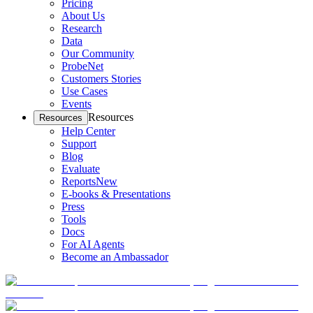
Pricing
About Us
Research
Data
Our Community
ProbeNet
Customers Stories
Use Cases
Events
Resources
Resources
Help Center
Support
Blog
Evaluate
Reports
New
E-books & Presentations
Press
Tools
Docs
For AI Agents
Become an Ambassador