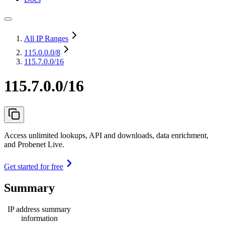
All IP Ranges
115.0.0.0
/8
115.7.0.0/16
115.7.0.0/16
Access unlimited lookups, API and downloads, data enrichment,
and Probenet Live.
Get started for free
Summary
IP address summary
information