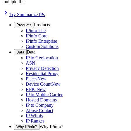
multiple IPs.
Try Summarize IPs
Products
Products
IPinfo Lite
IPinfo Core
IPinfo Enterprise
Custom Solutions
Data
Data
IP to Geolocation
ASN
Privacy Detection
Residential Proxy
Places
New
Device Count
New
RPKI
New
IP to Mobile Carrier
Hosted Domains
IP to Company
Abuse Contact
IP Whois
IP Ranges
Why IPinfo?
Why IPinfo?