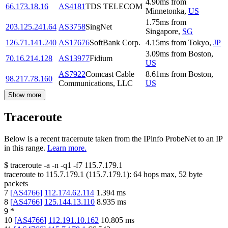
4.90
ms
from
66.173.18.16
AS4181
TDS TELECOM
Minnetonka
,
US
1.75
ms
from
203.125.241.64
AS3758
SingNet
Singapore
,
SG
126.71.141.240
AS17676
SoftBank Corp.
4.15
ms
from
Tokyo
,
JP
3.09
ms
from
Boston
,
70.16.214.128
AS13977
Fidium
US
AS7922
Comcast Cable
8.61
ms
from
Boston
,
98.217.78.160
Communications, LLC
US
Show more
Traceroute
Below is a recent traceroute taken from the IPinfo ProbeNet to an IP
in this range.
Learn more.
$
traceroute -a -n -q1
-f7
115.7.179.1
traceroute to
115.7.179.1
(
115.7.179.1
):
64
hops max,
52
byte
packets
7
[
AS4766
]
112.174.62.114
1.394
ms
8
[
AS4766
]
125.144.13.110
8.935
ms
9
*
10
[
AS4766
]
112.191.10.162
10.805
ms