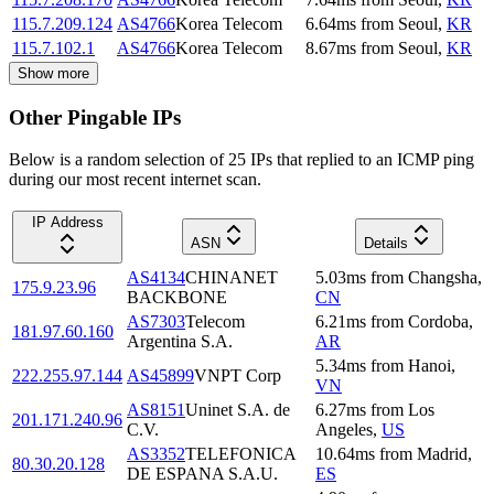
115.7.209.124
AS4766
Korea Telecom
6.64
ms
from
Seoul
,
KR
115.7.102.1
AS4766
Korea Telecom
8.67
ms
from
Seoul
,
KR
Show more
Other Pingable IPs
Below is a random selection of 25 IPs that replied to an ICMP ping
during our most recent internet scan.
IP Address
ASN
Details
AS4134
CHINANET
5.03
ms
from
Changsha
,
175.9.23.96
BACKBONE
CN
AS7303
Telecom
6.21
ms
from
Cordoba
,
181.97.60.160
Argentina S.A.
AR
5.34
ms
from
Hanoi
,
222.255.97.144
AS45899
VNPT Corp
VN
AS8151
Uninet S.A. de
6.27
ms
from
Los
201.171.240.96
C.V.
Angeles
,
US
AS3352
TELEFONICA
10.64
ms
from
Madrid
,
80.30.20.128
DE ESPANA S.A.U.
ES