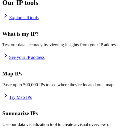
Our IP tools
Explore all tools
What is my IP?
Test our data accuracy by viewing insights from your IP address.
See your IP address
Map IPs
Paste up to 500,000 IPs to see where they're located on a map.
Try Map IPs
Summarize IPs
Use our data visualization tool to create a visual overview of