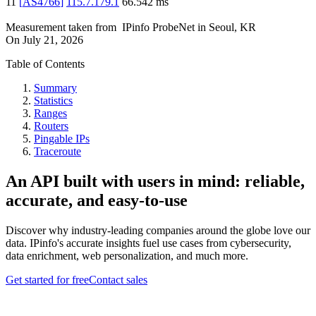
11
[
AS4766
]
115.7.179.1
66.542
ms
Measurement taken from
IPinfo ProbeNet
in
Seoul, KR
On
July 21, 2026
Table of Contents
Summary
Statistics
Ranges
Routers
Pingable IPs
Traceroute
An API built with users in mind: reliable,
accurate, and easy-to-use
Discover why industry-leading companies around the globe love our
data. IPinfo's accurate insights fuel use cases from cybersecurity,
data enrichment, web personalization, and much more.
Get started for free
Contact sales