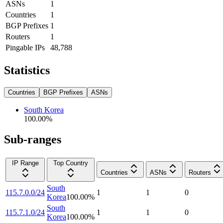
ASNs
1
Countries
1
BGP Prefixes
1
Routers
1
Pingable IPs
48,788
Statistics
Countries
BGP Prefixes
ASNs
South Korea
100.00
%
Sub-ranges
IP Range
Top Country
Countries
ASNs
Routers
South
115.7.0.0/24
1
1
0
Korea
100.00
%
South
115.7.1.0/24
1
1
0
Korea
100.00
%