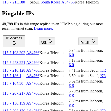
115.7.211.180
Seoul
,
South Korea
AS4766
Korea Telecom
Pingable IPs
48,788
IP
s
in this range replied to an ICMP ping during our most
recent internet scan.
Learn more.
IP Address
ASN
Details
6.84
ms
from
Incheon
,
115.7.198.202
AS4766
Korea Telecom
KR
7.13
ms
from
Incheon
,
115.7.253.251
AS4766
Korea Telecom
KR
115.7.216.128
AS4766
Korea Telecom
7.41
ms
from
Seoul
,
KR
115.7.186.1
AS4766
Korea Telecom
8.59
ms
from
Seoul
,
KR
8.62
ms
from
Incheon
,
115.7.104.50
AS4766
Korea Telecom
KR
6.70
ms
from
Incheon
,
115.7.207.217
AS4766
Korea Telecom
KR
7.39
ms
from
Incheon
,
115.7.136.159
AS4766
Korea Telecom
KR
115.7.208.170
AS4766
Korea Telecom
7.64
ms
from
Seoul
,
KR