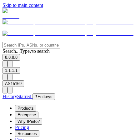
Skip to main content
Search...
Type
to search
/
8.8.8.8
1.1.1.1
AS15169
History
Starred
?
Hotkeys
Products
Enterprise
Why IPinfo?
Pricing
Resources
Docs