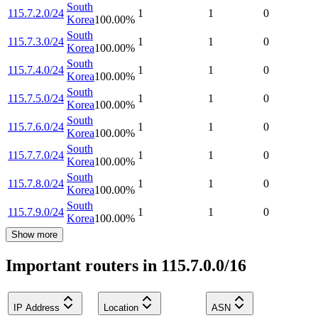
South
115.7.2.0/24
1
1
0
Korea
100.00
%
South
115.7.3.0/24
1
1
0
Korea
100.00
%
South
115.7.4.0/24
1
1
0
Korea
100.00
%
South
115.7.5.0/24
1
1
0
Korea
100.00
%
South
115.7.6.0/24
1
1
0
Korea
100.00
%
South
115.7.7.0/24
1
1
0
Korea
100.00
%
South
115.7.8.0/24
1
1
0
Korea
100.00
%
South
115.7.9.0/24
1
1
0
Korea
100.00
%
Show more
Important routers in 115.7.0.0/16
IP Address
Location
ASN