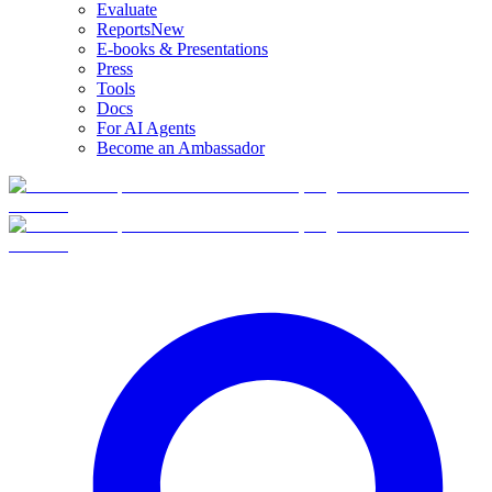
Evaluate
Reports
New
E-books & Presentations
Press
Tools
Docs
For AI Agents
Become an Ambassador