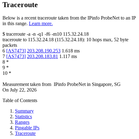
Traceroute
Below is a recent traceroute taken from the IPinfo ProbeNet to an IP
in this range.
Learn more.
$
traceroute -a -n -q1
-f6
-m10
115.32.24.18
traceroute to
115.32.24.18
(
115.32.24.18
):
10
hops max,
52
byte
packets
6
[
AS7473
]
203.208.190.253
1.618
ms
7
[
AS7473
]
203.208.183.81
1.117
ms
8
*
9
*
10
*
Measurement taken from
IPinfo ProbeNet
in
Singapore, SG
On
July 22, 2026
Table of Contents
Summary
Statistics
Ranges
Pingable IPs
Traceroute