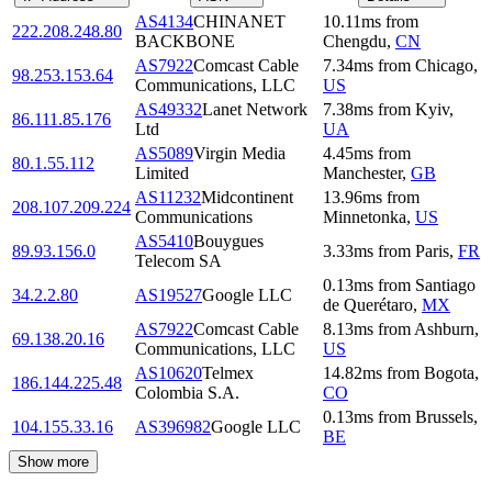
AS4134
CHINANET
10.11
ms
from
222.208.248.80
BACKBONE
Chengdu
,
CN
AS7922
Comcast Cable
7.34
ms
from
Chicago
,
98.253.153.64
Communications, LLC
US
AS49332
Lanet Network
7.38
ms
from
Kyiv
,
86.111.85.176
Ltd
UA
AS5089
Virgin Media
4.45
ms
from
80.1.55.112
Limited
Manchester
,
GB
AS11232
Midcontinent
13.96
ms
from
208.107.209.224
Communications
Minnetonka
,
US
AS5410
Bouygues
89.93.156.0
3.33
ms
from
Paris
,
FR
Telecom SA
0.13
ms
from
Santiago
34.2.2.80
AS19527
Google LLC
de Querétaro
,
MX
AS7922
Comcast Cable
8.13
ms
from
Ashburn
,
69.138.20.16
Communications, LLC
US
AS10620
Telmex
14.82
ms
from
Bogota
,
186.144.225.48
Colombia S.A.
CO
0.13
ms
from
Brussels
,
104.155.33.16
AS396982
Google LLC
BE
Show more