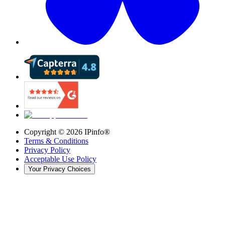
Copyright ©
2026
IPinfo®
Terms & Conditions
Privacy Policy
Acceptable Use Policy
Your Privacy Choices