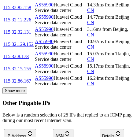
AS55990
Huawei Cloud
14.33
ms
from
Beijing
,
115.32.82.158
Service data center
CN
AS55990
Huawei Cloud
14.77
ms
from
Beijing
,
115.32.12.226
Service data center
CN
AS55990
Huawei Cloud
3.16
ms
from
Beijing
,
115.32.32.131
Service data center
CN
AS55990
Huawei Cloud
10.97
ms
from
Beijing
,
115.32.129.152
Service data center
CN
AS55990
Huawei Cloud
15.07
ms
from
Tianjin
,
115.32.8.178
Service data center
CN
AS55990
Huawei Cloud
15.17
ms
from
Tianjin
,
115.32.15.155
Service data center
CN
AS55990
Huawei Cloud
16.24
ms
from
Beijing
,
115.32.86.167
Service data center
CN
Show more
Other Pingable IPs
Below is a random selection of 25 IPs that replied to an ICMP ping
during our most recent internet scan.
IP Address
ASN
Details