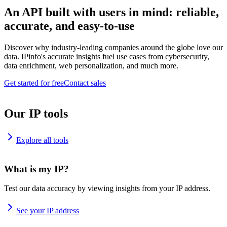
An API built with users in mind: reliable,
accurate, and easy-to-use
Discover why industry-leading companies around the globe love our
data. IPinfo's accurate insights fuel use cases from cybersecurity,
data enrichment, web personalization, and much more.
Get started for free
Contact sales
Our IP tools
Explore all tools
What is my IP?
Test our data accuracy by viewing insights from your IP address.
See your IP address