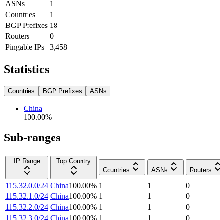
ASNs
1
Countries
1
BGP Prefixes
18
Routers
0
Pingable IPs
3,458
Statistics
Countries
BGP Prefixes
ASNs
China
100.00
%
Sub-ranges
IP Range
Top Country
Countries
ASNs
Routers
115.32.0.0/24
China
100.00
%
1
1
0
115.32.1.0/24
China
100.00
%
1
1
0
115.32.2.0/24
China
100.00
%
1
1
0
115.32.3.0/24
China
100.00
%
1
1
0