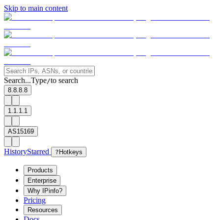
Skip to main content
Search...
Type
to search
/
8.8.8.8
1.1.1.1
AS15169
History
Starred
?
Hotkeys
Products
Enterprise
Why IPinfo?
Pricing
Resources
Docs