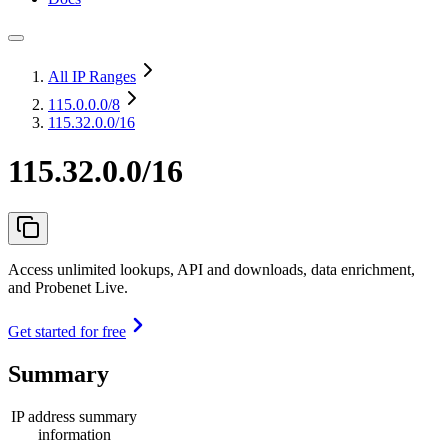
All IP Ranges
115.0.0.0
/8
115.32.0.0/16
115.32.0.0/16
Access unlimited lookups, API and downloads, data enrichment,
and Probenet Live.
Get started for free
Summary
IP address summary
information