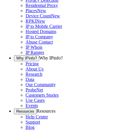
Privacy Detection
Residential Proxy
Places
New
Device Count
New
RPKI
New
IP to Mobile Carrier
Hosted Domains
IP to Company
Abuse Contact
IP Whois
IP Ranges
Why IPinfo?
Why IPinfo?
Pricing
About Us
Research
Data
Our Community
ProbeNet
Customers Stories
Use Cases
Events
Resources
Resources
Help Center
Support
Blog