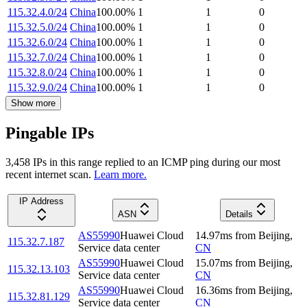
115.32.4.0/24
China
100.00
%
1
1
0
115.32.5.0/24
China
100.00
%
1
1
0
115.32.6.0/24
China
100.00
%
1
1
0
115.32.7.0/24
China
100.00
%
1
1
0
115.32.8.0/24
China
100.00
%
1
1
0
115.32.9.0/24
China
100.00
%
1
1
0
Show more
Pingable IPs
3,458
IP
s
in this range replied to an ICMP ping during our most
recent internet scan.
Learn more.
IP Address
ASN
Details
AS55990
Huawei Cloud
14.97
ms
from
Beijing
,
115.32.7.187
Service data center
CN
AS55990
Huawei Cloud
15.07
ms
from
Beijing
,
115.32.13.103
Service data center
CN
AS55990
Huawei Cloud
16.36
ms
from
Beijing
,
115.32.81.129
Service data center
CN