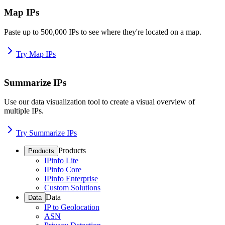
Map IPs
Paste up to 500,000 IPs to see where they're located on a map.
Try Map IPs
Summarize IPs
Use our data visualization tool to create a visual overview of
multiple IPs.
Try Summarize IPs
Products
Products
IPinfo Lite
IPinfo Core
IPinfo Enterprise
Custom Solutions
Data
Data
IP to Geolocation
ASN