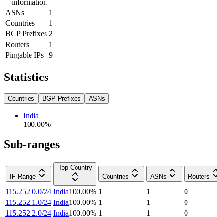
information
ASNs
1
Countries
1
BGP Prefixes
2
Routers
1
Pingable IPs
9
Statistics
Countries
BGP Prefixes
ASNs
India
100.00
%
Sub-ranges
Top Country
IP Range
Countries
ASNs
Routers
115.252.0.0/24
India
100.00
%
1
1
0
115.252.1.0/24
India
100.00
%
1
1
0
115.252.2.0/24
India
100.00
%
1
1
0