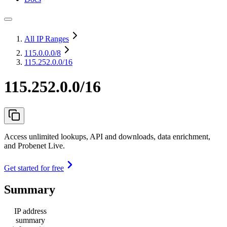
All IP Ranges
115.0.0.0
/8
115.252.0.0/16
115.252.0.0/16
Access unlimited lookups, API and downloads, data enrichment,
and Probenet Live.
Get started for free
Summary
IP address
summary