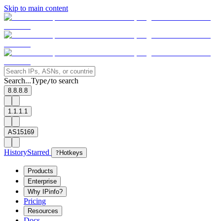
Skip to main content
Search...
Type
to search
/
8.8.8.8
1.1.1.1
AS15169
History
Starred
?
Hotkeys
Products
Enterprise
Why IPinfo?
Pricing
Resources
Docs