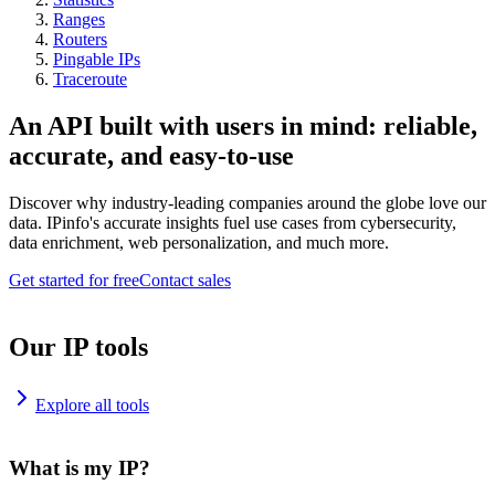
Ranges
Routers
Pingable IPs
Traceroute
An API built with users in mind: reliable,
accurate, and easy-to-use
Discover why industry-leading companies around the globe love our
data. IPinfo's accurate insights fuel use cases from cybersecurity,
data enrichment, web personalization, and much more.
Get started for free
Contact sales
Our IP tools
Explore all tools
What is my IP?