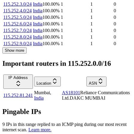
115.252.3.0/24
India
100.00
%
1
1
0
115.252.4.0/24
India
100.00
%
1
1
0
115.252.5.0/24
India
100.00
%
1
1
0
115.252.6.0/24
India
100.00
%
1
1
0
115.252.7.0/24
India
100.00
%
1
1
0
115.252.8.0/24
India
100.00
%
1
1
0
115.252.9.0/24
India
100.00
%
1
1
0
Show more
Important routers in 115.252.0.0/16
IP Address
Location
ASN
Mumbai
,
AS18101
Reliance Communications
115.252.81.241
India
Ltd.DAKC MUMBAI
Pingable IPs
9
IP
s
in this range replied to an ICMP ping during our most recent
internet scan.
Learn more.