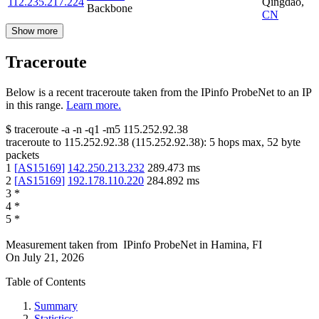
112.235.217.224
Qingdao
,
Backbone
CN
Show more
Traceroute
Below is a recent traceroute taken from the IPinfo ProbeNet to an IP
in this range.
Learn more.
$
traceroute -a -n -q1
-m5
115.252.92.38
traceroute to
115.252.92.38
(
115.252.92.38
):
5
hops max,
52
byte
packets
1
[
AS15169
]
142.250.213.232
289.473
ms
2
[
AS15169
]
192.178.110.220
284.892
ms
3
*
4
*
5
*
Measurement taken from
IPinfo ProbeNet
in
Hamina, FI
On
July 21, 2026
Table of Contents
Summary
Statistics