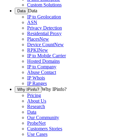
Custom Solutions
Data
Data
IP to Geolocation
ASN
Privacy Detection
Residential Proxy
Places
New
Device Count
New
RPKI
New
IP to Mobile Carrier
Hosted Domains
IP to Company
Abuse Contact
IP Whois
IP Ranges
Why IPinfo?
Why IPinfo?
Pricing
About Us
Research
Data
Our Community
ProbeNet
Customers Stories
Use Cases