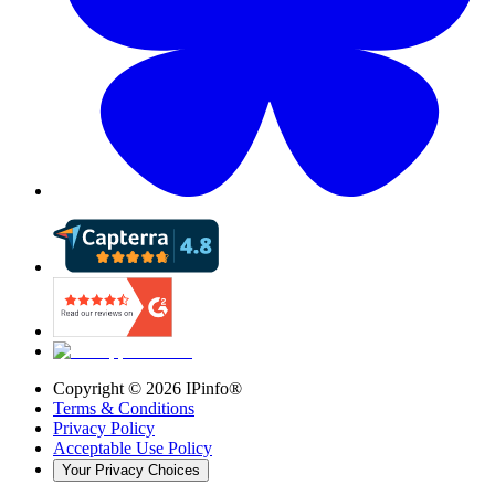
Copyright ©
2026
IPinfo®
Terms & Conditions
Privacy Policy
Acceptable Use Policy
Your Privacy Choices