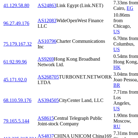
7.33
ms
from
41.129.58.80
AS24863
Link Egypt (Link.NET)
Cairo
,
EG
10.86
ms
AS12083
WideOpenWest Finance
from
96.27.49.176
LLC
Chicago
,
US
6.70
ms
from
AS10796
Charter Communications
75.179.167.32
Columbus
,
Inc
US
0.54
ms
from
AS9269
Hong Kong Broadband
61.92.99.96
Hong Kong
,
Network Ltd.
HK
3.04
ms
from
AS268705
TURBONET.NETWORK
45.171.92.0
Joao Pessoa
,
LTDA
BR
7.71
ms
from
Los
68.110.59.176
AS394505
CityCenter Land, LLC
Angeles
,
US
1.90
ms
from
AS8615
Central Telegraph Public
79.165.5.144
Moscow
,
Joint-stock Company
RU
7.31
ms
from
AS4837
CHINA UNICOM China169