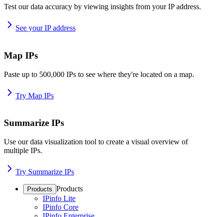
Test our data accuracy by viewing insights from your IP address.
See your IP address
Map IPs
Paste up to 500,000 IPs to see where they're located on a map.
Try Map IPs
Summarize IPs
Use our data visualization tool to create a visual overview of
multiple IPs.
Try Summarize IPs
Products
Products
IPinfo Lite
IPinfo Core
IPinfo Enterprise