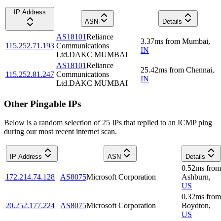
IP Address
ASN
Details
AS18101
Reliance
3.37
ms
from
Mumbai
,
115.252.71.193
Communications
IN
Ltd.DAKC MUMBAI
AS18101
Reliance
25.42
ms
from
Chennai
,
115.252.81.247
Communications
IN
Ltd.DAKC MUMBAI
Other Pingable IPs
Below is a random selection of 25 IPs that replied to an ICMP ping
during our most recent internet scan.
IP Address
ASN
Details
0.52
ms
from
172.214.74.128
AS8075
Microsoft Corporation
Ashburn
,
US
0.32
ms
from
20.252.177.224
AS8075
Microsoft Corporation
Boydton
,
US