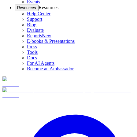
Events
Resources
Resources
Help Center
Support
Blog
Evaluate
Reports
New
E-books & Presentations
Press
Tools
Docs
For AI Agents
Become an Ambassador