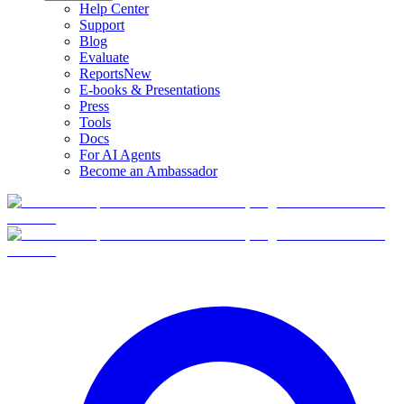
Help Center
Support
Blog
Evaluate
Reports
New
E-books & Presentations
Press
Tools
Docs
For AI Agents
Become an Ambassador