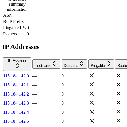
summary
information
ASN
—
BGP Prefix
—
Pingable IPs
0
Routers
0
IP Addresses
IP Address
Hostname
Domains
Pingable
Route
115.184.142.0
—
0
115.184.142.1
—
0
115.184.142.2
—
0
115.184.142.3
—
0
115.184.142.4
—
0
115.184.142.5
—
0