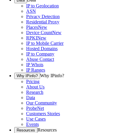
Data
IP to Geolocation
ASN
Privacy Detection
Residential Proxy
Places
New
Device Count
New
RPKI
New
IP to Mobile Carrier
Hosted Domains
IP to Company
Abuse Contact
IP Whois
IP Ranges
Why IPinfo?
Why IPinfo?
Pricing
About Us
Research
Data
Our Community
ProbeNet
Customers Stories
Use Cases
Events
Resources
Resources