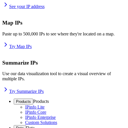
See your IP address
Map IPs
Paste up to 500,000 IPs to see where they're located on a map.
Try Map IPs
Summarize IPs
Use our data visualization tool to create a visual overview of
multiple IPs.
Try Summarize IPs
Products
Products
IPinfo Lite
IPinfo Core
IPinfo Enterprise
Custom Solutions
Data