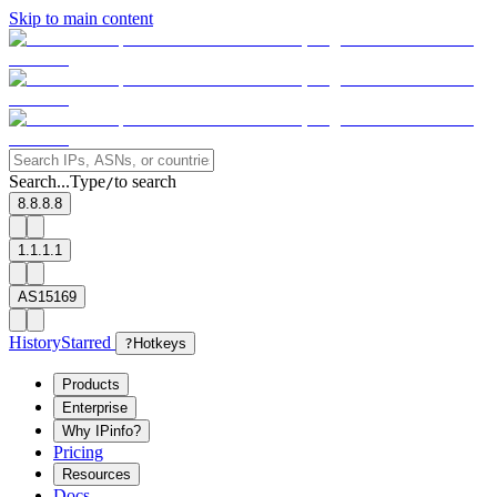
Skip to main content
Search...
Type
to search
/
8.8.8.8
1.1.1.1
AS15169
History
Starred
?
Hotkeys
Products
Enterprise
Why IPinfo?
Pricing
Resources
Docs