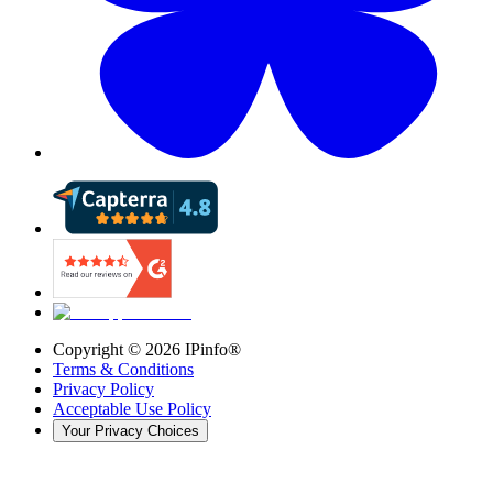
Copyright ©
2026
IPinfo®
Terms & Conditions
Privacy Policy
Acceptable Use Policy
Your Privacy Choices