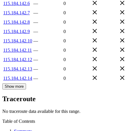
115.184.142.6
—
0
115.184.142.7
—
0
115.184.142.8
—
0
115.184.142.9
—
0
115.184.142.10
—
0
115.184.142.11
—
0
115.184.142.12
—
0
115.184.142.13
—
0
115.184.142.14
—
0
Show more
Traceroute
No traceroute data available for this range.
Table of Contents