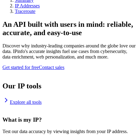
Summary
IP Addresses
Traceroute
An API built with users in mind: reliable,
accurate, and easy-to-use
Discover why industry-leading companies around the globe love our
data. IPinfo's accurate insights fuel use cases from cybersecurity,
data enrichment, web personalization, and much more.
Get started for free
Contact sales
Our IP tools
Explore all tools
What is my IP?
Test our data accuracy by viewing insights from your IP address.