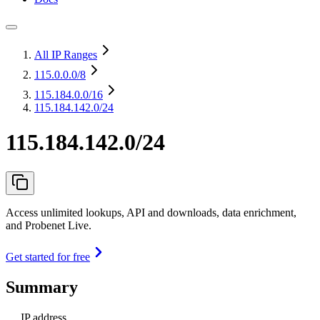
All IP Ranges
115.0.0.0
/8
115.184.0.0
/16
115.184.142.0/24
115.184.142.0/24
Access unlimited lookups, API and downloads, data enrichment,
and Probenet Live.
Get started for free
Summary
IP address