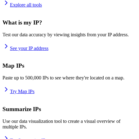
Explore all tools
What is my IP?
Test our data accuracy by viewing insights from your IP address.
See your IP address
Map IPs
Paste up to 500,000 IPs to see where they're located on a map.
Try Map IPs
Summarize IPs
Use our data visualization tool to create a visual overview of
multiple IPs.