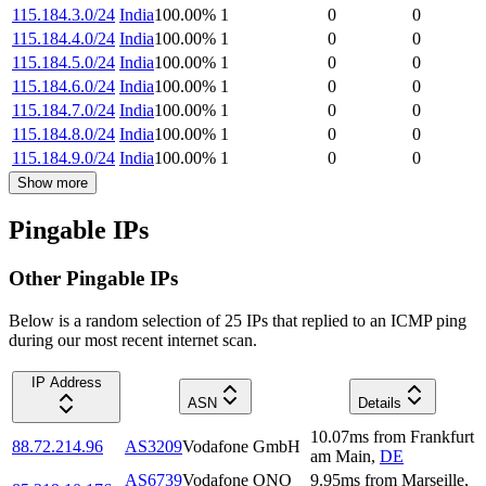
115.184.3.0/24
India
100.00
%
1
0
0
115.184.4.0/24
India
100.00
%
1
0
0
115.184.5.0/24
India
100.00
%
1
0
0
115.184.6.0/24
India
100.00
%
1
0
0
115.184.7.0/24
India
100.00
%
1
0
0
115.184.8.0/24
India
100.00
%
1
0
0
115.184.9.0/24
India
100.00
%
1
0
0
Show more
Pingable IPs
Other Pingable IPs
Below is a random selection of 25 IPs that replied to an ICMP ping
during our most recent internet scan.
IP Address
ASN
Details
10.07
ms
from
Frankfurt
88.72.214.96
AS3209
Vodafone GmbH
am Main
,
DE
AS6739
Vodafone ONO
9.95
ms
from
Marseille
,