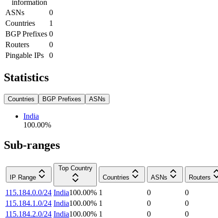
information
ASNs
0
Countries
1
BGP Prefixes
0
Routers
0
Pingable IPs
0
Statistics
Countries
BGP Prefixes
ASNs
India
100.00
%
Sub-ranges
Top Country
IP Range
Countries
ASNs
Routers
115.184.0.0/24
India
100.00
%
1
0
0
115.184.1.0/24
India
100.00
%
1
0
0
115.184.2.0/24
India
100.00
%
1
0
0