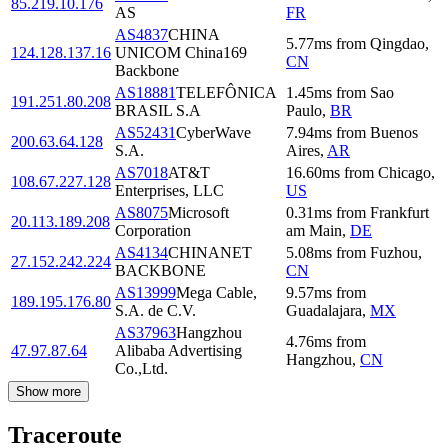
85.219.10.176
AS
FR
AS4837
CHINA
5.77
ms
from
Qingdao
,
124.128.137.16
UNICOM China169
CN
Backbone
AS18881
TELEFÔNICA
1.45
ms
from
Sao
191.251.80.208
BRASIL S.A
Paulo
,
BR
AS52431
CyberWave
7.94
ms
from
Buenos
200.63.64.128
S.A.
Aires
,
AR
AS7018
AT&T
16.60
ms
from
Chicago
,
108.67.227.128
Enterprises, LLC
US
AS8075
Microsoft
0.31
ms
from
Frankfurt
20.113.189.208
Corporation
am Main
,
DE
AS4134
CHINANET
5.08
ms
from
Fuzhou
,
27.152.242.224
BACKBONE
CN
AS13999
Mega Cable,
9.57
ms
from
189.195.176.80
S.A. de C.V.
Guadalajara
,
MX
AS37963
Hangzhou
4.76
ms
from
47.97.87.64
Alibaba Advertising
Hangzhou
,
CN
Co.,Ltd.
Show more
Traceroute