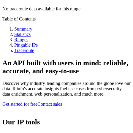
No traceroute data available for this range.
Table of Contents
Summary
Statistics
Ranges
Pingable IPs
Traceroute
An API built with users in mind: reliable,
accurate, and easy-to-use
Discover why industry-leading companies around the globe love our
data. IPinfo's accurate insights fuel use cases from cybersecurity,
data enrichment, web personalization, and much more.
Get started for free
Contact sales
Our IP tools