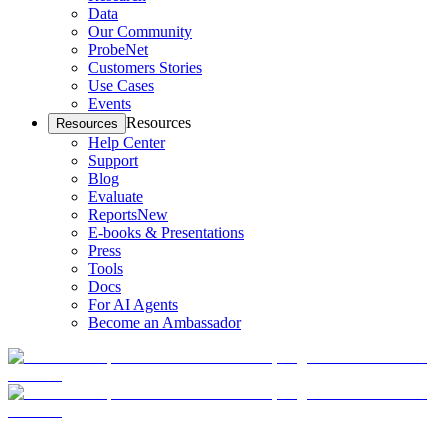
Data
Our Community
ProbeNet
Customers Stories
Use Cases
Events
Resources
Resources
Help Center
Support
Blog
Evaluate
Reports
New
E-books & Presentations
Press
Tools
Docs
For AI Agents
Become an Ambassador