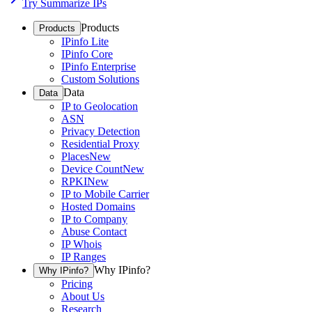
Try Summarize IPs
Products
Products
IPinfo Lite
IPinfo Core
IPinfo Enterprise
Custom Solutions
Data
Data
IP to Geolocation
ASN
Privacy Detection
Residential Proxy
Places
New
Device Count
New
RPKI
New
IP to Mobile Carrier
Hosted Domains
IP to Company
Abuse Contact
IP Whois
IP Ranges
Why IPinfo?
Why IPinfo?
Pricing
About Us
Research