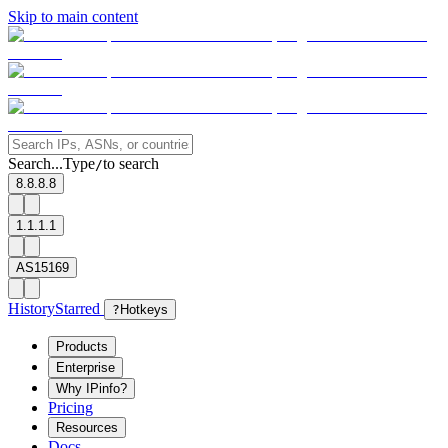
Skip to main content
Search...
Type
to search
/
8.8.8.8
1.1.1.1
AS15169
History
Starred
?
Hotkeys
Products
Enterprise
Why IPinfo?
Pricing
Resources
Docs