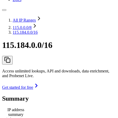
All IP Ranges
115.0.0.0
/8
115.184.0.0/16
115.184.0.0/16
Access unlimited lookups, API and downloads, data enrichment,
and Probenet Live.
Get started for free
Summary
IP address
summary