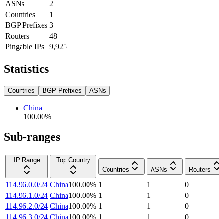
ASNs
2
Countries
1
BGP Prefixes
3
Routers
48
Pingable IPs
9,925
Statistics
Countries
BGP Prefixes
ASNs
China
100.00
%
Sub-ranges
IP Range
Top Country
Countries
ASNs
Routers
114.96.0.0/24
China
100.00
%
1
1
0
114.96.1.0/24
China
100.00
%
1
1
0
114.96.2.0/24
China
100.00
%
1
1
0
114.96.3.0/24
China
100.00
%
1
1
0