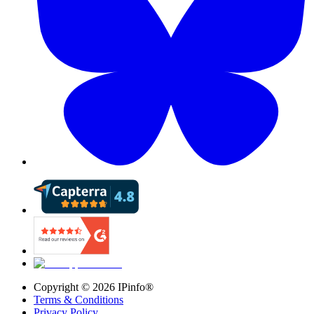
Copyright ©
2026
IPinfo®
Terms & Conditions
Privacy Policy