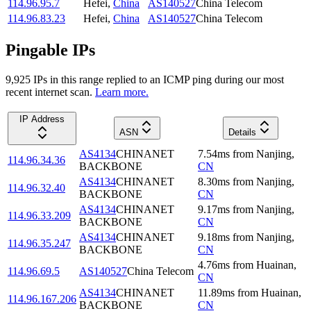
114.96.95.7
Hefei
,
China
AS140527
China Telecom
114.96.83.23
Hefei
,
China
AS140527
China Telecom
Pingable IPs
9,925
IP
s
in this range replied to an ICMP ping during our most
recent internet scan.
Learn more.
IP Address
ASN
Details
AS4134
CHINANET
7.54
ms
from
Nanjing
,
114.96.34.36
BACKBONE
CN
AS4134
CHINANET
8.30
ms
from
Nanjing
,
114.96.32.40
BACKBONE
CN
AS4134
CHINANET
9.17
ms
from
Nanjing
,
114.96.33.209
BACKBONE
CN
AS4134
CHINANET
9.18
ms
from
Nanjing
,
114.96.35.247
BACKBONE
CN
4.76
ms
from
Huainan
,
114.96.69.5
AS140527
China Telecom
CN
AS4134
CHINANET
11.89
ms
from
Huainan
,
114.96.167.206
BACKBONE
CN