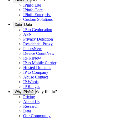
Products
IPinfo Lite
IPinfo Core
IPinfo Enterprise
Custom Solutions
Data
Data
IP to Geolocation
ASN
Privacy Detection
Residential Proxy
Places
New
Device Count
New
RPKI
New
IP to Mobile Carrier
Hosted Domains
IP to Company
Abuse Contact
IP Whois
IP Ranges
Why IPinfo?
Why IPinfo?
Pricing
About Us
Research
Data
Our Community