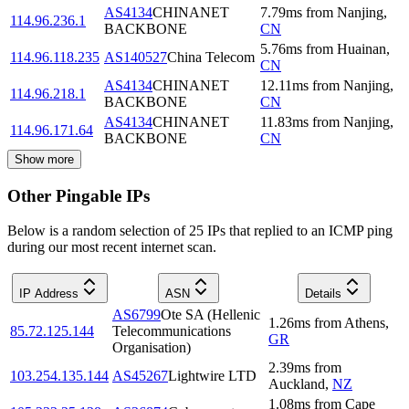
AS4134
CHINANET
7.79
ms
from
Nanjing
,
114.96.236.1
BACKBONE
CN
5.76
ms
from
Huainan
,
114.96.118.235
AS140527
China Telecom
CN
AS4134
CHINANET
12.11
ms
from
Nanjing
,
114.96.218.1
BACKBONE
CN
AS4134
CHINANET
11.83
ms
from
Nanjing
,
114.96.171.64
BACKBONE
CN
Show more
Other Pingable IPs
Below is a random selection of 25 IPs that replied to an ICMP ping
during our most recent internet scan.
IP Address
ASN
Details
AS6799
Ote SA (Hellenic
1.26
ms
from
Athens
,
85.72.125.144
Telecommunications
GR
Organisation)
2.39
ms
from
103.254.135.144
AS45267
Lightwire LTD
Auckland
,
NZ
1.08
ms
from
Cape