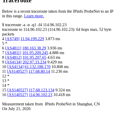
Traceroute
Below is a recent traceroute taken from the IPinfo ProbeNet to an IP
in this range.
Learn more.
$
traceroute -a -n -q1
-f4
114.96.102.23
traceroute to
114.96.102.23
(
114.96.102.23
):
64
hops max,
52
byte
packets
4
[
AS749
]
11.94.199.229
3.873
ms
5
*
6
[
AS4811
]
180.163.38.29
3.936
ms
7
[
AS4811
]
101.95.209.245
4.888
ms
8
[
AS4812
]
101.95.207.65
4.63
ms
9
[
AS4134
]
202.97.33.234
9.429
ms
10
[
AS4134
]
61.132.188.170
10.808
ms
11
[
AS140527
]
117.68.80.14
11.236
ms
12
*
13
*
14
*
15
[
AS140527
]
117.68.123.134
9.324
ms
16
[
AS140527
]
114.96.102.23
10.418
ms
Measurement taken from
IPinfo ProbeNet
in
Shanghai, CN
On
July 21, 2026