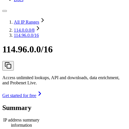
All IP Ranges
114.0.0.0
/8
114.96.0.0/16
114.96.0.0/16
Access unlimited lookups, API and downloads, data enrichment,
and Probenet Live.
Get started for free
Summary
IP address summary
information