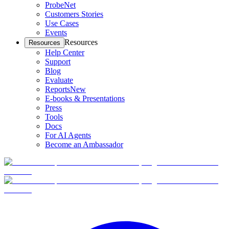
ProbeNet
Customers Stories
Use Cases
Events
Resources
Resources
Help Center
Support
Blog
Evaluate
Reports
New
E-books & Presentations
Press
Tools
Docs
For AI Agents
Become an Ambassador