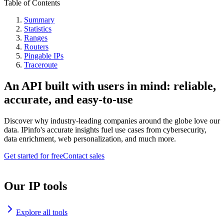
Table of Contents
Summary
Statistics
Ranges
Routers
Pingable IPs
Traceroute
An API built with users in mind: reliable,
accurate, and easy-to-use
Discover why industry-leading companies around the globe love our
data. IPinfo's accurate insights fuel use cases from cybersecurity,
data enrichment, web personalization, and much more.
Get started for free
Contact sales
Our IP tools
Explore all tools