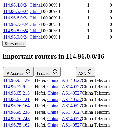
114.96.4.0/24
China
100.00
%
1
1
0
114.96.5.0/24
China
100.00
%
1
1
0
114.96.6.0/24
China
100.00
%
1
1
0
114.96.7.0/24
China
100.00
%
1
1
0
114.96.8.0/24
China
100.00
%
1
1
0
114.96.9.0/24
China
100.00
%
1
1
0
Show more
Important routers in 114.96.0.0/16
IP Address
Location
ASN
114.96.93.129
Hefei
,
China
AS140527
China Telecom
114.96.72.9
Hefei
,
China
AS140527
China Telecom
114.96.65.213
Hefei
,
China
AS140527
China Telecom
114.96.67.121
Hefei
,
China
AS140527
China Telecom
114.96.76.164
Hefei
,
China
AS140527
China Telecom
114.96.95.236
Hefei
,
China
AS140527
China Telecom
114.96.76.248
Hefei
,
China
AS140527
China Telecom
114.96.75.162
Hefei
,
China
AS140527
China Telecom