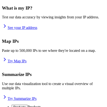
What is my IP?
Test our data accuracy by viewing insights from your IP address.
See your IP address
Map IPs
Paste up to 500,000 IPs to see where they're located on a map.
Try Map IPs
Summarize IPs
Use our data visualization tool to create a visual overview of
multiple IPs.
Try Summarize IPs
Products