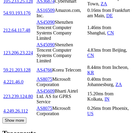
105.233.25.128
AS36874
Cybersmart
Town
,
ZA
AS16509
Amazon.com,
0.16
ms
from
Frankfurt
54.93.193.176
Inc.
am Main
,
DE
AS45090
Shenzhen
Tencent Computer
1.46
ms
from
212.64.117.48
Systems Company
Shanghai
,
CN
Limited
AS45090
Shenzhen
Tencent Computer
4.83
ms
from
Beijing
,
123.206.23.224
Systems Company
CN
Limited
8.44
ms
from
Incheon
,
59.21.203.128
AS4766
Korea Telecom
KR
AS8075
Microsoft
0.40
ms
from
4.221.46.0
Corporation
Johannesburg
,
ZA
AS45609
Bharti Airtel
15.20
ms
from
223.239.124.80
Ltd. AS for GPRS
Kolkata
,
IN
Service
AS8075
Microsoft
0.26
ms
from
Phoenix
,
4.249.26.112
Corporation
US
Show more