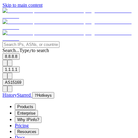
Skip to main content
Search...
Type
to search
/
8.8.8.8
1.1.1.1
AS15169
History
Starred
?
Hotkeys
Products
Enterprise
Why IPinfo?
Pricing
Resources
Docs