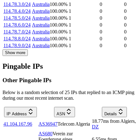
114.78.3.0/24
Australia
100.00
%
1
0
0
114.78.4.0/24
Australia
100.00
%
1
0
0
114.78.5.0/24
Australia
100.00
%
1
0
0
114.78.6.0/24
Australia
100.00
%
1
0
0
114.78.7.0/24
Australia
100.00
%
1
0
0
114.78.8.0/24
Australia
100.00
%
1
0
0
114.78.9.0/24
Australia
100.00
%
1
0
0
Show more
Pingable IPs
Other Pingable IPs
Below is a random selection of 25 IPs that replied to an ICMP ping
during our most recent internet scan.
IP Address
ASN
Details
18.77
ms
from
Algiers
,
41.104.167.96
AS36947
Telecom Algeria
DZ
AS680
Verein zur
Foerderung eines
6.55
ms
from