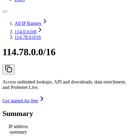
All IP Ranges
114.0.0.0
/8
114.78.0.0/16
114.78.0.0/16
Access unlimited lookups, API and downloads, data enrichment,
and Probenet Live.
Get started for free
Summary
IP address
summary