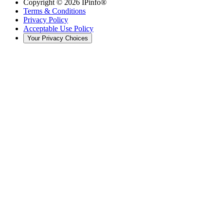
Copyright ©
2026
IPinfo®
Terms & Conditions
Privacy Policy
Acceptable Use Policy
Your Privacy Choices