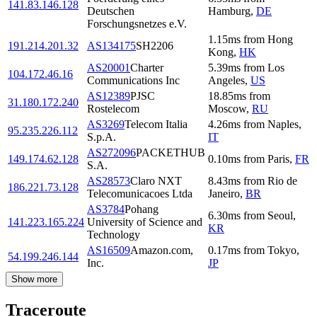
141.83.146.128
Deutschen
Hamburg
,
DE
Forschungsnetzes e.V.
1.15
ms
from
Hong
191.214.201.32
AS134175
SH2206
Kong
,
HK
AS20001
Charter
5.39
ms
from
Los
104.172.46.16
Communications Inc
Angeles
,
US
AS12389
PJSC
18.85
ms
from
31.180.172.240
Rostelecom
Moscow
,
RU
AS3269
Telecom Italia
4.26
ms
from
Naples
,
95.235.226.112
S.p.A.
IT
AS272096
PACKETHUB
149.174.62.128
0.10
ms
from
Paris
,
FR
S.A.
AS28573
Claro NXT
8.43
ms
from
Rio de
186.221.73.128
Telecomunicacoes Ltda
Janeiro
,
BR
AS3784
Pohang
6.30
ms
from
Seoul
,
141.223.165.224
University of Science and
KR
Technology
AS16509
Amazon.com,
0.17
ms
from
Tokyo
,
54.199.246.144
Inc.
JP
Show more
Traceroute