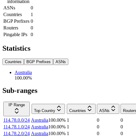
information
ASNs
0
Countries
1
BGP Prefixes
0
Routers
0
Pingable IPs
0
Statistics
Countries
BGP Prefixes
ASNs
Australia
100.00
%
Sub-ranges
IP Range
Top Country
Countries
ASNs
Router
114.78.0.0/24
Australia
100.00
%
1
0
0
114.78.1.0/24
Australia
100.00
%
1
0
0
114.78.2.0/24
Australia
100.00
%
1
0
0