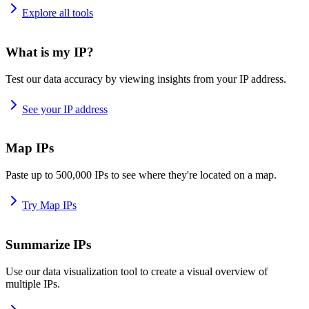
Explore all tools
What is my IP?
Test our data accuracy by viewing insights from your IP address.
See your IP address
Map IPs
Paste up to 500,000 IPs to see where they're located on a map.
Try Map IPs
Summarize IPs
Use our data visualization tool to create a visual overview of
multiple IPs.