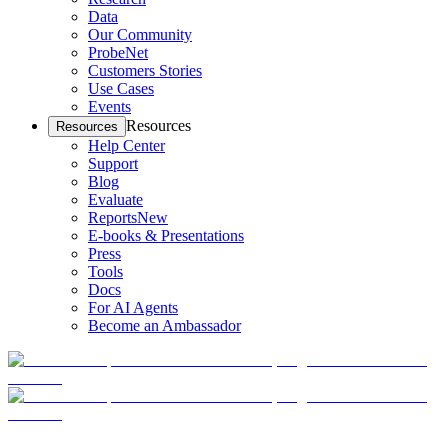
Data
Our Community
ProbeNet
Customers Stories
Use Cases
Events
Resources
Resources
Help Center
Support
Blog
Evaluate
Reports
New
E-books & Presentations
Press
Tools
Docs
For AI Agents
Become an Ambassador