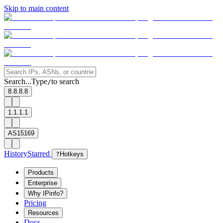
Skip to main content
Search...
Type
to search
/
8.8.8.8
1.1.1.1
AS15169
History
Starred
?
Hotkeys
Products
Enterprise
Why IPinfo?
Pricing
Resources
Docs