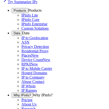
Try Summarize IPs
Products
Products
IPinfo Lite
IPinfo Core
IPinfo Enterprise
Custom Solutions
Data
Data
IP to Geolocation
ASN
Privacy Detection
Residential Proxy
Places
New
Device Count
New
RPKI
New
IP to Mobile Carrier
Hosted Domains
IP to Company
Abuse Contact
IP Whois
IP Ranges
Why IPinfo?
Why IPinfo?
Pricing
About Us
Research