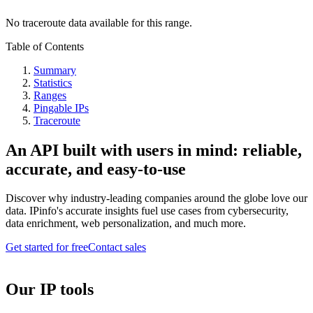
No traceroute data available for this range.
Table of Contents
Summary
Statistics
Ranges
Pingable IPs
Traceroute
An API built with users in mind: reliable,
accurate, and easy-to-use
Discover why industry-leading companies around the globe love our
data. IPinfo's accurate insights fuel use cases from cybersecurity,
data enrichment, web personalization, and much more.
Get started for free
Contact sales
Our IP tools