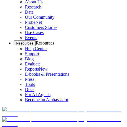
About Us
Research
Data
Our Community
ProbeNet
Customers Stories
Use Cases
Events
Resources
Resources
Help Center
Support
Blog
Evaluate
Reports
New
E-books & Presentations
Press
Tools
Docs
For AI Agents
Become an Ambassador