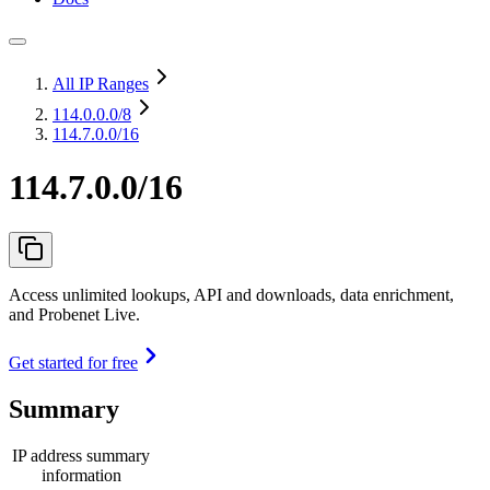
All IP Ranges
114.0.0.0
/8
114.7.0.0/16
114.7.0.0/16
Access unlimited lookups, API and downloads, data enrichment,
and Probenet Live.
Get started for free
Summary
IP address summary
information