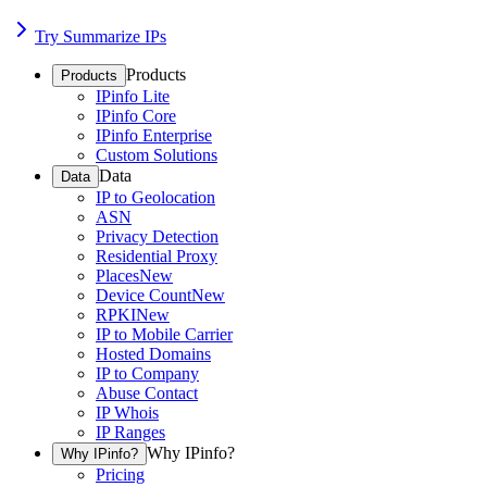
Try Summarize IPs
Products
Products
IPinfo Lite
IPinfo Core
IPinfo Enterprise
Custom Solutions
Data
Data
IP to Geolocation
ASN
Privacy Detection
Residential Proxy
Places
New
Device Count
New
RPKI
New
IP to Mobile Carrier
Hosted Domains
IP to Company
Abuse Contact
IP Whois
IP Ranges
Why IPinfo?
Why IPinfo?
Pricing