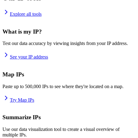
Explore all tools
What is my IP?
Test our data accuracy by viewing insights from your IP address.
See your IP address
Map IPs
Paste up to 500,000 IPs to see where they're located on a map.
Try Map IPs
Summarize IPs
Use our data visualization tool to create a visual overview of
multiple IPs.