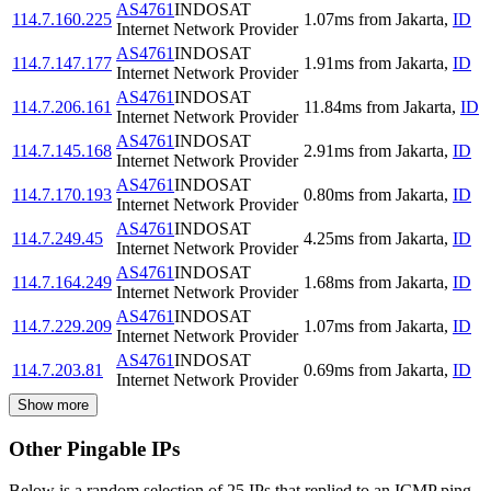
AS4761
INDOSAT
114.7.160.225
1.07
ms
from
Jakarta
,
ID
Internet Network Provider
AS4761
INDOSAT
114.7.147.177
1.91
ms
from
Jakarta
,
ID
Internet Network Provider
AS4761
INDOSAT
114.7.206.161
11.84
ms
from
Jakarta
,
ID
Internet Network Provider
AS4761
INDOSAT
114.7.145.168
2.91
ms
from
Jakarta
,
ID
Internet Network Provider
AS4761
INDOSAT
114.7.170.193
0.80
ms
from
Jakarta
,
ID
Internet Network Provider
AS4761
INDOSAT
114.7.249.45
4.25
ms
from
Jakarta
,
ID
Internet Network Provider
AS4761
INDOSAT
114.7.164.249
1.68
ms
from
Jakarta
,
ID
Internet Network Provider
AS4761
INDOSAT
114.7.229.209
1.07
ms
from
Jakarta
,
ID
Internet Network Provider
AS4761
INDOSAT
114.7.203.81
0.69
ms
from
Jakarta
,
ID
Internet Network Provider
Show more
Other Pingable IPs
Below is a random selection of 25 IPs that replied to an ICMP ping