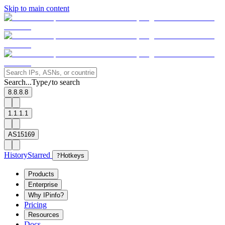
Skip to main content
Search...
Type
to search
/
8.8.8.8
1.1.1.1
AS15169
History
Starred
?
Hotkeys
Products
Enterprise
Why IPinfo?
Pricing
Resources
Docs