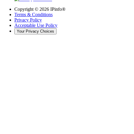
Copyright ©
2026
IPinfo®
Terms & Conditions
Privacy Policy
Acceptable Use Policy
Your Privacy Choices