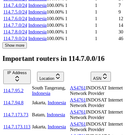
114.7.4.0/24
Indonesia
100.00
%
1
1
7
114.7.5.0/24
Indonesia
100.00
%
1
1
9
114.7.6.0/24
Indonesia
100.00
%
1
1
12
114.7.7.0/24
Indonesia
100.00
%
1
1
14
114.7.8.0/24
Indonesia
100.00
%
1
1
30
114.7.9.0/24
Indonesia
100.00
%
1
1
46
Show more
Important routers in 114.7.0.0/16
IP Address
Location
ASN
South Tangerang
,
AS4761
INDOSAT Internet
114.7.95.2
Indonesia
Network Provider
AS4761
INDOSAT Internet
114.7.94.8
Jakarta
,
Indonesia
Network Provider
AS4761
INDOSAT Internet
114.7.173.73
Batam
,
Indonesia
Network Provider
AS4761
INDOSAT Internet
114.7.173.113
Jakarta
,
Indonesia
Network Provider