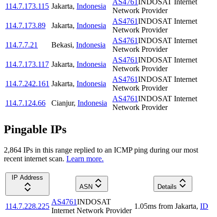
AS4761
INDOSAT Internet
114.7.173.115
Jakarta
,
Indonesia
Network Provider
AS4761
INDOSAT Internet
114.7.173.89
Jakarta
,
Indonesia
Network Provider
AS4761
INDOSAT Internet
114.7.7.21
Bekasi
,
Indonesia
Network Provider
AS4761
INDOSAT Internet
114.7.173.117
Jakarta
,
Indonesia
Network Provider
AS4761
INDOSAT Internet
114.7.242.161
Jakarta
,
Indonesia
Network Provider
AS4761
INDOSAT Internet
114.7.124.66
Cianjur
,
Indonesia
Network Provider
Pingable IPs
2,864
IP
s
in this range replied to an ICMP ping during our most
recent internet scan.
Learn more.
IP Address
ASN
Details
AS4761
INDOSAT
114.7.228.225
1.05
ms
from
Jakarta
,
ID
Internet Network Provider