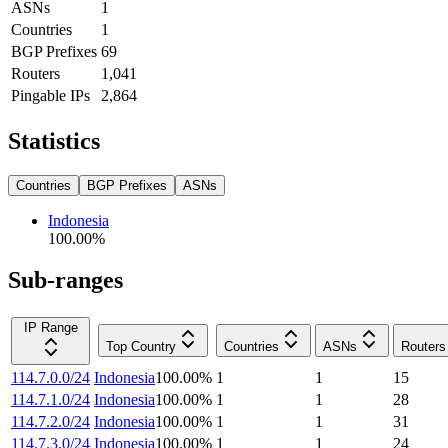
ASNs
1
Countries
1
BGP Prefixes
69
Routers
1,041
Pingable IPs
2,864
Statistics
Countries
BGP Prefixes
ASNs
Indonesia
100.00
%
Sub-ranges
IP Range
Top Country
Countries
ASNs
Routers
114.7.0.0/24
Indonesia
100.00
%
1
1
15
114.7.1.0/24
Indonesia
100.00
%
1
1
28
114.7.2.0/24
Indonesia
100.00
%
1
1
31
114.7.3.0/24
Indonesia
100.00
%
1
1
24