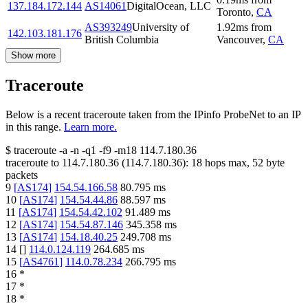
137.184.172.144
AS14061
DigitalOcean, LLC
Toronto
,
CA
AS393249
University of
1.92
ms
from
142.103.181.176
British Columbia
Vancouver
,
CA
Show more
Traceroute
Below is a recent traceroute taken from the IPinfo ProbeNet to an IP
in this range.
Learn more.
$
traceroute -a -n -q1
-f9
-m18
114.7.180.36
traceroute to
114.7.180.36
(
114.7.180.36
):
18
hops max,
52
byte
packets
9
[
AS174
]
154.54.166.58
80.795
ms
10
[
AS174
]
154.54.44.86
88.597
ms
11
[
AS174
]
154.54.42.102
91.489
ms
12
[
AS174
]
154.54.87.146
345.358
ms
13
[
AS174
]
154.18.40.25
249.708
ms
14
[
]
114.0.124.119
264.685
ms
15
[
AS4761
]
114.0.78.234
266.795
ms
16
*
17
*
18
*