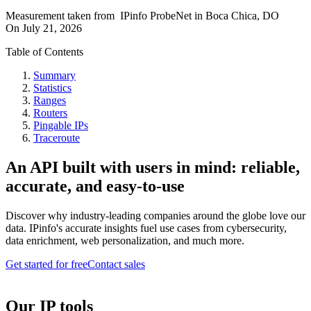
Measurement taken from
IPinfo ProbeNet
in
Boca Chica, DO
On
July 21, 2026
Table of Contents
Summary
Statistics
Ranges
Routers
Pingable IPs
Traceroute
An API built with users in mind: reliable,
accurate, and easy-to-use
Discover why industry-leading companies around the globe love our
data. IPinfo's accurate insights fuel use cases from cybersecurity,
data enrichment, web personalization, and much more.
Get started for free
Contact sales
Our IP tools