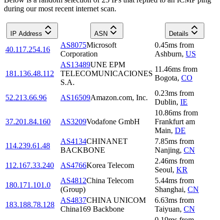
during our most recent internet scan.
IP Address
ASN
Details
AS8075
Microsoft
0.45
ms
from
40.117.254.16
Corporation
Ashburn
,
US
AS13489
UNE EPM
11.46
ms
from
181.136.48.112
TELECOMUNICACIONES
Bogota
,
CO
S.A.
0.23
ms
from
52.213.66.96
AS16509
Amazon.com, Inc.
Dublin
,
IE
10.86
ms
from
37.201.84.160
AS3209
Vodafone GmbH
Frankfurt am
Main
,
DE
AS4134
CHINANET
7.85
ms
from
114.239.61.48
BACKBONE
Nanjing
,
CN
2.46
ms
from
112.167.33.240
AS4766
Korea Telecom
Seoul
,
KR
AS4812
China Telecom
5.44
ms
from
180.171.101.0
(Group)
Shanghai
,
CN
AS4837
CHINA UNICOM
6.63
ms
from
183.188.78.128
China169 Backbone
Taiyuan
,
CN
0.19
ms
from