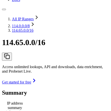
All IP Ranges
114.0.0.0
/8
114.65.0.0/16
114.65.0.0/16
Access unlimited lookups, API and downloads, data enrichment,
and Probenet Live.
Get started for free
Summary
IP address
summary