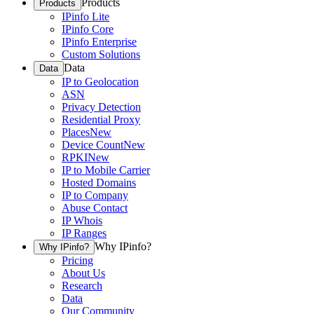
Products
Products
IPinfo Lite
IPinfo Core
IPinfo Enterprise
Custom Solutions
Data
Data
IP to Geolocation
ASN
Privacy Detection
Residential Proxy
Places
New
Device Count
New
RPKI
New
IP to Mobile Carrier
Hosted Domains
IP to Company
Abuse Contact
IP Whois
IP Ranges
Why IPinfo?
Why IPinfo?
Pricing
About Us
Research
Data
Our Community