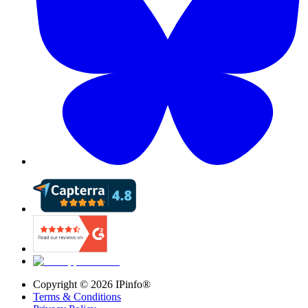
Copyright ©
2026
IPinfo®
Terms & Conditions