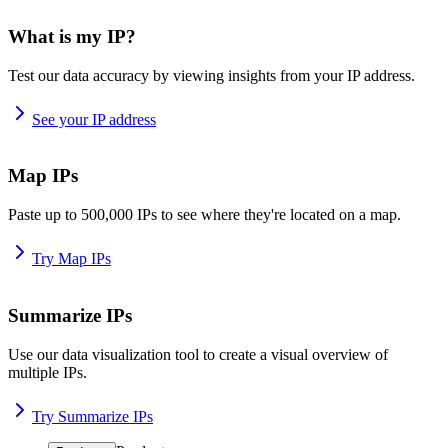
What is my IP?
Test our data accuracy by viewing insights from your IP address.
See your IP address
Map IPs
Paste up to 500,000 IPs to see where they're located on a map.
Try Map IPs
Summarize IPs
Use our data visualization tool to create a visual overview of
multiple IPs.
Try Summarize IPs