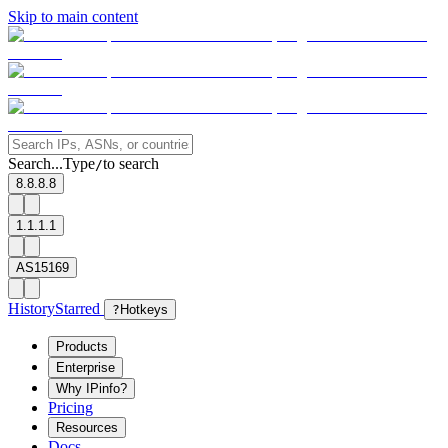
Skip to main content
Search...
Type
to search
/
8.8.8.8
1.1.1.1
AS15169
History
Starred
?
Hotkeys
Products
Enterprise
Why IPinfo?
Pricing
Resources
Docs