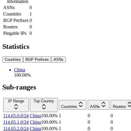
information
ASNs
0
Countries
1
BGP Prefixes
0
Routers
0
Pingable IPs
0
Statistics
Countries
BGP Prefixes
ASNs
China
100.00
%
Sub-ranges
IP Range
Top Country
Countries
ASNs
Routers
114.65.0.0/24
China
100.00
%
1
0
0
114.65.1.0/24
China
100.00
%
1
0
0
114.65.2.0/24
China
100.00
%
1
0
0