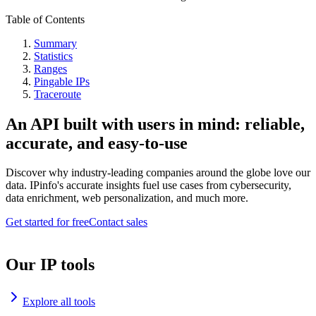
Table of Contents
Summary
Statistics
Ranges
Pingable IPs
Traceroute
An API built with users in mind: reliable,
accurate, and easy-to-use
Discover why industry-leading companies around the globe love our
data. IPinfo's accurate insights fuel use cases from cybersecurity,
data enrichment, web personalization, and much more.
Get started for free
Contact sales
Our IP tools
Explore all tools