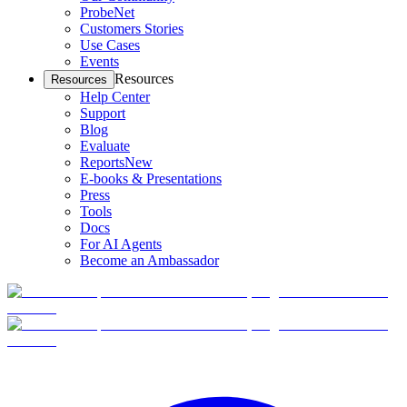
ProbeNet
Customers Stories
Use Cases
Events
Resources
Resources
Help Center
Support
Blog
Evaluate
Reports
New
E-books & Presentations
Press
Tools
Docs
For AI Agents
Become an Ambassador