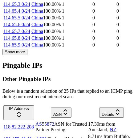
114.65.3.0/24
China
100.00
%
1
0
0
114.65.4.0/24
China
100.00
%
1
0
0
114.65.5.0/24
China
100.00
%
1
0
0
114.65.6.0/24
China
100.00
%
1
0
0
114.65.7.0/24
China
100.00
%
1
0
0
114.65.8.0/24
China
100.00
%
1
0
0
114.65.9.0/24
China
100.00
%
1
0
0
Show more
Pingable IPs
Other Pingable IPs
Below is a random selection of 25 IPs that replied to an ICMP ping
during our most recent internet scan.
IP Address
ASN
Details
AS55872
ASN for Trusted
17.30
ms
from
118.82.222.208
Partner Peering
Auckland
,
NZ
8.71
ms
from
Buffalo
,