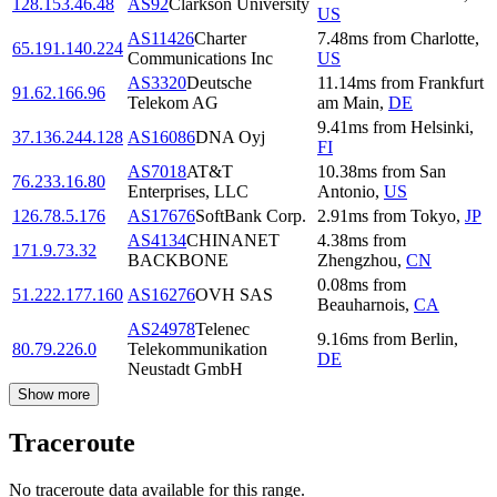
128.153.46.48
AS92
Clarkson University
US
AS11426
Charter
7.48
ms
from
Charlotte
,
65.191.140.224
Communications Inc
US
AS3320
Deutsche
11.14
ms
from
Frankfurt
91.62.166.96
Telekom AG
am Main
,
DE
9.41
ms
from
Helsinki
,
37.136.244.128
AS16086
DNA Oyj
FI
AS7018
AT&T
10.38
ms
from
San
76.233.16.80
Enterprises, LLC
Antonio
,
US
126.78.5.176
AS17676
SoftBank Corp.
2.91
ms
from
Tokyo
,
JP
AS4134
CHINANET
4.38
ms
from
171.9.73.32
BACKBONE
Zhengzhou
,
CN
0.08
ms
from
51.222.177.160
AS16276
OVH SAS
Beauharnois
,
CA
AS24978
Telenec
9.16
ms
from
Berlin
,
80.79.226.0
Telekommunikation
DE
Neustadt GmbH
Show more
Traceroute
No traceroute data available for this range.