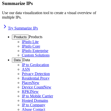
Summarize IPs
Use our data visualization tool to create a visual overview of
multiple IPs.
Try Summarize IPs
Products
Products
IPinfo Lite
IPinfo Core
IPinfo Enterprise
Custom Solutions
Data
Data
IP to Geolocation
ASN
Privacy Detection
Residential Proxy
Places
New
Device Count
New
RPKI
New
IP to Mobile Carrier
Hosted Domains
IP to Company
Abuse Contact