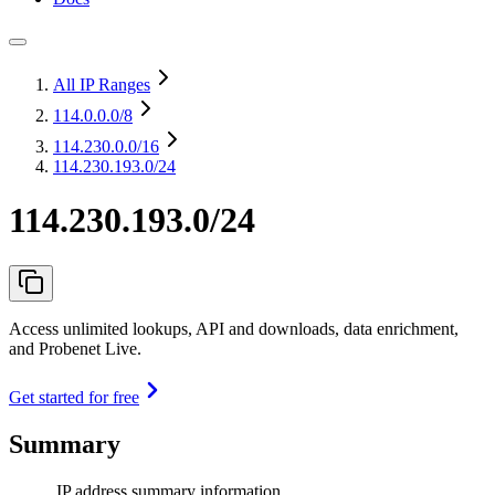
All IP Ranges
114.0.0.0
/8
114.230.0.0
/16
114.230.193.0/24
114.230.193.0/24
Access unlimited lookups, API and downloads, data enrichment,
and Probenet Live.
Get started for free
Summary
IP address summary information