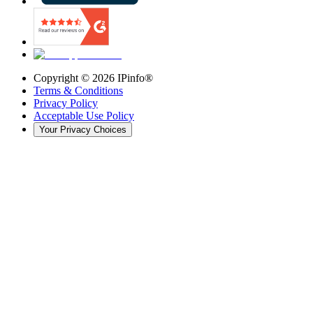
Copyright ©
2026
IPinfo®
Terms & Conditions
Privacy Policy
Acceptable Use Policy
Your Privacy Choices