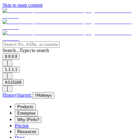
Skip to main content
Search...
Type
to search
/
8.8.8.8
1.1.1.1
AS15169
History
Starred
?
Hotkeys
Products
Enterprise
Why IPinfo?
Pricing
Resources
Docs