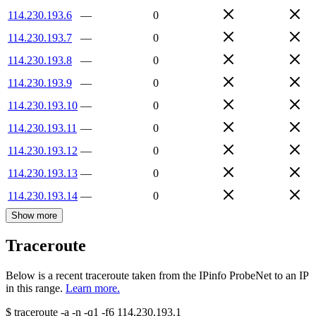
114.230.193.6
—
0
114.230.193.7
—
0
114.230.193.8
—
0
114.230.193.9
—
0
114.230.193.10
—
0
114.230.193.11
—
0
114.230.193.12
—
0
114.230.193.13
—
0
114.230.193.14
—
0
Show more
Traceroute
Below is a recent traceroute taken from the IPinfo ProbeNet to an IP
in this range.
Learn more.
$
traceroute -a -n -q1
-f6
114.230.193.1