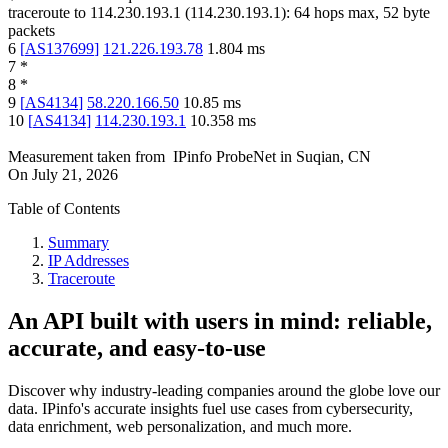
traceroute to
114.230.193.1
(
114.230.193.1
):
64
hops max,
52
byte
packets
6
[
AS137699
]
121.226.193.78
1.804
ms
7
*
8
*
9
[
AS4134
]
58.220.166.50
10.85
ms
10
[
AS4134
]
114.230.193.1
10.358
ms
Measurement taken from
IPinfo ProbeNet
in
Suqian, CN
On
July 21, 2026
Table of Contents
Summary
IP Addresses
Traceroute
An API built with users in mind: reliable,
accurate, and easy-to-use
Discover why industry-leading companies around the globe love our
data. IPinfo's accurate insights fuel use cases from cybersecurity,
data enrichment, web personalization, and much more.