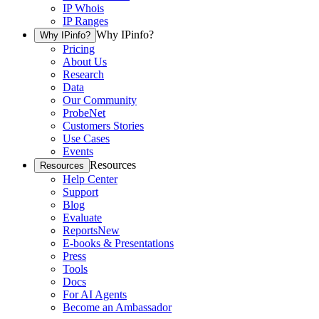
IP Whois
IP Ranges
Why IPinfo?
Why IPinfo?
Pricing
About Us
Research
Data
Our Community
ProbeNet
Customers Stories
Use Cases
Events
Resources
Resources
Help Center
Support
Blog
Evaluate
Reports
New
E-books & Presentations
Press
Tools
Docs
For AI Agents
Become an Ambassador