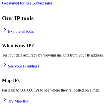
Get started for free
Contact sales
Our IP tools
Explore all tools
What is my IP?
Test our data accuracy by viewing insights from your IP address.
See your IP address
Map IPs
Paste up to 500,000 IPs to see where they're located on a map.
Try Map IPs