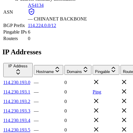
AS4134
ASN
—
CHINANET BACKBONE
BGP Prefix
114.224.0.0/12
Pingable IPs
6
Routers
0
IP Addresses
IP Address
Hostname
Domains
Pingable
Route
114.230.193.0
—
0
114.230.193.1
—
0
Ping
114.230.193.2
—
0
114.230.193.3
—
0
114.230.193.4
—
0
114.230.193.5
—
0