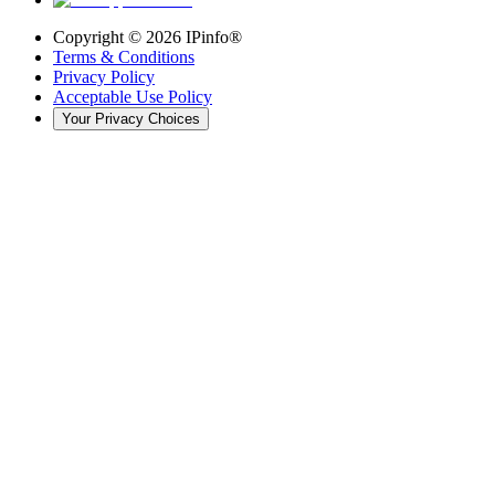
Copyright ©
2026
IPinfo®
Terms & Conditions
Privacy Policy
Acceptable Use Policy
Your Privacy Choices