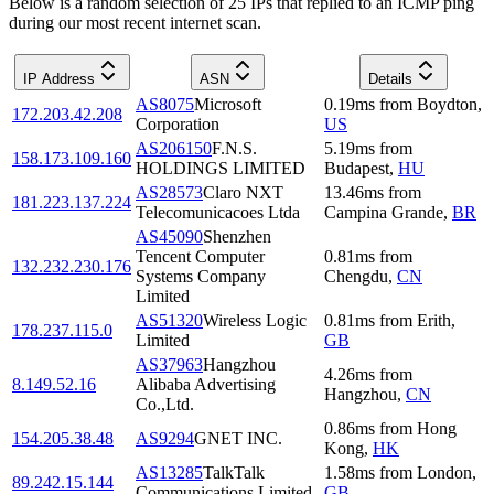
Below is a random selection of 25 IPs that replied to an ICMP ping
during our most recent internet scan.
IP Address
ASN
Details
AS8075
Microsoft
0.19
ms
from
Boydton
,
172.203.42.208
Corporation
US
AS206150
F.N.S.
5.19
ms
from
158.173.109.160
HOLDINGS LIMITED
Budapest
,
HU
AS28573
Claro NXT
13.46
ms
from
181.223.137.224
Telecomunicacoes Ltda
Campina Grande
,
BR
AS45090
Shenzhen
Tencent Computer
0.81
ms
from
132.232.230.176
Systems Company
Chengdu
,
CN
Limited
AS51320
Wireless Logic
0.81
ms
from
Erith
,
178.237.115.0
Limited
GB
AS37963
Hangzhou
4.26
ms
from
8.149.52.16
Alibaba Advertising
Hangzhou
,
CN
Co.,Ltd.
0.86
ms
from
Hong
154.205.38.48
AS9294
GNET INC.
Kong
,
HK
AS13285
TalkTalk
1.58
ms
from
London
,
89.242.15.144
Communications Limited
GB