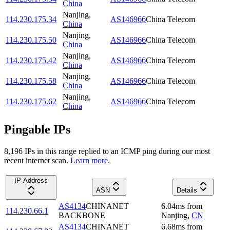
China
Nanjing
,
114.230.175.34
AS146966
China Telecom
China
Nanjing
,
114.230.175.50
AS146966
China Telecom
China
Nanjing
,
114.230.175.42
AS146966
China Telecom
China
Nanjing
,
114.230.175.58
AS146966
China Telecom
China
Nanjing
,
114.230.175.62
AS146966
China Telecom
China
Pingable IPs
8,196
IP
s
in this range replied to an ICMP ping during our most
recent internet scan.
Learn more.
IP Address
ASN
Details
AS4134
CHINANET
6.04
ms
from
114.230.66.1
BACKBONE
Nanjing
,
CN
AS4134
CHINANET
6.68
ms
from