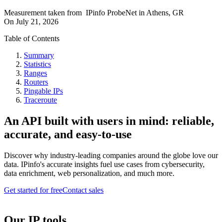
Measurement taken from
IPinfo ProbeNet
in
Athens, GR
On
July 21, 2026
Table of Contents
Summary
Statistics
Ranges
Routers
Pingable IPs
Traceroute
An API built with users in mind: reliable,
accurate, and easy-to-use
Discover why industry-leading companies around the globe love our
data. IPinfo's accurate insights fuel use cases from cybersecurity,
data enrichment, web personalization, and much more.
Get started for free
Contact sales
Our IP tools