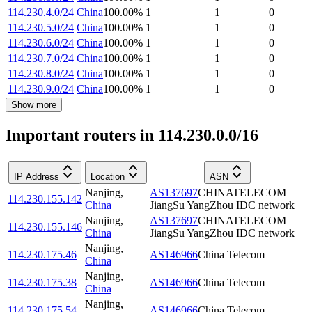
114.230.4.0/24
China
100.00
%
1
1
0
114.230.5.0/24
China
100.00
%
1
1
0
114.230.6.0/24
China
100.00
%
1
1
0
114.230.7.0/24
China
100.00
%
1
1
0
114.230.8.0/24
China
100.00
%
1
1
0
114.230.9.0/24
China
100.00
%
1
1
0
Show more
Important routers in 114.230.0.0/16
IP Address
Location
ASN
Nanjing
,
AS137697
CHINATELECOM
114.230.155.142
China
JiangSu YangZhou IDC network
Nanjing
,
AS137697
CHINATELECOM
114.230.155.146
China
JiangSu YangZhou IDC network
Nanjing
,
114.230.175.46
AS146966
China Telecom
China
Nanjing
,
114.230.175.38
AS146966
China Telecom
China
Nanjing
,
114.230.175.54
AS146966
China Telecom