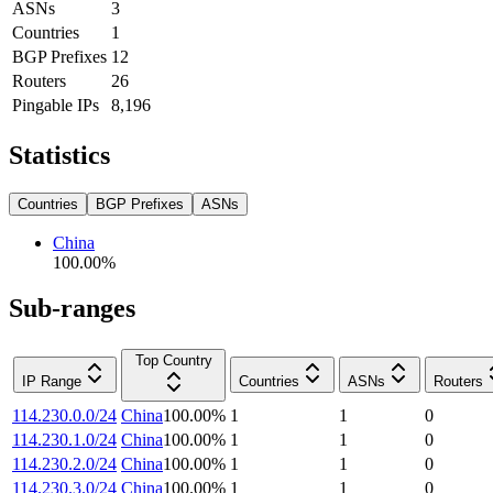
ASNs
3
Countries
1
BGP Prefixes
12
Routers
26
Pingable IPs
8,196
Statistics
Countries
BGP Prefixes
ASNs
China
100.00
%
Sub-ranges
Top Country
IP Range
Countries
ASNs
Routers
114.230.0.0/24
China
100.00
%
1
1
0
114.230.1.0/24
China
100.00
%
1
1
0
114.230.2.0/24
China
100.00
%
1
1
0
114.230.3.0/24
China
100.00
%
1
1
0