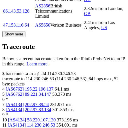
AS2856
British
2.82
ms
from
London
,
86.143.53.128
Telecommunications
GB
Limited
2.41
ms
from
Los
47.153.116.64
AS5650
Verizon Business
Angeles
,
US
Show more
Traceroute
Below is a recent traceroute taken from the IPinfo ProbeNet to an IP
in this range.
Learn more.
$
traceroute -a -n -q1
-f4
114.230.246.53
traceroute to
114.230.246.53
(
114.230.246.53
):
64
hops max,
52
byte packets
4
[
AS6762
]
195.22.196.137
64.1
ms
5
[
AS6762
]
89.221.34.147
53.373
ms
6
*
7
[
AS4134
]
202.97.39.54
281.971
ms
8
[
AS4134
]
202.97.83.134
301.853
ms
9
*
10
[
AS4134
]
58.220.107.130
373.196
ms
11
[
AS4134
]
114.230.246.53
354.001
ms