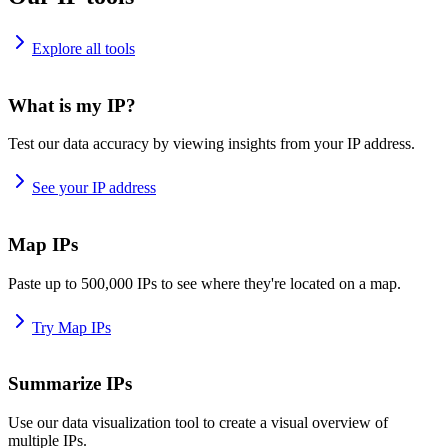
Explore all tools
What is my IP?
Test our data accuracy by viewing insights from your IP address.
See your IP address
Map IPs
Paste up to 500,000 IPs to see where they're located on a map.
Try Map IPs
Summarize IPs
Use our data visualization tool to create a visual overview of
multiple IPs.