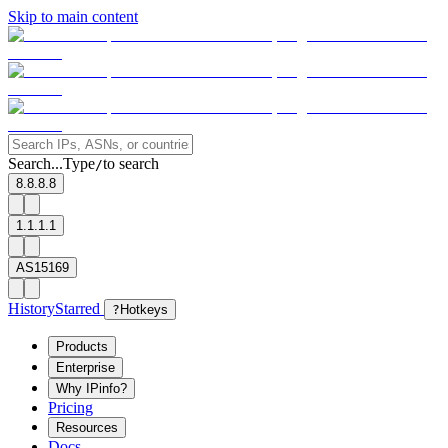
Skip to main content
Search...
Type
to search
/
8.8.8.8
1.1.1.1
AS15169
History
Starred
?
Hotkeys
Products
Enterprise
Why IPinfo?
Pricing
Resources
Docs