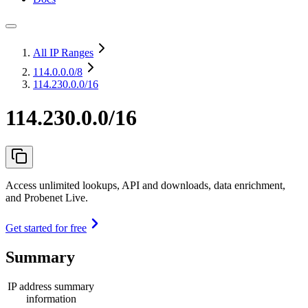
All IP Ranges
114.0.0.0
/8
114.230.0.0/16
114.230.0.0/16
Access unlimited lookups, API and downloads, data enrichment,
and Probenet Live.
Get started for free
Summary
IP address summary
information