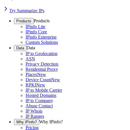
Try Summarize IPs
Products
Products
IPinfo Lite
IPinfo Core
IPinfo Enterprise
Custom Solutions
Data
Data
IP to Geolocation
ASN
Privacy Detection
Residential Proxy
Places
New
Device Count
New
RPKI
New
IP to Mobile Carrier
Hosted Domains
IP to Company
Abuse Contact
IP Whois
IP Ranges
Why IPinfo?
Why IPinfo?
Pricing