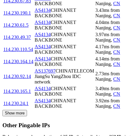
114.230.67.83
BACKBONE
Nanjing
,
CN
AS4134
CHINANET
3.43
ms
from
114.230.190.1
BACKBONE
Nanjing
,
CN
AS4134
CHINANET
4.04
ms
from
114.230.61.5
BACKBONE
Nanjing
,
CN
AS4134
CHINANET
3.97
ms
from
114.230.49.37
BACKBONE
Nanjing
,
CN
AS4134
CHINANET
4.17
ms
from
114.230.110.54
BACKBONE
Nanjing
,
CN
AS4134
CHINANET
4.14
ms
from
114.230.164.14
BACKBONE
Nanjing
,
CN
AS137697
CHINATELECOM
2.73
ms
from
114.230.92.14
JiangSu YangZhou IDC
Nanjing
,
CN
network
AS4134
CHINANET
3.49
ms
from
114.230.165.1
BACKBONE
Nanjing
,
CN
AS4134
CHINANET
3.92
ms
from
114.230.24.1
BACKBONE
Nanjing
,
CN
Show more
Other Pingable IPs