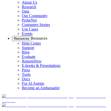
About Us
Research
Data
Our Community
ProbeNet
Customers Stories
Use Cases
Events
Resources
Resources
Help Center
Support
Blog
Evaluate
Reports
New
E-books & Presentations
Press
Tools
Docs
For AI Agents
Become an Ambassador