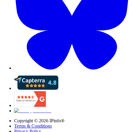
Copyright ©
2026
IPinfo®
Terms & Conditions
Privacy Policy