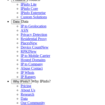
IPinfo Lite
IPinfo Core
IPinfo Enterprise
Custom Solutions
Data
Data
IP to Geolocation
ASN
Privacy Detection
Residential Proxy
Places
New
Device Count
New
RPKI
New
IP to Mobile Carrier
Hosted Domains
IP to Company
Abuse Contact
IP Whois
IP Ranges
Why IPinfo?
Why IPinfo?
Pricing
About Us
Research
Data
Our Community