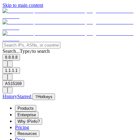
Skip to main content
Search...
Type
to search
/
8.8.8.8
1.1.1.1
AS15169
History
Starred
?
Hotkeys
Products
Enterprise
Why IPinfo?
Pricing
Resources
Docs