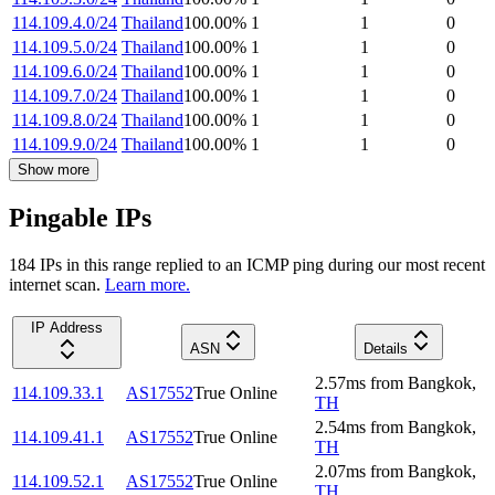
114.109.4.0/24
Thailand
100.00
%
1
1
0
114.109.5.0/24
Thailand
100.00
%
1
1
0
114.109.6.0/24
Thailand
100.00
%
1
1
0
114.109.7.0/24
Thailand
100.00
%
1
1
0
114.109.8.0/24
Thailand
100.00
%
1
1
0
114.109.9.0/24
Thailand
100.00
%
1
1
0
Show more
Pingable IPs
184
IP
s
in this range replied to an ICMP ping during our most recent
internet scan.
Learn more.
IP Address
ASN
Details
2.57
ms
from
Bangkok
,
114.109.33.1
AS17552
True Online
TH
2.54
ms
from
Bangkok
,
114.109.41.1
AS17552
True Online
TH
2.07
ms
from
Bangkok
,
114.109.52.1
AS17552
True Online
TH