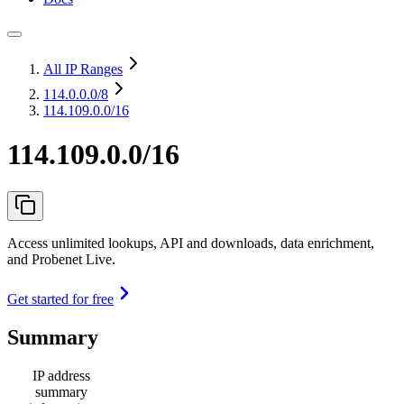
All IP Ranges
114.0.0.0
/8
114.109.0.0/16
114.109.0.0/16
Access unlimited lookups, API and downloads, data enrichment,
and Probenet Live.
Get started for free
Summary
IP address
summary