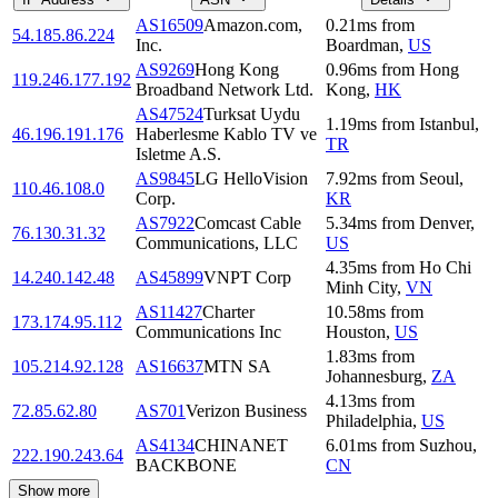
AS16509
Amazon.com,
0.21
ms
from
54.185.86.224
Inc.
Boardman
,
US
AS9269
Hong Kong
0.96
ms
from
Hong
119.246.177.192
Broadband Network Ltd.
Kong
,
HK
AS47524
Turksat Uydu
1.19
ms
from
Istanbul
,
46.196.191.176
Haberlesme Kablo TV ve
TR
Isletme A.S.
AS9845
LG HelloVision
7.92
ms
from
Seoul
,
110.46.108.0
Corp.
KR
AS7922
Comcast Cable
5.34
ms
from
Denver
,
76.130.31.32
Communications, LLC
US
4.35
ms
from
Ho Chi
14.240.142.48
AS45899
VNPT Corp
Minh City
,
VN
AS11427
Charter
10.58
ms
from
173.174.95.112
Communications Inc
Houston
,
US
1.83
ms
from
105.214.92.128
AS16637
MTN SA
Johannesburg
,
ZA
4.13
ms
from
72.85.62.80
AS701
Verizon Business
Philadelphia
,
US
AS4134
CHINANET
6.01
ms
from
Suzhou
,
222.190.243.64
BACKBONE
CN
Show more