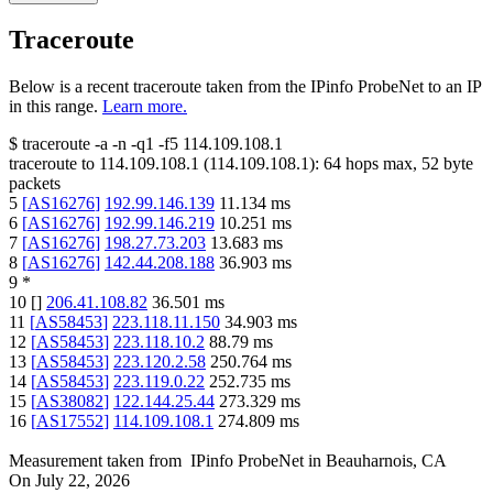
Traceroute
Below is a recent traceroute taken from the IPinfo ProbeNet to an IP
in this range.
Learn more.
$
traceroute -a -n -q1
-f5
114.109.108.1
traceroute to
114.109.108.1
(
114.109.108.1
):
64
hops max,
52
byte
packets
5
[
AS16276
]
192.99.146.139
11.134
ms
6
[
AS16276
]
192.99.146.219
10.251
ms
7
[
AS16276
]
198.27.73.203
13.683
ms
8
[
AS16276
]
142.44.208.188
36.903
ms
9
*
10
[
]
206.41.108.82
36.501
ms
11
[
AS58453
]
223.118.11.150
34.903
ms
12
[
AS58453
]
223.118.10.2
88.79
ms
13
[
AS58453
]
223.120.2.58
250.764
ms
14
[
AS58453
]
223.119.0.22
252.735
ms
15
[
AS38082
]
122.144.25.44
273.329
ms
16
[
AS17552
]
114.109.108.1
274.809
ms
Measurement taken from
IPinfo ProbeNet
in
Beauharnois, CA
On
July 22, 2026