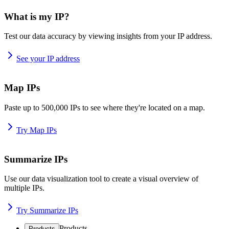
What is my IP?
Test our data accuracy by viewing insights from your IP address.
See your IP address
Map IPs
Paste up to 500,000 IPs to see where they're located on a map.
Try Map IPs
Summarize IPs
Use our data visualization tool to create a visual overview of
multiple IPs.
Try Summarize IPs
Products
Products