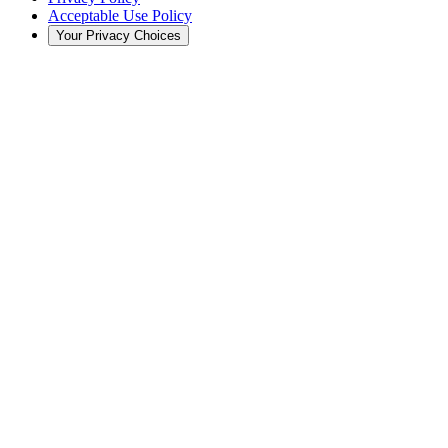
Acceptable Use Policy
Your Privacy Choices