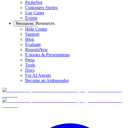
ProbeNet
Customers Stories
Use Cases
Events
Resources
Resources
Help Center
Support
Blog
Evaluate
Reports
New
E-books & Presentations
Press
Tools
Docs
For AI Agents
Become an Ambassador