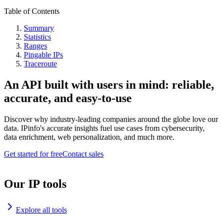
Table of Contents
Summary
Statistics
Ranges
Pingable IPs
Traceroute
An API built with users in mind: reliable,
accurate, and easy-to-use
Discover why industry-leading companies around the globe love our
data. IPinfo's accurate insights fuel use cases from cybersecurity,
data enrichment, web personalization, and much more.
Get started for free
Contact sales
Our IP tools
Explore all tools