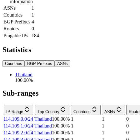
information
ASNs
1
Countries
1
BGP Prefixes
4
Routers
0
Pingable IPs
184
Statistics
Countries
BGP Prefixes
ASNs
Thailand
100.00
%
Sub-ranges
IP Range
Top Country
Countries
ASNs
Route
114.109.0.0/24
Thailand
100.00
%
1
1
0
114.109.1.0/24
Thailand
100.00
%
1
1
0
114.109.2.0/24
Thailand
100.00
%
1
1
0
114.109.3.0/24
Thailand
100.00
%
1
1
0