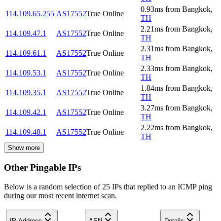
0.93
ms
from
Bangkok
,
114.109.65.255
AS17552
True Online
TH
2.21
ms
from
Bangkok
,
114.109.47.1
AS17552
True Online
TH
2.31
ms
from
Bangkok
,
114.109.61.1
AS17552
True Online
TH
2.33
ms
from
Bangkok
,
114.109.53.1
AS17552
True Online
TH
1.84
ms
from
Bangkok
,
114.109.35.1
AS17552
True Online
TH
3.27
ms
from
Bangkok
,
114.109.42.1
AS17552
True Online
TH
2.22
ms
from
Bangkok
,
114.109.48.1
AS17552
True Online
TH
Show more
Other Pingable IPs
Below is a random selection of 25 IPs that replied to an ICMP ping
during our most recent internet scan.
IP Address
ASN
Details