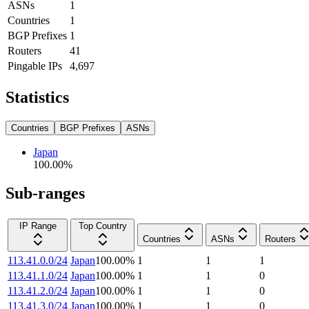
ASNs
1
Countries
1
BGP Prefixes
1
Routers
41
Pingable IPs
4,697
Statistics
Countries
BGP Prefixes
ASNs
Japan
100.00
%
Sub-ranges
IP Range
Top Country
Countries
ASNs
Routers
113.41.0.0/24
Japan
100.00
%
1
1
1
113.41.1.0/24
Japan
100.00
%
1
1
0
113.41.2.0/24
Japan
100.00
%
1
1
0
113.41.3.0/24
Japan
100.00
%
1
1
0