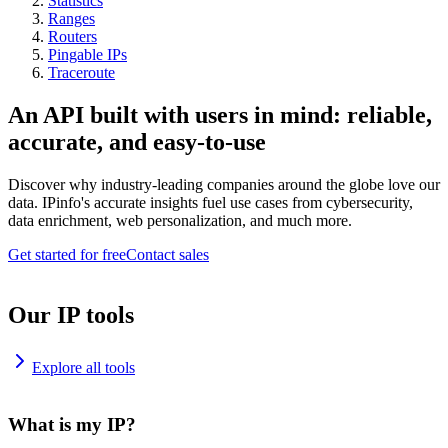
Statistics
Ranges
Routers
Pingable IPs
Traceroute
An API built with users in mind: reliable,
accurate, and easy-to-use
Discover why industry-leading companies around the globe love our
data. IPinfo's accurate insights fuel use cases from cybersecurity,
data enrichment, web personalization, and much more.
Get started for free
Contact sales
Our IP tools
Explore all tools
What is my IP?