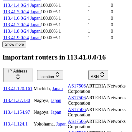
113.41.4.0/24
Japan
100.00
%
1
1
0
113.41.5.0/24
Japan
100.00
%
1
1
0
113.41.6.0/24
Japan
100.00
%
1
1
0
113.41.7.0/24
Japan
100.00
%
1
1
0
113.41.8.0/24
Japan
100.00
%
1
1
0
113.41.9.0/24
Japan
100.00
%
1
1
0
Show more
Important routers in 113.41.0.0/16
IP Address
Location
ASN
AS17506
ARTERIA Networks
113.41.120.161
Machida
,
Japan
Corporation
AS17506
ARTERIA Networks
113.41.37.130
Nagoya
,
Japan
Corporation
AS17506
ARTERIA Networks
113.41.154.97
Nagoya
,
Japan
Corporation
AS17506
ARTERIA Networks
113.41.124.1
Yokohama
,
Japan
Corporation