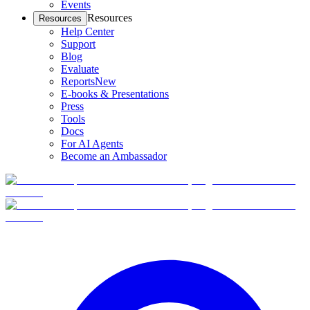
Events
Resources
Resources
Help Center
Support
Blog
Evaluate
Reports
New
E-books & Presentations
Press
Tools
Docs
For AI Agents
Become an Ambassador