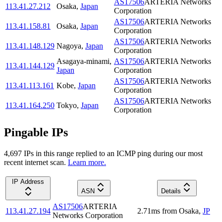
AS17506
ARTERIA Networks
113.41.27.212
Osaka
,
Japan
Corporation
AS17506
ARTERIA Networks
113.41.158.81
Osaka
,
Japan
Corporation
AS17506
ARTERIA Networks
113.41.148.129
Nagoya
,
Japan
Corporation
Asagaya-minami
,
AS17506
ARTERIA Networks
113.41.144.129
Japan
Corporation
AS17506
ARTERIA Networks
113.41.113.161
Kobe
,
Japan
Corporation
AS17506
ARTERIA Networks
113.41.164.250
Tokyo
,
Japan
Corporation
Pingable IPs
4,697
IP
s
in this range replied to an ICMP ping during our most
recent internet scan.
Learn more.
IP Address
ASN
Details
AS17506
ARTERIA
113.41.27.194
2.71
ms
from
Osaka
,
JP
Networks Corporation