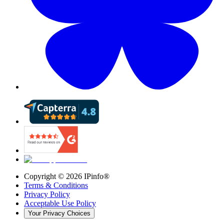
Copyright ©
2026
IPinfo®
Terms & Conditions
Privacy Policy
Acceptable Use Policy
Your Privacy Choices