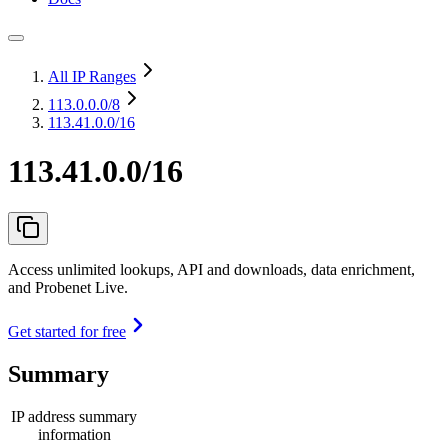
All IP Ranges
113.0.0.0
/8
113.41.0.0/16
113.41.0.0/16
Access unlimited lookups, API and downloads, data enrichment,
and Probenet Live.
Get started for free
Summary
IP address summary
information