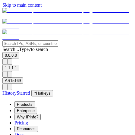
Skip to main content
Search...
Type
to search
/
8.8.8.8
1.1.1.1
AS15169
History
Starred
?
Hotkeys
Products
Enterprise
Why IPinfo?
Pricing
Resources
Docs