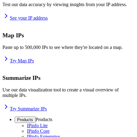
Test our data accuracy by viewing insights from your IP address.
See your IP address
Map IPs
Paste up to 500,000 IPs to see where they're located on a map.
Try Map IPs
Summarize IPs
Use our data visualization tool to create a visual overview of
multiple IPs.
Try Summarize IPs
Products
Products
IPinfo Lite
IPinfo Core
IPinfo Enterprise