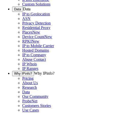
Custom Solutions
Data
Data
IP to Geolocation
ASN
Privacy Detection
Residential Proxy
Places
New
Device Count
New
RPKI
New
IP to Mobile Carrier
Hosted Domains
IP to Company
Abuse Contact
IP Whois
IP Ranges
Why IPinfo?
Why IPinfo?
Pricing
About Us
Research
Data
Our Community
ProbeNet
Customers Stories
Use Cases