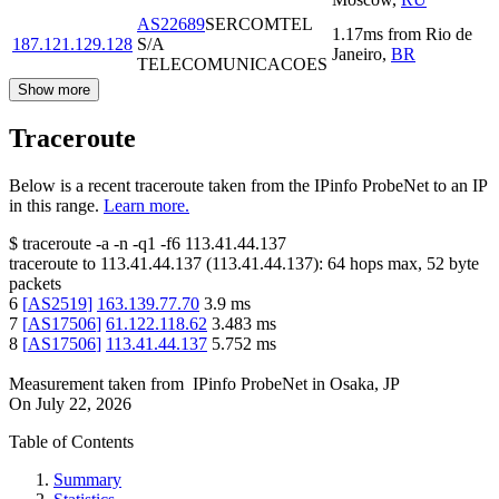
AS22689
SERCOMTEL
1.17
ms
from
Rio de
187.121.129.128
S/A
Janeiro
,
BR
TELECOMUNICACOES
Show more
Traceroute
Below is a recent traceroute taken from the IPinfo ProbeNet to an IP
in this range.
Learn more.
$
traceroute -a -n -q1
-f6
113.41.44.137
traceroute to
113.41.44.137
(
113.41.44.137
):
64
hops max,
52
byte
packets
6
[
AS2519
]
163.139.77.70
3.9
ms
7
[
AS17506
]
61.122.118.62
3.483
ms
8
[
AS17506
]
113.41.44.137
5.752
ms
Measurement taken from
IPinfo ProbeNet
in
Osaka, JP
On
July 22, 2026
Table of Contents
Summary