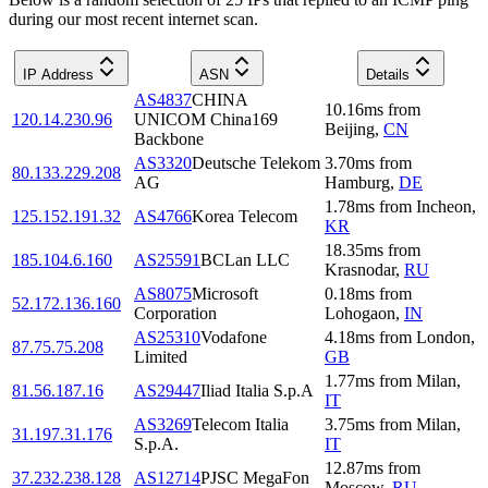
during our most recent internet scan.
IP Address
ASN
Details
AS4837
CHINA
10.16
ms
from
120.14.230.96
UNICOM China169
Beijing
,
CN
Backbone
AS3320
Deutsche Telekom
3.70
ms
from
80.133.229.208
AG
Hamburg
,
DE
1.78
ms
from
Incheon
,
125.152.191.32
AS4766
Korea Telecom
KR
18.35
ms
from
185.104.6.160
AS25591
BCLan LLC
Krasnodar
,
RU
AS8075
Microsoft
0.18
ms
from
52.172.136.160
Corporation
Lohogaon
,
IN
AS25310
Vodafone
4.18
ms
from
London
,
87.75.75.208
Limited
GB
1.77
ms
from
Milan
,
81.56.187.16
AS29447
Iliad Italia S.p.A
IT
AS3269
Telecom Italia
3.75
ms
from
Milan
,
31.197.31.176
S.p.A.
IT
12.87
ms
from
37.232.238.128
AS12714
PJSC MegaFon
Moscow
,
RU