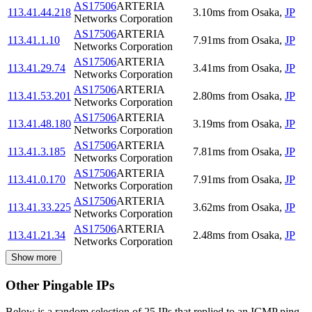
AS17506
ARTERIA
113.41.44.218
3.10
ms
from
Osaka
,
JP
Networks Corporation
AS17506
ARTERIA
113.41.1.10
7.91
ms
from
Osaka
,
JP
Networks Corporation
AS17506
ARTERIA
113.41.29.74
3.41
ms
from
Osaka
,
JP
Networks Corporation
AS17506
ARTERIA
113.41.53.201
2.80
ms
from
Osaka
,
JP
Networks Corporation
AS17506
ARTERIA
113.41.48.180
3.19
ms
from
Osaka
,
JP
Networks Corporation
AS17506
ARTERIA
113.41.3.185
7.81
ms
from
Osaka
,
JP
Networks Corporation
AS17506
ARTERIA
113.41.0.170
7.91
ms
from
Osaka
,
JP
Networks Corporation
AS17506
ARTERIA
113.41.33.225
3.62
ms
from
Osaka
,
JP
Networks Corporation
AS17506
ARTERIA
113.41.21.34
2.48
ms
from
Osaka
,
JP
Networks Corporation
Show more
Other Pingable IPs
Below is a random selection of 25 IPs that replied to an ICMP ping