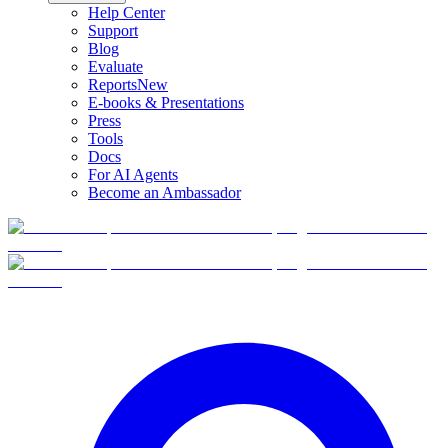
Help Center
Support
Blog
Evaluate
Reports
New
E-books & Presentations
Press
Tools
Docs
For AI Agents
Become an Ambassador