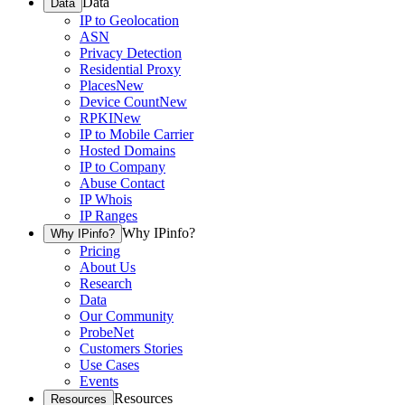
Data
Data
IP to Geolocation
ASN
Privacy Detection
Residential Proxy
Places
New
Device Count
New
RPKI
New
IP to Mobile Carrier
Hosted Domains
IP to Company
Abuse Contact
IP Whois
IP Ranges
Why IPinfo?
Why IPinfo?
Pricing
About Us
Research
Data
Our Community
ProbeNet
Customers Stories
Use Cases
Events
Resources
Resources