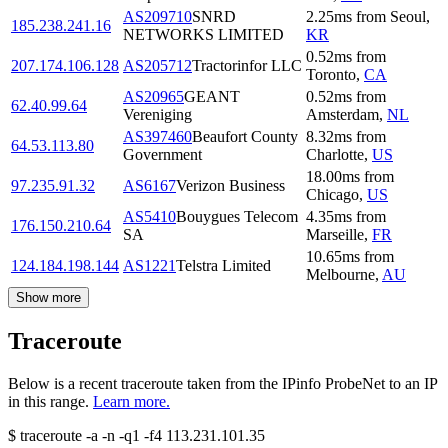
AS209710
SNRD
2.25
ms
from
Seoul
,
185.238.241.16
NETWORKS LIMITED
KR
0.52
ms
from
207.174.106.128
AS205712
Tractorinfor LLC
Toronto
,
CA
AS20965
GEANT
0.52
ms
from
62.40.99.64
Vereniging
Amsterdam
,
NL
AS397460
Beaufort County
8.32
ms
from
64.53.113.80
Government
Charlotte
,
US
18.00
ms
from
97.235.91.32
AS6167
Verizon Business
Chicago
,
US
AS5410
Bouygues Telecom
4.35
ms
from
176.150.210.64
SA
Marseille
,
FR
10.65
ms
from
124.184.198.144
AS1221
Telstra Limited
Melbourne
,
AU
Show more
Traceroute
Below is a recent traceroute taken from the IPinfo ProbeNet to an IP
in this range.
Learn more.
$
traceroute -a -n -q1
-f4
113.231.101.35