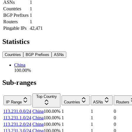
ASNs
1
Countries
1
BGP Prefixes
1
Routers
1
Pingable IPs
42,471
Statistics
Countries
BGP Prefixes
ASNs
China
100.00
%
Sub-ranges
Top Country
IP Range
Countries
ASNs
Routers
113.231.0.0/24
China
100.00
%
1
1
0
113.231.1.0/24
China
100.00
%
1
1
0
113.231.2.0/24
China
100.00
%
1
1
0
113.231.3.0/24
China
100.00
%
1
1
0