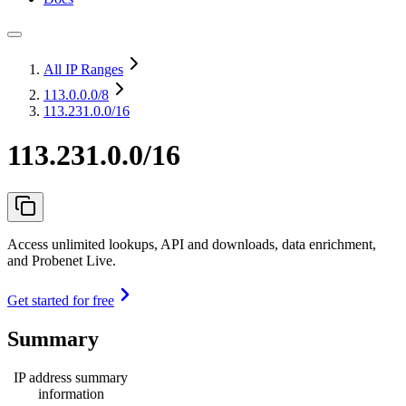
All IP Ranges
113.0.0.0
/8
113.231.0.0/16
113.231.0.0/16
Access unlimited lookups, API and downloads, data enrichment,
and Probenet Live.
Get started for free
Summary
IP address summary
information