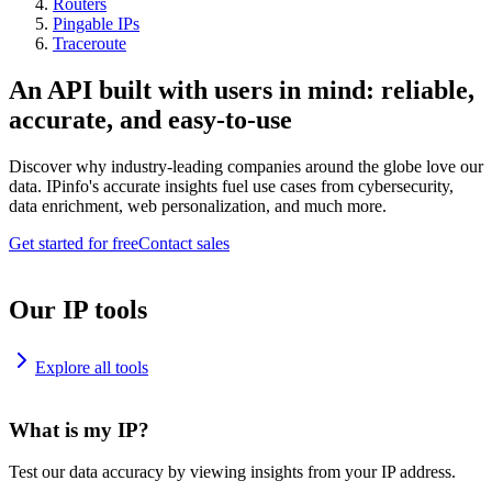
Routers
Pingable IPs
Traceroute
An API built with users in mind: reliable,
accurate, and easy-to-use
Discover why industry-leading companies around the globe love our
data. IPinfo's accurate insights fuel use cases from cybersecurity,
data enrichment, web personalization, and much more.
Get started for free
Contact sales
Our IP tools
Explore all tools
What is my IP?
Test our data accuracy by viewing insights from your IP address.