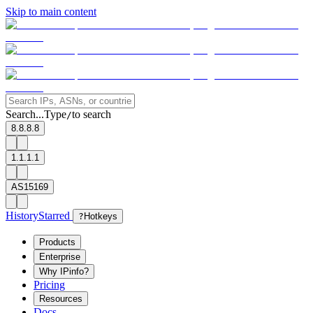
Skip to main content
Search...
Type
to search
/
8.8.8.8
1.1.1.1
AS15169
History
Starred
?
Hotkeys
Products
Enterprise
Why IPinfo?
Pricing
Resources
Docs