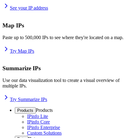
See your IP address
Map IPs
Paste up to 500,000 IPs to see where they're located on a map.
Try Map IPs
Summarize IPs
Use our data visualization tool to create a visual overview of
multiple IPs.
Try Summarize IPs
Products
Products
IPinfo Lite
IPinfo Core
IPinfo Enterprise
Custom Solutions