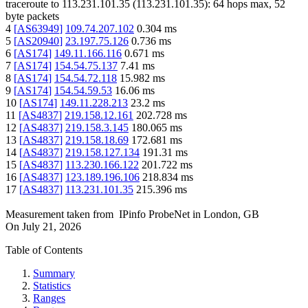
traceroute to
113.231.101.35
(
113.231.101.35
):
64
hops max,
52
byte packets
4
[
AS63949
]
109.74.207.102
0.304
ms
5
[
AS20940
]
23.197.75.126
0.736
ms
6
[
AS174
]
149.11.166.116
0.671
ms
7
[
AS174
]
154.54.75.137
7.41
ms
8
[
AS174
]
154.54.72.118
15.982
ms
9
[
AS174
]
154.54.59.53
16.06
ms
10
[
AS174
]
149.11.228.213
23.2
ms
11
[
AS4837
]
219.158.12.161
202.728
ms
12
[
AS4837
]
219.158.3.145
180.065
ms
13
[
AS4837
]
219.158.18.69
172.681
ms
14
[
AS4837
]
219.158.127.134
191.31
ms
15
[
AS4837
]
113.230.166.122
201.722
ms
16
[
AS4837
]
123.189.196.106
218.834
ms
17
[
AS4837
]
113.231.101.35
215.396
ms
Measurement taken from
IPinfo ProbeNet
in
London, GB
On
July 21, 2026
Table of Contents
Summary
Statistics
Ranges