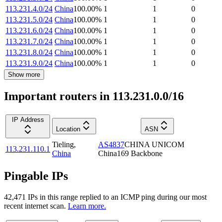
113.231.4.0/24
China
100.00
%
1
1
0
113.231.5.0/24
China
100.00
%
1
1
0
113.231.6.0/24
China
100.00
%
1
1
0
113.231.7.0/24
China
100.00
%
1
1
0
113.231.8.0/24
China
100.00
%
1
1
0
113.231.9.0/24
China
100.00
%
1
1
0
Show more
Important routers in 113.231.0.0/16
IP Address
Location
ASN
Tieling
,
AS4837
CHINA UNICOM
113.231.110.1
China
China169 Backbone
Pingable IPs
42,471
IP
s
in this range replied to an ICMP ping during our most
recent internet scan.
Learn more.