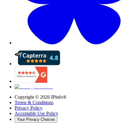
Copyright ©
2026
IPinfo®
Terms & Conditions
Privacy Policy
Acceptable Use Policy
Your Privacy Choices