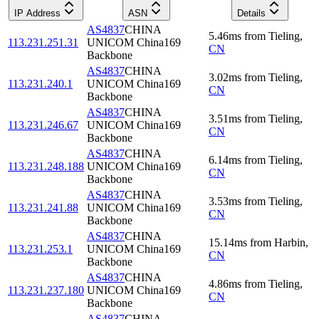
IP Address
ASN
Details
AS4837
CHINA
5.46
ms
from
Tieling
,
113.231.251.31
UNICOM China169
CN
Backbone
AS4837
CHINA
3.02
ms
from
Tieling
,
113.231.240.1
UNICOM China169
CN
Backbone
AS4837
CHINA
3.51
ms
from
Tieling
,
113.231.246.67
UNICOM China169
CN
Backbone
AS4837
CHINA
6.14
ms
from
Tieling
,
113.231.248.188
UNICOM China169
CN
Backbone
AS4837
CHINA
3.53
ms
from
Tieling
,
113.231.241.88
UNICOM China169
CN
Backbone
AS4837
CHINA
15.14
ms
from
Harbin
,
113.231.253.1
UNICOM China169
CN
Backbone
AS4837
CHINA
4.86
ms
from
Tieling
,
113.231.237.180
UNICOM China169
CN
Backbone
AS4837
CHINA