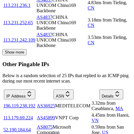
4.83
ms
from
Tieling
,
113.231.236.1
UNICOM China169
CN
Backbone
AS4837
CHINA
3.18
ms
from
Tieling
,
113.231.252.65
UNICOM China169
CN
Backbone
AS4837
CHINA
3.53
ms
from
Tieling
,
113.231.242.109
UNICOM China169
CN
Backbone
Show more
Other Pingable IPs
Below is a random selection of 25 IPs that replied to an ICMP ping
during our most recent internet scan.
IP Address
ASN
Details
3.32
ms
from
196.119.238.192
AS36925
MEDITELECOM
Casablanca
,
MA
4.45
ms
from
Hanoi
,
113.179.69.224
AS45899
VNPT Corp
VN
AS8075
Microsoft
0.59
ms
from
San
52.190.184.64
Corporation
Jose
,
US