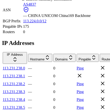
AS4837
ASN
—
CHINA UNICOM China169 Backbone
BGP Prefix
113.224.0.0/12
Pingable IPs
175
Routers
0
IP Addresses
IP Address
Hostname
Domains
Pingable
Route
113.231.238.0
—
0
Ping
113.231.238.1
—
0
113.231.238.2
—
0
Ping
113.231.238.3
—
0
Ping
113.231.238.4
—
0
Ping
113.231.238.5
—
0
Ping