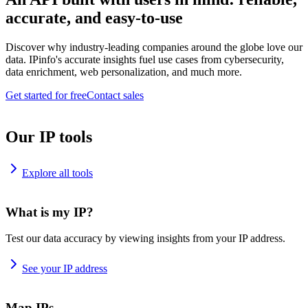
accurate, and easy-to-use
Discover why industry-leading companies around the globe love our
data. IPinfo's accurate insights fuel use cases from cybersecurity,
data enrichment, web personalization, and much more.
Get started for free
Contact sales
Our IP tools
Explore all tools
What is my IP?
Test our data accuracy by viewing insights from your IP address.
See your IP address
Map IPs