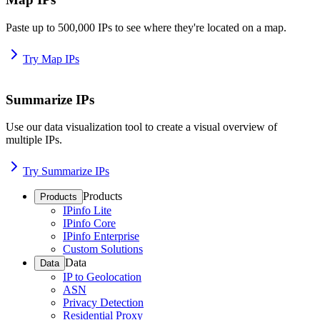
Paste up to 500,000 IPs to see where they're located on a map.
Try Map IPs
Summarize IPs
Use our data visualization tool to create a visual overview of
multiple IPs.
Try Summarize IPs
Products
Products
IPinfo Lite
IPinfo Core
IPinfo Enterprise
Custom Solutions
Data
Data
IP to Geolocation
ASN
Privacy Detection
Residential Proxy