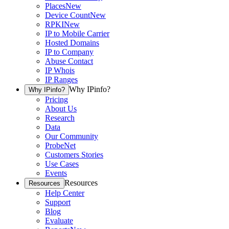
Places
New
Device Count
New
RPKI
New
IP to Mobile Carrier
Hosted Domains
IP to Company
Abuse Contact
IP Whois
IP Ranges
Why IPinfo?
Why IPinfo?
Pricing
About Us
Research
Data
Our Community
ProbeNet
Customers Stories
Use Cases
Events
Resources
Resources
Help Center
Support
Blog
Evaluate