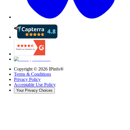
Copyright ©
2026
IPinfo®
Terms & Conditions
Privacy Policy
Acceptable Use Policy
Your Privacy Choices