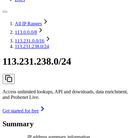
All IP Ranges
113.0.0.0
/8
113.231.0.0
/16
113.231.238.0/24
113.231.238.0/24
Access unlimited lookups, API and downloads, data enrichment,
and Probenet Live.
Get started for free
Summary
IP address summary information