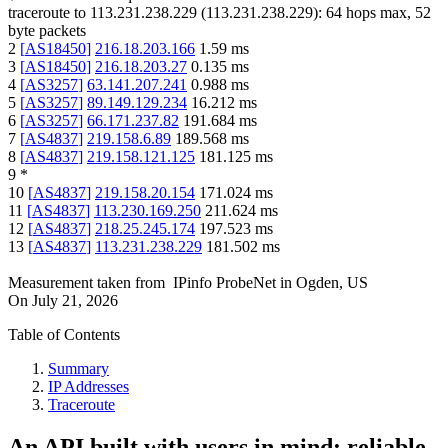
traceroute to
113.231.238.229
(
113.231.238.229
):
64
hops max,
52
byte packets
2
[
AS18450
]
216.18.203.166
1.59
ms
3
[
AS18450
]
216.18.203.27
0.135
ms
4
[
AS3257
]
63.141.207.241
0.988
ms
5
[
AS3257
]
89.149.129.234
16.212
ms
6
[
AS3257
]
66.171.237.82
191.684
ms
7
[
AS4837
]
219.158.6.89
189.568
ms
8
[
AS4837
]
219.158.121.125
181.125
ms
9
*
10
[
AS4837
]
219.158.20.154
171.024
ms
11
[
AS4837
]
113.230.169.250
211.624
ms
12
[
AS4837
]
218.25.245.174
197.523
ms
13
[
AS4837
]
113.231.238.229
181.502
ms
Measurement taken from
IPinfo ProbeNet
in
Ogden, US
On
July 21, 2026
Table of Contents
Summary
IP Addresses
Traceroute
An API built with users in mind: reliable,