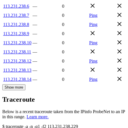
113.231.238.6
—
0
113.231.238.7
—
0
Ping
113.231.238.8
—
0
Ping
113.231.238.9
—
0
113.231.238.10
—
0
Ping
113.231.238.11
—
0
113.231.238.12
—
0
Ping
113.231.238.13
—
0
113.231.238.14
—
0
Ping
Show more
Traceroute
Below is a recent traceroute taken from the IPinfo ProbeNet to an IP
in this range.
Learn more.
$
traceroute -a -n -q1
-f2
113.231.238.229