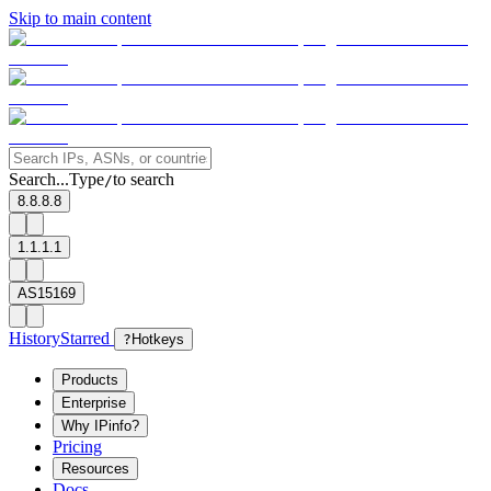
Skip to main content
Search...
Type
to search
/
8.8.8.8
1.1.1.1
AS15169
History
Starred
?
Hotkeys
Products
Enterprise
Why IPinfo?
Pricing
Resources
Docs