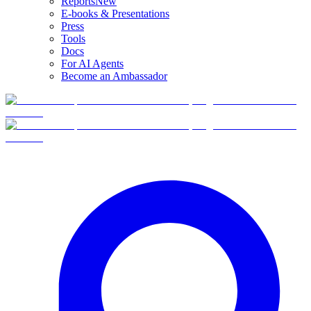
Reports
New
E-books & Presentations
Press
Tools
Docs
For AI Agents
Become an Ambassador