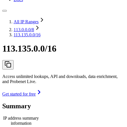
All IP Ranges
113.0.0.0
/8
113.135.0.0/16
113.135.0.0/16
Access unlimited lookups, API and downloads, data enrichment,
and Probenet Live.
Get started for free
Summary
IP address summary
information