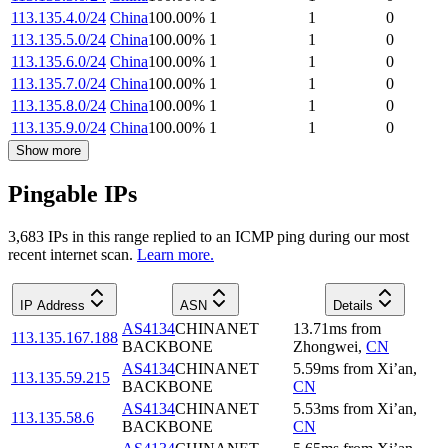
113.135.4.0/24
China
100.00
%
1
1
0
113.135.5.0/24
China
100.00
%
1
1
0
113.135.6.0/24
China
100.00
%
1
1
0
113.135.7.0/24
China
100.00
%
1
1
0
113.135.8.0/24
China
100.00
%
1
1
0
113.135.9.0/24
China
100.00
%
1
1
0
Show more
Pingable IPs
3,683
IP
s
in this range replied to an ICMP ping during our most
recent internet scan.
Learn more.
IP Address
ASN
Details
AS4134
CHINANET
13.71
ms
from
113.135.167.188
BACKBONE
Zhongwei
,
CN
AS4134
CHINANET
5.59
ms
from
Xi’an
,
113.135.59.215
BACKBONE
CN
AS4134
CHINANET
5.53
ms
from
Xi’an
,
113.135.58.6
BACKBONE
CN