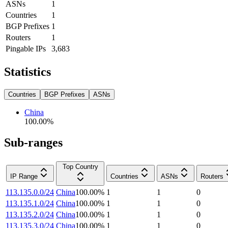
ASNs
1
Countries
1
BGP Prefixes
1
Routers
1
Pingable IPs
3,683
Statistics
Countries
BGP Prefixes
ASNs
China
100.00
%
Sub-ranges
Top Country
IP Range
Countries
ASNs
Routers
113.135.0.0/24
China
100.00
%
1
1
0
113.135.1.0/24
China
100.00
%
1
1
0
113.135.2.0/24
China
100.00
%
1
1
0
113.135.3.0/24
China
100.00
%
1
1
0