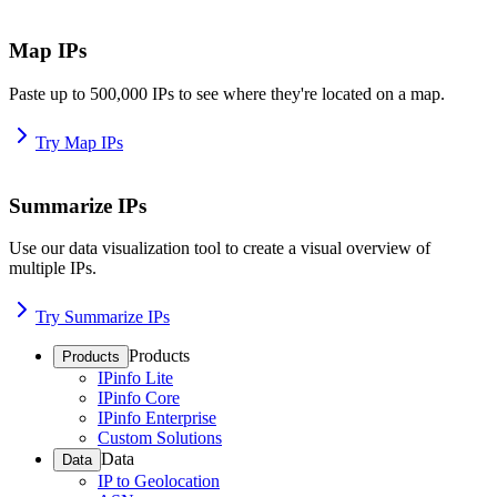
Map IPs
Paste up to 500,000 IPs to see where they're located on a map.
Try Map IPs
Summarize IPs
Use our data visualization tool to create a visual overview of
multiple IPs.
Try Summarize IPs
Products
Products
IPinfo Lite
IPinfo Core
IPinfo Enterprise
Custom Solutions
Data
Data
IP to Geolocation