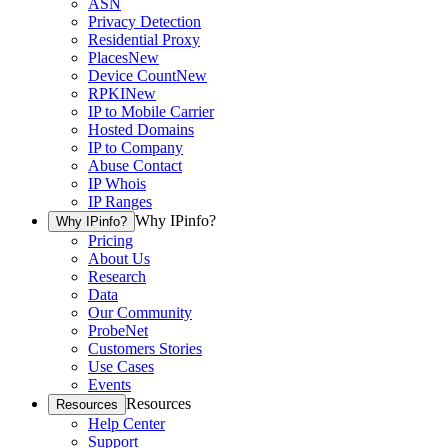
ASN
Privacy Detection
Residential Proxy
Places
New
Device Count
New
RPKI
New
IP to Mobile Carrier
Hosted Domains
IP to Company
Abuse Contact
IP Whois
IP Ranges
Why IPinfo?
Why IPinfo?
Pricing
About Us
Research
Data
Our Community
ProbeNet
Customers Stories
Use Cases
Events
Resources
Resources
Help Center
Support