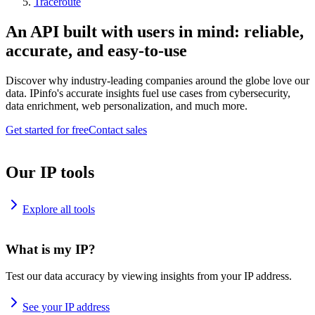
Traceroute
An API built with users in mind: reliable,
accurate, and easy-to-use
Discover why industry-leading companies around the globe love our
data. IPinfo's accurate insights fuel use cases from cybersecurity,
data enrichment, web personalization, and much more.
Get started for free
Contact sales
Our IP tools
Explore all tools
What is my IP?
Test our data accuracy by viewing insights from your IP address.
See your IP address