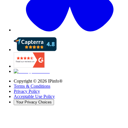
Copyright ©
2026
IPinfo®
Terms & Conditions
Privacy Policy
Acceptable Use Policy
Your Privacy Choices