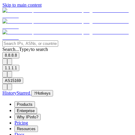
Skip to main content
Search...
Type
to search
/
8.8.8.8
1.1.1.1
AS15169
History
Starred
?
Hotkeys
Products
Enterprise
Why IPinfo?
Pricing
Resources
Docs