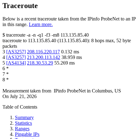
Traceroute
Below is a recent traceroute taken from the IPinfo ProbeNet to an IP
in this range.
Learn more.
$
traceroute -a -n -q1
-f3
-m8
113.135.85.40
traceroute to
113.135.85.40
(
113.135.85.40
):
8
hops max,
52
byte
packets
3
[
AS3257
]
208.116.220.117
0.132
ms
4
[
AS3257
]
213.200.113.142
38.959
ms
5
[
AS4134
]
218.30.53.29
55.269
ms
6
*
7
*
8
*
Measurement taken from
IPinfo ProbeNet
in
Columbus, US
On
July 21, 2026
Table of Contents
Summary
Statistics
Ranges
Pingable IPs