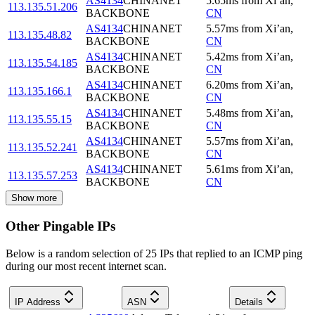
AS4134
CHINANET
5.65
ms
from
Xi’an
,
113.135.51.206
BACKBONE
CN
AS4134
CHINANET
5.57
ms
from
Xi’an
,
113.135.48.82
BACKBONE
CN
AS4134
CHINANET
5.42
ms
from
Xi’an
,
113.135.54.185
BACKBONE
CN
AS4134
CHINANET
6.20
ms
from
Xi’an
,
113.135.166.1
BACKBONE
CN
AS4134
CHINANET
5.48
ms
from
Xi’an
,
113.135.55.15
BACKBONE
CN
AS4134
CHINANET
5.57
ms
from
Xi’an
,
113.135.52.241
BACKBONE
CN
AS4134
CHINANET
5.61
ms
from
Xi’an
,
113.135.57.253
BACKBONE
CN
Show more
Other Pingable IPs
Below is a random selection of 25 IPs that replied to an ICMP ping
during our most recent internet scan.
IP Address
ASN
Details