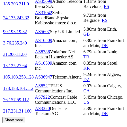
AS35699
Adamo Telecom
1.31
ms
from
185.203.211.0
Iberia S.A.
Barcelona
,
ES
AS31042
Serbia
9.73
ms
from
24.135.243.32
BroadBand-Srpske
Belgrade
,
RS
Kablovske mreze d.o.o.
5.86
ms
from
Erith
,
90.193.19.32
AS5607
Sky UK Limited
GB
AS16509
Amazon.com,
0.30
ms
from
Frankfurt
3.76.235.240
Inc.
am Main
,
DE
AS8386
Vodafone Net
6.79
ms
from
Izmir
,
31.206.112.0
Iletisim Hizmetler AS
TR
AS16509
Amazon.com,
0.35
ms
from
Seoul
,
13.125.27.64
Inc.
KR
9.24
ms
from
Algiers
,
105.103.253.128
AS36947
Telecom Algeria
DZ
AS852
TELUS
0.97
ms
from
Calgary
,
173.183.161.112
Communications Inc.
CA
AS7922
Comcast Cable
5.45
ms
from
Chicago
,
76.157.59.112
Communications, LLC
US
AS3320
Deutsche
2.39
ms
from
Frankfurt
217.231.31.160
Telekom AG
am Main
,
DE
Show more