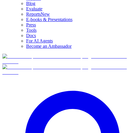
Blog
Evaluate
Reports
New
E-books & Presentations
Press
Tools
Docs
For AI Agents
Become an Ambassador