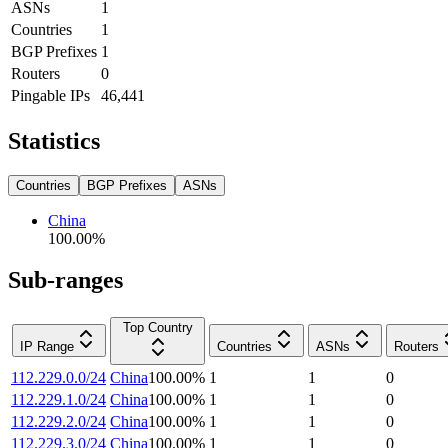
ASNs
1
Countries
1
BGP Prefixes
1
Routers
0
Pingable IPs
46,441
Statistics
Countries
BGP Prefixes
ASNs
China
100.00
%
Sub-ranges
Top Country
IP Range
Countries
ASNs
Routers
112.229.0.0/24
China
100.00
%
1
1
0
112.229.1.0/24
China
100.00
%
1
1
0
112.229.2.0/24
China
100.00
%
1
1
0
112.229.3.0/24
China
100.00
%
1
1
0