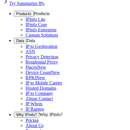
Try Summarize IPs
Products
Products
IPinfo Lite
IPinfo Core
IPinfo Enterprise
Custom Solutions
Data
Data
IP to Geolocation
ASN
Privacy Detection
Residential Proxy
Places
New
Device Count
New
RPKI
New
IP to Mobile Carrier
Hosted Domains
IP to Company
Abuse Contact
IP Whois
IP Ranges
Why IPinfo?
Why IPinfo?
Pricing
About Us