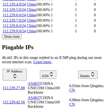
112.229.4.0/24
China
100.00
%
1
1
0
112.229.5.0/24
China
100.00
%
1
1
0
112.229.6.0/24
China
100.00
%
1
1
0
112.229.7.0/24
China
100.00
%
1
1
0
112.229.8.0/24
China
100.00
%
1
1
0
112.229.9.0/24
China
100.00
%
1
1
0
Show more
Pingable IPs
46,441
IP
s
in this range replied to an ICMP ping during our most
recent internet scan.
Learn more.
IP Address
ASN
Details
AS4837
CHINA
6.03
ms
from
Qingdao
,
112.229.27.88
UNICOM China169
CN
Backbone
AS4837
CHINA
6.88
ms
from
Qingdao
,
112.229.42.56
UNICOM China169
CN
Backbone