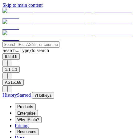
Skip to main content
Search...
Type
to search
/
8.8.8.8
1.1.1.1
AS15169
History
Starred
?
Hotkeys
Products
Enterprise
Why IPinfo?
Pricing
Resources
Docs