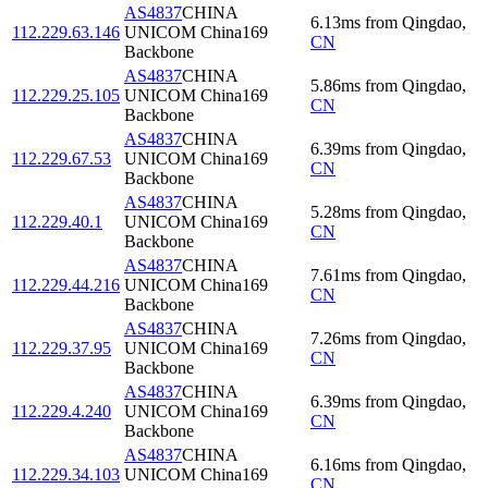
AS4837
CHINA
6.13
ms
from
Qingdao
,
112.229.63.146
UNICOM China169
CN
Backbone
AS4837
CHINA
5.86
ms
from
Qingdao
,
112.229.25.105
UNICOM China169
CN
Backbone
AS4837
CHINA
6.39
ms
from
Qingdao
,
112.229.67.53
UNICOM China169
CN
Backbone
AS4837
CHINA
5.28
ms
from
Qingdao
,
112.229.40.1
UNICOM China169
CN
Backbone
AS4837
CHINA
7.61
ms
from
Qingdao
,
112.229.44.216
UNICOM China169
CN
Backbone
AS4837
CHINA
7.26
ms
from
Qingdao
,
112.229.37.95
UNICOM China169
CN
Backbone
AS4837
CHINA
6.39
ms
from
Qingdao
,
112.229.4.240
UNICOM China169
CN
Backbone
AS4837
CHINA
6.16
ms
from
Qingdao
,
112.229.34.103
UNICOM China169
CN