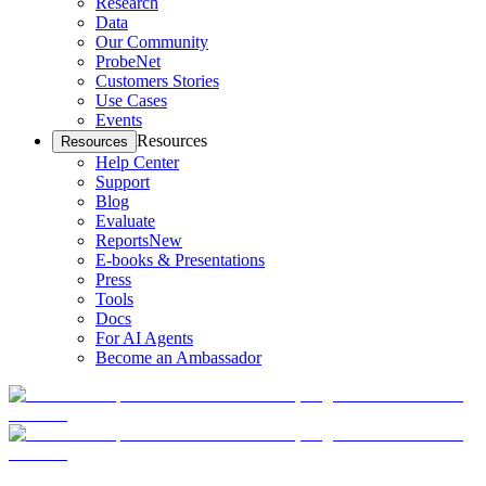
Research
Data
Our Community
ProbeNet
Customers Stories
Use Cases
Events
Resources
Resources
Help Center
Support
Blog
Evaluate
Reports
New
E-books & Presentations
Press
Tools
Docs
For AI Agents
Become an Ambassador