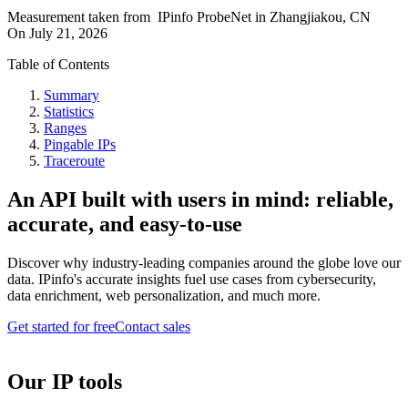
Measurement taken from
IPinfo ProbeNet
in
Zhangjiakou, CN
On
July 21, 2026
Table of Contents
Summary
Statistics
Ranges
Pingable IPs
Traceroute
An API built with users in mind: reliable,
accurate, and easy-to-use
Discover why industry-leading companies around the globe love our
data. IPinfo's accurate insights fuel use cases from cybersecurity,
data enrichment, web personalization, and much more.
Get started for free
Contact sales
Our IP tools