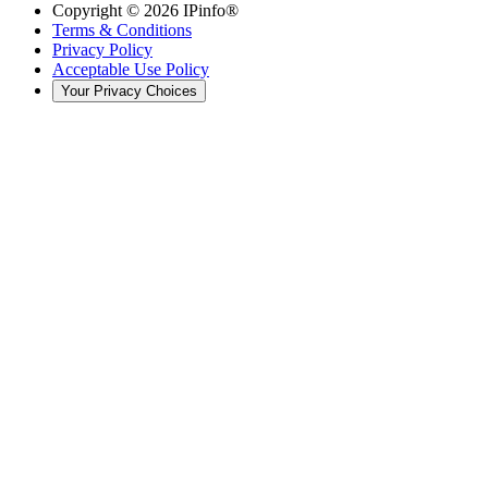
Copyright ©
2026
IPinfo®
Terms & Conditions
Privacy Policy
Acceptable Use Policy
Your Privacy Choices