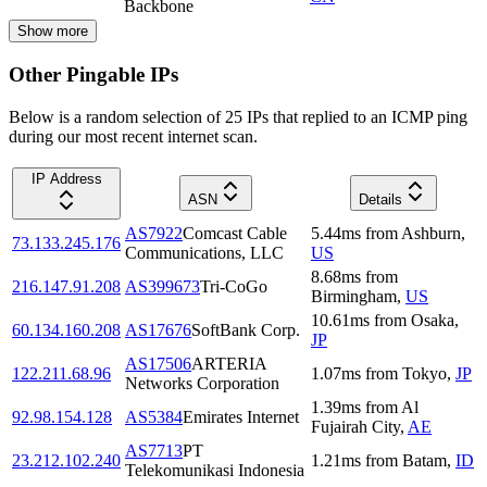
Backbone
Show more
Other Pingable IPs
Below is a random selection of 25 IPs that replied to an ICMP ping
during our most recent internet scan.
IP Address
ASN
Details
AS7922
Comcast Cable
5.44
ms
from
Ashburn
,
73.133.245.176
Communications, LLC
US
8.68
ms
from
216.147.91.208
AS399673
Tri-CoGo
Birmingham
,
US
10.61
ms
from
Osaka
,
60.134.160.208
AS17676
SoftBank Corp.
JP
AS17506
ARTERIA
122.211.68.96
1.07
ms
from
Tokyo
,
JP
Networks Corporation
1.39
ms
from
Al
92.98.154.128
AS5384
Emirates Internet
Fujairah City
,
AE
AS7713
PT
23.212.102.240
1.21
ms
from
Batam
,
ID
Telekomunikasi Indonesia