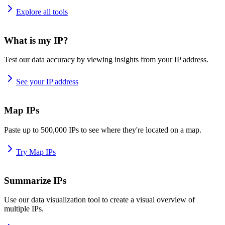
Explore all tools
What is my IP?
Test our data accuracy by viewing insights from your IP address.
See your IP address
Map IPs
Paste up to 500,000 IPs to see where they're located on a map.
Try Map IPs
Summarize IPs
Use our data visualization tool to create a visual overview of
multiple IPs.