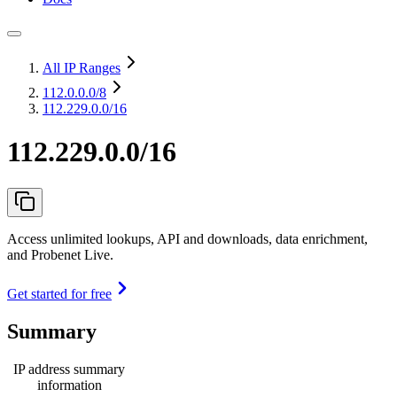
All IP Ranges
112.0.0.0
/8
112.229.0.0/16
112.229.0.0/16
Access unlimited lookups, API and downloads, data enrichment,
and Probenet Live.
Get started for free
Summary
IP address summary
information