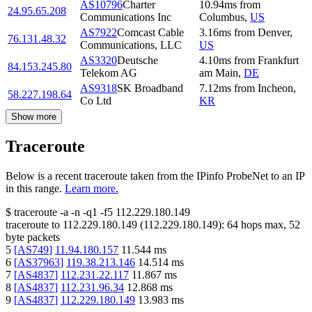
AS10796
Charter
10.94
ms
from
24.95.65.208
Communications Inc
Columbus
,
US
AS7922
Comcast Cable
3.16
ms
from
Denver
,
76.131.48.32
Communications, LLC
US
AS3320
Deutsche
4.10
ms
from
Frankfurt
84.153.245.80
Telekom AG
am Main
,
DE
AS9318
SK Broadband
7.12
ms
from
Incheon
,
58.227.198.64
Co Ltd
KR
Show more
Traceroute
Below is a recent traceroute taken from the IPinfo ProbeNet to an IP
in this range.
Learn more.
$
traceroute -a -n -q1
-f5
112.229.180.149
traceroute to
112.229.180.149
(
112.229.180.149
):
64
hops max,
52
byte packets
5
[
AS749
]
11.94.180.157
11.544
ms
6
[
AS37963
]
119.38.213.146
14.514
ms
7
[
AS4837
]
112.231.22.117
11.867
ms
8
[
AS4837
]
112.231.96.34
12.868
ms
9
[
AS4837
]
112.229.180.149
13.983
ms