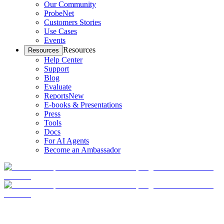
Our Community
ProbeNet
Customers Stories
Use Cases
Events
Resources
Resources
Help Center
Support
Blog
Evaluate
Reports
New
E-books & Presentations
Press
Tools
Docs
For AI Agents
Become an Ambassador