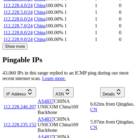
112.228.4.0/24
China
100.00
%
1
1
0
112.228.5.0/24
China
100.00
%
1
1
0
112.228.6.0/24
China
100.00
%
1
1
0
112.228.7.0/24
China
100.00
%
1
1
0
112.228.8.0/24
China
100.00
%
1
1
0
112.228.9.0/24
China
100.00
%
1
1
0
Show more
Pingable IPs
43,060
IP
s
in this range replied to an ICMP ping during our most
recent internet scan.
Learn more.
IP Address
ASN
Details
AS4837
CHINA
6.62
ms
from
Qingdao
,
112.228.246.207
UNICOM China169
CN
Backbone
AS4837
CHINA
5.97
ms
from
Qingdao
,
112.228.235.152
UNICOM China169
CN
Backbone
AS4837
CHINA