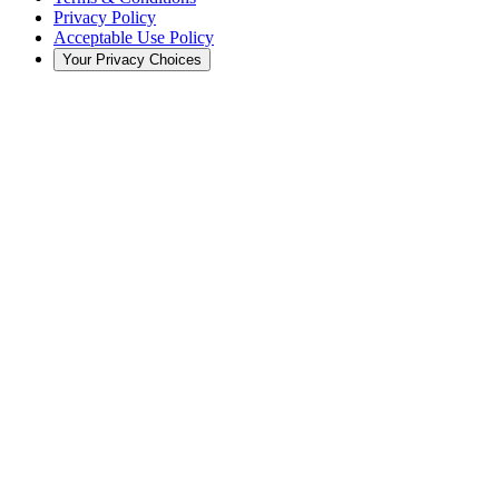
Privacy Policy
Acceptable Use Policy
Your Privacy Choices