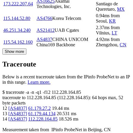
AS16625
Akamai
173.222.207.64
Santiago de
Technologies, Inc.
Queretaro
,
MX
0.94
ms
from
115.144.52.80
AS4766
Korea Telecom
Seoul
,
KR
2.37
ms
from
46.251.34.240
AS21412
UAB Cgates
Vilnius
,
LT
AS4837
CHINA UNICOM
4.92
ms
from
115.54.162.160
China169 Backbone
Zhengzhou
,
CN
Show more
Traceroute
Below is a recent traceroute taken from the IPinfo ProbeNet to an IP
in this range.
Learn more.
$
traceroute -a -n -q1
-f12
112.228.164.85
traceroute to
112.228.164.85
(
112.228.164.85
):
64
hops max,
52
byte packets
12
[
AS4837
]
61.179.27.2
19.44
ms
13
[
AS4837
]
61.179.44.134
20.531
ms
14
[
AS4837
]
112.228.164.85
18.526
ms
Measurement taken from
IPinfo ProbeNet
in
Beijing, CN