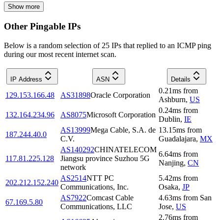
Show more
Other Pingable IPs
Below is a random selection of 25 IPs that replied to an ICMP ping
during our most recent internet scan.
IP Address
ASN
Details
0.21
ms
from
129.153.166.48
AS31898
Oracle Corporation
Ashburn
,
US
0.24
ms
from
132.164.234.96
AS8075
Microsoft Corporation
Dublin
,
IE
AS13999
Mega Cable, S.A. de
13.15
ms
from
187.244.40.0
C.V.
Guadalajara
,
MX
AS140292
CHINATELECOM
6.64
ms
from
117.81.225.128
Jiangsu province Suzhou 5G
Nanjing
,
CN
network
AS2514
NTT PC
5.42
ms
from
202.212.152.240
Communications, Inc.
Osaka
,
JP
AS7922
Comcast Cable
4.63
ms
from
San
67.169.5.80
Communications, LLC
Jose
,
US
2.76
ms
from