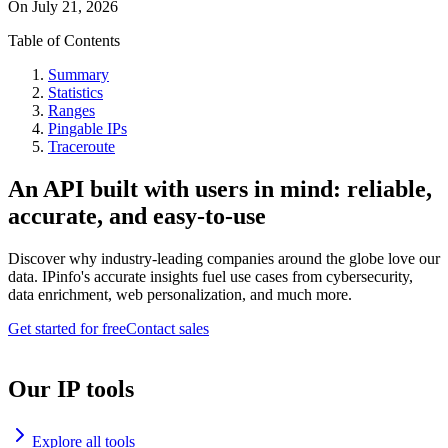
On
July 21, 2026
Table of Contents
Summary
Statistics
Ranges
Pingable IPs
Traceroute
An API built with users in mind: reliable,
accurate, and easy-to-use
Discover why industry-leading companies around the globe love our
data. IPinfo's accurate insights fuel use cases from cybersecurity,
data enrichment, web personalization, and much more.
Get started for free
Contact sales
Our IP tools
Explore all tools