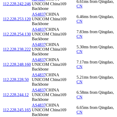
6.61
ms
from
Qingdao
,
112.228.242.246
UNICOM China169
CN
Backbone
AS4837
CHINA
6.46
ms
from
Qingdao
,
112.228.253.120
UNICOM China169
CN
Backbone
AS4837
CHINA
7.83
ms
from
Qingdao
,
112.228.254.130
UNICOM China169
CN
Backbone
AS4837
CHINA
5.30
ms
from
Qingdao
,
112.228.238.222
UNICOM China169
CN
Backbone
AS4837
CHINA
7.17
ms
from
Qingdao
,
112.228.248.160
UNICOM China169
CN
Backbone
AS4837
CHINA
5.21
ms
from
Qingdao
,
112.228.228.50
UNICOM China169
CN
Backbone
AS4837
CHINA
6.58
ms
from
Qingdao
,
112.228.244.12
UNICOM China169
CN
Backbone
AS4837
CHINA
6.65
ms
from
Qingdao
,
112.228.245.165
UNICOM China169
CN
Backbone