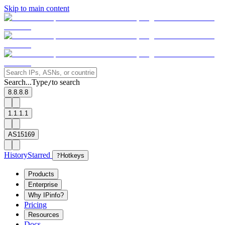
Skip to main content
Search...
Type
to search
/
8.8.8.8
1.1.1.1
AS15169
History
Starred
?
Hotkeys
Products
Enterprise
Why IPinfo?
Pricing
Resources
Docs