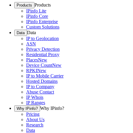
Products
Products
IPinfo Lite
IPinfo Core
IPinfo Enterprise
Custom Solutions
Data
Data
IP to Geolocation
ASN
Privacy Detection
Residential Proxy
Places
New
Device Count
New
RPKI
New
IP to Mobile Carrier
Hosted Domains
IP to Company
Abuse Contact
IP Whois
IP Ranges
Why IPinfo?
Why IPinfo?
Pricing
About Us
Research
Data