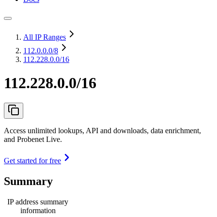
All IP Ranges
112.0.0.0
/8
112.228.0.0/16
112.228.0.0/16
Access unlimited lookups, API and downloads, data enrichment,
and Probenet Live.
Get started for free
Summary
IP address summary
information