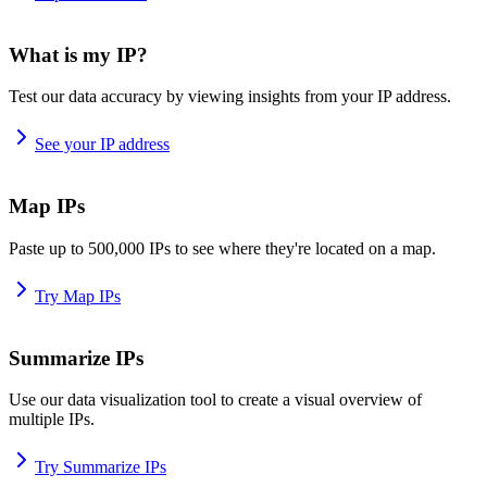
What is my IP?
Test our data accuracy by viewing insights from your IP address.
See your IP address
Map IPs
Paste up to 500,000 IPs to see where they're located on a map.
Try Map IPs
Summarize IPs
Use our data visualization tool to create a visual overview of
multiple IPs.
Try Summarize IPs