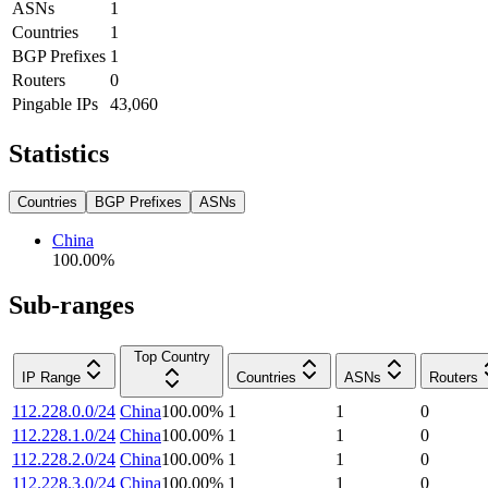
ASNs
1
Countries
1
BGP Prefixes
1
Routers
0
Pingable IPs
43,060
Statistics
Countries
BGP Prefixes
ASNs
China
100.00
%
Sub-ranges
Top Country
IP Range
Countries
ASNs
Routers
112.228.0.0/24
China
100.00
%
1
1
0
112.228.1.0/24
China
100.00
%
1
1
0
112.228.2.0/24
China
100.00
%
1
1
0
112.228.3.0/24
China
100.00
%
1
1
0