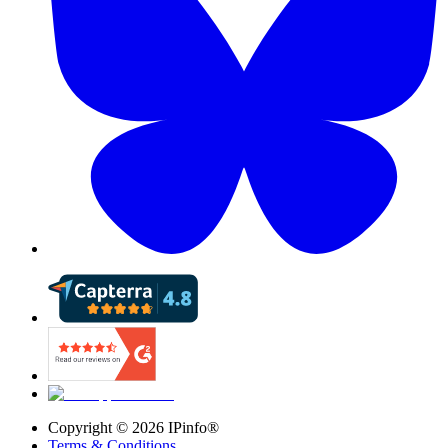
Copyright ©
2026
IPinfo®
Terms & Conditions