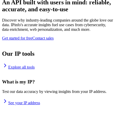
An API built with users in mind: reliable,
accurate, and easy-to-use
Discover why industry-leading companies around the globe love our
data. IPinfo's accurate insights fuel use cases from cybersecurity,
data enrichment, web personalization, and much more.
Get started for free
Contact sales
Our IP tools
Explore all tools
What is my IP?
Test our data accuracy by viewing insights from your IP address.
See your IP address