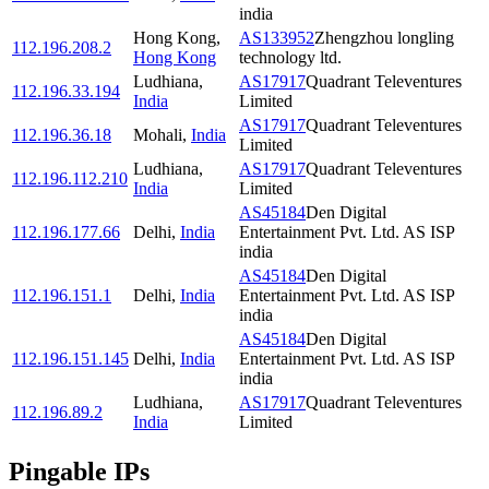
india
Hong Kong
,
AS133952
Zhengzhou longling
112.196.208.2
Hong Kong
technology ltd.
Ludhiana
,
AS17917
Quadrant Televentures
112.196.33.194
India
Limited
AS17917
Quadrant Televentures
112.196.36.18
Mohali
,
India
Limited
Ludhiana
,
AS17917
Quadrant Televentures
112.196.112.210
India
Limited
AS45184
Den Digital
112.196.177.66
Delhi
,
India
Entertainment Pvt. Ltd. AS ISP
india
AS45184
Den Digital
112.196.151.1
Delhi
,
India
Entertainment Pvt. Ltd. AS ISP
india
AS45184
Den Digital
112.196.151.145
Delhi
,
India
Entertainment Pvt. Ltd. AS ISP
india
Ludhiana
,
AS17917
Quadrant Televentures
112.196.89.2
India
Limited
Pingable IPs