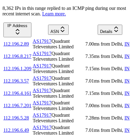
8,362
IP
s
in this range replied to an ICMP ping during our most
recent internet scan.
Learn more.
IP Address
ASN
Details
AS17917
Quadrant
112.196.2.89
7.00
ms
from
Delhi
,
IN
Televentures Limited
AS17917
Quadrant
112.196.8.217
7.35
ms
from
Delhi
,
IN
Televentures Limited
AS17917
Quadrant
112.196.1.209
7.15
ms
from
Delhi
,
IN
Televentures Limited
AS17917
Quadrant
112.196.3.57
7.01
ms
from
Delhi
,
IN
Televentures Limited
AS17917
Quadrant
112.196.4.161
7.15
ms
from
Delhi
,
IN
Televentures Limited
AS17917
Quadrant
112.196.7.201
7.00
ms
from
Delhi
,
IN
Televentures Limited
AS17917
Quadrant
112.196.5.28
7.28
ms
from
Delhi
,
IN
Televentures Limited
AS17917
Quadrant
112.196.6.49
7.01
ms
from
Delhi
,
IN
Televentures Limited