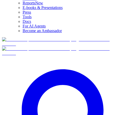
Reports
New
E-books & Presentations
Press
Tools
Docs
For AI Agents
Become an Ambassador