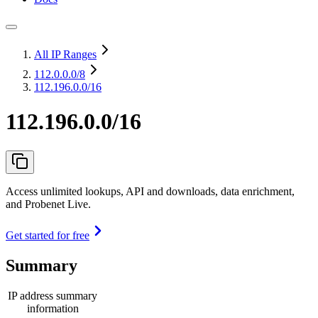
All IP Ranges
112.0.0.0
/8
112.196.0.0/16
112.196.0.0/16
Access unlimited lookups, API and downloads, data enrichment,
and Probenet Live.
Get started for free
Summary
IP address summary
information