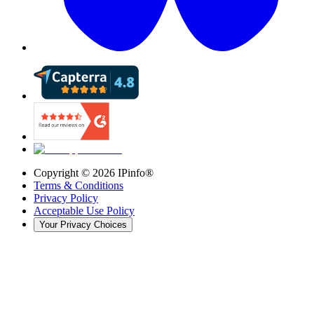
Copyright ©
2026
IPinfo®
Terms & Conditions
Privacy Policy
Acceptable Use Policy
Your Privacy Choices