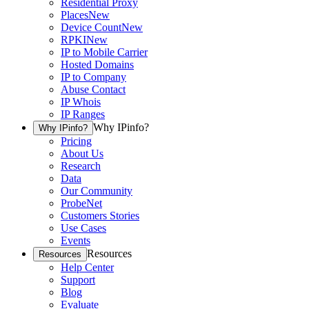
Residential Proxy
Places
New
Device Count
New
RPKI
New
IP to Mobile Carrier
Hosted Domains
IP to Company
Abuse Contact
IP Whois
IP Ranges
Why IPinfo?
Why IPinfo?
Pricing
About Us
Research
Data
Our Community
ProbeNet
Customers Stories
Use Cases
Events
Resources
Resources
Help Center
Support
Blog
Evaluate