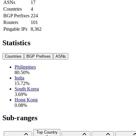
ASNs
17
Countries
4
BGP Prefixes
224
Routers
101
Pingable IPs
8,362
Statistics
Countries
BGP Prefixes
ASNs
Philippines
80.50
%
India
15.72
%
South Korea
3.69
%
Hong Kong
0.08
%
Sub-ranges
Top Country