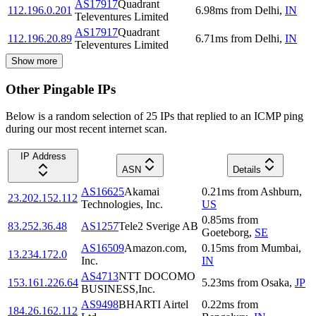
AS17917
Quadrant
112.196.0.201
6.98
ms
from
Delhi
,
IN
Televentures Limited
AS17917
Quadrant
112.196.20.89
6.71
ms
from
Delhi
,
IN
Televentures Limited
Show more
Other Pingable IPs
Below is a random selection of 25 IPs that replied to an ICMP ping
during our most recent internet scan.
IP Address
ASN
Details
AS16625
Akamai
0.21
ms
from
Ashburn
,
23.202.152.112
Technologies, Inc.
US
0.85
ms
from
83.252.36.48
AS1257
Tele2 Sverige AB
Goeteborg
,
SE
AS16509
Amazon.com,
0.15
ms
from
Mumbai
,
13.234.172.0
Inc.
IN
AS4713
NTT DOCOMO
153.161.226.64
5.23
ms
from
Osaka
,
JP
BUSINESS,Inc.
AS9498
BHARTI Airtel
0.22
ms
from
184.26.162.112