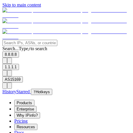
Skip to main content
Search...
Type
to search
/
8.8.8.8
1.1.1.1
AS15169
History
Starred
?
Hotkeys
Products
Enterprise
Why IPinfo?
Pricing
Resources
Docs