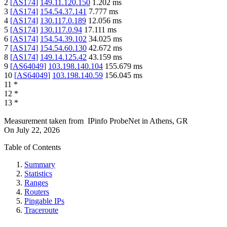
2
[
AS174
]
149.11.120.150
1.202
ms
3
[
AS174
]
154.54.37.141
7.777
ms
4
[
AS174
]
130.117.0.189
12.056
ms
5
[
AS174
]
130.117.0.94
17.111
ms
6
[
AS174
]
154.54.39.102
34.025
ms
7
[
AS174
]
154.54.60.130
42.672
ms
8
[
AS174
]
149.14.125.42
43.159
ms
9
[
AS64049
]
103.198.140.104
155.679
ms
10
[
AS64049
]
103.198.140.59
156.045
ms
11
*
12
*
13
*
Measurement taken from
IPinfo ProbeNet
in
Athens, GR
On
July 22, 2026
Table of Contents
Summary
Statistics
Ranges
Routers
Pingable IPs
Traceroute