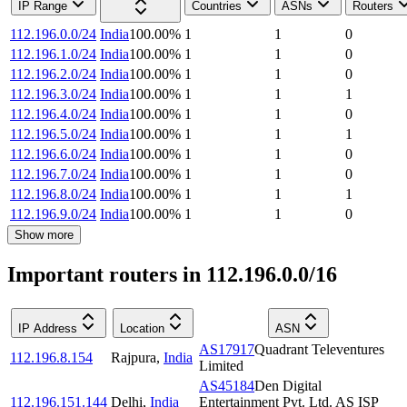
IP Range
Countries
ASNs
Routers
112.196.0.0/24
India
100.00
%
1
1
0
112.196.1.0/24
India
100.00
%
1
1
0
112.196.2.0/24
India
100.00
%
1
1
0
112.196.3.0/24
India
100.00
%
1
1
1
112.196.4.0/24
India
100.00
%
1
1
0
112.196.5.0/24
India
100.00
%
1
1
1
112.196.6.0/24
India
100.00
%
1
1
0
112.196.7.0/24
India
100.00
%
1
1
0
112.196.8.0/24
India
100.00
%
1
1
1
112.196.9.0/24
India
100.00
%
1
1
0
Show more
Important routers in 112.196.0.0/16
IP Address
Location
ASN
AS17917
Quadrant Televentures
112.196.8.154
Rajpura
,
India
Limited
AS45184
Den Digital
112.196.151.144
Delhi
,
India
Entertainment Pvt. Ltd. AS ISP