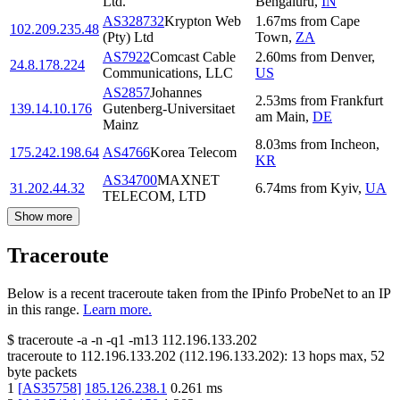
Ltd.
Bengaluru
,
IN
AS328732
Krypton Web
1.67
ms
from
Cape
102.209.235.48
(Pty) Ltd
Town
,
ZA
AS7922
Comcast Cable
2.60
ms
from
Denver
,
24.8.178.224
Communications, LLC
US
AS2857
Johannes
2.53
ms
from
Frankfurt
139.14.10.176
Gutenberg-Universitaet
am Main
,
DE
Mainz
8.03
ms
from
Incheon
,
175.242.198.64
AS4766
Korea Telecom
KR
AS34700
MAXNET
31.202.44.32
6.74
ms
from
Kyiv
,
UA
TELECOM, LTD
Show more
Traceroute
Below is a recent traceroute taken from the IPinfo ProbeNet to an IP
in this range.
Learn more.
$
traceroute -a -n -q1
-m13
112.196.133.202
traceroute to
112.196.133.202
(
112.196.133.202
):
13
hops max,
52
byte packets
1
[
AS35758
]
185.126.238.1
0.261
ms