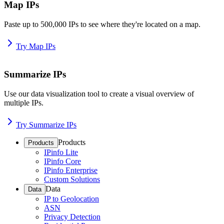
Map IPs
Paste up to 500,000 IPs to see where they're located on a map.
Try Map IPs
Summarize IPs
Use our data visualization tool to create a visual overview of
multiple IPs.
Try Summarize IPs
Products
Products
IPinfo Lite
IPinfo Core
IPinfo Enterprise
Custom Solutions
Data
Data
IP to Geolocation
ASN
Privacy Detection