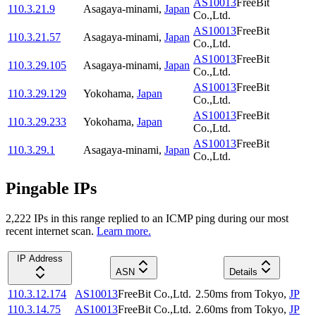
AS10013
FreeBit
110.3.21.9
Asagaya-minami
,
Japan
Co.,Ltd.
AS10013
FreeBit
110.3.21.57
Asagaya-minami
,
Japan
Co.,Ltd.
AS10013
FreeBit
110.3.29.105
Asagaya-minami
,
Japan
Co.,Ltd.
AS10013
FreeBit
110.3.29.129
Yokohama
,
Japan
Co.,Ltd.
AS10013
FreeBit
110.3.29.233
Yokohama
,
Japan
Co.,Ltd.
AS10013
FreeBit
110.3.29.1
Asagaya-minami
,
Japan
Co.,Ltd.
Pingable IPs
2,222
IP
s
in this range replied to an ICMP ping during our most
recent internet scan.
Learn more.
IP Address
ASN
Details
110.3.12.174
AS10013
FreeBit Co.,Ltd.
2.50
ms
from
Tokyo
,
JP
110.3.14.75
AS10013
FreeBit Co.,Ltd.
2.60
ms
from
Tokyo
,
JP