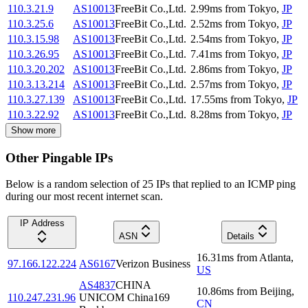
110.3.21.9
AS10013
FreeBit Co.,Ltd.
2.99
ms
from
Tokyo
,
JP
110.3.25.6
AS10013
FreeBit Co.,Ltd.
2.52
ms
from
Tokyo
,
JP
110.3.15.98
AS10013
FreeBit Co.,Ltd.
2.54
ms
from
Tokyo
,
JP
110.3.26.95
AS10013
FreeBit Co.,Ltd.
7.41
ms
from
Tokyo
,
JP
110.3.20.202
AS10013
FreeBit Co.,Ltd.
2.86
ms
from
Tokyo
,
JP
110.3.13.214
AS10013
FreeBit Co.,Ltd.
2.57
ms
from
Tokyo
,
JP
110.3.27.139
AS10013
FreeBit Co.,Ltd.
17.55
ms
from
Tokyo
,
JP
110.3.22.92
AS10013
FreeBit Co.,Ltd.
8.28
ms
from
Tokyo
,
JP
Show more
Other Pingable IPs
Below is a random selection of 25 IPs that replied to an ICMP ping
during our most recent internet scan.
IP Address
ASN
Details
16.31
ms
from
Atlanta
,
97.166.122.224
AS6167
Verizon Business
US
AS4837
CHINA
10.86
ms
from
Beijing
,
110.247.231.96
UNICOM China169
CN