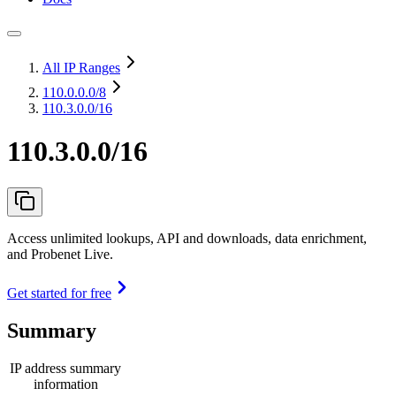
All IP Ranges
110.0.0.0
/8
110.3.0.0/16
110.3.0.0/16
Access unlimited lookups, API and downloads, data enrichment,
and Probenet Live.
Get started for free
Summary
IP address summary
information