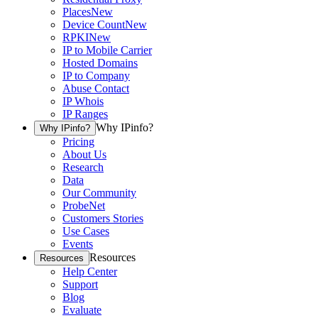
Places
New
Device Count
New
RPKI
New
IP to Mobile Carrier
Hosted Domains
IP to Company
Abuse Contact
IP Whois
IP Ranges
Why IPinfo?
Why IPinfo?
Pricing
About Us
Research
Data
Our Community
ProbeNet
Customers Stories
Use Cases
Events
Resources
Resources
Help Center
Support
Blog
Evaluate