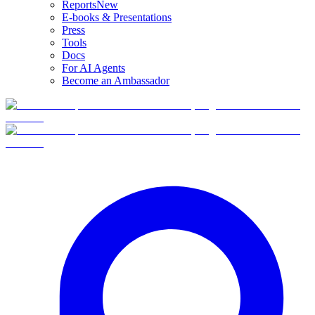
Reports
New
E-books & Presentations
Press
Tools
Docs
For AI Agents
Become an Ambassador