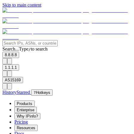
Skip to main content
Search...
Type
to search
/
8.8.8.8
1.1.1.1
AS15169
History
Starred
?
Hotkeys
Products
Enterprise
Why IPinfo?
Pricing
Resources
Docs