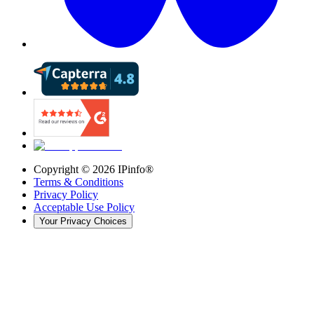
Copyright ©
2026
IPinfo®
Terms & Conditions
Privacy Policy
Acceptable Use Policy
Your Privacy Choices