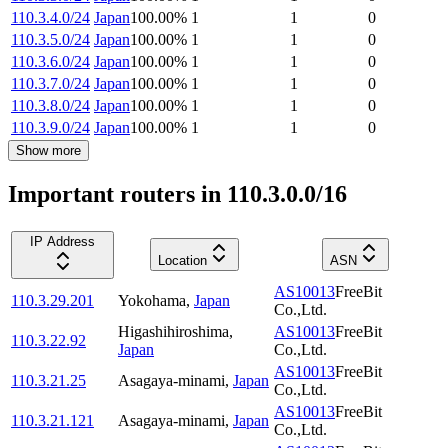
110.3.4.0/24
Japan
100.00
%
1
1
0
110.3.5.0/24
Japan
100.00
%
1
1
0
110.3.6.0/24
Japan
100.00
%
1
1
0
110.3.7.0/24
Japan
100.00
%
1
1
0
110.3.8.0/24
Japan
100.00
%
1
1
0
110.3.9.0/24
Japan
100.00
%
1
1
0
Show more
Important routers in 110.3.0.0/16
IP Address
Location
ASN
AS10013
FreeBit
110.3.29.201
Yokohama
,
Japan
Co.,Ltd.
Higashihiroshima
,
AS10013
FreeBit
110.3.22.92
Japan
Co.,Ltd.
AS10013
FreeBit
110.3.21.25
Asagaya-minami
,
Japan
Co.,Ltd.
AS10013
FreeBit
110.3.21.121
Asagaya-minami
,
Japan
Co.,Ltd.