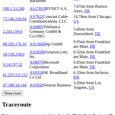
Backbone
7.67
ms
from
Buenos
190.1.53.240
AS27833
BVNET S.A.
Aires
,
AR
AS7922
Comcast Cable
14.78
ms
from
Chicago
,
73.146.216.64
Communications, LLC
US
AS6805
Telefonica
3.66
ms
from
2.243.159.0
Germany GmbH &
Duesseldorf
,
DE
Co.OHG
9.95
ms
from
Frankfurt
89.183.176.16
AS13045
htp GmbH
am Main
,
DE
AS16509
Amazon.com,
0.32
ms
from
Frankfurt
18.158.218.0
Inc.
am Main
,
DE
AS8075
Microsoft
0.45
ms
from
Frankfurt
9.141.97.32
Corporation
am Main
,
DE
AS9318
SK Broadband
6.33
ms
from
Incheon
,
61.255.111.112
Co Ltd
KR
3.20
ms
from
Los
47.180.18.144
AS5650
Verizon Business
Angeles
,
US
Show more
Traceroute