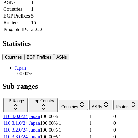
ASNs
1
Countries
1
BGP Prefixes
5
Routers
15
Pingable IPs
2,222
Statistics
Countries
BGP Prefixes
ASNs
Japan
100.00
%
Sub-ranges
IP Range
Top Country
Countries
ASNs
Routers
110.3.0.0/24
Japan
100.00
%
1
1
0
110.3.1.0/24
Japan
100.00
%
1
1
0
110.3.2.0/24
Japan
100.00
%
1
1
0
110.3.3.0/24
Japan
100.00
%
1
1
0