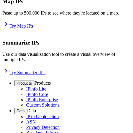
Map IPs
Paste up to 500,000 IPs to see where they're located on a map.
Try Map IPs
Summarize IPs
Use our data visualization tool to create a visual overview of
multiple IPs.
Try Summarize IPs
Products
Products
IPinfo Lite
IPinfo Core
IPinfo Enterprise
Custom Solutions
Data
Data
IP to Geolocation
ASN
Privacy Detection
Residential Proxy