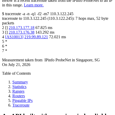
Below is a recent traceroute taken from the IPinfo ProbeNet to an IP
in this range.
Learn more.
$
traceroute -a -n -q1
-f2
-m7
110.3.122.245
traceroute to
110.3.122.245
(
110.3.122.245
):
7
hops max,
52
byte
packets
2
[
]
210.173.177.18
67.825
ms
3
[
]
210.173.176.38
143.292
ms
4
[
AS10013
]
219.99.89.121
72.021
ms
5
*
6
*
7
*
Measurement taken from
IPinfo ProbeNet
in
Singapore, SG
On
July 21, 2026
Table of Contents
Summary
Statistics
Ranges
Routers
Pingable IPs
Traceroute