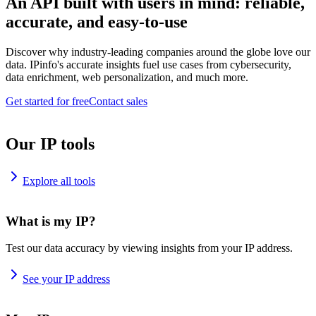
An API built with users in mind: reliable,
accurate, and easy-to-use
Discover why industry-leading companies around the globe love our
data. IPinfo's accurate insights fuel use cases from cybersecurity,
data enrichment, web personalization, and much more.
Get started for free
Contact sales
Our IP tools
Explore all tools
What is my IP?
Test our data accuracy by viewing insights from your IP address.
See your IP address