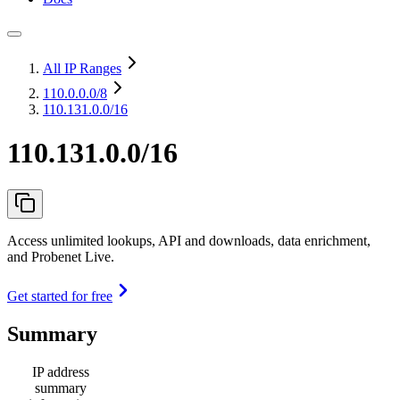
All IP Ranges
110.0.0.0
/8
110.131.0.0/16
110.131.0.0/16
Access unlimited lookups, API and downloads, data enrichment,
and Probenet Live.
Get started for free
Summary
IP address
summary