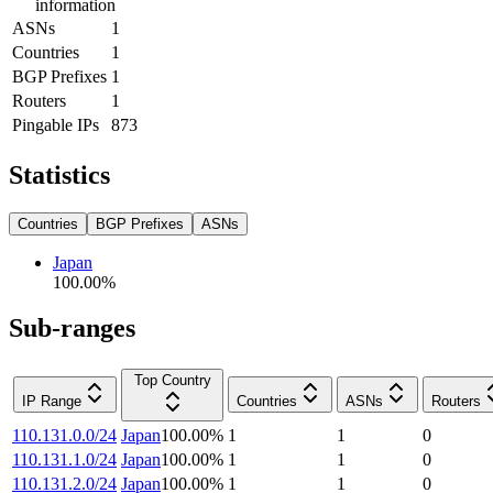
information
ASNs
1
Countries
1
BGP Prefixes
1
Routers
1
Pingable IPs
873
Statistics
Countries
BGP Prefixes
ASNs
Japan
100.00
%
Sub-ranges
Top Country
IP Range
Countries
ASNs
Routers
110.131.0.0/24
Japan
100.00
%
1
1
0
110.131.1.0/24
Japan
100.00
%
1
1
0
110.131.2.0/24
Japan
100.00
%
1
1
0