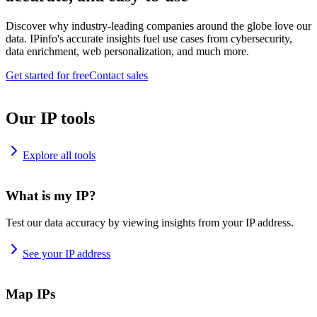
Discover why industry-leading companies around the globe love our
data. IPinfo's accurate insights fuel use cases from cybersecurity,
data enrichment, web personalization, and much more.
Get started for free
Contact sales
Our IP tools
Explore all tools
What is my IP?
Test our data accuracy by viewing insights from your IP address.
See your IP address
Map IPs