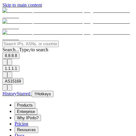
Skip to main content
Search...
Type
to search
/
8.8.8.8
1.1.1.1
AS15169
History
Starred
?
Hotkeys
Products
Enterprise
Why IPinfo?
Pricing
Resources
Docs