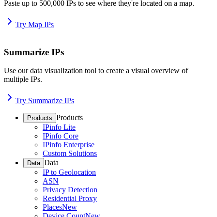
Paste up to 500,000 IPs to see where they're located on a map.
Try Map IPs
Summarize IPs
Use our data visualization tool to create a visual overview of
multiple IPs.
Try Summarize IPs
Products
Products
IPinfo Lite
IPinfo Core
IPinfo Enterprise
Custom Solutions
Data
Data
IP to Geolocation
ASN
Privacy Detection
Residential Proxy
Places
New
Device Count
New