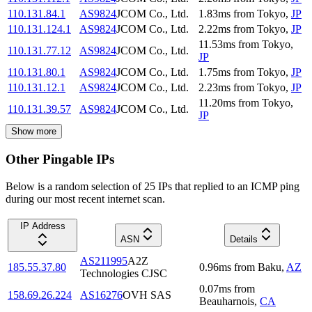
110.131.84.1
AS9824
JCOM Co., Ltd.
1.83
ms
from
Tokyo
,
JP
110.131.124.1
AS9824
JCOM Co., Ltd.
2.22
ms
from
Tokyo
,
JP
11.53
ms
from
Tokyo
,
110.131.77.12
AS9824
JCOM Co., Ltd.
JP
110.131.80.1
AS9824
JCOM Co., Ltd.
1.75
ms
from
Tokyo
,
JP
110.131.12.1
AS9824
JCOM Co., Ltd.
2.23
ms
from
Tokyo
,
JP
11.20
ms
from
Tokyo
,
110.131.39.57
AS9824
JCOM Co., Ltd.
JP
Show more
Other Pingable IPs
Below is a random selection of 25 IPs that replied to an ICMP ping
during our most recent internet scan.
IP Address
ASN
Details
AS211995
A2Z
185.55.37.80
0.96
ms
from
Baku
,
AZ
Technologies CJSC
0.07
ms
from
158.69.26.224
AS16276
OVH SAS
Beauharnois
,
CA