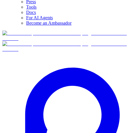
Press
Tools
Docs
For AI Agents
Become an Ambassador