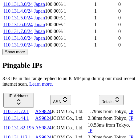
110.131.3.0/24
Japan
100.00
%
1
1
0
110.131.4.0/24
Japan
100.00
%
1
1
0
110.131.5.0/24
Japan
100.00
%
1
1
0
110.131.6.0/24
Japan
100.00
%
1
1
0
110.131.7.0/24
Japan
100.00
%
1
1
0
110.131.8.0/24
Japan
100.00
%
1
1
0
110.131.9.0/24
Japan
100.00
%
1
1
0
Show more
Pingable IPs
873
IP
s
in this range replied to an ICMP ping during our most recent
internet scan.
Learn more.
IP Address
ASN
Details
110.131.72.1
AS9824
JCOM Co., Ltd.
1.79
ms
from
Tokyo
,
JP
110.131.44.1
AS9824
JCOM Co., Ltd.
2.38
ms
from
Tokyo
,
JP
10.53
ms
from
Tokyo
,
110.131.82.195
AS9824
JCOM Co., Ltd.
JP
110.131.112.1
AS9824
JCOM Co., Ltd.
2.20
ms
from
Tokyo
,
JP