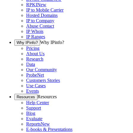
RPKI
New
IP to Mobile Carrier
Hosted Domains
IP to Company
Abuse Contact
IP Whois
IP Ranges
Why IPinfo?
Why IPinfo?
Pricing
About Us
Research
Data
Our Community
ProbeNet
Customers Stories
Use Cases
Events
Resources
Resources
Help Center
Support
Blog
Evaluate
Reports
New
E-books & Presentations