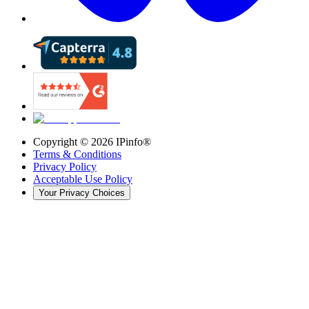
Copyright ©
2026
IPinfo®
Terms & Conditions
Privacy Policy
Acceptable Use Policy
Your Privacy Choices