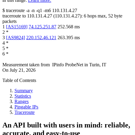
in this range.
Learn more.
$
traceroute -a -n -q1
-m6
110.131.4.27
traceroute to
110.131.4.27
(
110.131.4.27
):
6
hops max,
52
byte
packets
1
[
AS15169
]
74.125.251.87
252.568
ms
2
*
3
[
AS9824
]
220.152.46.121
263.395
ms
4
*
5
*
6
*
Measurement taken from
IPinfo ProbeNet
in
Turin, IT
On
July 21, 2026
Table of Contents
Summary
Statistics
Ranges
Pingable IPs
Traceroute
An API built with users in mind: reliable,
accurate, and easy-to-use