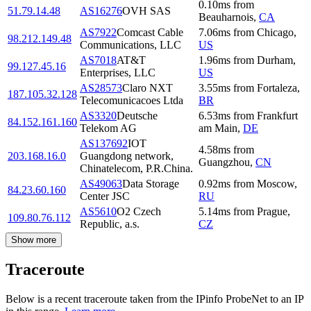
0.10
ms
from
51.79.14.48
AS16276
OVH SAS
Beauharnois
,
CA
AS7922
Comcast Cable
7.06
ms
from
Chicago
,
98.212.149.48
Communications, LLC
US
AS7018
AT&T
1.96
ms
from
Durham
,
99.127.45.16
Enterprises, LLC
US
AS28573
Claro NXT
3.55
ms
from
Fortaleza
,
187.105.32.128
Telecomunicacoes Ltda
BR
AS3320
Deutsche
6.53
ms
from
Frankfurt
84.152.161.160
Telekom AG
am Main
,
DE
AS137692
IOT
4.58
ms
from
203.168.16.0
Guangdong network,
Guangzhou
,
CN
Chinatelecom, P.R.China.
AS49063
Data Storage
0.92
ms
from
Moscow
,
84.23.60.160
Center JSC
RU
AS5610
O2 Czech
5.14
ms
from
Prague
,
109.80.76.112
Republic, a.s.
CZ
Show more
Traceroute
Below is a recent traceroute taken from the IPinfo ProbeNet to an IP