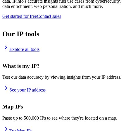
data. IPinfo's accurate insights fuel use cases from cybersecurity,
data enrichment, web personalization, and much more.
Get started for free
Contact sales
Our IP tools
Explore all tools
What is my IP?
Test our data accuracy by viewing insights from your IP address.
See your IP address
Map IPs
Paste up to 500,000 IPs to see where they're located on a map.
Try Map IPs