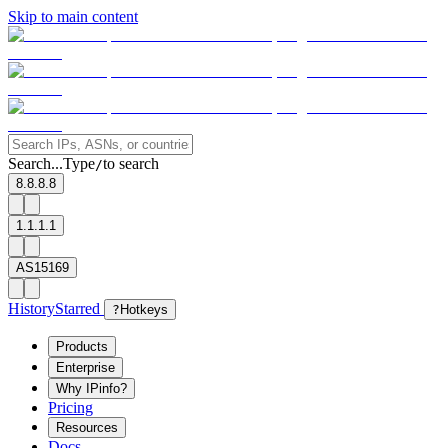
Skip to main content
Search...
Type
to search
/
8.8.8.8
1.1.1.1
AS15169
History
Starred
?
Hotkeys
Products
Enterprise
Why IPinfo?
Pricing
Resources
Docs