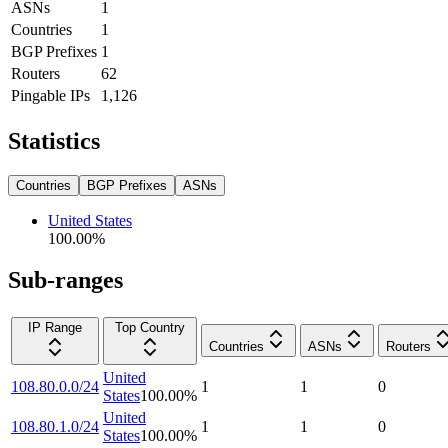
ASNs
1
Countries
1
BGP Prefixes
1
Routers
62
Pingable IPs
1,126
Statistics
Countries
BGP Prefixes
ASNs
United States
100.00
%
Sub-ranges
IP Range
Top Country
Countries
ASNs
Routers
United
108.80.0.0/24
1
1
0
States
100.00
%
United
108.80.1.0/24
1
1
0
States
100.00
%