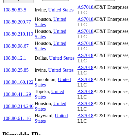
AS7018
AT&T Enterprises,
108.80.83.5
Irvine
,
United States
LLC
Houston
,
United
AS7018
AT&T Enterprises,
108.80.209.77
States
LLC
Houston
,
United
AS7018
AT&T Enterprises,
108.80.210.119
States
LLC
Houston
,
United
AS7018
AT&T Enterprises,
108.80.98.67
States
LLC
AS7018
AT&T Enterprises,
108.80.12.1
Dallas
,
United States
LLC
AS7018
AT&T Enterprises,
108.80.25.85
Irvine
,
United States
LLC
Lincolnton
,
United
AS7018
AT&T Enterprises,
108.80.160.122
States
LLC
Topeka
,
United
AS7018
AT&T Enterprises,
108.80.41.129
States
LLC
Houston
,
United
AS7018
AT&T Enterprises,
108.80.214.246
States
LLC
Hayward
,
United
AS7018
AT&T Enterprises,
108.80.61.116
States
LLC
Pingable IPs