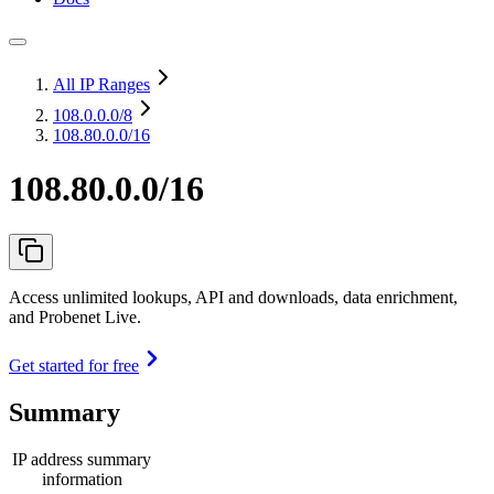
All IP Ranges
108.0.0.0
/8
108.80.0.0/16
108.80.0.0/16
Access unlimited lookups, API and downloads, data enrichment,
and Probenet Live.
Get started for free
Summary
IP address summary
information