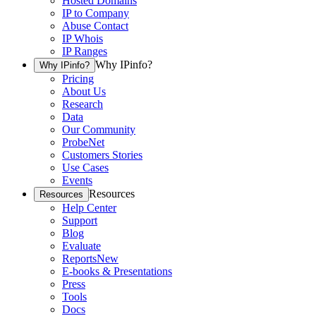
Hosted Domains
IP to Company
Abuse Contact
IP Whois
IP Ranges
Why IPinfo?
Why IPinfo?
Pricing
About Us
Research
Data
Our Community
ProbeNet
Customers Stories
Use Cases
Events
Resources
Resources
Help Center
Support
Blog
Evaluate
Reports
New
E-books & Presentations
Press
Tools
Docs