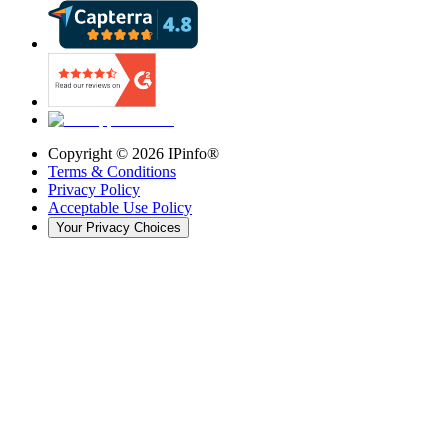
Copyright ©
2026
IPinfo®
Terms & Conditions
Privacy Policy
Acceptable Use Policy
Your Privacy Choices