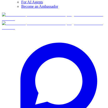
For AI Agents
Become an Ambassador