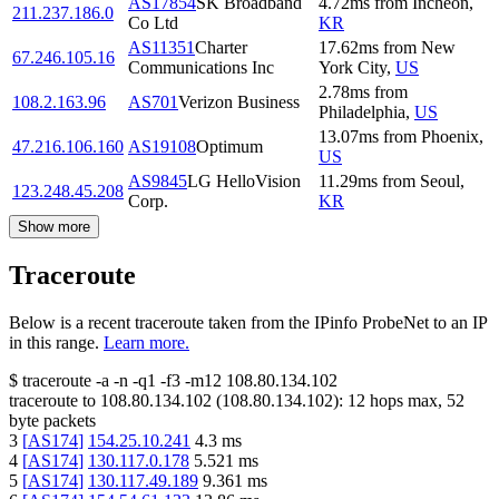
AS17854
SK Broadband
4.72
ms
from
Incheon
,
211.237.186.0
Co Ltd
KR
AS11351
Charter
17.62
ms
from
New
67.246.105.16
Communications Inc
York City
,
US
2.78
ms
from
108.2.163.96
AS701
Verizon Business
Philadelphia
,
US
13.07
ms
from
Phoenix
,
47.216.106.160
AS19108
Optimum
US
AS9845
LG HelloVision
11.29
ms
from
Seoul
,
123.248.45.208
Corp.
KR
Show more
Traceroute
Below is a recent traceroute taken from the IPinfo ProbeNet to an IP
in this range.
Learn more.
$
traceroute -a -n -q1
-f3
-m12
108.80.134.102
traceroute to
108.80.134.102
(
108.80.134.102
):
12
hops max,
52
byte packets
3
[
AS174
]
154.25.10.241
4.3
ms
4
[
AS174
]
130.117.0.178
5.521
ms
5
[
AS174
]
130.117.49.189
9.361
ms