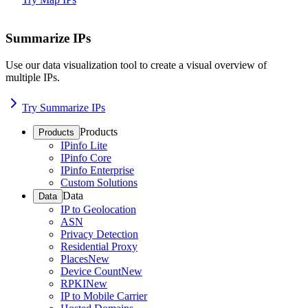
Summarize IPs
Use our data visualization tool to create a visual overview of
multiple IPs.
Try Summarize IPs
Products
Products
IPinfo Lite
IPinfo Core
IPinfo Enterprise
Custom Solutions
Data
Data
IP to Geolocation
ASN
Privacy Detection
Residential Proxy
Places
New
Device Count
New
RPKI
New
IP to Mobile Carrier