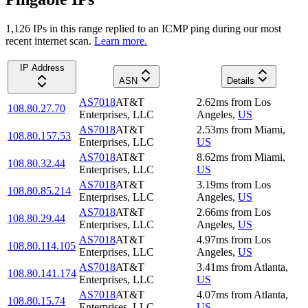
1,126
IP
s
in this range replied to an ICMP ping during our most
recent internet scan.
Learn more.
IP Address
ASN
Details
AS7018
AT&T
2.62
ms
from
Los
108.80.27.70
Enterprises, LLC
Angeles
,
US
AS7018
AT&T
2.53
ms
from
Miami
,
108.80.157.53
Enterprises, LLC
US
AS7018
AT&T
8.62
ms
from
Miami
,
108.80.32.44
Enterprises, LLC
US
AS7018
AT&T
3.19
ms
from
Los
108.80.85.214
Enterprises, LLC
Angeles
,
US
AS7018
AT&T
2.66
ms
from
Los
108.80.29.44
Enterprises, LLC
Angeles
,
US
AS7018
AT&T
4.97
ms
from
Los
108.80.114.105
Enterprises, LLC
Angeles
,
US
AS7018
AT&T
3.41
ms
from
Atlanta
,
108.80.141.174
Enterprises, LLC
US
AS7018
AT&T
4.07
ms
from
Atlanta
,
108.80.15.74
Enterprises, LLC
US