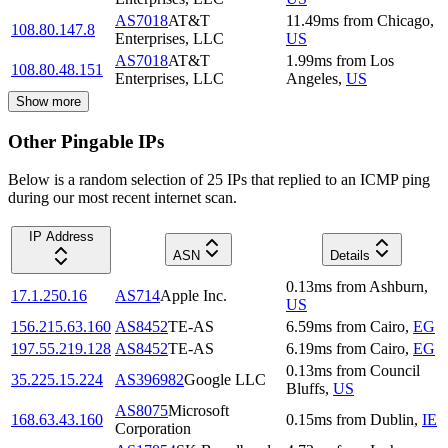
AS7018
AT&T
11.49
ms
from
Chicago
,
108.80.147.8
Enterprises, LLC
US
AS7018
AT&T
1.99
ms
from
Los
108.80.48.151
Enterprises, LLC
Angeles
,
US
Show more
Other Pingable IPs
Below is a random selection of 25 IPs that replied to an ICMP ping
during our most recent internet scan.
IP Address
ASN
Details
0.13
ms
from
Ashburn
,
17.1.250.16
AS714
Apple Inc.
US
156.215.63.160
AS8452
TE-AS
6.59
ms
from
Cairo
,
EG
197.55.219.128
AS8452
TE-AS
6.19
ms
from
Cairo
,
EG
0.13
ms
from
Council
35.225.15.224
AS396982
Google LLC
Bluffs
,
US
AS8075
Microsoft
168.63.43.160
0.15
ms
from
Dublin
,
IE
Corporation