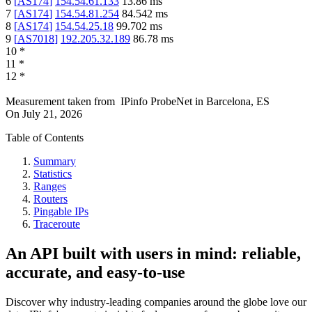
6
[
AS174
]
154.54.61.133
13.86
ms
7
[
AS174
]
154.54.81.254
84.542
ms
8
[
AS174
]
154.54.25.18
99.702
ms
9
[
AS7018
]
192.205.32.189
86.78
ms
10
*
11
*
12
*
Measurement taken from
IPinfo ProbeNet
in
Barcelona, ES
On
July 21, 2026
Table of Contents
Summary
Statistics
Ranges
Routers
Pingable IPs
Traceroute
An API built with users in mind: reliable,
accurate, and easy-to-use
Discover why industry-leading companies around the globe love our