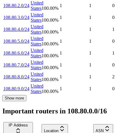
United
108.80.2.0/24
1
1
0
States
100.00
%
United
108.80.3.0/24
1
1
0
States
100.00
%
United
108.80.4.0/24
1
1
1
States
100.00
%
United
108.80.5.0/24
1
1
0
States
100.00
%
United
108.80.6.0/24
1
1
1
States
100.00
%
United
108.80.7.0/24
1
1
0
States
100.00
%
United
108.80.8.0/24
1
1
2
States
100.00
%
United
108.80.9.0/24
1
1
0
States
100.00
%
Show more
Important routers in 108.80.0.0/16
IP Address
Location
ASN