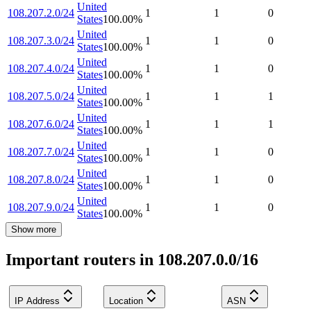
United
108.207.2.0/24
1
1
0
States
100.00
%
United
108.207.3.0/24
1
1
0
States
100.00
%
United
108.207.4.0/24
1
1
0
States
100.00
%
United
108.207.5.0/24
1
1
1
States
100.00
%
United
108.207.6.0/24
1
1
1
States
100.00
%
United
108.207.7.0/24
1
1
0
States
100.00
%
United
108.207.8.0/24
1
1
0
States
100.00
%
United
108.207.9.0/24
1
1
0
States
100.00
%
Show more
Important routers in 108.207.0.0/16
IP Address
Location
ASN