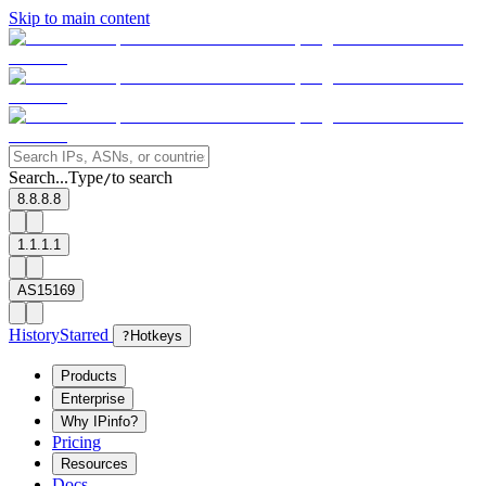
Skip to main content
Search...
Type
to search
/
8.8.8.8
1.1.1.1
AS15169
History
Starred
?
Hotkeys
Products
Enterprise
Why IPinfo?
Pricing
Resources
Docs