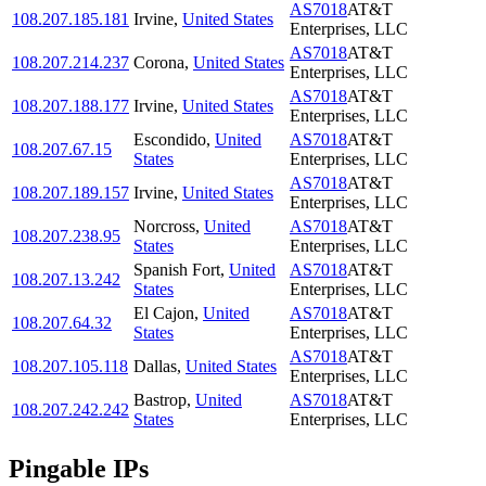
AS7018
AT&T
108.207.185.181
Irvine
,
United States
Enterprises, LLC
AS7018
AT&T
108.207.214.237
Corona
,
United States
Enterprises, LLC
AS7018
AT&T
108.207.188.177
Irvine
,
United States
Enterprises, LLC
Escondido
,
United
AS7018
AT&T
108.207.67.15
States
Enterprises, LLC
AS7018
AT&T
108.207.189.157
Irvine
,
United States
Enterprises, LLC
Norcross
,
United
AS7018
AT&T
108.207.238.95
States
Enterprises, LLC
Spanish Fort
,
United
AS7018
AT&T
108.207.13.242
States
Enterprises, LLC
El Cajon
,
United
AS7018
AT&T
108.207.64.32
States
Enterprises, LLC
AS7018
AT&T
108.207.105.118
Dallas
,
United States
Enterprises, LLC
Bastrop
,
United
AS7018
AT&T
108.207.242.242
States
Enterprises, LLC
Pingable IPs