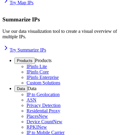
Try Map IPs
Summarize IPs
Use our data visualization tool to create a visual overview of
multiple IPs.
Try Summarize IPs
Products
Products
IPinfo Lite
IPinfo Core
IPinfo Enterprise
Custom Solutions
Data
Data
IP to Geolocation
ASN
Privacy Detection
Residential Proxy
Places
New
Device Count
New
RPKI
New
IP to Mobile Carrier