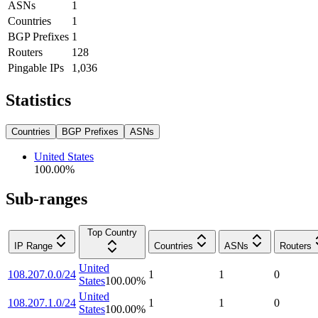
ASNs
1
Countries
1
BGP Prefixes
1
Routers
128
Pingable IPs
1,036
Statistics
Countries
BGP Prefixes
ASNs
United States
100.00
%
Sub-ranges
Top Country
IP Range
Countries
ASNs
Routers
United
108.207.0.0/24
1
1
0
States
100.00
%
United
108.207.1.0/24
1
1
0
States
100.00
%