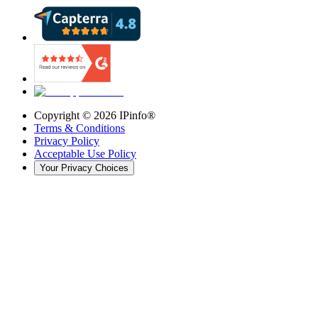
Copyright ©
2026
IPinfo®
Terms & Conditions
Privacy Policy
Acceptable Use Policy
Your Privacy Choices