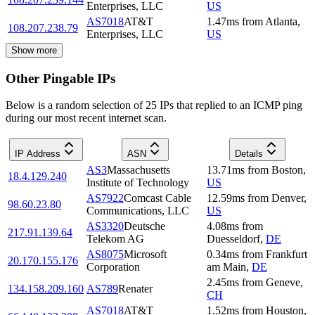
Enterprises, LLC
US
AS7018
AT&T
1.47
ms
from
Atlanta
,
108.207.238.79
Enterprises, LLC
US
Show more
Other Pingable IPs
Below is a random selection of 25 IPs that replied to an ICMP ping
during our most recent internet scan.
IP Address
ASN
Details
AS3
Massachusetts
13.71
ms
from
Boston
,
18.4.129.240
Institute of Technology
US
AS7922
Comcast Cable
12.59
ms
from
Denver
,
98.60.23.80
Communications, LLC
US
AS3320
Deutsche
4.08
ms
from
217.91.139.64
Telekom AG
Duesseldorf
,
DE
AS8075
Microsoft
0.34
ms
from
Frankfurt
20.170.155.176
Corporation
am Main
,
DE
2.45
ms
from
Geneve
,
134.158.209.160
AS789
Renater
CH
AS7018
AT&T
1.52
ms
from
Houston
,