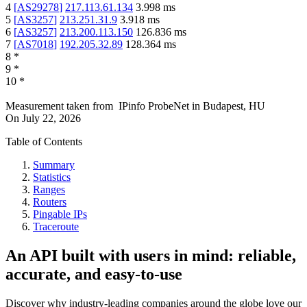
4
[
AS29278
]
217.113.61.134
3.998
ms
5
[
AS3257
]
213.251.31.9
3.918
ms
6
[
AS3257
]
213.200.113.150
126.836
ms
7
[
AS7018
]
192.205.32.89
128.364
ms
8
*
9
*
10
*
Measurement taken from
IPinfo ProbeNet
in
Budapest, HU
On
July 22, 2026
Table of Contents
Summary
Statistics
Ranges
Routers
Pingable IPs
Traceroute
An API built with users in mind: reliable,
accurate, and easy-to-use
Discover why industry-leading companies around the globe love our