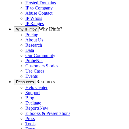
Hosted Domains
IP to Company
Abuse Contact
IP Whois
IP Ranges
Why IPinfo?
Why IPinfo?
Pricing
About Us
Research
Data
Our Community
ProbeNet
Customers Stories
Use Cases
Events
Resources
Resources
Help Center
Support
Blog
Evaluate
Reports
New
E-books & Presentations
Press
Tools
Docs