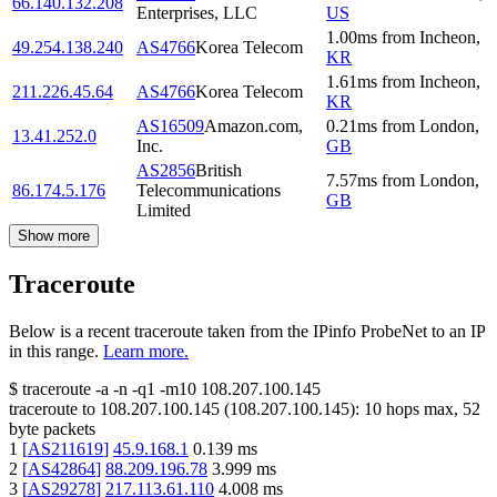
66.140.132.208
Enterprises, LLC
US
1.00
ms
from
Incheon
,
49.254.138.240
AS4766
Korea Telecom
KR
1.61
ms
from
Incheon
,
211.226.45.64
AS4766
Korea Telecom
KR
AS16509
Amazon.com,
0.21
ms
from
London
,
13.41.252.0
Inc.
GB
AS2856
British
7.57
ms
from
London
,
86.174.5.176
Telecommunications
GB
Limited
Show more
Traceroute
Below is a recent traceroute taken from the IPinfo ProbeNet to an IP
in this range.
Learn more.
$
traceroute -a -n -q1
-m10
108.207.100.145
traceroute to
108.207.100.145
(
108.207.100.145
):
10
hops max,
52
byte packets
1
[
AS211619
]
45.9.168.1
0.139
ms
2
[
AS42864
]
88.209.196.78
3.999
ms
3
[
AS29278
]
217.113.61.110
4.008
ms