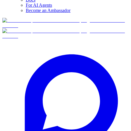
For AI Agents
Become an Ambassador