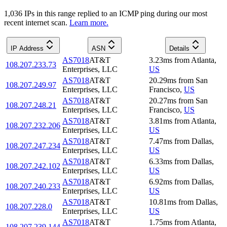
1,036
IP
s
in this range replied to an ICMP ping during our most
recent internet scan.
Learn more.
IP Address
ASN
Details
AS7018
AT&T
3.23
ms
from
Atlanta
,
108.207.233.73
Enterprises, LLC
US
AS7018
AT&T
20.29
ms
from
San
108.207.249.97
Enterprises, LLC
Francisco
,
US
AS7018
AT&T
20.27
ms
from
San
108.207.248.21
Enterprises, LLC
Francisco
,
US
AS7018
AT&T
3.81
ms
from
Atlanta
,
108.207.232.206
Enterprises, LLC
US
AS7018
AT&T
7.47
ms
from
Dallas
,
108.207.247.234
Enterprises, LLC
US
AS7018
AT&T
6.33
ms
from
Dallas
,
108.207.242.102
Enterprises, LLC
US
AS7018
AT&T
6.92
ms
from
Dallas
,
108.207.240.233
Enterprises, LLC
US
AS7018
AT&T
10.81
ms
from
Dallas
,
108.207.228.0
Enterprises, LLC
US
AS7018
AT&T
1.75
ms
from
Atlanta
,
108.207.239.144