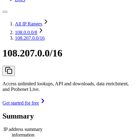
All IP Ranges
108.0.0.0
/8
108.207.0.0/16
108.207.0.0/16
Access unlimited lookups, API and downloads, data enrichment,
and Probenet Live.
Get started for free
Summary
IP address summary
information