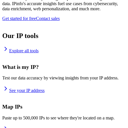
data. IPinfo's accurate insights fuel use cases from cybersecurity,
data enrichment, web personalization, and much more.
Get started for free
Contact sales
Our IP tools
Explore all tools
What is my IP?
Test our data accuracy by viewing insights from your IP address.
See your IP address
Map IPs
Paste up to 500,000 IPs to see where they're located on a map.