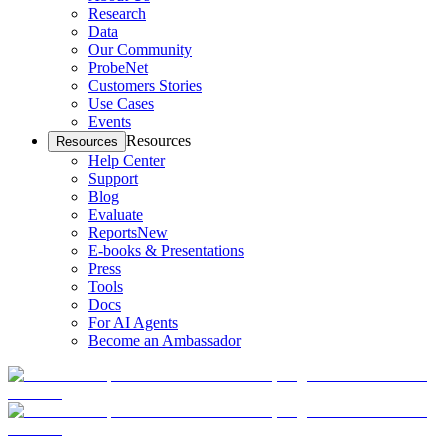
Research
Data
Our Community
ProbeNet
Customers Stories
Use Cases
Events
Resources
Resources
Help Center
Support
Blog
Evaluate
Reports
New
E-books & Presentations
Press
Tools
Docs
For AI Agents
Become an Ambassador