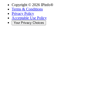
Copyright ©
2026
IPinfo®
Terms & Conditions
Privacy Policy
Acceptable Use Policy
Your Privacy Choices