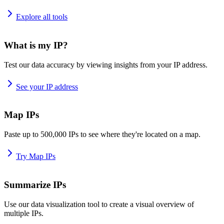
Explore all tools
What is my IP?
Test our data accuracy by viewing insights from your IP address.
See your IP address
Map IPs
Paste up to 500,000 IPs to see where they're located on a map.
Try Map IPs
Summarize IPs
Use our data visualization tool to create a visual overview of
multiple IPs.