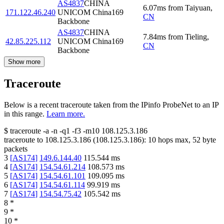
AS4837
CHINA
6.07
ms
from
Taiyuan
,
171.122.46.240
UNICOM China169
CN
Backbone
AS4837
CHINA
7.84
ms
from
Tieling
,
42.85.225.112
UNICOM China169
CN
Backbone
Show more
Traceroute
Below is a recent traceroute taken from the IPinfo ProbeNet to an IP
in this range.
Learn more.
$
traceroute -a -n -q1
-f3
-m10
108.125.3.186
traceroute to
108.125.3.186
(
108.125.3.186
):
10
hops max,
52
byte
packets
3
[
AS174
]
149.6.144.40
115.544
ms
4
[
AS174
]
154.54.61.214
108.573
ms
5
[
AS174
]
154.54.61.101
109.095
ms
6
[
AS174
]
154.54.61.114
99.919
ms
7
[
AS174
]
154.54.75.42
105.542
ms
8
*
9
*
10
*