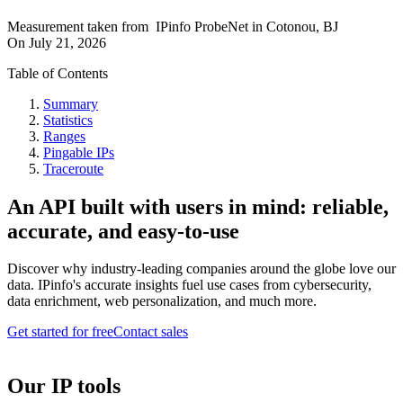
Measurement taken from
IPinfo ProbeNet
in
Cotonou, BJ
On
July 21, 2026
Table of Contents
Summary
Statistics
Ranges
Pingable IPs
Traceroute
An API built with users in mind: reliable,
accurate, and easy-to-use
Discover why industry-leading companies around the globe love our
data. IPinfo's accurate insights fuel use cases from cybersecurity,
data enrichment, web personalization, and much more.
Get started for free
Contact sales
Our IP tools