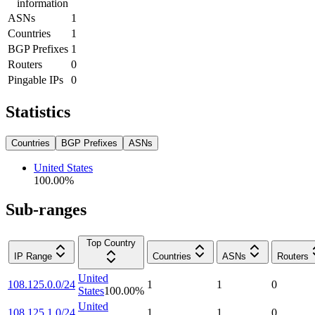
information
ASNs
1
Countries
1
BGP Prefixes
1
Routers
0
Pingable IPs
0
Statistics
Countries
BGP Prefixes
ASNs
United States
100.00
%
Sub-ranges
Top Country
IP Range
Countries
ASNs
Routers
United
108.125.0.0/24
1
1
0
States
100.00
%
United
108.125.1.0/24
1
1
0