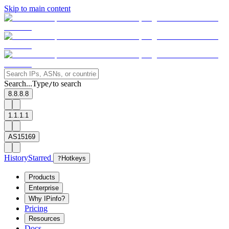
Skip to main content
Search...
Type
to search
/
8.8.8.8
1.1.1.1
AS15169
History
Starred
?
Hotkeys
Products
Enterprise
Why IPinfo?
Pricing
Resources
Docs