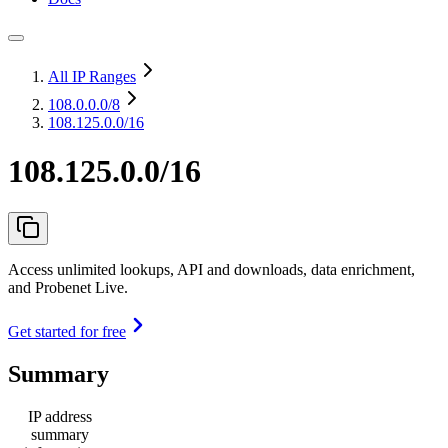
All IP Ranges
108.0.0.0
/8
108.125.0.0/16
108.125.0.0/16
Access unlimited lookups, API and downloads, data enrichment,
and Probenet Live.
Get started for free
Summary
IP address
summary