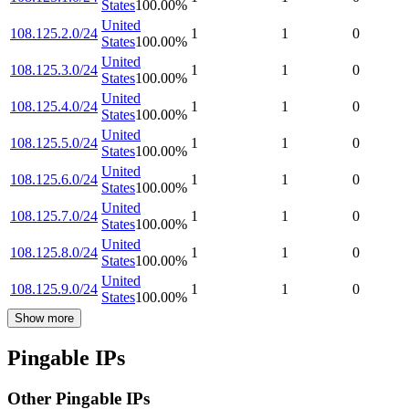
States
100.00
%
United
108.125.2.0/24
1
1
0
States
100.00
%
United
108.125.3.0/24
1
1
0
States
100.00
%
United
108.125.4.0/24
1
1
0
States
100.00
%
United
108.125.5.0/24
1
1
0
States
100.00
%
United
108.125.6.0/24
1
1
0
States
100.00
%
United
108.125.7.0/24
1
1
0
States
100.00
%
United
108.125.8.0/24
1
1
0
States
100.00
%
United
108.125.9.0/24
1
1
0
States
100.00
%
Show more
Pingable IPs
Other Pingable IPs