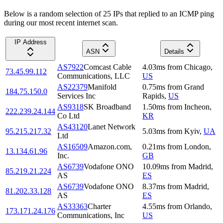
Below is a random selection of 25 IPs that replied to an ICMP ping
during our most recent internet scan.
IP Address
ASN
Details
AS7922
Comcast Cable
4.03
ms
from
Chicago
,
73.45.99.112
Communications, LLC
US
AS22379
Manifold
0.75
ms
from
Grand
184.75.150.0
Services Inc
Rapids
,
US
AS9318
SK Broadband
1.50
ms
from
Incheon
,
222.239.24.144
Co Ltd
KR
AS43120
Lanet Network
95.215.217.32
5.03
ms
from
Kyiv
,
UA
Ltd
AS16509
Amazon.com,
0.21
ms
from
London
,
13.134.61.96
Inc.
GB
AS6739
Vodafone ONO
10.09
ms
from
Madrid
,
85.219.21.224
AS
ES
AS6739
Vodafone ONO
8.37
ms
from
Madrid
,
81.202.33.128
AS
ES
AS33363
Charter
4.55
ms
from
Orlando
,
173.171.24.176
Communications, Inc
US