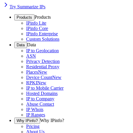
Try Summarize IPs
Products
Products
IPinfo Lite
IPinfo Core
IPinfo Enterprise
Custom Solutions
Data
Data
IP to Geolocation
ASN
Privacy Detection
Residential Proxy
Places
New
Device Count
New
RPKI
New
IP to Mobile Carrier
Hosted Domains
IP to Company
Abuse Contact
IP Whois
IP Ranges
Why IPinfo?
Why IPinfo?
Pricing
About Us