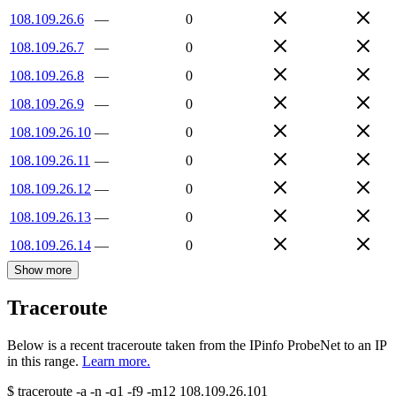
108.109.26.6
—
0
108.109.26.7
—
0
108.109.26.8
—
0
108.109.26.9
—
0
108.109.26.10
—
0
108.109.26.11
—
0
108.109.26.12
—
0
108.109.26.13
—
0
108.109.26.14
—
0
Show more
Traceroute
Below is a recent traceroute taken from the IPinfo ProbeNet to an IP
in this range.
Learn more.
$
traceroute -a -n -q1
-f9
-m12
108.109.26.101