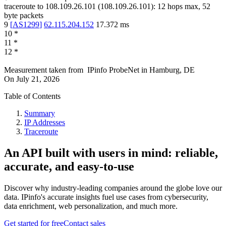
traceroute to
108.109.26.101
(
108.109.26.101
):
12
hops max,
52
byte packets
9
[
AS1299
]
62.115.204.152
17.372
ms
10
*
11
*
12
*
Measurement taken from
IPinfo ProbeNet
in
Hamburg, DE
On
July 21, 2026
Table of Contents
Summary
IP Addresses
Traceroute
An API built with users in mind: reliable,
accurate, and easy-to-use
Discover why industry-leading companies around the globe love our
data. IPinfo's accurate insights fuel use cases from cybersecurity,
data enrichment, web personalization, and much more.
Get started for free
Contact sales