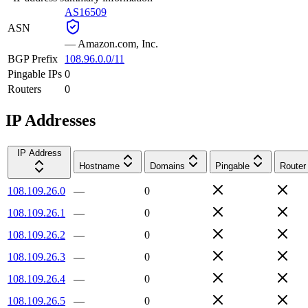
AS16509
ASN
—
Amazon.com, Inc.
BGP Prefix
108.96.0.0/11
Pingable IPs
0
Routers
0
IP Addresses
IP Address
Hostname
Domains
Pingable
Router
108.109.26.0
—
0
108.109.26.1
—
0
108.109.26.2
—
0
108.109.26.3
—
0
108.109.26.4
—
0
108.109.26.5
—
0