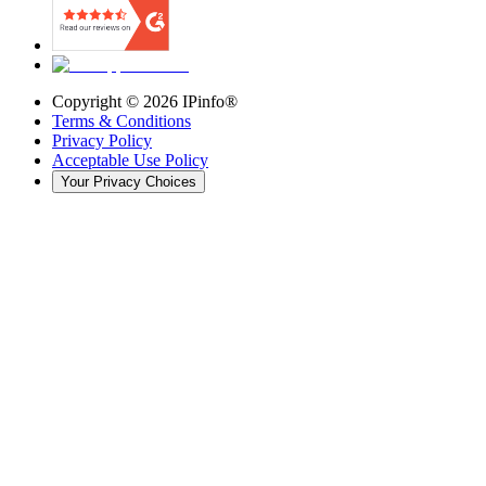
Copyright ©
2026
IPinfo®
Terms & Conditions
Privacy Policy
Acceptable Use Policy
Your Privacy Choices