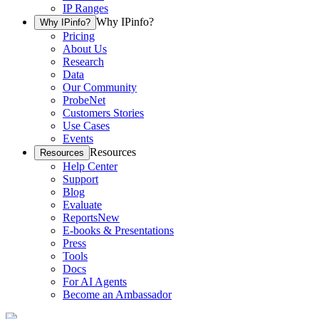
IP Ranges
Why IPinfo?
Why IPinfo?
Pricing
About Us
Research
Data
Our Community
ProbeNet
Customers Stories
Use Cases
Events
Resources
Resources
Help Center
Support
Blog
Evaluate
Reports
New
E-books & Presentations
Press
Tools
Docs
For AI Agents
Become an Ambassador