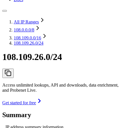
All IP Ranges
108.0.0.0
/8
108.109.0.0
/16
108.109.26.0/24
108.109.26.0/24
Access unlimited lookups, API and downloads, data enrichment,
and Probenet Live.
Get started for free
Summary
IP address summary information