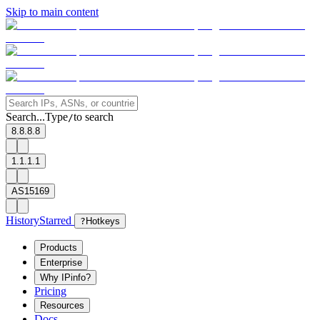
Skip to main content
Search...
Type
to search
/
8.8.8.8
1.1.1.1
AS15169
History
Starred
?
Hotkeys
Products
Enterprise
Why IPinfo?
Pricing
Resources
Docs