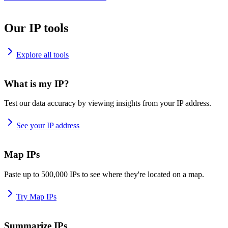
Our IP tools
Explore all tools
What is my IP?
Test our data accuracy by viewing insights from your IP address.
See your IP address
Map IPs
Paste up to 500,000 IPs to see where they're located on a map.
Try Map IPs
Summarize IPs