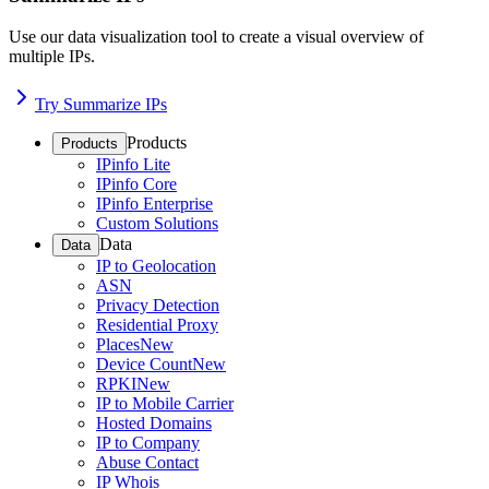
Use our data visualization tool to create a visual overview of
multiple IPs.
Try Summarize IPs
Products
Products
IPinfo Lite
IPinfo Core
IPinfo Enterprise
Custom Solutions
Data
Data
IP to Geolocation
ASN
Privacy Detection
Residential Proxy
Places
New
Device Count
New
RPKI
New
IP to Mobile Carrier
Hosted Domains
IP to Company
Abuse Contact
IP Whois