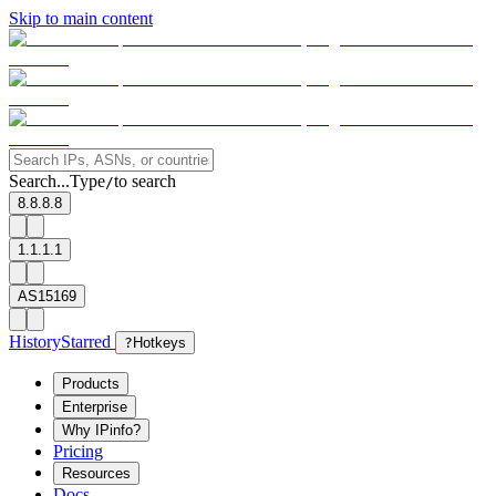
Skip to main content
Search...
Type
to search
/
8.8.8.8
1.1.1.1
AS15169
History
Starred
?
Hotkeys
Products
Enterprise
Why IPinfo?
Pricing
Resources
Docs