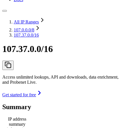
All IP Ranges
107.0.0.0
/8
107.37.0.0/16
107.37.0.0/16
Access unlimited lookups, API and downloads, data enrichment,
and Probenet Live.
Get started for free
Summary
IP address
summary