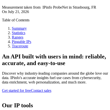
Measurement taken from
IPinfo ProbeNet
in
Strasbourg, FR
On
July 21, 2026
Table of Contents
Summary
Statistics
Ranges
Pingable IPs
Traceroute
An API built with users in mind: reliable,
accurate, and easy-to-use
Discover why industry-leading companies around the globe love our
data. IPinfo's accurate insights fuel use cases from cybersecurity,
data enrichment, web personalization, and much more.
Get started for free
Contact sales
Our IP tools