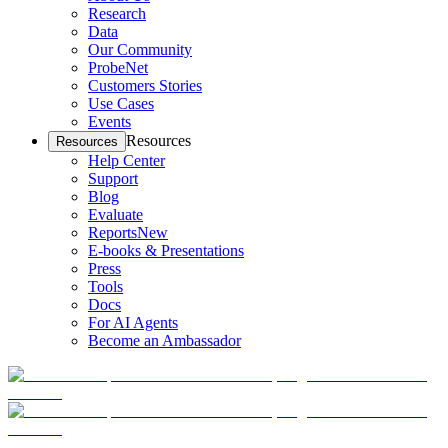
Research
Data
Our Community
ProbeNet
Customers Stories
Use Cases
Events
Resources
Resources
Help Center
Support
Blog
Evaluate
Reports
New
E-books & Presentations
Press
Tools
Docs
For AI Agents
Become an Ambassador