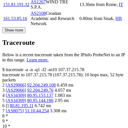
AS1267
WIND TRE
151.81.191.32
13.36
ms
from
Rome
,
IT
S.P.A.
AS2108
Croatian
161.53.85.16
Academic and Research
0.80
ms
from
Sisak
,
HR
Network
Show more
Traceroute
Below is a recent traceroute taken from the IPinfo ProbeNet to an IP
in this range.
Learn more.
$
traceroute -a -n -q1
-f2
-m10
107.37.215.78
traceroute to
107.37.215.78
(
107.37.215.78
):
10
hops max,
52
byte
packets
2
[
AS29066
]
92.204.249.108
0.459
ms
3
[
AS29066
]
92.204.249.76
4.057
ms
4
[
AS34309
]
80.95.153.137
1.083
ms
5
[
AS34309
]
80.95.144.186
2.95
ms
6
[
]
80.81.195.11
6.742
ms
7
[
AS8075
]
51.10.44.254
3.308
ms
8
*
9
*
10
*