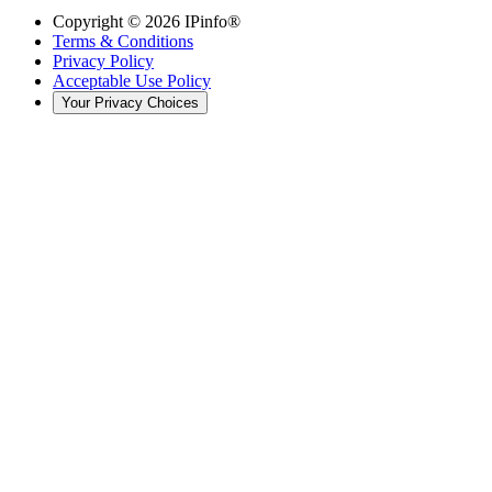
Copyright ©
2026
IPinfo®
Terms & Conditions
Privacy Policy
Acceptable Use Policy
Your Privacy Choices