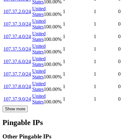
States
100.00
%
United
107.37.2.0/24
1
1
0
States
100.00
%
United
107.37.3.0/24
1
1
0
States
100.00
%
United
107.37.4.0/24
1
1
0
States
100.00
%
United
107.37.5.0/24
1
1
0
States
100.00
%
United
107.37.6.0/24
1
1
0
States
100.00
%
United
107.37.7.0/24
1
1
0
States
100.00
%
United
107.37.8.0/24
1
1
0
States
100.00
%
United
107.37.9.0/24
1
1
0
States
100.00
%
Show more
Pingable IPs
Other Pingable IPs