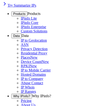
Try Summarize IPs
Products
Products
IPinfo Lite
IPinfo Core
IPinfo Enterprise
Custom Solutions
Data
Data
IP to Geolocation
ASN
Privacy Detection
Residential Proxy
Places
New
Device Count
New
RPKI
New
IP to Mobile Carrier
Hosted Domains
IP to Company
Abuse Contact
IP Whois
IP Ranges
Why IPinfo?
Why IPinfo?
Pricing
About Us