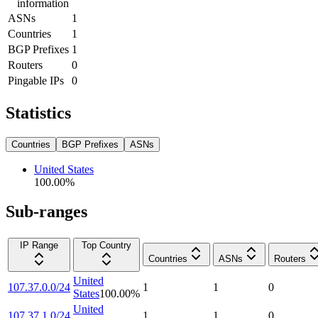
information
ASNs
1
Countries
1
BGP Prefixes
1
Routers
0
Pingable IPs
0
Statistics
Countries
BGP Prefixes
ASNs
United States
100.00
%
Sub-ranges
IP Range
Top Country
Countries
ASNs
Routers
United
107.37.0.0/24
1
1
0
States
100.00
%
United
107.37.1.0/24
1
1
0