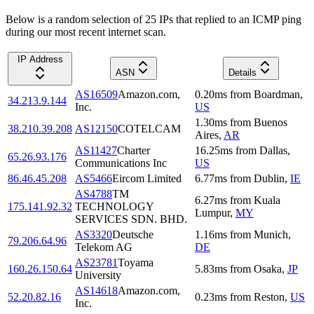
Below is a random selection of 25 IPs that replied to an ICMP ping
during our most recent internet scan.
IP Address
ASN
Details
AS16509
Amazon.com,
0.20
ms
from
Boardman
,
34.213.9.144
Inc.
US
1.30
ms
from
Buenos
38.210.39.208
AS12150
COTELCAM
Aires
,
AR
AS11427
Charter
16.25
ms
from
Dallas
,
65.26.93.176
Communications Inc
US
86.46.45.208
AS5466
Eircom Limited
6.77
ms
from
Dublin
,
IE
AS4788
TM
6.27
ms
from
Kuala
175.141.92.32
TECHNOLOGY
Lumpur
,
MY
SERVICES SDN. BHD.
AS3320
Deutsche
1.16
ms
from
Munich
,
79.206.64.96
Telekom AG
DE
AS23781
Toyama
160.26.150.64
5.83
ms
from
Osaka
,
JP
University
AS14618
Amazon.com,
52.20.82.16
0.23
ms
from
Reston
,
US
Inc.