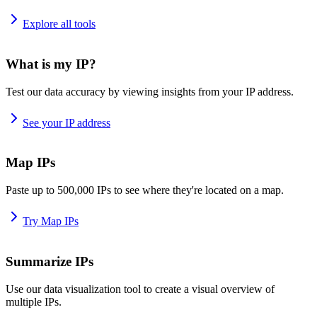
Explore all tools
What is my IP?
Test our data accuracy by viewing insights from your IP address.
See your IP address
Map IPs
Paste up to 500,000 IPs to see where they're located on a map.
Try Map IPs
Summarize IPs
Use our data visualization tool to create a visual overview of
multiple IPs.