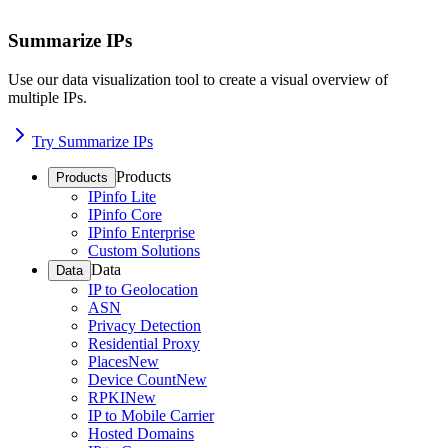
Summarize IPs
Use our data visualization tool to create a visual overview of
multiple IPs.
Try Summarize IPs
Products
Products
IPinfo Lite
IPinfo Core
IPinfo Enterprise
Custom Solutions
Data
Data
IP to Geolocation
ASN
Privacy Detection
Residential Proxy
Places
New
Device Count
New
RPKI
New
IP to Mobile Carrier
Hosted Domains