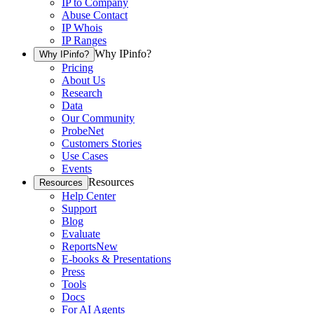
IP to Company
Abuse Contact
IP Whois
IP Ranges
Why IPinfo?
Why IPinfo?
Pricing
About Us
Research
Data
Our Community
ProbeNet
Customers Stories
Use Cases
Events
Resources
Resources
Help Center
Support
Blog
Evaluate
Reports
New
E-books & Presentations
Press
Tools
Docs
For AI Agents