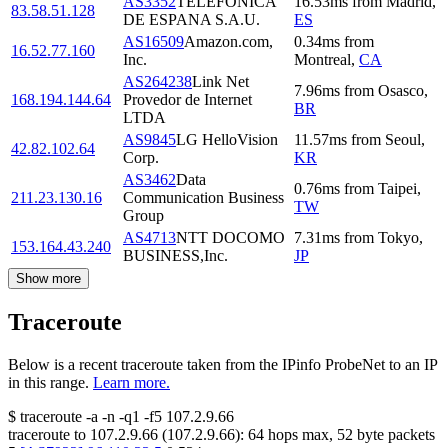
AS3352
TELEFONICA
16.53
ms
from
Madrid
,
83.58.51.128
DE ESPANA S.A.U.
ES
AS16509
Amazon.com,
0.34
ms
from
16.52.77.160
Inc.
Montreal
,
CA
AS264238
Link Net
7.96
ms
from
Osasco
,
168.194.144.64
Provedor de Internet
BR
LTDA
AS9845
LG HelloVision
11.57
ms
from
Seoul
,
42.82.102.64
Corp.
KR
AS3462
Data
0.76
ms
from
Taipei
,
211.23.130.16
Communication Business
TW
Group
AS4713
NTT DOCOMO
7.31
ms
from
Tokyo
,
153.164.43.240
BUSINESS,Inc.
JP
Show more
Traceroute
Below is a recent traceroute taken from the IPinfo ProbeNet to an IP
in this range.
Learn more.
$
traceroute -a -n -q1
-f5
107.2.9.66
traceroute to
107.2.9.66
(
107.2.9.66
):
64
hops max,
52
byte packets