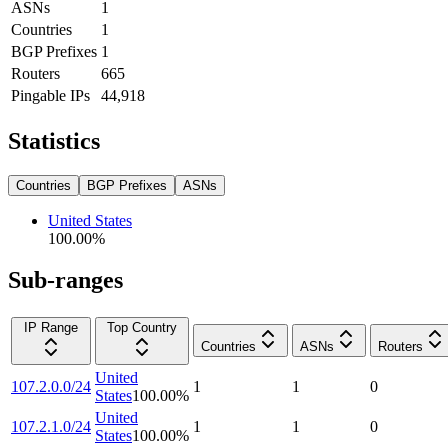
ASNs
1
Countries
1
BGP Prefixes
1
Routers
665
Pingable IPs
44,918
Statistics
Countries
BGP Prefixes
ASNs
United States
100.00
%
Sub-ranges
IP Range
Top Country
Countries
ASNs
Routers
United
107.2.0.0/24
1
1
0
States
100.00
%
United
107.2.1.0/24
1
1
0
States
100.00
%