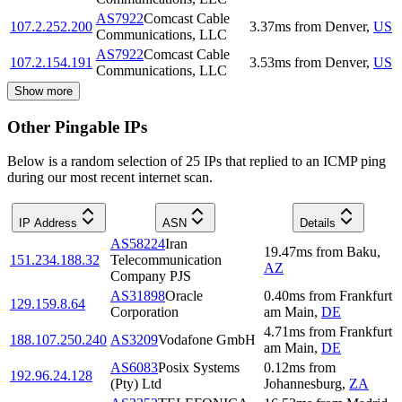
AS7922
Comcast Cable
107.2.252.200
3.37
ms
from
Denver
,
US
Communications, LLC
AS7922
Comcast Cable
107.2.154.191
3.53
ms
from
Denver
,
US
Communications, LLC
Show more
Other Pingable IPs
Below is a random selection of 25 IPs that replied to an ICMP ping
during our most recent internet scan.
IP Address
ASN
Details
AS58224
Iran
19.47
ms
from
Baku
,
151.234.188.32
Telecommunication
AZ
Company PJS
AS31898
Oracle
0.40
ms
from
Frankfurt
129.159.8.64
Corporation
am Main
,
DE
4.71
ms
from
Frankfurt
188.107.250.240
AS3209
Vodafone GmbH
am Main
,
DE
AS6083
Posix Systems
0.12
ms
from
192.96.24.128
(Pty) Ltd
Johannesburg
,
ZA