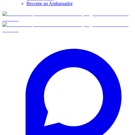
Become an Ambassador