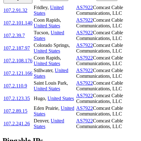
Fridley
,
United
AS7922
Comcast Cable
107.2.91.32
States
Communications, LLC
Coon Rapids
,
AS7922
Comcast Cable
107.2.101.140
United States
Communications, LLC
Tucson
,
United
AS7922
Comcast Cable
107.2.39.7
States
Communications, LLC
Colorado Springs
,
AS7922
Comcast Cable
107.2.187.97
United States
Communications, LLC
Coon Rapids
,
AS7922
Comcast Cable
107.2.108.176
United States
Communications, LLC
Stillwater
,
United
AS7922
Comcast Cable
107.2.121.166
States
Communications, LLC
Saint Louis Park
,
AS7922
Comcast Cable
107.2.110.9
United States
Communications, LLC
AS7922
Comcast Cable
107.2.123.35
Hugo
,
United States
Communications, LLC
Eden Prairie
,
United
AS7922
Comcast Cable
107.2.89.15
States
Communications, LLC
Denver
,
United
AS7922
Comcast Cable
107.2.241.26
States
Communications, LLC
Pingable IPs