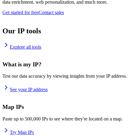
data enrichment, web personalization, and much more.
Get started for free
Contact sales
Our IP tools
Explore all tools
What is my IP?
Test our data accuracy by viewing insights from your IP address.
See your IP address
Map IPs
Paste up to 500,000 IPs to see where they're located on a map.
Try Map IPs