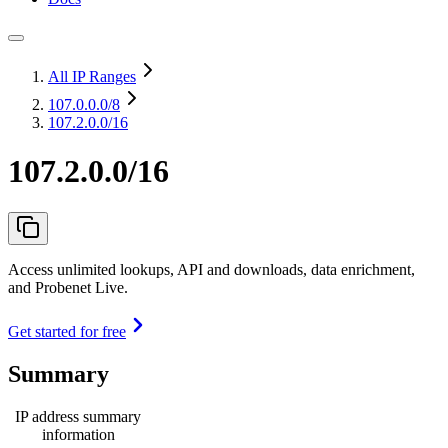
All IP Ranges
107.0.0.0
/8
107.2.0.0/16
107.2.0.0/16
Access unlimited lookups, API and downloads, data enrichment,
and Probenet Live.
Get started for free
Summary
IP address summary
information