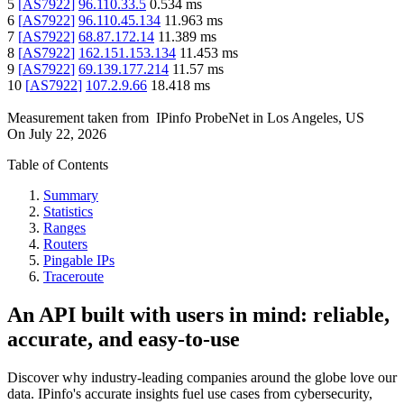
5
[
AS7922
]
96.110.33.5
0.534
ms
6
[
AS7922
]
96.110.45.134
11.963
ms
7
[
AS7922
]
68.87.172.14
11.389
ms
8
[
AS7922
]
162.151.153.134
11.453
ms
9
[
AS7922
]
69.139.177.214
11.57
ms
10
[
AS7922
]
107.2.9.66
18.418
ms
Measurement taken from
IPinfo ProbeNet
in
Los Angeles, US
On
July 22, 2026
Table of Contents
Summary
Statistics
Ranges
Routers
Pingable IPs
Traceroute
An API built with users in mind: reliable,
accurate, and easy-to-use
Discover why industry-leading companies around the globe love our
data. IPinfo's accurate insights fuel use cases from cybersecurity,