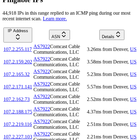
44,918
IP
s
in this range replied to an ICMP ping during our most
recent internet scan.
Learn more.
IP Address
ASN
Details
AS7922
Comcast Cable
107.2.255.117
3.26
ms
from
Denver
,
US
Communications, LLC
AS7922
Comcast Cable
107.2.159.202
3.58
ms
from
Denver
,
US
Communications, LLC
AS7922
Comcast Cable
107.2.165.32
5.23
ms
from
Denver
,
US
Communications, LLC
AS7922
Comcast Cable
107.2.171.141
5.57
ms
from
Denver
,
US
Communications, LLC
AS7922
Comcast Cable
107.2.162.73
2.52
ms
from
Denver
,
US
Communications, LLC
AS7922
Comcast Cable
107.2.188.175
4.37
ms
from
Denver
,
US
Communications, LLC
AS7922
Comcast Cable
107.2.219.116
2.51
ms
from
Denver
,
US
Communications, LLC
AS7922
Comcast Cable
107.2.227.103
2.21
ms
from
Denver
,
US
Communications, LLC