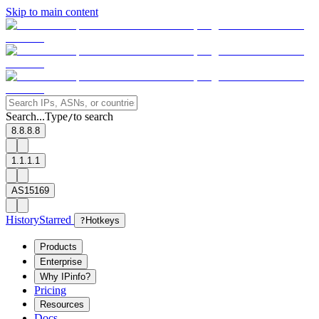
Skip to main content
Search...
Type
to search
/
8.8.8.8
1.1.1.1
AS15169
History
Starred
?
Hotkeys
Products
Enterprise
Why IPinfo?
Pricing
Resources
Docs