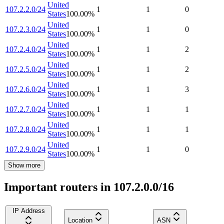
United
107.2.2.0/24
1
1
0
States
100.00
%
United
107.2.3.0/24
1
1
0
States
100.00
%
United
107.2.4.0/24
1
1
2
States
100.00
%
United
107.2.5.0/24
1
1
2
States
100.00
%
United
107.2.6.0/24
1
1
3
States
100.00
%
United
107.2.7.0/24
1
1
1
States
100.00
%
United
107.2.8.0/24
1
1
1
States
100.00
%
United
107.2.9.0/24
1
1
0
States
100.00
%
Show more
Important routers in 107.2.0.0/16
IP Address
Location
ASN