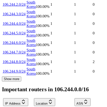
South
106.244.2.0/24
1
1
0
Korea
100.00
%
South
106.244.3.0/24
1
1
0
Korea
100.00
%
South
106.244.4.0/24
1
1
0
Korea
100.00
%
South
106.244.5.0/24
1
1
0
Korea
100.00
%
South
106.244.6.0/24
1
1
0
Korea
100.00
%
South
106.244.7.0/24
1
1
0
Korea
100.00
%
South
106.244.8.0/24
1
1
2
Korea
100.00
%
South
106.244.9.0/24
1
1
0
Korea
100.00
%
Show more
Important routers in 106.244.0.0/16
IP Address
Location
ASN