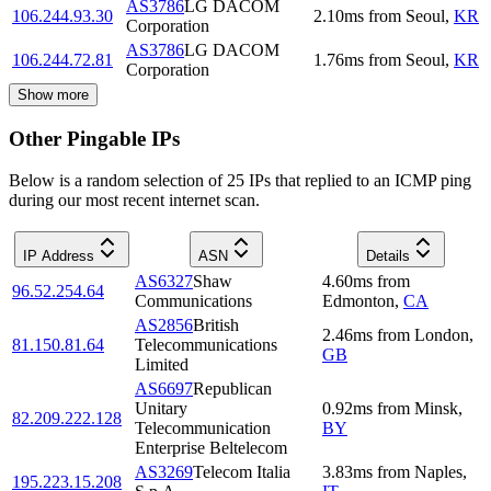
AS3786
LG DACOM
106.244.93.30
2.10
ms
from
Seoul
,
KR
Corporation
AS3786
LG DACOM
106.244.72.81
1.76
ms
from
Seoul
,
KR
Corporation
Show more
Other Pingable IPs
Below is a random selection of 25 IPs that replied to an ICMP ping
during our most recent internet scan.
IP Address
ASN
Details
AS6327
Shaw
4.60
ms
from
96.52.254.64
Communications
Edmonton
,
CA
AS2856
British
2.46
ms
from
London
,
81.150.81.64
Telecommunications
GB
Limited
AS6697
Republican
Unitary
0.92
ms
from
Minsk
,
82.209.222.128
Telecommunication
BY
Enterprise Beltelecom
AS3269
Telecom Italia
3.83
ms
from
Naples
,
195.223.15.208