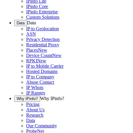
IPinfo Lite
IPinfo Core
IPinfo Enterprise
Custom Solutions
Data
Data
IP to Geolocation
ASN
Privacy Detection
Residential Proxy
Places
New
Device Count
New
RPKI
New
IP to Mobile Carrier
Hosted Domains
IP to Company
Abuse Contact
IP Whois
IP Ranges
Why IPinfo?
Why IPinfo?
Pricing
About Us
Research
Data
Our Community
ProbeNet