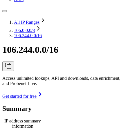
All IP Ranges
106.0.0.0
/8
106.244.0.0/16
106.244.0.0/16
Access unlimited lookups, API and downloads, data enrichment,
and Probenet Live.
Get started for free
Summary
IP address summary
information