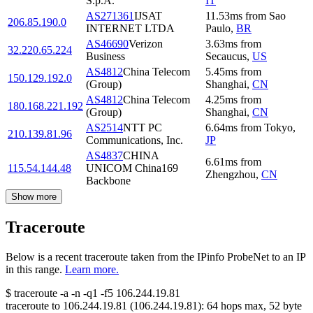
S.p.A.
IT
AS271361
IJSAT
11.53
ms
from
Sao
206.85.190.0
INTERNET LTDA
Paulo
,
BR
AS46690
Verizon
3.63
ms
from
32.220.65.224
Business
Secaucus
,
US
AS4812
China Telecom
5.45
ms
from
150.129.192.0
(Group)
Shanghai
,
CN
AS4812
China Telecom
4.25
ms
from
180.168.221.192
(Group)
Shanghai
,
CN
AS2514
NTT PC
6.64
ms
from
Tokyo
,
210.139.81.96
Communications, Inc.
JP
AS4837
CHINA
6.61
ms
from
115.54.144.48
UNICOM China169
Zhengzhou
,
CN
Backbone
Show more
Traceroute
Below is a recent traceroute taken from the IPinfo ProbeNet to an IP
in this range.
Learn more.
$
traceroute -a -n -q1
-f5
106.244.19.81
traceroute to
106.244.19.81
(
106.244.19.81
):
64
hops max,
52
byte