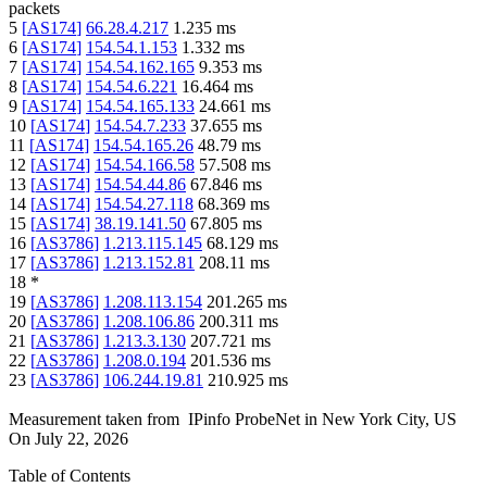
packets
5
[
AS174
]
66.28.4.217
1.235
ms
6
[
AS174
]
154.54.1.153
1.332
ms
7
[
AS174
]
154.54.162.165
9.353
ms
8
[
AS174
]
154.54.6.221
16.464
ms
9
[
AS174
]
154.54.165.133
24.661
ms
10
[
AS174
]
154.54.7.233
37.655
ms
11
[
AS174
]
154.54.165.26
48.79
ms
12
[
AS174
]
154.54.166.58
57.508
ms
13
[
AS174
]
154.54.44.86
67.846
ms
14
[
AS174
]
154.54.27.118
68.369
ms
15
[
AS174
]
38.19.141.50
67.805
ms
16
[
AS3786
]
1.213.115.145
68.129
ms
17
[
AS3786
]
1.213.152.81
208.11
ms
18
*
19
[
AS3786
]
1.208.113.154
201.265
ms
20
[
AS3786
]
1.208.106.86
200.311
ms
21
[
AS3786
]
1.213.3.130
207.721
ms
22
[
AS3786
]
1.208.0.194
201.536
ms
23
[
AS3786
]
106.244.19.81
210.925
ms
Measurement taken from
IPinfo ProbeNet
in
New York City, US
On
July 22, 2026
Table of Contents