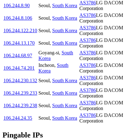
AS3786
LG DACOM
106.244.8.90
Seoul
,
South Korea
Corporation
AS3786
LG DACOM
106.244.8.106
Seoul
,
South Korea
Corporation
AS3786
LG DACOM
106.244.122.210
Seoul
,
South Korea
Corporation
AS3786
LG DACOM
106.244.13.170
Seoul
,
South Korea
Corporation
Goyang-si
,
South
AS3786
LG DACOM
106.244.68.97
Korea
Corporation
Incheon
,
South
AS3786
LG DACOM
106.244.74.201
Korea
Corporation
AS3786
LG DACOM
106.244.230.132
Seoul
,
South Korea
Corporation
AS3786
LG DACOM
106.244.239.233
Seoul
,
South Korea
Corporation
AS3786
LG DACOM
106.244.239.238
Seoul
,
South Korea
Corporation
AS3786
LG DACOM
106.244.24.35
Seoul
,
South Korea
Corporation
Pingable IPs