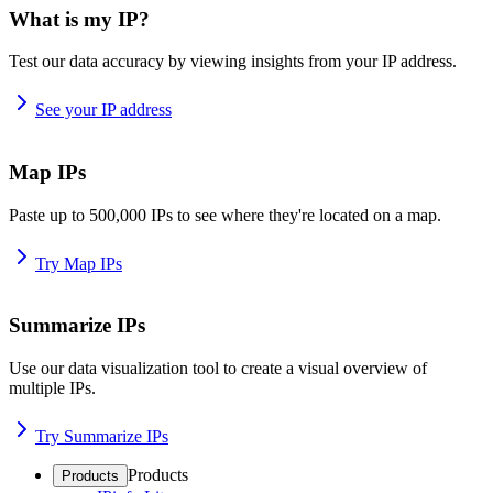
What is my IP?
Test our data accuracy by viewing insights from your IP address.
See your IP address
Map IPs
Paste up to 500,000 IPs to see where they're located on a map.
Try Map IPs
Summarize IPs
Use our data visualization tool to create a visual overview of
multiple IPs.
Try Summarize IPs
Products
Products