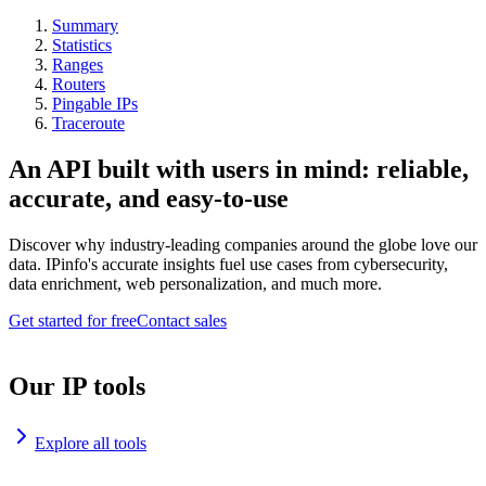
Summary
Statistics
Ranges
Routers
Pingable IPs
Traceroute
An API built with users in mind: reliable,
accurate, and easy-to-use
Discover why industry-leading companies around the globe love our
data. IPinfo's accurate insights fuel use cases from cybersecurity,
data enrichment, web personalization, and much more.
Get started for free
Contact sales
Our IP tools
Explore all tools