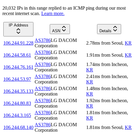
20,032
IP
s
in this range replied to an ICMP ping during our most
recent internet scan.
Learn more.
IP Address
ASN
Details
AS3786
LG DACOM
106.244.91.228
2.78
ms
from
Seoul
,
KR
Corporation
AS3786
LG DACOM
106.244.58.61
1.91
ms
from
Seoul
,
KR
Corporation
AS3786
LG DACOM
1.74
ms
from
Incheon
,
106.244.76.161
Corporation
KR
AS3786
LG DACOM
2.41
ms
from
Incheon
,
106.244.53.97
Corporation
KR
AS3786
LG DACOM
1.48
ms
from
Incheon
,
106.244.35.133
Corporation
KR
AS3786
LG DACOM
1.92
ms
from
Incheon
,
106.244.80.83
Corporation
KR
AS3786
LG DACOM
1.81
ms
from
Incheon
,
106.244.3.165
Corporation
KR
AS3786
LG DACOM
106.244.68.140
1.81
ms
from
Seoul
,
KR
Corporation