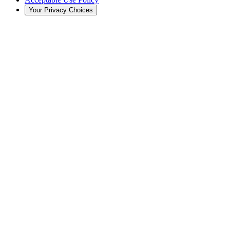
Your Privacy Choices