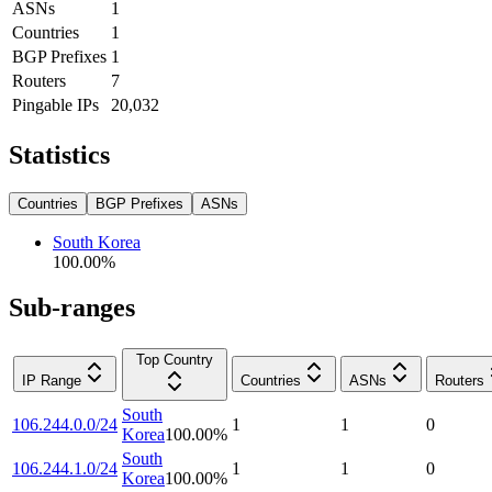
ASNs
1
Countries
1
BGP Prefixes
1
Routers
7
Pingable IPs
20,032
Statistics
Countries
BGP Prefixes
ASNs
South Korea
100.00
%
Sub-ranges
Top Country
IP Range
Countries
ASNs
Routers
South
106.244.0.0/24
1
1
0
Korea
100.00
%
South
106.244.1.0/24
1
1
0
Korea
100.00
%