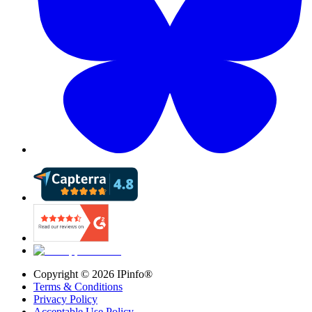
Copyright ©
2026
IPinfo®
Terms & Conditions
Privacy Policy
Acceptable Use Policy