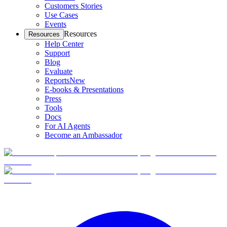
Customers Stories
Use Cases
Events
Resources
Resources
Help Center
Support
Blog
Evaluate
Reports
New
E-books & Presentations
Press
Tools
Docs
For AI Agents
Become an Ambassador