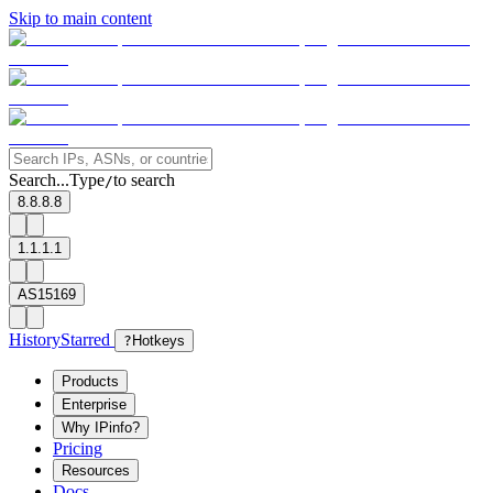
Skip to main content
Search...
Type
to search
/
8.8.8.8
1.1.1.1
AS15169
History
Starred
?
Hotkeys
Products
Enterprise
Why IPinfo?
Pricing
Resources
Docs