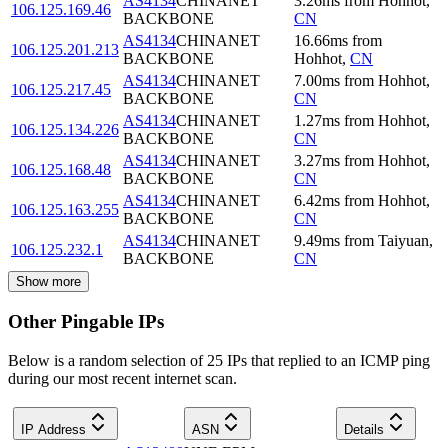
AS4134
CHINANET
3.26
ms
from
Hohhot
,
106.125.169.46
BACKBONE
CN
AS4134
CHINANET
16.66
ms
from
106.125.201.213
BACKBONE
Hohhot
,
CN
AS4134
CHINANET
7.00
ms
from
Hohhot
,
106.125.217.45
BACKBONE
CN
AS4134
CHINANET
1.27
ms
from
Hohhot
,
106.125.134.226
BACKBONE
CN
AS4134
CHINANET
3.27
ms
from
Hohhot
,
106.125.168.48
BACKBONE
CN
AS4134
CHINANET
6.42
ms
from
Hohhot
,
106.125.163.255
BACKBONE
CN
AS4134
CHINANET
9.49
ms
from
Taiyuan
,
106.125.232.1
BACKBONE
CN
Show more
Other Pingable IPs
Below is a random selection of 25 IPs that replied to an ICMP ping
during our most recent internet scan.
IP Address
ASN
Details