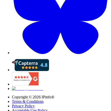
Copyright ©
2026
IPinfo®
Terms & Conditions
Privacy Policy
Acceptable Use Policy