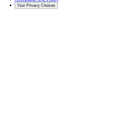
Your Privacy Choices