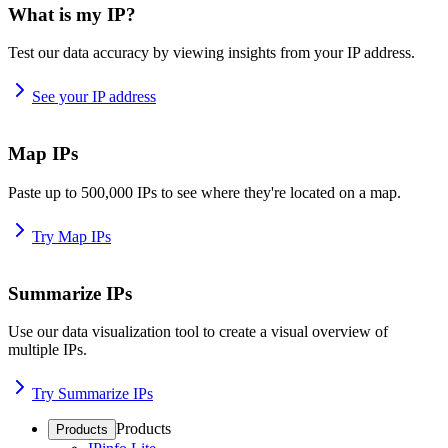
What is my IP?
Test our data accuracy by viewing insights from your IP address.
See your IP address
Map IPs
Paste up to 500,000 IPs to see where they're located on a map.
Try Map IPs
Summarize IPs
Use our data visualization tool to create a visual overview of
multiple IPs.
Try Summarize IPs
Products
Products