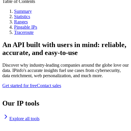
Table of Contents
Summary
Statistics
Ranges
Pingable IPs
Traceroute
An API built with users in mind: reliable,
accurate, and easy-to-use
Discover why industry-leading companies around the globe love our
data. IPinfo's accurate insights fuel use cases from cybersecurity,
data enrichment, web personalization, and much more.
Get started for free
Contact sales
Our IP tools
Explore all tools