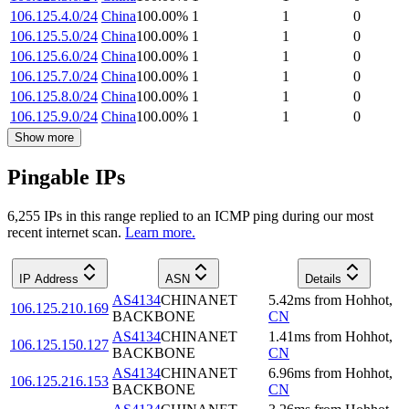
106.125.4.0/24
China
100.00
%
1
1
0
106.125.5.0/24
China
100.00
%
1
1
0
106.125.6.0/24
China
100.00
%
1
1
0
106.125.7.0/24
China
100.00
%
1
1
0
106.125.8.0/24
China
100.00
%
1
1
0
106.125.9.0/24
China
100.00
%
1
1
0
Show more
Pingable IPs
6,255
IP
s
in this range replied to an ICMP ping during our most
recent internet scan.
Learn more.
IP Address
ASN
Details
AS4134
CHINANET
5.42
ms
from
Hohhot
,
106.125.210.169
BACKBONE
CN
AS4134
CHINANET
1.41
ms
from
Hohhot
,
106.125.150.127
BACKBONE
CN
AS4134
CHINANET
6.96
ms
from
Hohhot
,
106.125.216.153
BACKBONE
CN