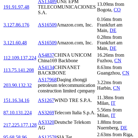
AS13489
UNE EPM
13.09
ms
from
191.91.97.48
TELECOMUNICACIONES
Bogota
,
CO
S.A.
0.16
ms
from
3.127.86.176
AS16509
Amazon.com, Inc.
Frankfurt am
Main
,
DE
0.28
ms
from
3.121.60.48
AS16509
Amazon.com, Inc.
Frankfurt am
Main
,
DE
AS4837
CHINA UNICOM
16.26
ms
from
112.109.137.224
China169 Backbone
Fuzhou
,
CN
AS4134
CHINANET
8.63
ms
from
113.75.141.208
BACKBONE
Guangzhou
,
CN
AS17968
Daqing zhongji
3.22
ms
from
203.90.132.32
petroleum telecommunication
Harbin
,
CN
construction limited cpmpany
11.38
ms
from
151.16.34.16
AS1267
WIND TRE S.P.A.
Milan
,
IT
5.56
ms
from
87.10.131.224
AS3269
Telecom Italia S.p.A.
Milan
,
IT
AS3320
Deutsche Telekom
1.88
ms
from
217.225.177.128
AG
Nuernberg
,
DE
2.63
ms
from
Riga
,
95.68.58.96
AS12578
SIA Tet