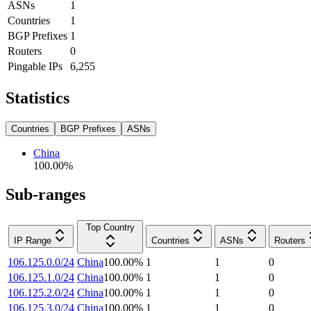
ASNs
1
Countries
1
BGP Prefixes
1
Routers
0
Pingable IPs
6,255
Statistics
Countries
BGP Prefixes
ASNs
China
100.00
%
Sub-ranges
Top Country
IP Range
Countries
ASNs
Routers
106.125.0.0/24
China
100.00
%
1
1
0
106.125.1.0/24
China
100.00
%
1
1
0
106.125.2.0/24
China
100.00
%
1
1
0
106.125.3.0/24
China
100.00
%
1
1
0