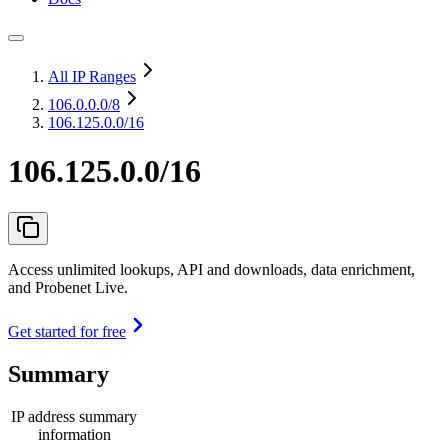
All IP Ranges
106.0.0.0
/8
106.125.0.0/16
106.125.0.0/16
Access unlimited lookups, API and downloads, data enrichment,
and Probenet Live.
Get started for free
Summary
IP address summary
information