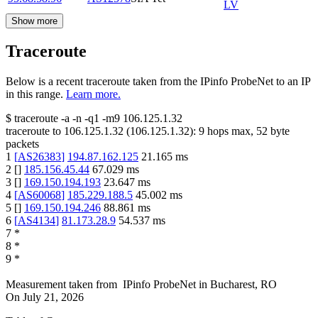
LV
Show more
Traceroute
Below is a recent traceroute taken from the IPinfo ProbeNet to an IP
in this range.
Learn more.
$
traceroute -a -n -q1
-m9
106.125.1.32
traceroute to
106.125.1.32
(
106.125.1.32
):
9
hops max,
52
byte
packets
1
[
AS26383
]
194.87.162.125
21.165
ms
2
[
]
185.156.45.44
67.029
ms
3
[
]
169.150.194.193
23.647
ms
4
[
AS60068
]
185.229.188.5
45.002
ms
5
[
]
169.150.194.246
88.861
ms
6
[
AS4134
]
81.173.28.9
54.537
ms
7
*
8
*
9
*
Measurement taken from
IPinfo ProbeNet
in
Bucharest, RO
On
July 21, 2026