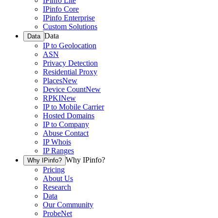
IPinfo Lite
IPinfo Core
IPinfo Enterprise
Custom Solutions
Data
Data
IP to Geolocation
ASN
Privacy Detection
Residential Proxy
Places
New
Device Count
New
RPKI
New
IP to Mobile Carrier
Hosted Domains
IP to Company
Abuse Contact
IP Whois
IP Ranges
Why IPinfo?
Why IPinfo?
Pricing
About Us
Research
Data
Our Community
ProbeNet