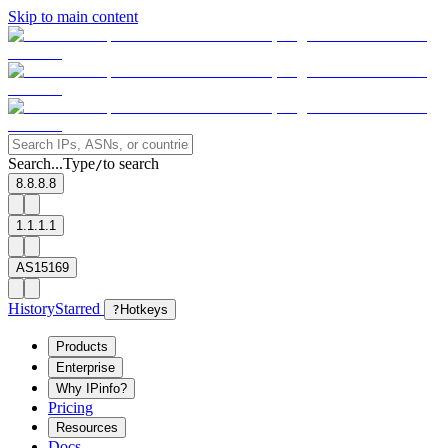
Skip to main content
Search...
Type
to search
/
8.8.8.8
1.1.1.1
AS15169
History
Starred
?
Hotkeys
Products
Enterprise
Why IPinfo?
Pricing
Resources
Docs