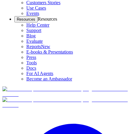
Customers Stories
Use Cases
Events
Resources
Resources
Help Center
Support
Blog
Evaluate
Reports
New
E-books & Presentations
Press
Tools
Docs
For AI Agents
Become an Ambassador