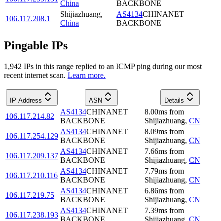
China
BACKBONE
Shijiazhuang
,
AS4134
CHINANET
106.117.208.1
China
BACKBONE
Pingable IPs
1,942
IP
s
in this range replied to an ICMP ping during our most
recent internet scan.
Learn more.
IP Address
ASN
Details
AS4134
CHINANET
8.00
ms
from
106.117.214.82
BACKBONE
Shijiazhuang
,
CN
AS4134
CHINANET
8.09
ms
from
106.117.254.129
BACKBONE
Shijiazhuang
,
CN
AS4134
CHINANET
7.66
ms
from
106.117.209.137
BACKBONE
Shijiazhuang
,
CN
AS4134
CHINANET
7.79
ms
from
106.117.210.116
BACKBONE
Shijiazhuang
,
CN
AS4134
CHINANET
6.86
ms
from
106.117.219.75
BACKBONE
Shijiazhuang
,
CN
AS4134
CHINANET
7.39
ms
from
106.117.238.193
BACKBONE
Shijiazhuang
,
CN