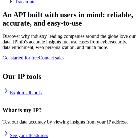
Traceroute
An API built with users in mind: reliable,
accurate, and easy-to-use
Discover why industry-leading companies around the globe love our
data. IPinfo's accurate insights fuel use cases from cybersecurity,
data enrichment, web personalization, and much more.
Get started for free
Contact sales
Our IP tools
Explore all tools
What is my IP?
Test our data accuracy by viewing insights from your IP address.
See your IP address