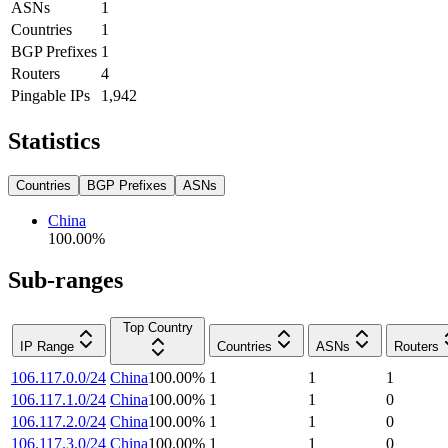
ASNs
1
Countries
1
BGP Prefixes
1
Routers
4
Pingable IPs
1,942
Statistics
Countries
BGP Prefixes
ASNs
China
100.00
%
Sub-ranges
Top Country
IP Range
Countries
ASNs
Routers
106.117.0.0/24
China
100.00
%
1
1
1
106.117.1.0/24
China
100.00
%
1
1
0
106.117.2.0/24
China
100.00
%
1
1
0
106.117.3.0/24
China
100.00
%
1
1
0