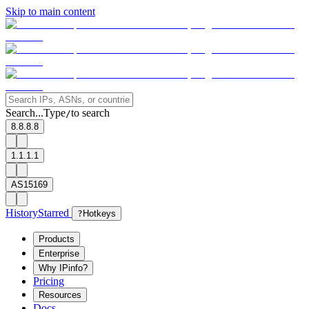
Skip to main content
Search...
Type
to search
/
8.8.8.8
1.1.1.1
AS15169
History
Starred
?
Hotkeys
Products
Enterprise
Why IPinfo?
Pricing
Resources
Docs