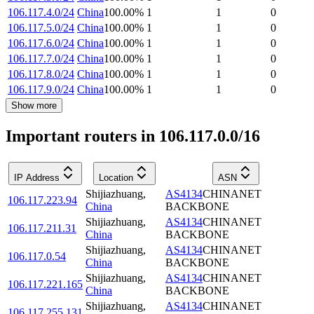
106.117.4.0/24
China
100.00
%
1
1
0
106.117.5.0/24
China
100.00
%
1
1
0
106.117.6.0/24
China
100.00
%
1
1
0
106.117.7.0/24
China
100.00
%
1
1
0
106.117.8.0/24
China
100.00
%
1
1
0
106.117.9.0/24
China
100.00
%
1
1
0
Show more
Important routers in 106.117.0.0/16
IP Address
Location
ASN
Shijiazhuang
,
AS4134
CHINANET
106.117.223.94
China
BACKBONE
Shijiazhuang
,
AS4134
CHINANET
106.117.211.31
China
BACKBONE
Shijiazhuang
,
AS4134
CHINANET
106.117.0.54
China
BACKBONE
Shijiazhuang
,
AS4134
CHINANET
106.117.221.165
China
BACKBONE
Shijiazhuang
,
AS4134
CHINANET
106.117.255.131