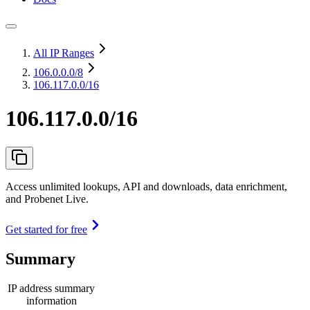
All IP Ranges
106.0.0.0
/8
106.117.0.0/16
106.117.0.0/16
Access unlimited lookups, API and downloads, data enrichment,
and Probenet Live.
Get started for free
Summary
IP address summary
information