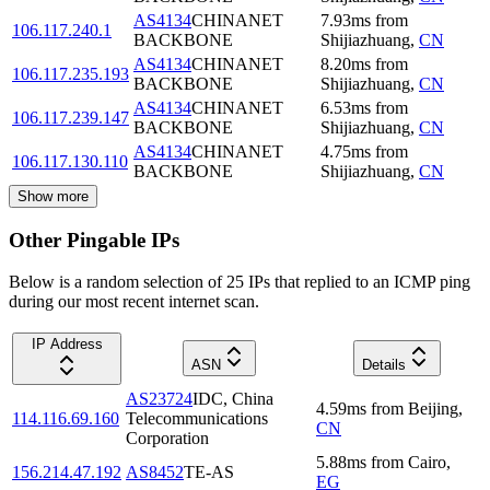
AS4134
CHINANET
7.93
ms
from
106.117.240.1
BACKBONE
Shijiazhuang
,
CN
AS4134
CHINANET
8.20
ms
from
106.117.235.193
BACKBONE
Shijiazhuang
,
CN
AS4134
CHINANET
6.53
ms
from
106.117.239.147
BACKBONE
Shijiazhuang
,
CN
AS4134
CHINANET
4.75
ms
from
106.117.130.110
BACKBONE
Shijiazhuang
,
CN
Show more
Other Pingable IPs
Below is a random selection of 25 IPs that replied to an ICMP ping
during our most recent internet scan.
IP Address
ASN
Details
AS23724
IDC, China
4.59
ms
from
Beijing
,
114.116.69.160
Telecommunications
CN
Corporation
5.88
ms
from
Cairo
,
156.214.47.192
AS8452
TE-AS
EG