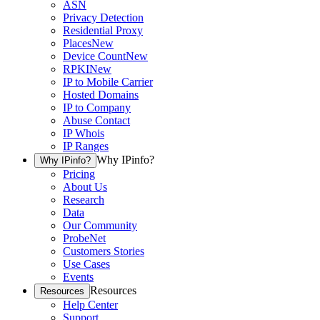
ASN
Privacy Detection
Residential Proxy
Places
New
Device Count
New
RPKI
New
IP to Mobile Carrier
Hosted Domains
IP to Company
Abuse Contact
IP Whois
IP Ranges
Why IPinfo?
Why IPinfo?
Pricing
About Us
Research
Data
Our Community
ProbeNet
Customers Stories
Use Cases
Events
Resources
Resources
Help Center
Support