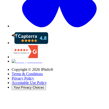
Copyright ©
2026
IPinfo®
Terms & Conditions
Privacy Policy
Acceptable Use Policy
Your Privacy Choices