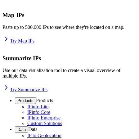
Map IPs
Paste up to 500,000 IPs to see where they're located on a map.
Try Map IPs
Summarize IPs
Use our data visualization tool to create a visual overview of
multiple IPs.
Try Summarize IPs
Products
Products
IPinfo Lite
IPinfo Core
IPinfo Enterprise
Custom Solutions
Data
Data
IP to Geolocation