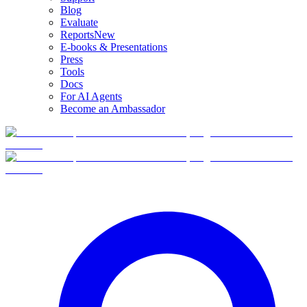
Blog
Evaluate
Reports
New
E-books & Presentations
Press
Tools
Docs
For AI Agents
Become an Ambassador