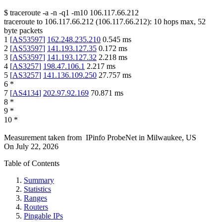
$
traceroute -a -n -q1
-m10
106.117.66.212
traceroute to
106.117.66.212
(
106.117.66.212
):
10
hops max,
52
byte packets
1
[
AS53597
]
162.248.235.210
0.545
ms
2
[
AS53597
]
141.193.127.35
0.172
ms
3
[
AS53597
]
141.193.127.32
2.218
ms
4
[
AS3257
]
198.47.106.1
2.217
ms
5
[
AS3257
]
141.136.109.250
27.757
ms
6
*
7
[
AS4134
]
202.97.92.169
70.871
ms
8
*
9
*
10
*
Measurement taken from
IPinfo ProbeNet
in
Milwaukee, US
On
July 22, 2026
Table of Contents
Summary
Statistics
Ranges
Routers
Pingable IPs