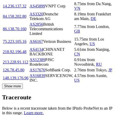
8.75
ms
from
Da Nang
,
14.236.137.32
AS45899
VNPT Corp
VN
AS3320
Deutsche
8.19
ms
from
Frankfurt
84.158.202.80
Telekom AG
am Main
,
DE
AS2856
British
7.77
ms
from
London
,
86.138.70.160
Telecommunications
GB
Limited
15.75
ms
from
Los
75.223.105.16
AS6167
Verizon Business
Angeles
,
US
AS4134
CHINANET
5.61
ms
from
Nanjing
,
218.92.196.48
BACKBONE
CN
AS12389
PJSC
0.91
ms
from
213.228.91.112
Rostelecom
Novosibirsk
,
RU
126.78.45.80
AS17676
SoftBank Corp.
2.76
ms
from
Tokyo
,
JP
AS16839
SERVICENOW,
4.57
ms
from
Austin
,
148.139.176.96
INC.
US
Show more
Traceroute
Below is a recent traceroute taken from the IPinfo ProbeNet to an IP
in this range.
Learn more.