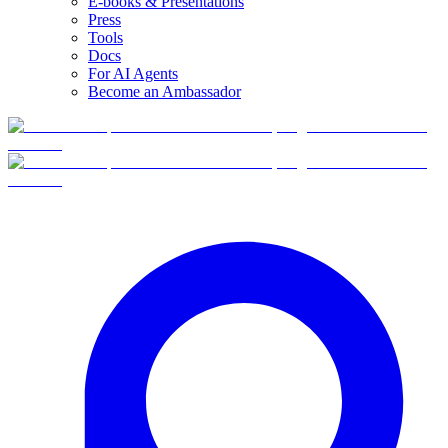
E-books & Presentations
Press
Tools
Docs
For AI Agents
Become an Ambassador