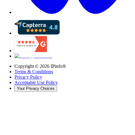
Copyright ©
2026
IPinfo®
Terms & Conditions
Privacy Policy
Acceptable Use Policy
Your Privacy Choices