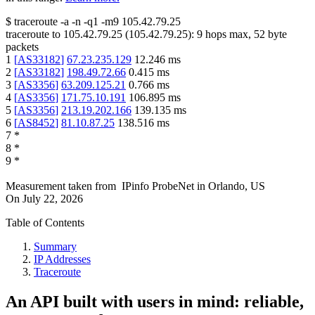
$
traceroute -a -n -q1
-m9
105.42.79.25
traceroute to
105.42.79.25
(
105.42.79.25
):
9
hops max,
52
byte
packets
1
[
AS33182
]
67.23.235.129
12.246
ms
2
[
AS33182
]
198.49.72.66
0.415
ms
3
[
AS3356
]
63.209.125.21
0.766
ms
4
[
AS3356
]
171.75.10.191
106.895
ms
5
[
AS3356
]
213.19.202.166
139.135
ms
6
[
AS8452
]
81.10.87.25
138.516
ms
7
*
8
*
9
*
Measurement taken from
IPinfo ProbeNet
in
Orlando, US
On
July 22, 2026
Table of Contents
Summary
IP Addresses
Traceroute
An API built with users in mind: reliable,