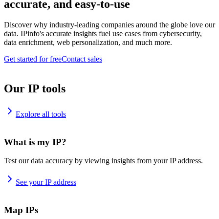
accurate, and easy-to-use
Discover why industry-leading companies around the globe love our
data. IPinfo's accurate insights fuel use cases from cybersecurity,
data enrichment, web personalization, and much more.
Get started for free
Contact sales
Our IP tools
Explore all tools
What is my IP?
Test our data accuracy by viewing insights from your IP address.
See your IP address
Map IPs