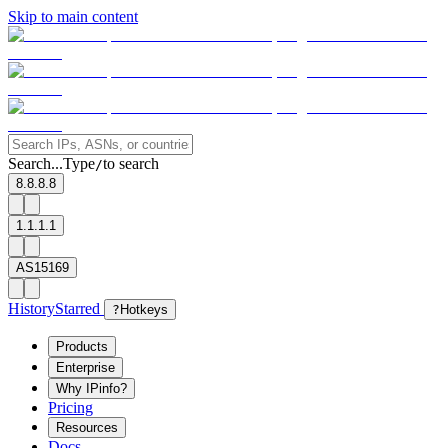
Skip to main content
Search...
Type
to search
/
8.8.8.8
1.1.1.1
AS15169
History
Starred
?
Hotkeys
Products
Enterprise
Why IPinfo?
Pricing
Resources
Docs