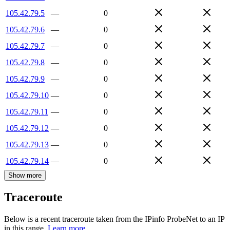
105.42.79.5
—
0
105.42.79.6
—
0
105.42.79.7
—
0
105.42.79.8
—
0
105.42.79.9
—
0
105.42.79.10
—
0
105.42.79.11
—
0
105.42.79.12
—
0
105.42.79.13
—
0
105.42.79.14
—
0
Show more
Traceroute
Below is a recent traceroute taken from the IPinfo ProbeNet to an IP
in this range.
Learn more.