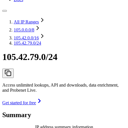
All IP Ranges
105.0.0.0
/8
105.42.0.0
/16
105.42.79.0/24
105.42.79.0/24
Access unlimited lookups, API and downloads, data enrichment,
and Probenet Live.
Get started for free
Summary
IP address summary information