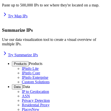
Paste up to 500,000 IPs to see where they're located on a map.
Try Map IPs
Summarize IPs
Use our data visualization tool to create a visual overview of
multiple IPs.
Try Summarize IPs
Products
Products
IPinfo Lite
IPinfo Core
IPinfo Enterprise
Custom Solutions
Data
Data
IP to Geolocation
ASN
Privacy Detection
Residential Proxy
Places
New