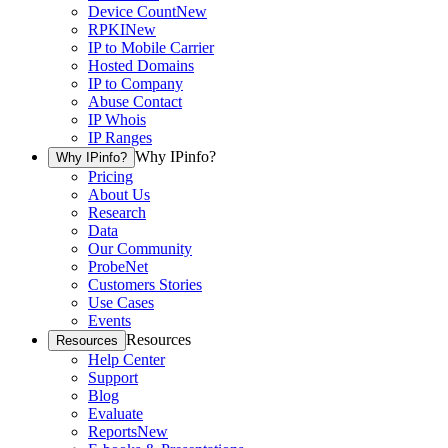
Device Count
New
RPKI
New
IP to Mobile Carrier
Hosted Domains
IP to Company
Abuse Contact
IP Whois
IP Ranges
Why IPinfo?
Why IPinfo?
Pricing
About Us
Research
Data
Our Community
ProbeNet
Customers Stories
Use Cases
Events
Resources
Resources
Help Center
Support
Blog
Evaluate
Reports
New