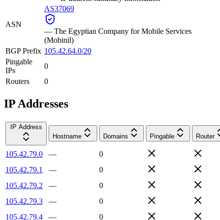
AS37069
ASN
—
The Egyptian Company for Mobile Services
(Mobinil)
BGP Prefix
105.42.64.0/20
Pingable
0
IPs
Routers
0
IP Addresses
IP Address
Hostname
Domains
Pingable
Router
105.42.79.0
—
0
105.42.79.1
—
0
105.42.79.2
—
0
105.42.79.3
—
0
105.42.79.4
—
0