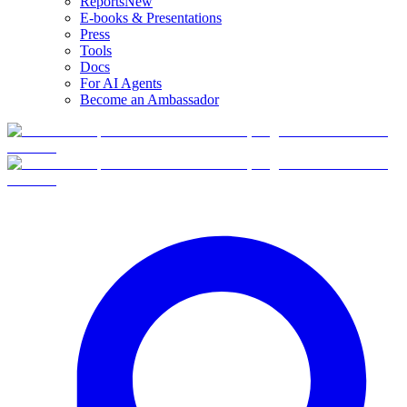
Reports
New
E-books & Presentations
Press
Tools
Docs
For AI Agents
Become an Ambassador