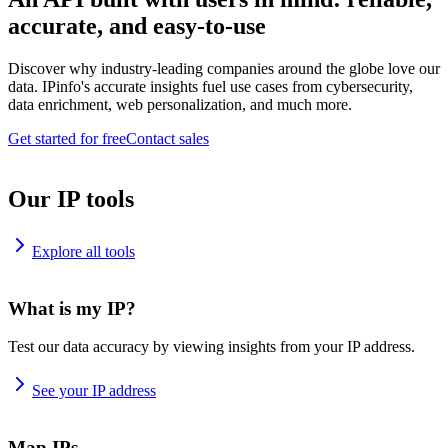
accurate, and easy-to-use
Discover why industry-leading companies around the globe love our
data. IPinfo's accurate insights fuel use cases from cybersecurity,
data enrichment, web personalization, and much more.
Get started for free
Contact sales
Our IP tools
Explore all tools
What is my IP?
Test our data accuracy by viewing insights from your IP address.
See your IP address
Map IPs