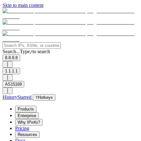
Skip to main content
Search...
Type
to search
/
8.8.8.8
1.1.1.1
AS15169
History
Starred
?
Hotkeys
Products
Enterprise
Why IPinfo?
Pricing
Resources
Docs