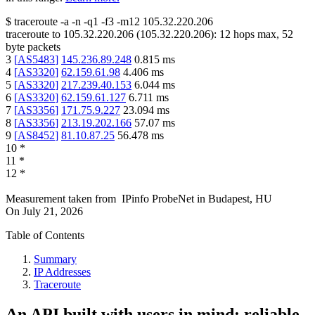
$
traceroute -a -n -q1
-f3
-m12
105.32.220.206
traceroute to
105.32.220.206
(
105.32.220.206
):
12
hops max,
52
byte packets
3
[
AS5483
]
145.236.89.248
0.815
ms
4
[
AS3320
]
62.159.61.98
4.406
ms
5
[
AS3320
]
217.239.40.153
6.044
ms
6
[
AS3320
]
62.159.61.127
6.711
ms
7
[
AS3356
]
171.75.9.227
23.094
ms
8
[
AS3356
]
213.19.202.166
57.07
ms
9
[
AS8452
]
81.10.87.25
56.478
ms
10
*
11
*
12
*
Measurement taken from
IPinfo ProbeNet
in
Budapest, HU
On
July 21, 2026
Table of Contents
Summary
IP Addresses
Traceroute
An API built with users in mind: reliable,