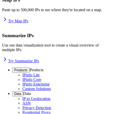
Paste up to 500,000 IPs to see where they're located on a map.
Try Map IPs
Summarize IPs
Use our data visualization tool to create a visual overview of
multiple IPs.
Try Summarize IPs
Products
Products
IPinfo Lite
IPinfo Core
IPinfo Enterprise
Custom Solutions
Data
Data
IP to Geolocation
ASN
Privacy Detection
Residential Proxy