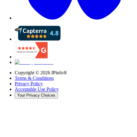
Copyright ©
2026
IPinfo®
Terms & Conditions
Privacy Policy
Acceptable Use Policy
Your Privacy Choices