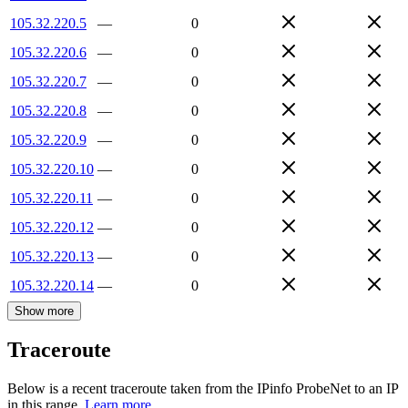
105.32.220.5
—
0
105.32.220.6
—
0
105.32.220.7
—
0
105.32.220.8
—
0
105.32.220.9
—
0
105.32.220.10
—
0
105.32.220.11
—
0
105.32.220.12
—
0
105.32.220.13
—
0
105.32.220.14
—
0
Show more
Traceroute
Below is a recent traceroute taken from the IPinfo ProbeNet to an IP
in this range.
Learn more.