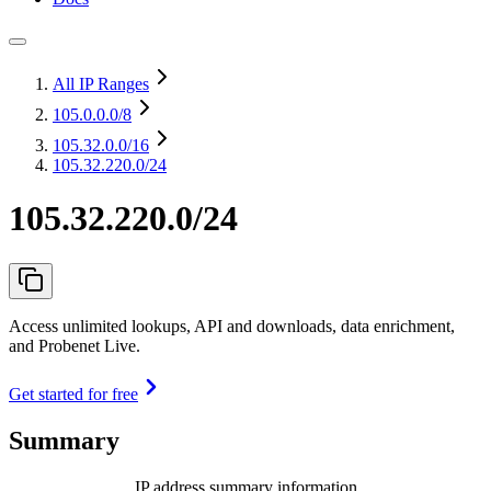
All IP Ranges
105.0.0.0
/8
105.32.0.0
/16
105.32.220.0/24
105.32.220.0/24
Access unlimited lookups, API and downloads, data enrichment,
and Probenet Live.
Get started for free
Summary
IP address summary information