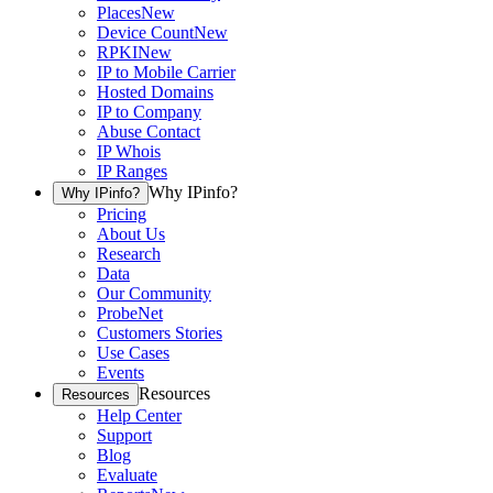
Places
New
Device Count
New
RPKI
New
IP to Mobile Carrier
Hosted Domains
IP to Company
Abuse Contact
IP Whois
IP Ranges
Why IPinfo?
Why IPinfo?
Pricing
About Us
Research
Data
Our Community
ProbeNet
Customers Stories
Use Cases
Events
Resources
Resources
Help Center
Support
Blog
Evaluate