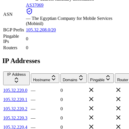
AS37069
ASN
—
The Egyptian Company for Mobile Services
(Mobinil)
BGP Prefix
105.32.208.0/20
Pingable
0
IPs
Routers
0
IP Addresses
IP Address
Hostname
Domains
Pingable
Router
105.32.220.0
—
0
105.32.220.1
—
0
105.32.220.2
—
0
105.32.220.3
—
0
105.32.220.4
—
0