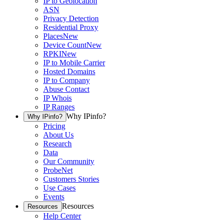
IP to Geolocation
ASN
Privacy Detection
Residential Proxy
Places
New
Device Count
New
RPKI
New
IP to Mobile Carrier
Hosted Domains
IP to Company
Abuse Contact
IP Whois
IP Ranges
Why IPinfo?
Why IPinfo?
Pricing
About Us
Research
Data
Our Community
ProbeNet
Customers Stories
Use Cases
Events
Resources
Resources
Help Center