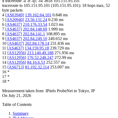
$
traceroute -a -n -q1
-f4
-m18
105.151.95.101
traceroute to
105.151.95.101
(
105.151.95.101
):
18
hops max,
52
byte packets
4
[
AS63949
]
139.162.64.101
0.848
ms
5
[
AS20940
]
23.56.131.24
0.236
ms
6
[
AS4637
]
210.176.33.54
1.023
ms
7
[
AS4637
]
202.84.148.69
1.999
ms
8
[
AS4637
]
202.84.141.1
108.895
ms
9
[
AS4637
]
202.84.249.10
249.652
ms
10
[
AS4637
]
202.84.178.14
231.836
ms
11
[
AS4637
]
134.159.95.18
239.729
ms
12
[
AS12956
]
213.140.49.188
271.956
ms
13
[
AS12956
]
176.52.248.247
272.99
ms
14
[
AS12956
]
84.16.6.53
252.557
ms
15
[
AS6713
]
81.192.32.114
253.097
ms
16
*
17
*
18
*
Measurement taken from
IPinfo ProbeNet
in
Tokyo, JP
On
July 21, 2026
Table of Contents
Summary