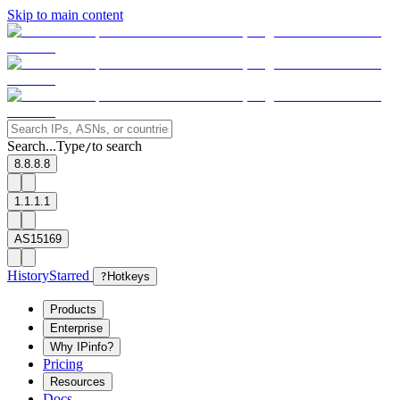
Skip to main content
Search...
Type
to search
/
8.8.8.8
1.1.1.1
AS15169
History
Starred
?
Hotkeys
Products
Enterprise
Why IPinfo?
Pricing
Resources
Docs