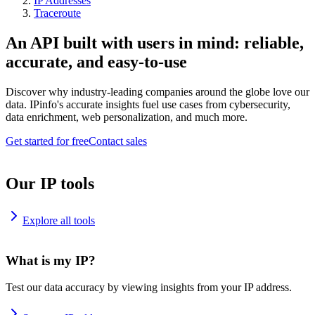
IP Addresses
Traceroute
An API built with users in mind: reliable,
accurate, and easy-to-use
Discover why industry-leading companies around the globe love our
data. IPinfo's accurate insights fuel use cases from cybersecurity,
data enrichment, web personalization, and much more.
Get started for free
Contact sales
Our IP tools
Explore all tools
What is my IP?
Test our data accuracy by viewing insights from your IP address.