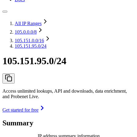
All IP Ranges
105.0.0.0
/8
105.151.0.0
/16
105.151.95.0/24
105.151.95.0/24
Access unlimited lookups, API and downloads, data enrichment,
and Probenet Live.
Get started for free
Summary
IP address summary information