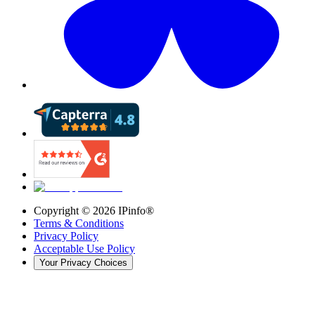
Copyright ©
2026
IPinfo®
Terms & Conditions
Privacy Policy
Acceptable Use Policy
Your Privacy Choices