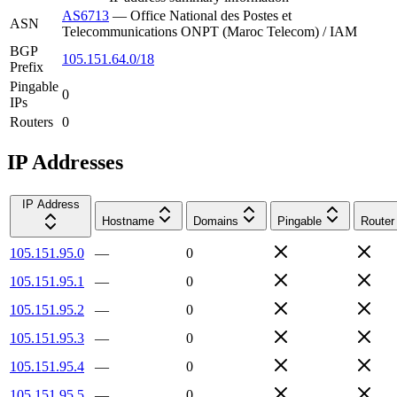
AS6713
—
Office National des Postes et
ASN
Telecommunications ONPT (Maroc Telecom) / IAM
BGP
105.151.64.0/18
Prefix
Pingable
0
IPs
Routers
0
IP Addresses
IP Address
Hostname
Domains
Pingable
Router
105.151.95.0
—
0
105.151.95.1
—
0
105.151.95.2
—
0
105.151.95.3
—
0
105.151.95.4
—
0
105.151.95.5
—
0