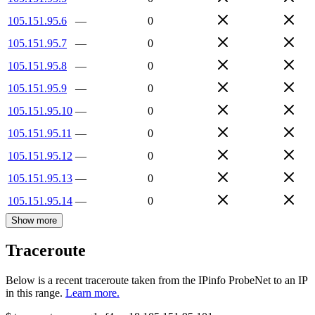
105.151.95.6
—
0
105.151.95.7
—
0
105.151.95.8
—
0
105.151.95.9
—
0
105.151.95.10
—
0
105.151.95.11
—
0
105.151.95.12
—
0
105.151.95.13
—
0
105.151.95.14
—
0
Show more
Traceroute
Below is a recent traceroute taken from the IPinfo ProbeNet to an IP
in this range.
Learn more.