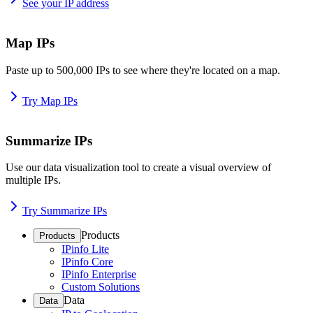
See your IP address
Map IPs
Paste up to 500,000 IPs to see where they're located on a map.
Try Map IPs
Summarize IPs
Use our data visualization tool to create a visual overview of
multiple IPs.
Try Summarize IPs
Products
Products
IPinfo Lite
IPinfo Core
IPinfo Enterprise
Custom Solutions
Data
Data