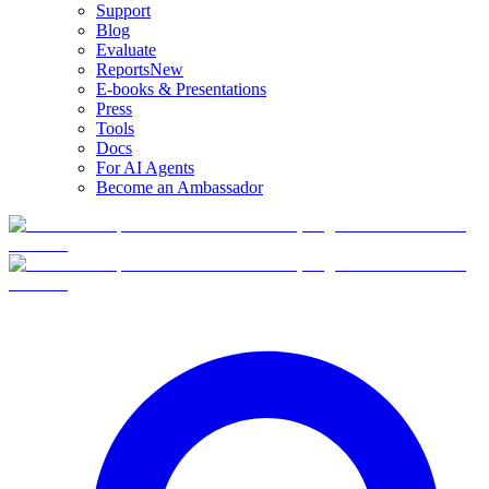
Support
Blog
Evaluate
Reports
New
E-books & Presentations
Press
Tools
Docs
For AI Agents
Become an Ambassador